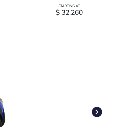
STARTING AT
$ 32,260