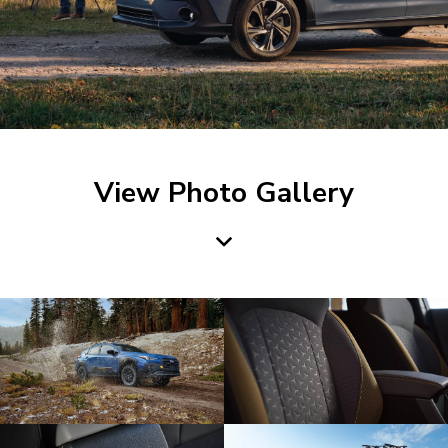
View Photo Gallery