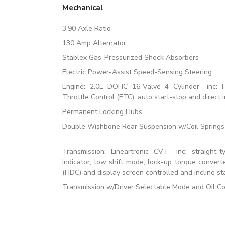
Mechanical
3.90 Axle Ratio
130 Amp Alternator
Stablex Gas-Pressurized Shock Absorbers
Electric Power-Assist Speed-Sensing Steering
Engine: 2.0L DOHC 16-Valve 4 Cylinder -inc: Ho
Throttle Control (ETC), auto start-stop and direct i
Permanent Locking Hubs
Double Wishbone Rear Suspension w/Coil Springs
Transmission: Lineartronic CVT -inc: straight-t
indicator, low shift mode, lock-up torque conver
(HDC) and display screen controlled and incline sta
Transmission w/Driver Selectable Mode and Oil Co