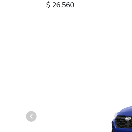
$ 26,560