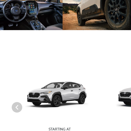
STARTING AT