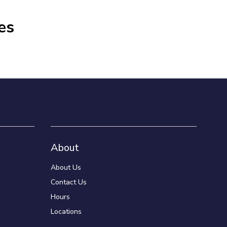
es
About
About Us
Contact Us
Hours
Locations