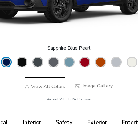
Sapphire Blue Pearl
Image Gallery
View All Colors
Actual Vehicle Not Shown
cal
Interior
Safety
Exterior
Enter