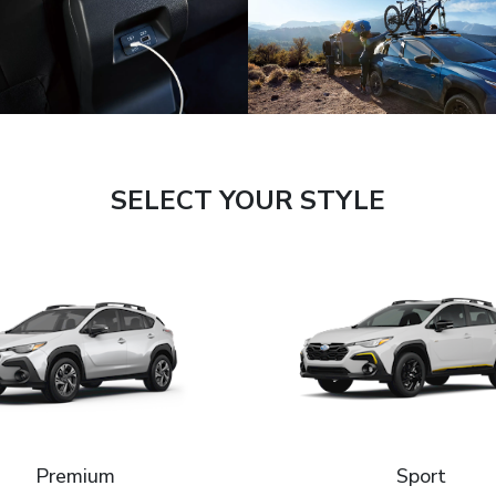
SELECT YOUR STYLE
Premium
Sport