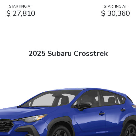
STARTING AT
STARTING AT
$ 27,810
$ 30,360
2025 Subaru Crosstrek