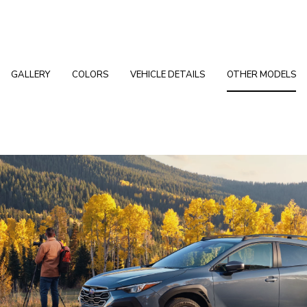
GALLERY
COLORS
VEHICLE DETAILS
OTHER MODELS