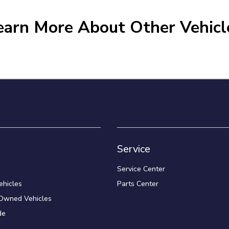
earn More About Other Vehicl
Service
Service Center
hicles
Parts Center
-Owned Vehicles
de