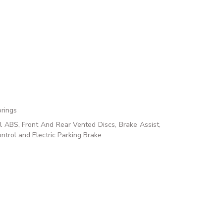
prings
ABS, Front And Rear Vented Discs, Brake Assist,
ontrol and Electric Parking Brake