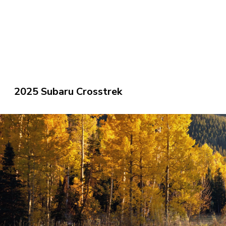
2025 Subaru Crosstrek