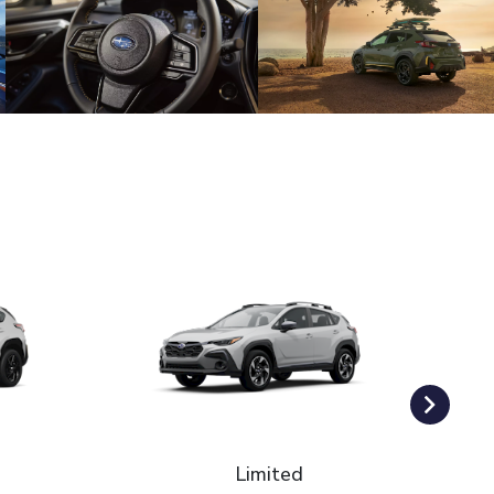
Limited