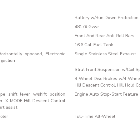
Battery w/Run Down Protection
4817# Gvwr
Front And Rear Anti-Roll Bars
16.6 Gal. Fuel Tank
rizontally opposed, Electronic
Single Stainless Steel Exhaust
njection
Strut Front Suspension w/Coil S
4-Wheel Disc Brakes w/4-Wheel 
Hill Descent Control, Hill Hold C
ype shift lever w/shift position
Engine Auto Stop-Start Feature
ter, X-MODE Hill Descent Control
rt assist
oler
Full-Time All-Wheel