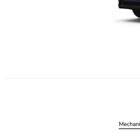
Mechani