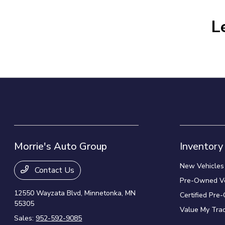
L
Morrie's Auto Group
Inventory
New Vehicles
Contact Us
Pre-Owned Ve
12550 Wayzata Blvd,
Minnetonka, MN
Certified Pre
55305
Value My Tra
Sales:
952-592-9085