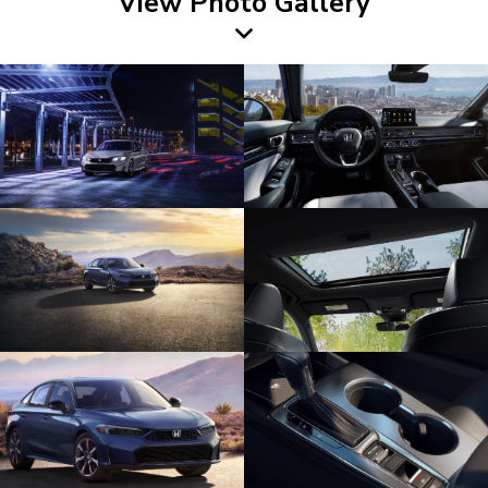
View Photo Gallery