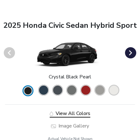
2025 Honda Civic Sedan Hybrid Sport
Crystal Black Pearl
View All Colors
Image Gallery
Actual Vehicle Not Shown