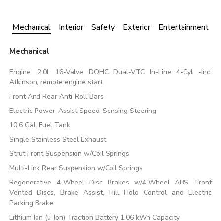
Mechanical
Interior
Safety
Exterior
Entertainment
Mechanical
Engine: 2.0L 16-Valve DOHC Dual-VTC In-Line 4-Cyl -inc:
Atkinson, remote engine start
Front And Rear Anti-Roll Bars
Electric Power-Assist Speed-Sensing Steering
10.6 Gal. Fuel Tank
Single Stainless Steel Exhaust
Strut Front Suspension w/Coil Springs
Multi-Link Rear Suspension w/Coil Springs
Regenerative 4-Wheel Disc Brakes w/4-Wheel ABS, Front
Vented Discs, Brake Assist, Hill Hold Control and Electric
Parking Brake
Lithium Ion (li-Ion) Traction Battery 1.06 kWh Capacity