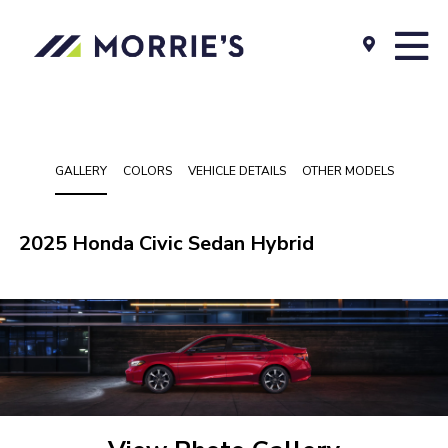
GALLERY
COLORS
VEHICLE DETAILS
OTHER MODELS
2025 Honda Civic Sedan Hybrid