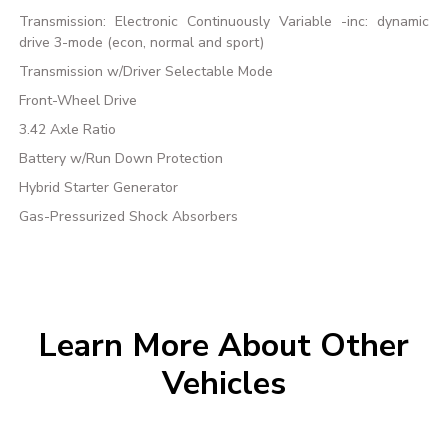
Transmission: Electronic Continuously Variable -inc: dynamic
drive 3-mode (econ, normal and sport)
Transmission w/Driver Selectable Mode
Front-Wheel Drive
3.42 Axle Ratio
Battery w/Run Down Protection
Hybrid Starter Generator
Gas-Pressurized Shock Absorbers
Learn More About Other
Vehicles