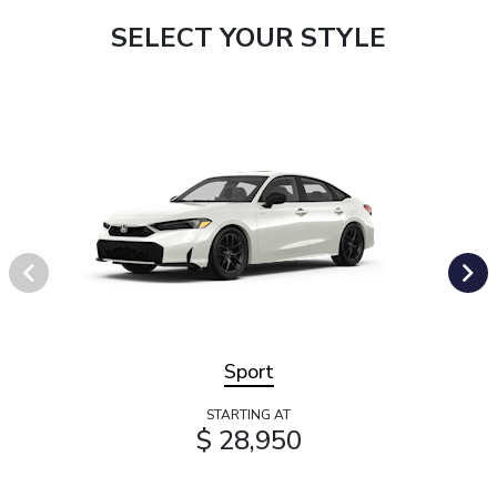
SELECT YOUR STYLE
Sport
STARTING AT
$ 28,950