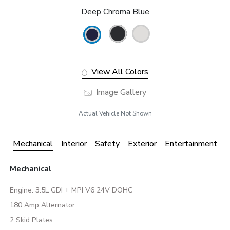
Deep Chroma Blue
View All Colors
Image Gallery
Actual Vehicle Not Shown
Mechanical
Interior
Safety
Exterior
Entertainment
Mechanical
Engine: 3.5L GDI + MPI V6 24V DOHC
180 Amp Alternator
2 Skid Plates