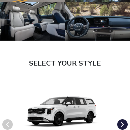
SELECT YOUR STYLE