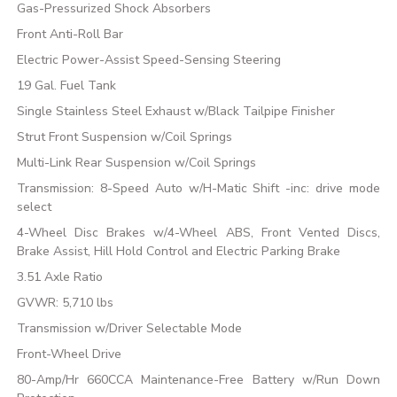
Gas-Pressurized Shock Absorbers
Front Anti-Roll Bar
Electric Power-Assist Speed-Sensing Steering
19 Gal. Fuel Tank
Single Stainless Steel Exhaust w/Black Tailpipe Finisher
Strut Front Suspension w/Coil Springs
Multi-Link Rear Suspension w/Coil Springs
Transmission: 8-Speed Auto w/H-Matic Shift -inc: drive mode
select
4-Wheel Disc Brakes w/4-Wheel ABS, Front Vented Discs,
Brake Assist, Hill Hold Control and Electric Parking Brake
3.51 Axle Ratio
GVWR: 5,710 lbs
Transmission w/Driver Selectable Mode
Front-Wheel Drive
80-Amp/Hr 660CCA Maintenance-Free Battery w/Run Down