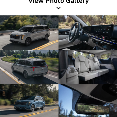
View Photo Gallery