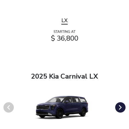
LX
STARTING AT
$ 36,800
2025 Kia Carnival LX