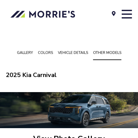
GALLERY
COLORS
VEHICLE DETAILS
OTHER MODELS
2025 Kia Carnival