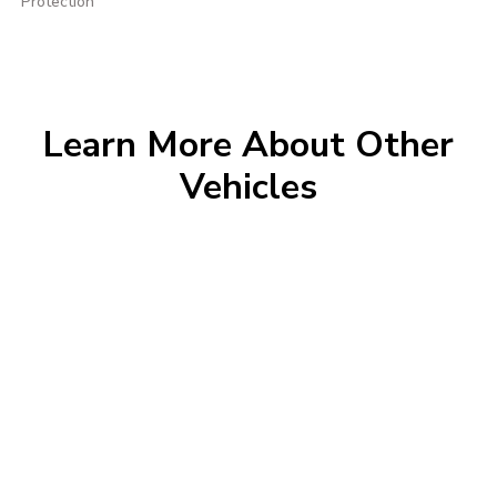
Protection
Learn More About Other
Vehicles
Morrie's Auto Group
Inventory