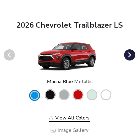
2026 Chevrolet Trailblazer LS
Marina Blue Metallic
View All Colors
Image Gallery