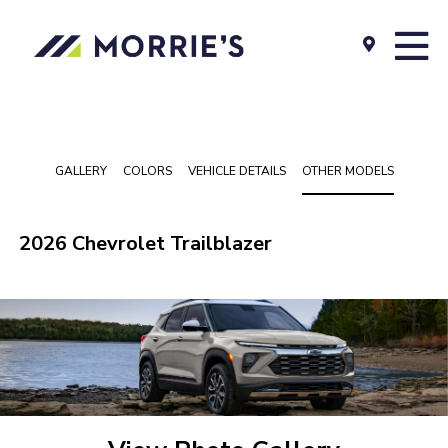
GALLERY
COLORS
VEHICLE DETAILS
OTHER MODELS
2026 Chevrolet Trailblazer