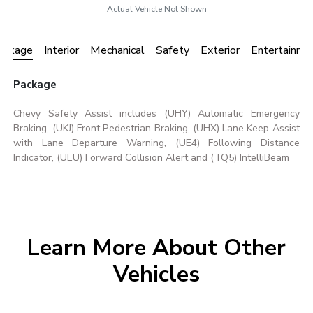
Actual Vehicle Not Shown
ackage
Interior
Mechanical
Safety
Exterior
Entertainme
Package
Chevy Safety Assist includes (UHY) Automatic Emergency
Braking, (UKJ) Front Pedestrian Braking, (UHX) Lane Keep Assist
with Lane Departure Warning, (UE4) Following Distance
Indicator, (UEU) Forward Collision Alert and (TQ5) IntelliBeam
Learn More About Other
Vehicles