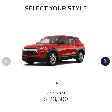
SELECT YOUR STYLE
LS
STARTING AT
$ 23,300