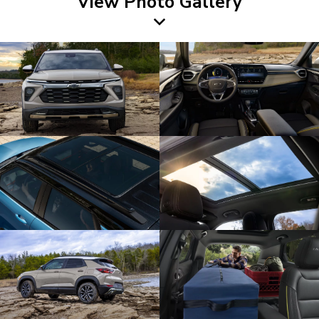
View Photo Gallery