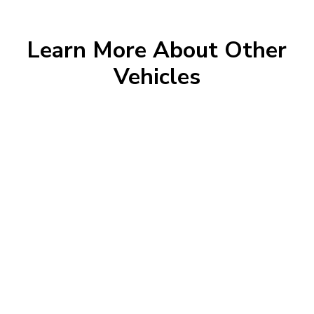
Learn More About Other
Vehicles
Morrie's Auto Group
Inventory
Service