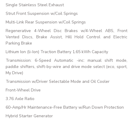
Single Stainless Steel Exhaust
Strut Front Suspension w/Coil Springs
Multi-Link Rear Suspension w/Coil Springs
Regenerative 4-Wheel Disc Brakes w/4-Wheel ABS, Front
Vented Discs, Brake Assist, Hill Hold Control and Electric
Parking Brake
Lithium Ion (li-Ion) Traction Battery 1.65 kWh Capacity
Transmission: 6-Speed Automatic -inc: manual shift mode,
paddle shifters, shift-by-wire and drive mode select (eco, sport,
My Drive)
Transmission w/Driver Selectable Mode and Oil Cooler
Front-Wheel Drive
3.76 Axle Ratio
60-Amp/Hr Maintenance-Free Battery w/Run Down Protection
Hybrid Starter Generator