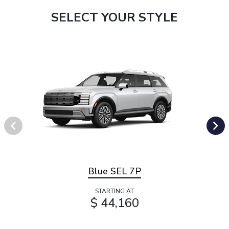
SELECT YOUR STYLE
Blue SEL 7P
STARTING AT
$ 44,160