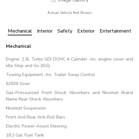
Image Gallery
Actual Vehicle Not Shown
Mechanical
Interior
Safety
Exterior
Entertainment
Mechanical
Engine: 2.5L Turbo GDI DOHC 4-Cylinder -inc: engine cover and
Idle Stop and Go (ISG)
Towing Equipment -inc: Trailer Sway Control
6283# Gvwr
Gas-Pressurized Front Shock Absorbers and Nivomat Brand
Name Rear Shock Absorbers
Nivomat Suspension
Front And Rear Anti-Roll Bars
Electric Power-Assist Steering
18.2 Gal. Fuel Tank