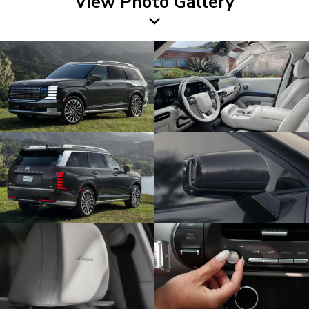
View Photo Gallery