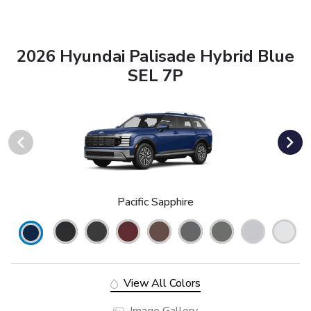
2026 Hyundai Palisade Hybrid Blue
SEL 7P
Pacific Sapphire
View All Colors