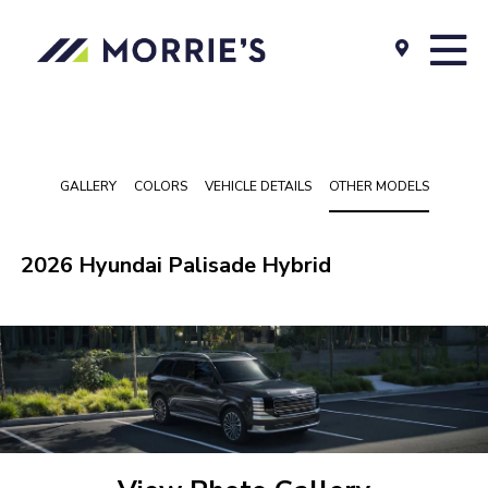
GALLERY
COLORS
VEHICLE DETAILS
OTHER MODELS
2026 Hyundai Palisade Hybrid