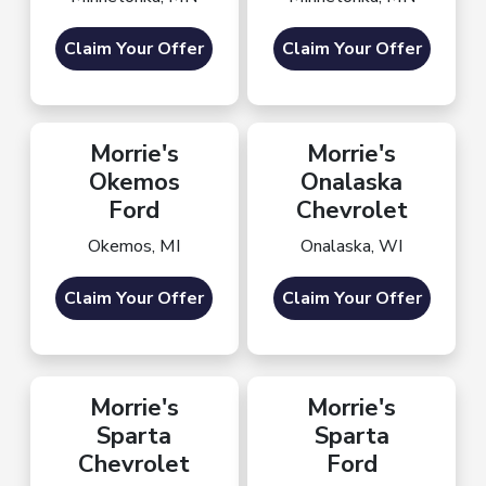
Claim Your Offer
Claim Your Offer
Morrie's
Morrie's
Okemos
Onalaska
Ford
Chevrolet
Okemos, MI
Onalaska, WI
Claim Your Offer
Claim Your Offer
Morrie's
Morrie's
Sparta
Sparta
Chevrolet
Ford