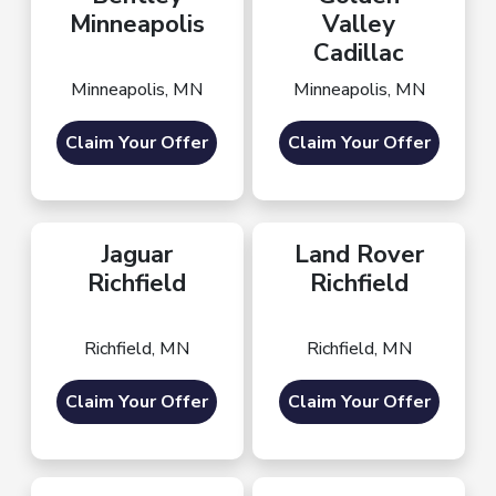
Minneapolis
Valley
Cadillac
Minneapolis, MN
Minneapolis, MN
Claim Your Offer
Claim Your Offer
Jaguar
Land Rover
Richfield
Richfield
Richfield, MN
Richfield, MN
Claim Your Offer
Claim Your Offer