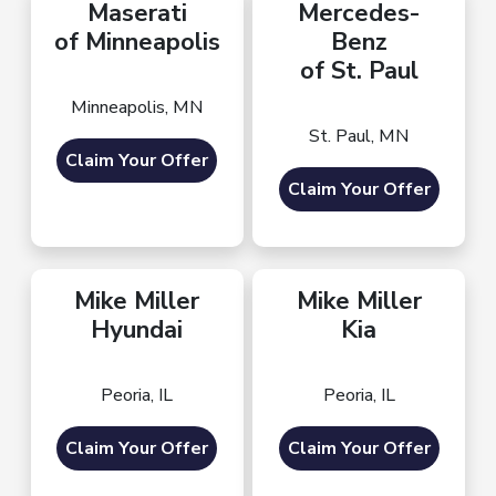
Maserati
Mercedes-
of Minneapolis
Benz
of St. Paul
Minneapolis, MN
St. Paul, MN
Claim Your Offer
Claim Your Offer
Mike Miller
Mike Miller
Hyundai
Kia
Peoria, IL
Peoria, IL
Claim Your Offer
Claim Your Offer