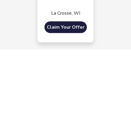
La Crosse, WI
Claim Your Offer
Morrie's Auto Group
Inventory
Service
About