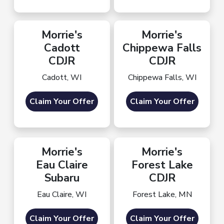
Morrie's
Morrie's
Cadott
Chippewa Falls
CDJR
CDJR
Cadott, WI
Chippewa Falls, WI
Claim Your Offer
Claim Your Offer
Morrie's
Morrie's
Eau Claire
Forest Lake
Subaru
CDJR
Eau Claire, WI
Forest Lake, MN
Claim Your Offer
Claim Your Offer