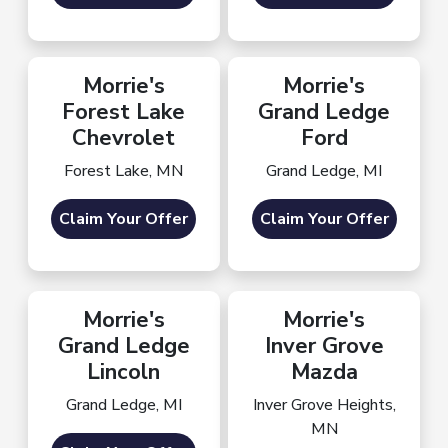
Morrie's
Morrie's
Forest Lake
Grand Ledge
Chevrolet
Ford
Forest Lake, MN
Grand Ledge, MI
Claim Your Offer
Claim Your Offer
Morrie's
Morrie's
Grand Ledge
Inver Grove
Lincoln
Mazda
Grand Ledge, MI
Inver Grove Heights,
MN