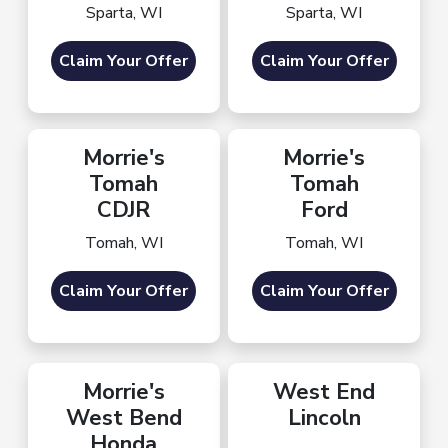
Sparta, WI
Sparta, WI
Claim Your Offer
Claim Your Offer
Morrie's
Morrie's
Tomah
Tomah
CDJR
Ford
Tomah, WI
Tomah, WI
Claim Your Offer
Claim Your Offer
Morrie's
West End
West Bend
Lincoln
Honda