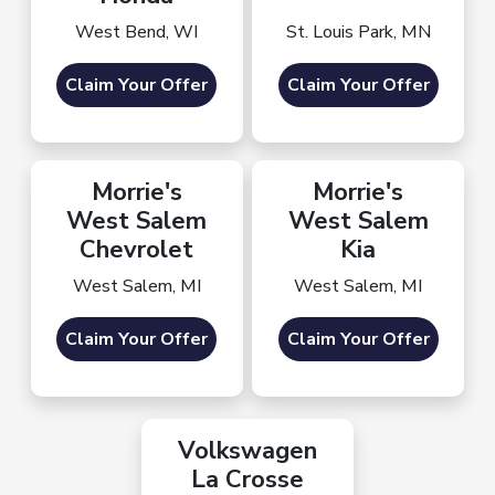
West Bend, WI
St. Louis Park, MN
Claim Your Offer
Claim Your Offer
Morrie's
Morrie's
West Salem
West Salem
Chevrolet
Kia
West Salem, MI
West Salem, MI
Claim Your Offer
Claim Your Offer
Volkswagen
La Crosse