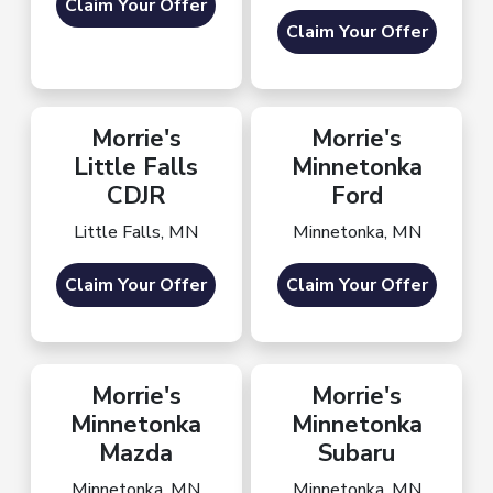
Claim Your Offer
Claim Your Offer
Morrie's
Morrie's
Little Falls
Minnetonka
CDJR
Ford
Little Falls, MN
Minnetonka, MN
Claim Your Offer
Claim Your Offer
Morrie's
Morrie's
Minnetonka
Minnetonka
Mazda
Subaru
Minnetonka, MN
Minnetonka, MN