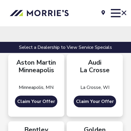
Select a Dealership to View Service Specials
Aston Martin
Audi
Minneapolis
La Crosse
Minneapolis, MN
La Crosse, WI
Claim Your Offer
Claim Your Offer
Bentley
Golden