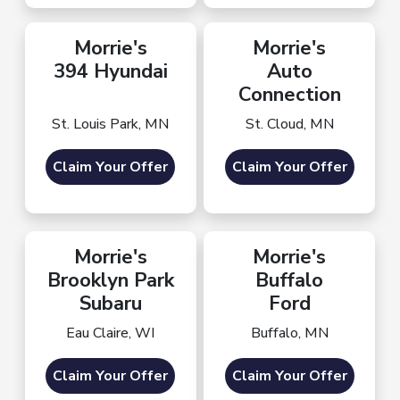
Morrie's
Morrie's
394 Hyundai
Auto
Connection
St. Louis Park, MN
St. Cloud, MN
Claim Your Offer
Claim Your Offer
Morrie's
Morrie's
Brooklyn Park
Buffalo
Subaru
Ford
Eau Claire, WI
Buffalo, MN
Claim Your Offer
Claim Your Offer