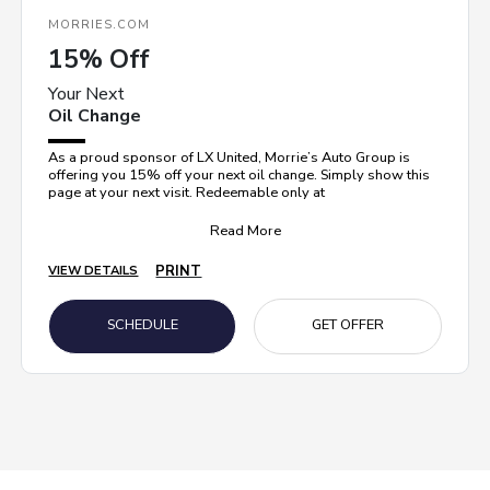
MORRIES.COM
15% Off
Your Next
Oil Change
As a proud sponsor of LX United, Morrie’s Auto Group is
offering you 15% off your next oil change. Simply show this
page at your next visit. Redeemable only at
Read More
PRINT
VIEW DETAILS
SCHEDULE
GET OFFER