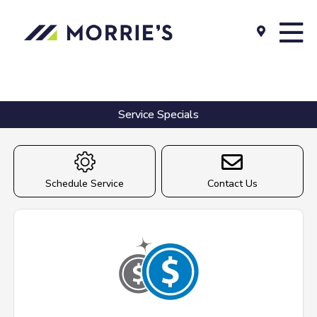
Service Specials
Schedule Service
Contact Us