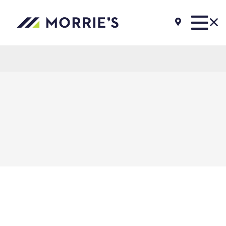
Morrie's Auto Group
Inventory