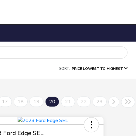
SORT:
PRICE LOWEST TO HIGHEST
17
18
19
20
21
22
23
 Ford Edge SEL