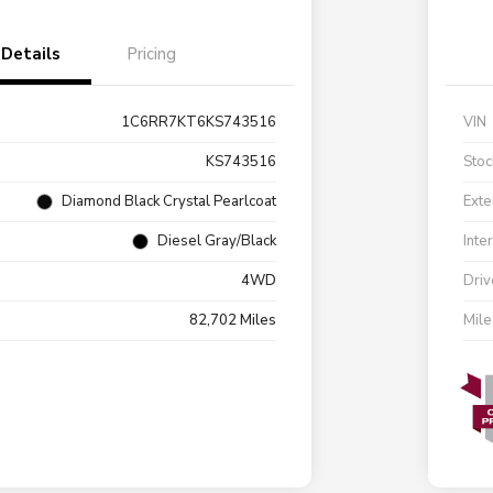
Details
Pricing
1C6RR7KT6KS743516
VIN
KS743516
Stoc
Diamond Black Crystal Pearlcoat
Exte
Diesel Gray/Black
Inte
4WD
Driv
82,702 Miles
Mil