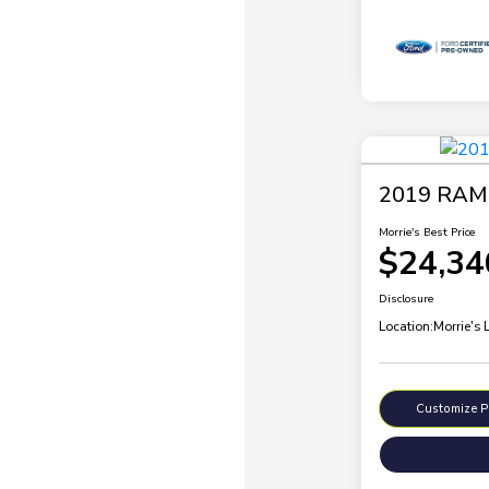
2019 RAM 
Morrie's Best Price
$24,34
Disclosure
Location:
Morrie's 
Customize 