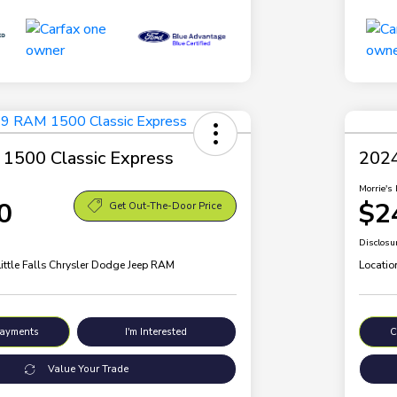
1500 Classic Express
2024
Morrie's 
0
$2
Get Out-The-Door Price
Disclosu
Little Falls Chrysler Dodge Jeep RAM
Locatio
Payments
I'm Interested
C
Value Your Trade