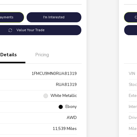
Payments
I'm Interested
C
Value Your Trade
Details
Pricing
1FMCU9MN0RUA81319
VIN
RUA81319
Stoc
White Metallic
Exte
Ebony
Inte
AWD
Driv
11,539 Miles
Mil