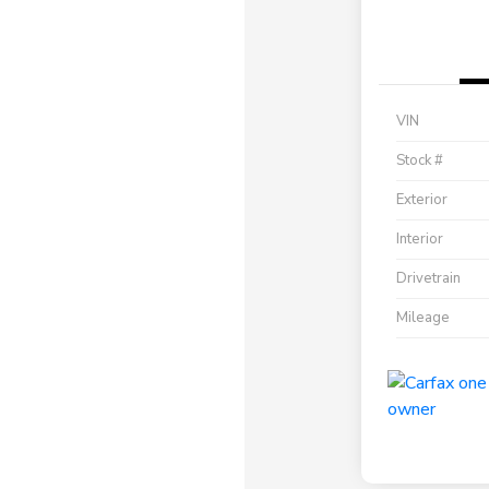
VIN
Stock #
Exterior
Interior
Drivetrain
Mileage