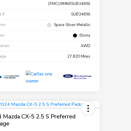
1FMCU9MN0SUB34896
k #
SUB34896
rior
Space Silver Metallic
rior
Ebony
etrain
AWD
eage
27,820 Miles
 Mazda CX-5 2.5 S Preferred
kage