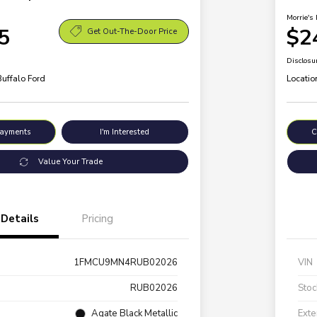
Morrie's 
5
$2
Get Out-The-Door Price
Disclosu
Buffalo Ford
Locatio
Payments
I'm Interested
C
Value Your Trade
Details
Pricing
1FMCU9MN4RUB02026
VIN
RUB02026
Stoc
Agate Black Metallic
Exte