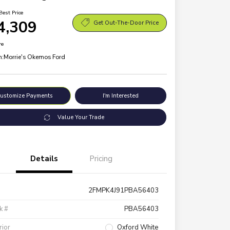
Best Price
4,309
Get Out-The-Door Price
re
n:
Morrie's Okemos Ford
ustomize Payments
I'm Interested
Value Your Trade
Details
Pricing
2FMPK4J91PBA56403
k #
PBA56403
rior
Oxford White