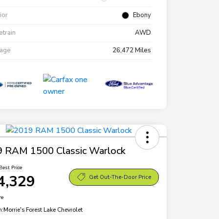
rior
Ebony
etrain
AWD
eage
26,472 Miles
 RAM 1500 Classic Warlock
Best Price
4,329
Get Out-The-Door Price
re
n:
Morrie's Forest Lake Chevrolet