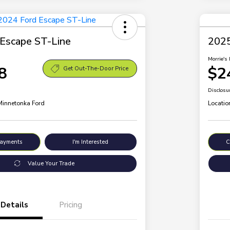
Escape ST-Line
2025
Morrie's 
8
$2
Get Out-The-Door Price
Disclosu
 Minnetonka Ford
Locatio
Payments
I'm Interested
C
Value Your Trade
Details
Pricing