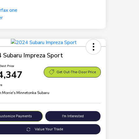
 Subaru Impreza Sport
Best Price
4,347
Get Out-The-Door Price
re
n:
Morrie's Minnetonka Subaru
ustomize Payments
I'm Interested
Value Your Trade