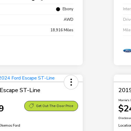
Ebony
Inte
AWD
Driv
18,916 Miles
Mil
Escape ST-Line
2019
Morrie's 
9
$2
Get Out-The-Door Price
Disclosu
 Okemos Ford
Locatio