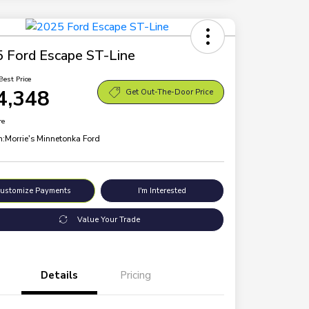
 Ford Escape ST-Line
Best Price
4,348
Get Out-The-Door Price
re
n:
Morrie's Minnetonka Ford
ustomize Payments
I'm Interested
Value Your Trade
Details
Pricing