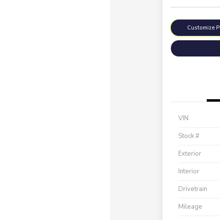
Customize 
VIN
Stock #
Exterior
Interior
Drivetrain
Mileage