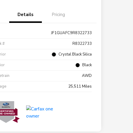
Details
Pricing
JF1GUAFC9R8322733
k #
R8322733
rior
Crystal Black Silica
rior
Black
etrain
AWD
eage
25,511 Miles