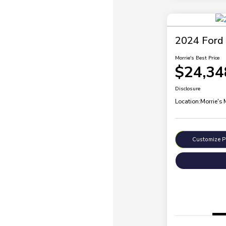
2024 Ford 
Morrie's Best Price
$24,34
Disclosure
Location:
Morrie's
Customize 