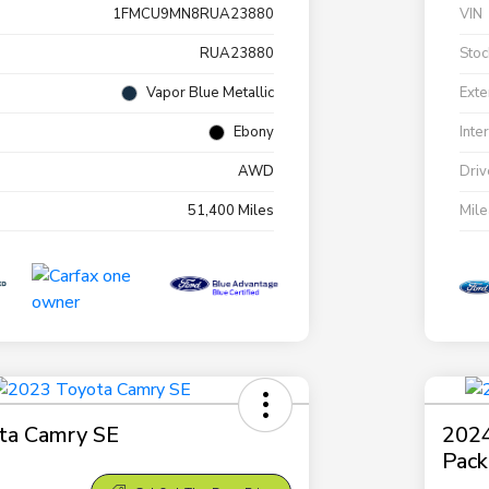
1FMCU9MN8RUA23880
VIN
RUA23880
Stoc
Vapor Blue Metallic
Exte
Ebony
Inte
AWD
Driv
51,400 Miles
Mil
ta Camry SE
2024
Pac