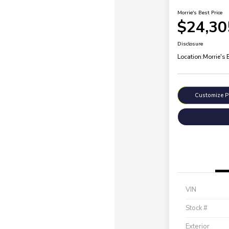
Morrie's Best Price
$24,30
Disclosure
Location:
Morrie's 
Customize 
VIN
Stock #
Exterior