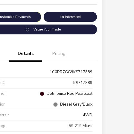
ustomize Payments
I'm Interested
Value Your Trade
Details
Pricing
1C6RR7GG9KS717889
k #
KS717889
rior
Delmonico Red Pearlcoat
rior
Diesel Gray/Black
etrain
4WD
eage
59,219 Miles