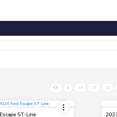
14
15
16
Escape ST-Line
2023