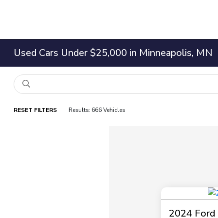
Used Cars Under $25,000 in Minneapolis, MN
RESET FILTERS
Results: 666 Vehicles
2024 Ford 