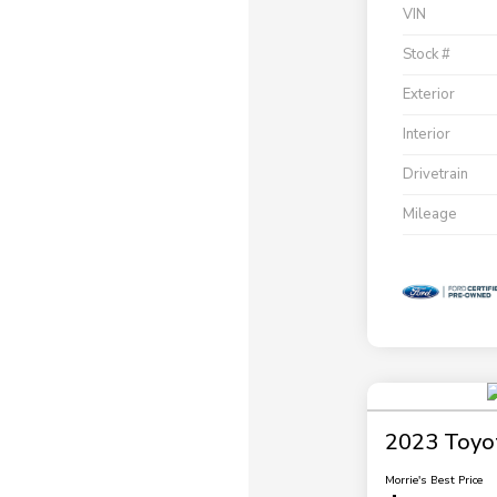
VIN
Stock #
Exterior
Interior
Drivetrain
Mileage
2023 Toyo
Morrie's Best Price