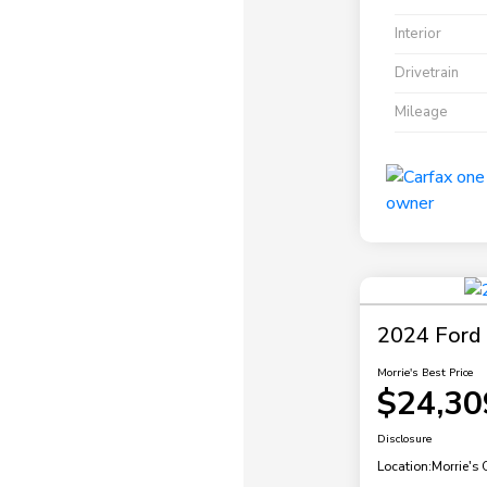
Interior
Drivetrain
Mileage
2024 Ford 
Morrie's Best Price
$24,30
Disclosure
Location:
Morrie's