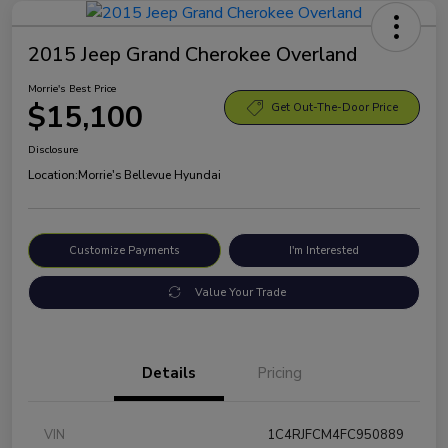
2015 Jeep Grand Cherokee Overland
Morrie's Best Price
$15,100
Get Out-The-Door Price
Disclosure
Location:
Morrie's Bellevue Hyundai
Customize Payments
I'm Interested
Value Your Trade
Details
Pricing
VIN
1C4RJFCM4FC950889