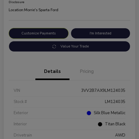
Disclosure
Location:
Morrie's Sparta Ford
Customize Payments
I'm Interested
Value Your Trade
Details
Pricing
VIN
3VV2B7AX9LM124035
Stock #
LM124035
Exterior
Silk Blue Metallic
Interior
Titan Black
Drivetrain
AWD