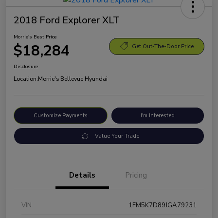
2018 Ford Explorer XLT
Morrie's Best Price
$18,284
Get Out-The-Door Price
Disclosure
Location:
Morrie's Bellevue Hyundai
Customize Payments
I'm Interested
Value Your Trade
Details
Pricing
VIN
1FM5K7D89JGA79231