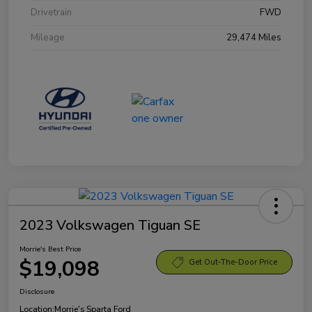
Drivetrain
FWD
Mileage
29,474 Miles
2023 Volkswagen Tiguan SE
Morrie's Best Price
$19,098
Get Out-The-Door Price
Disclosure
Location:
Morrie's Sparta Ford