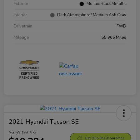
Exterior
Mosaic Black Metallic
Interior
Dark Atmosphere/ Medium Ash Gray
Drivetrain
FWD
Mileage
55,966 Miles
2021 Hyundai Tucson SE
Morrie's Best Price
Get Out-The-Door Price