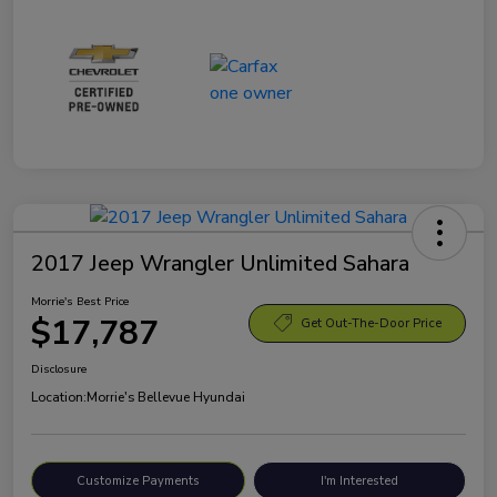
2017 Jeep Wrangler Unlimited Sahara
Morrie's Best Price
$17,787
Get Out-The-Door Price
Disclosure
Location:
Morrie's Bellevue Hyundai
Customize Payments
I'm Interested