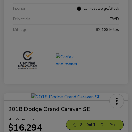
Interior
Lt Frost Beige/Black
Drivetrain
FWD
Mileage
82,109 Miles
2018 Dodge Grand Caravan SE
Morrie's Best Price
$16,294
Get Out-The-Door Price