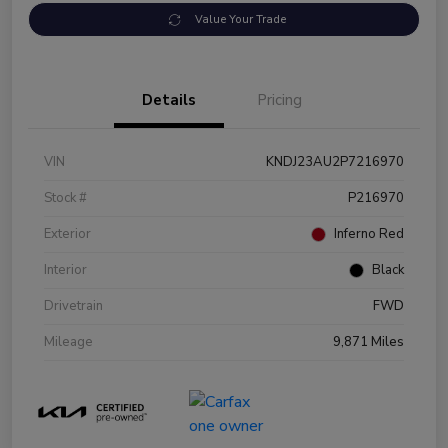
Value Your Trade
Details
Pricing
VIN
KNDJ23AU2P7216970
Stock #
P216970
Exterior
Inferno Red
Interior
Black
Drivetrain
FWD
Mileage
9,871 Miles