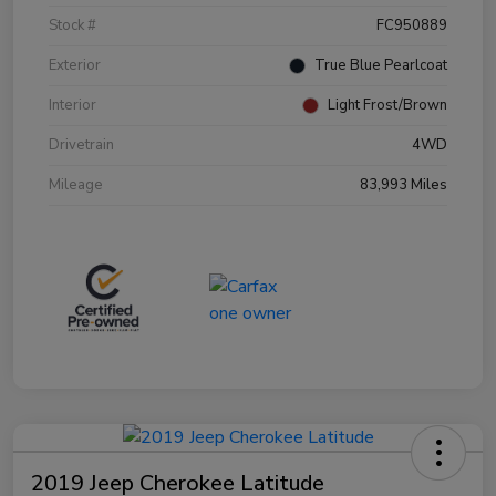
Stock #
FC950889
Exterior
True Blue Pearlcoat
Interior
Light Frost/Brown
Drivetrain
4WD
Mileage
83,993 Miles
2019 Jeep Cherokee Latitude