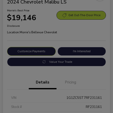
2024 Chevrolet Malibu LS
Morrie's Best Price
$19,146
Get Out-The-Door Price
Disclosure
Location:
Morrie's Bellevue Chevrolet
Customize Payments
I'm Interested
Value Your Trade
Details
Pricing
VIN
1G1ZC5ST7RF231161
Stock #
RF231161