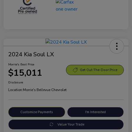
2024 Kia Soul LX
Morrie's Best Price
$15,011
Get Out-The-Door Price
Disclosure
Location:
Morrie's Bellevue Chevrolet
Customize Payments
I'm Interested
Value Your Trade