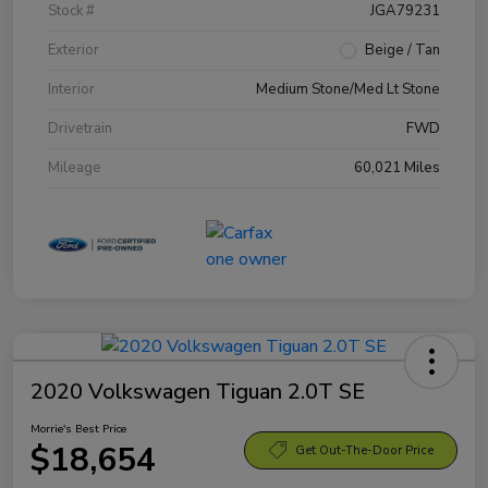
Stock #
JGA79231
Exterior
Beige / Tan
Interior
Medium Stone/Med Lt Stone
Drivetrain
FWD
Mileage
60,021 Miles
2020 Volkswagen Tiguan 2.0T SE
Morrie's Best Price
$18,654
Get Out-The-Door Price