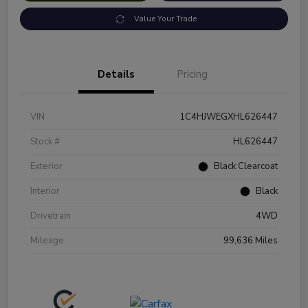
Value Your Trade
Details
Pricing
VIN
1C4HJWEGXHL626447
Stock #
HL626447
Exterior
Black Clearcoat
Interior
Black
Drivetrain
4WD
Mileage
99,636 Miles