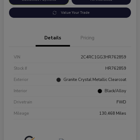
Value Your Trade
Details
Pricing
VIN
2C4RC1GG3HR762859
Stock #
HR762859
Exterior
Granite Crystal Metallic Clearcoat
Interior
Black/Alloy
Drivetrain
FWD
Mileage
130,468 Miles