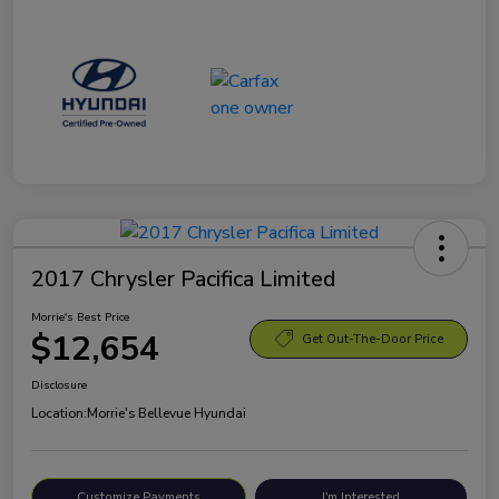
2017 Chrysler Pacifica Limited
Morrie's Best Price
$12,654
Get Out-The-Door Price
Disclosure
Location:
Morrie's Bellevue Hyundai
Customize Payments
I'm Interested