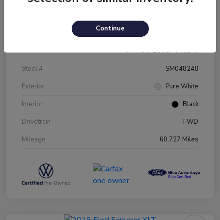
Details
Pricing
Continue
VIN
3VW5X7BU0SM048248
Stock #
SM048248
Exterior
Pure White
Interior
Black
Drivetrain
FWD
Mileage
60,727 Miles