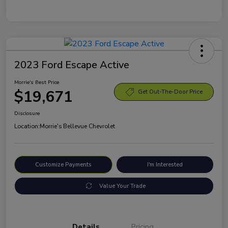
2023 Ford Escape Active
Morrie's Best Price
$19,671
Get Out-The-Door Price
Disclosure
Location:
Morrie's Bellevue Chevrolet
Customize Payments
I'm Interested
Value Your Trade
Details
Pricing