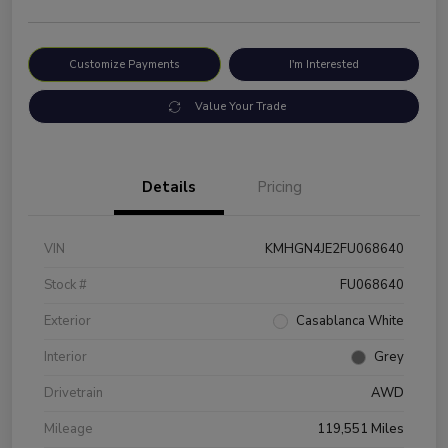
Customize Payments
I'm Interested
Value Your Trade
Details
Pricing
VIN
KMHGN4JE2FU068640
Stock #
FU068640
Exterior
Casablanca White
Interior
Grey
Drivetrain
AWD
Mileage
119,551 Miles