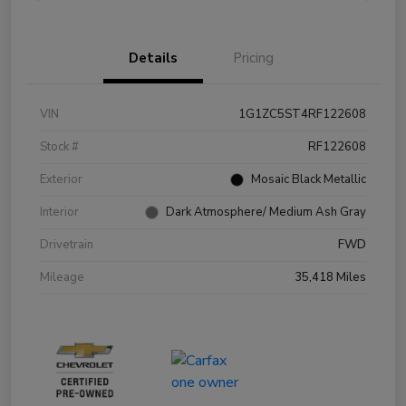
Details
Pricing
VIN
1G1ZC5ST4RF122608
Stock #
RF122608
Exterior
Mosaic Black Metallic
Interior
Dark Atmosphere/ Medium Ash Gray
Drivetrain
FWD
Mileage
35,418 Miles