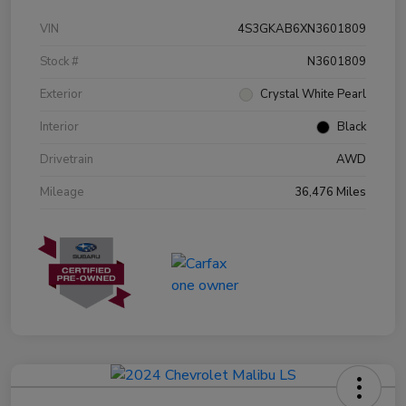
VIN
4S3GKAB6XN3601809
Stock #
N3601809
Exterior
Crystal White Pearl
Interior
Black
Drivetrain
AWD
Mileage
36,476 Miles