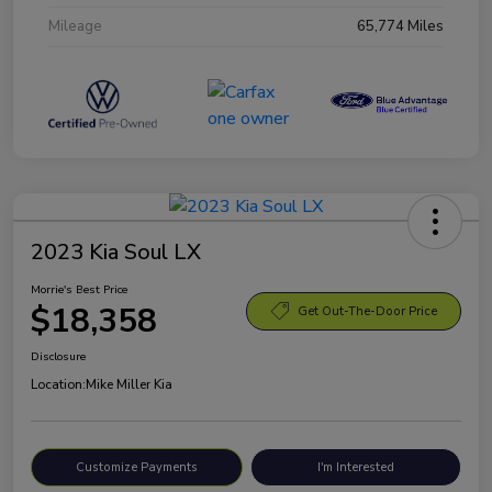
Mileage
65,774 Miles
2023 Kia Soul LX
Morrie's Best Price
$18,358
Get Out-The-Door Price
Disclosure
Location:
Mike Miller Kia
Customize Payments
I'm Interested