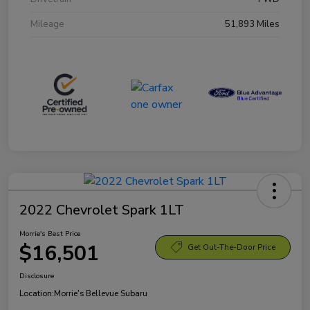
Mileage
51,893 Miles
2022 Chevrolet Spark 1LT
Morrie's Best Price
$16,501
Get Out-The-Door Price
Disclosure
Location:
Morrie's Bellevue Subaru