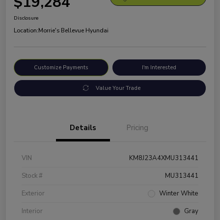
$19,284
Disclosure
Location:
Morrie's Bellevue Hyundai
Customize Payments
I'm Interested
Value Your Trade
Details
Pricing
VIN
KM8J23A4XMU313441
Stock #
MU313441
Exterior
Winter White
Interior
Gray