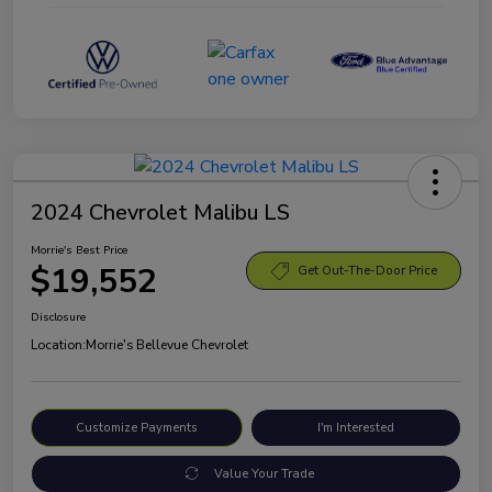
2024 Chevrolet Malibu LS
Morrie's Best Price
$19,552
Get Out-The-Door Price
Disclosure
Location:
Morrie's Bellevue Chevrolet
Customize Payments
I'm Interested
Value Your Trade