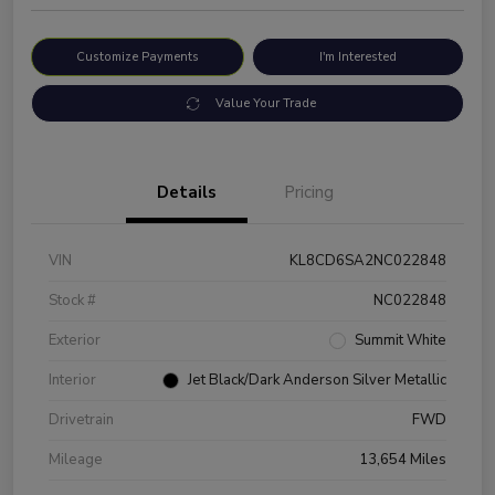
Customize Payments
I'm Interested
Value Your Trade
Details
Pricing
VIN
KL8CD6SA2NC022848
Stock #
NC022848
Exterior
Summit White
Interior
Jet Black/Dark Anderson Silver Metallic
Drivetrain
FWD
Mileage
13,654 Miles