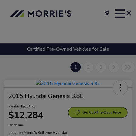
Certified Pre-Owned Vehicles for Sale
1
2
3
2015 Hyundai Genesis 3.8L
Morrie's Best Price
$12,284
Get Out-The-Door Price
Disclosure
Location:
Morrie's Bellevue Hyundai