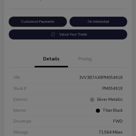
Customize Payments
I'm Interested
Value Your Trade
Details
Pricing
VIN
3VV3B7AX9PM054918
Stock #
PM054918
Exterior
Silver Metallic
Interior
Titan Black
Drivetrain
FWD
Mileage
71,564 Miles