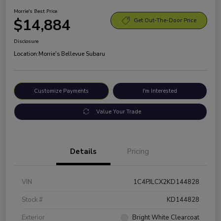
Morrie's Best Price
$14,884
Get Out-The-Door Price
Disclosure
Location:
Morrie's Bellevue Subaru
Customize Payments
I'm Interested
Value Your Trade
Details
Pricing
VIN
1C4PJLCX2KD144828
Stock #
KD144828
Exterior
Bright White Clearcoat