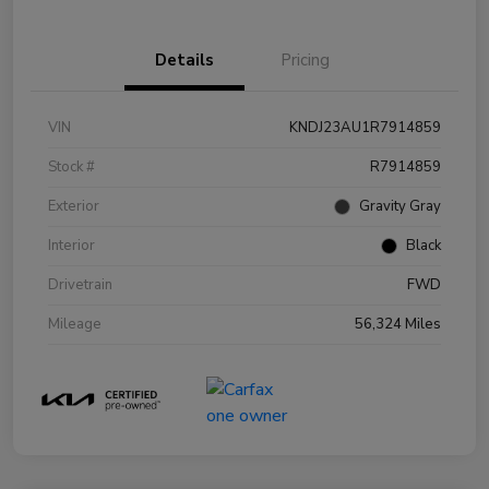
Details
Pricing
VIN
KNDJ23AU1R7914859
Stock #
R7914859
Exterior
Gravity Gray
Interior
Black
Drivetrain
FWD
Mileage
56,324 Miles