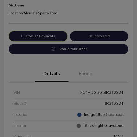
Disclosure
Location:
Morrie's Sparta Ford
Customize Payments
I'm Interested
Value Your Trade
Details
Pricing
VIN
2C4RDGBG5JR312921
Stock #
JR312921
Exterior
Indigo Blue Clearcoat
Interior
Black/Light Graystone
Drivetrain
FWD