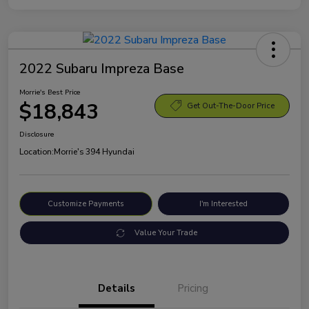
2022 Subaru Impreza Base
Morrie's Best Price
$18,843
Get Out-The-Door Price
Disclosure
Location:
Morrie's 394 Hyundai
Customize Payments
I'm Interested
Value Your Trade
Details
Pricing