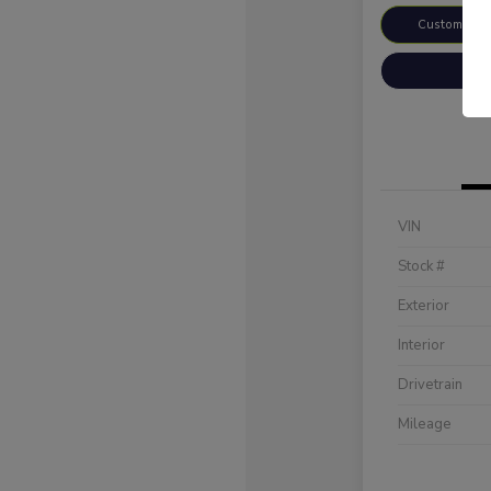
Customize 
VIN
Stock #
Exterior
Interior
Drivetrain
Mileage