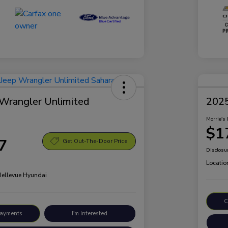
Wrangler Unlimited
2025
Morrie's 
$1
7
Get Out-The-Door Price
Disclosu
Locatio
 Bellevue Hyundai
C
Payments
I'm Interested