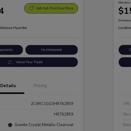
Morrie's 
4
$1
Get Out-The-Door Price
Disclosu
 Bellevue Hyundai
Locatio
Payments
I'm Interested
C
Value Your Trade
Details
Pricing
2C4RC1GG3HR762859
VIN
HR762859
Stoc
Granite Crystal Metallic Clearcoat
Exte