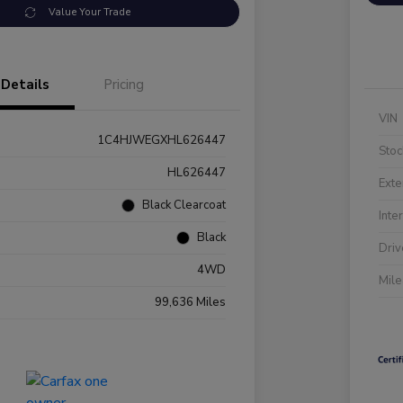
Value Your Trade
Details
Pricing
VIN
1C4HJWEGXHL626447
Stoc
HL626447
Exte
Black Clearcoat
Inte
Black
Driv
4WD
Mil
99,636 Miles