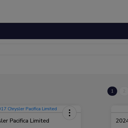
1
2
er Pacifica Limited
2024