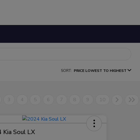
SORT:
PRICE LOWEST TO HIGHEST
3
4
5
6
7
8
9
10
 Kia Soul LX