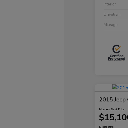
Interior
Drivetrain
Mileage
2015 Jeep 
Morrie's Best Price
$15,10
Disclosure