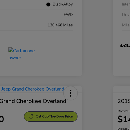
Black/Alloy
Inte
FWD
Driv
130,468 Miles
Mil
Grand Cherokee Overland
2019
Morrie's 
0
$1
Get Out-The-Door Price
Disclosu