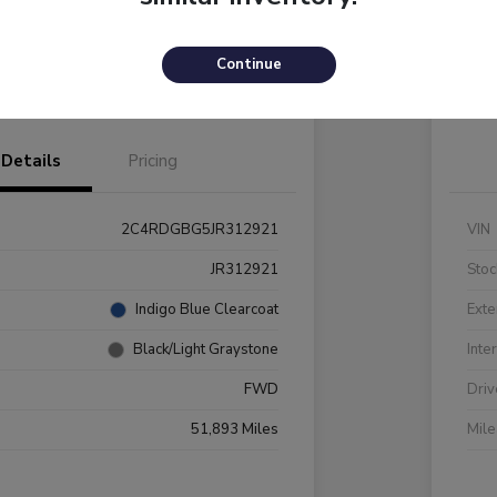
Payments
I'm Interested
C
Continue
Value Your Trade
Details
Pricing
2C4RDGBG5JR312921
VIN
JR312921
Stoc
Indigo Blue Clearcoat
Exte
Black/Light Graystone
Inte
FWD
Driv
51,893 Miles
Mil