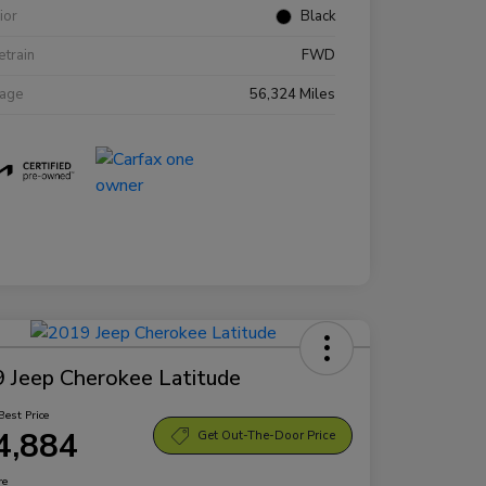
rior
Black
etrain
FWD
eage
56,324 Miles
 Jeep Cherokee Latitude
Best Price
4,884
Get Out-The-Door Price
re