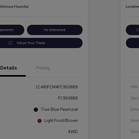
 Bellevue Hyundai
Locatio
Payments
I'm Interested
C
Value Your Trade
Details
Pricing
1C4RJFCM4FC950889
VIN
FC950889
Stoc
True Blue Pearlcoat
Exte
Light Frost/Brown
Inte
4WD
Driv