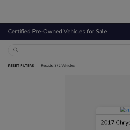
Certified Pre-Owned Vehicles for Sale
RESET FILTERS
Results: 372 Vehicles
2017 Chrysl