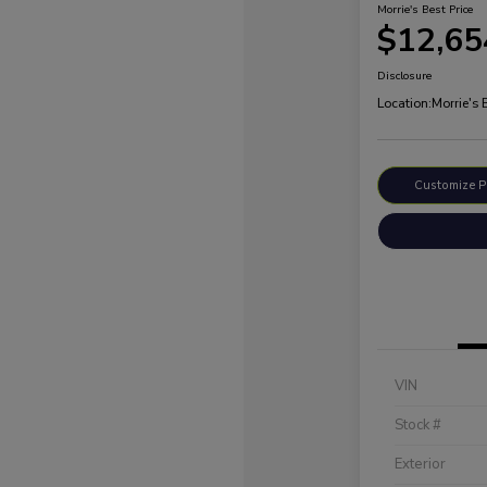
Morrie's Best Price
$12,65
Disclosure
Location:
Morrie's
Customize 
VIN
Stock #
Exterior