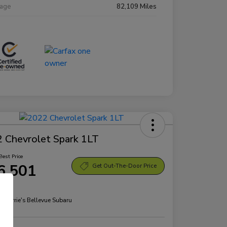
eage
82,109 Miles
 Chevrolet Spark 1LT
Best Price
6,501
Get Out-The-Door Price
re
n:
Morrie's Bellevue Subaru