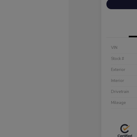
VIN
Stock #
Exterior
Interior
Drivetrain
Mileage