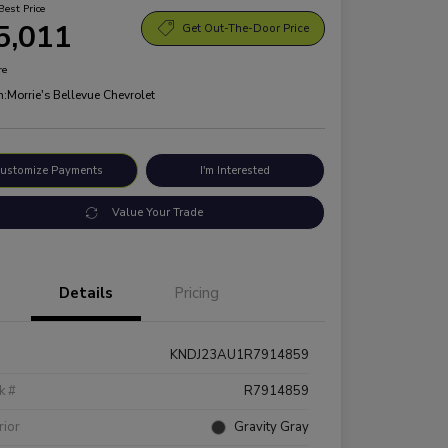
Best Price
5,011
Get Out-The-Door Price
re
n:
Morrie's Bellevue Chevrolet
ustomize Payments
I'm Interested
Value Your Trade
Details
Pricing
KNDJ23AU1R7914859
k #
R7914859
rior
Gravity Gray