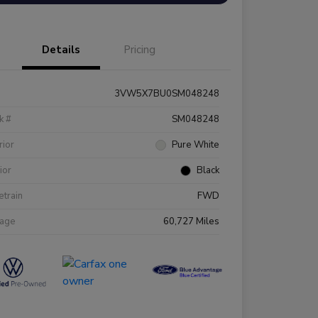
Details
Pricing
3VW5X7BU0SM048248
k #
SM048248
rior
Pure White
rior
Black
etrain
FWD
eage
60,727 Miles