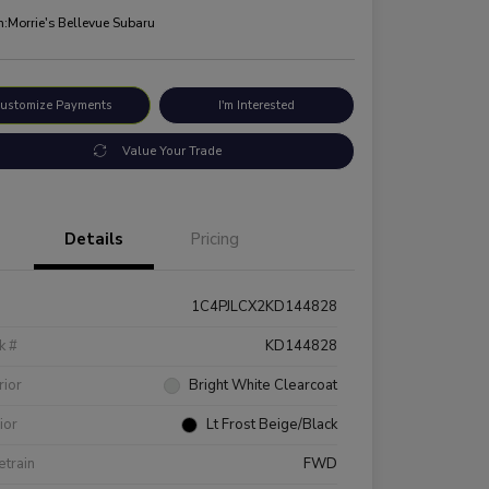
n:
Morrie's Bellevue Subaru
ustomize Payments
I'm Interested
Value Your Trade
Details
Pricing
1C4PJLCX2KD144828
k #
KD144828
rior
Bright White Clearcoat
rior
Lt Frost Beige/Black
etrain
FWD