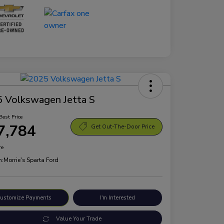
 Volkswagen Jetta S
Best Price
7,784
Get Out-The-Door Price
re
n:
Morrie's Sparta Ford
ustomize Payments
I'm Interested
Value Your Trade