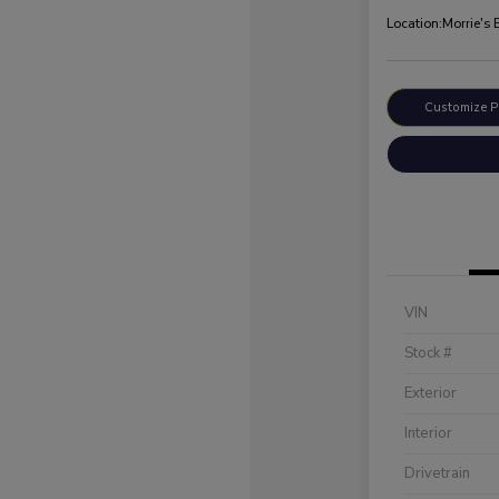
Location:
Morrie's
Customize 
VIN
Stock #
Exterior
Interior
Drivetrain