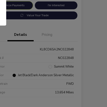
ustomize Payments
I'm Interested
Value Your Trade
Details
Pricing
KL8CD6SA2NC022848
k #
NC022848
rior
Summit White
rior
Jet Black/Dark Anderson Silver Metallic
etrain
FWD
eage
13,654 Miles