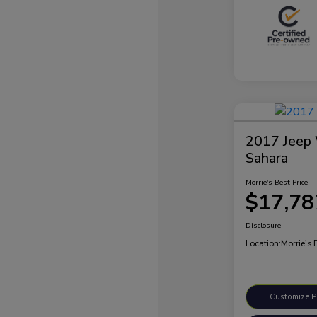
2017 Jeep 
Sahara
Morrie's Best Price
$17,78
Disclosure
Location:
Morrie's
Customize 