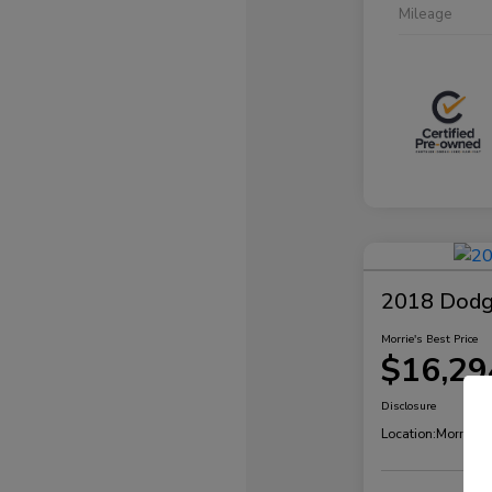
Mileage
2018 Dodg
Morrie's Best Price
$16,29
Disclosure
Location:
Morrie's 