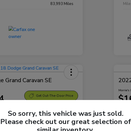
83,993 Miles
Mil
e Grand Caravan SE
2022
Morrie's 
4
$1
Get Out-The-Door Price
Disclosu
So sorry, this vehicle was just sold.
Sparta Ford
Locatio
Please check out our great selection of
similar inventory.