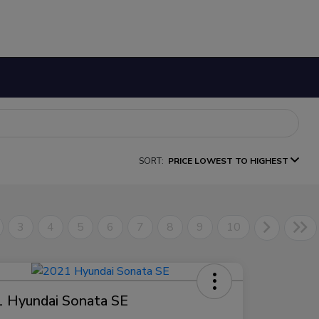
SORT:
PRICE LOWEST TO HIGHEST
3
4
5
6
7
8
9
10
 Hyundai Sonata SE