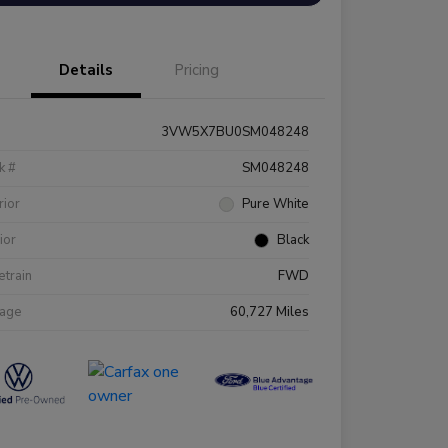
Details
Pricing
3VW5X7BU0SM048248
k #
SM048248
rior
Pure White
rior
Black
etrain
FWD
eage
60,727 Miles