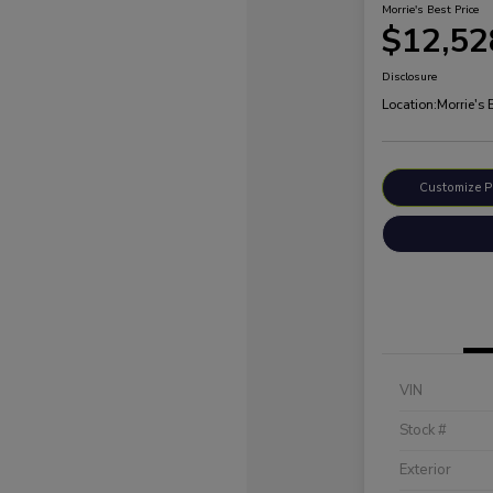
Morrie's Best Price
$12,52
Disclosure
Location:
Morrie's
Customize 
VIN
Stock #
Exterior