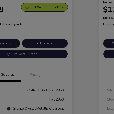
Morrie's 
8
$1
Get Out-The-Door Price
Disclosu
 Bellevue Hyundai
Locatio
Payments
I'm Interested
C
Value Your Trade
Details
Pricing
2C4RC1GG3HR762859
VIN
HR762859
Stoc
Granite Crystal Metallic Clearcoat
Exte