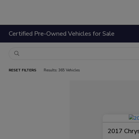
Certified Pre-Owned Vehicles for Sale
RESET FILTERS
Results: 365 Vehicles
2017 Chrysl