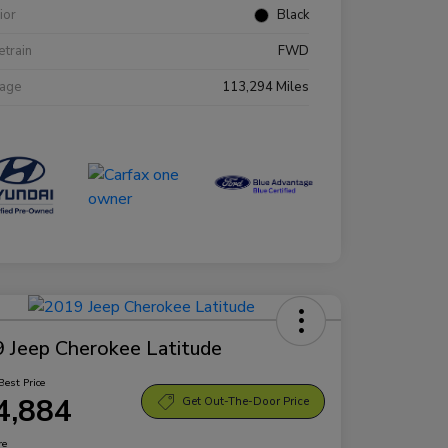
rior
Black
etrain
FWD
eage
113,294 Miles
 Jeep Cherokee Latitude
Best Price
4,884
Get Out-The-Door Price
re