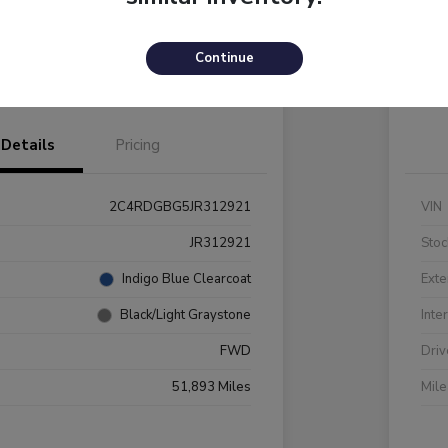
Payments
I'm Interested
C
Continue
Value Your Trade
Details
Pricing
2C4RDGBG5JR312921
VIN
JR312921
Stoc
Indigo Blue Clearcoat
Exte
Black/Light Graystone
Inte
FWD
Driv
51,893 Miles
Mil