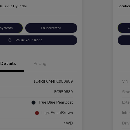
 Bellevue Hyundai
Locatio
Payments
I'm Interested
C
Value Your Trade
Details
Pricing
1C4RJFCM4FC950889
VIN
FC950889
Stoc
True Blue Pearlcoat
Exte
Light Frost/Brown
Inte
4WD
Driv