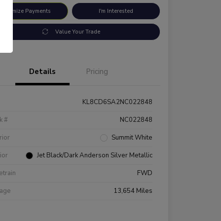
ustomize Payments
I'm Interested
Value Your Trade
Details
Pricing
KL8CD6SA2NC022848
k #
NC022848
rior
Summit White
rior
Jet Black/Dark Anderson Silver Metallic
etrain
FWD
eage
13,654 Miles