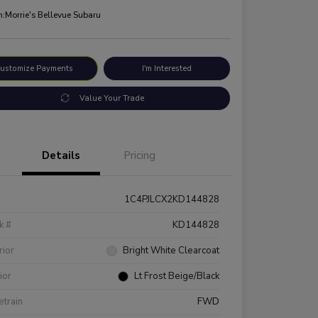
n:
Morrie's Bellevue Subaru
ustomize Payments
I'm Interested
Value Your Trade
Details
Pricing
1C4PJLCX2KD144828
k #
KD144828
rior
Bright White Clearcoat
rior
Lt Frost Beige/Black
etrain
FWD