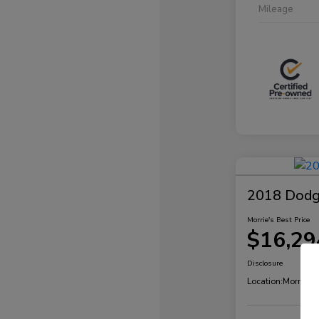
Mileage
2018 Dodg
Morrie's Best Price
$16,29
Disclosure
Location:
Morrie's 