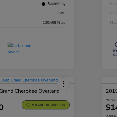
Black/Alloy
Inte
FWD
Driv
130,468 Miles
Mil
Grand Cherokee Overland
2019
Morrie's 
0
$1
Get Out-The-Door Price
Disclosu