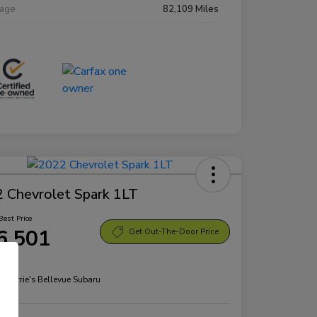
eage
82,109 Miles
 Chevrolet Spark 1LT
Best Price
6,501
Get Out-The-Door Price
re
n:
Morrie's Bellevue Subaru