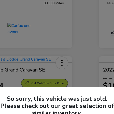
83,993 Miles
Mil
e Grand Caravan SE
2022
Morrie's 
4
$1
Get Out-The-Door Price
Disclosu
So sorry, this vehicle was just sold.
Sparta Ford
Locatio
Please check out our great selection of
similar inventory.