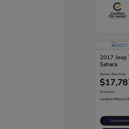
2017 Jeep 
Sahara
Morrie's Best Price
$17,78
Disclosure
Location:
Morrie's
Customize 