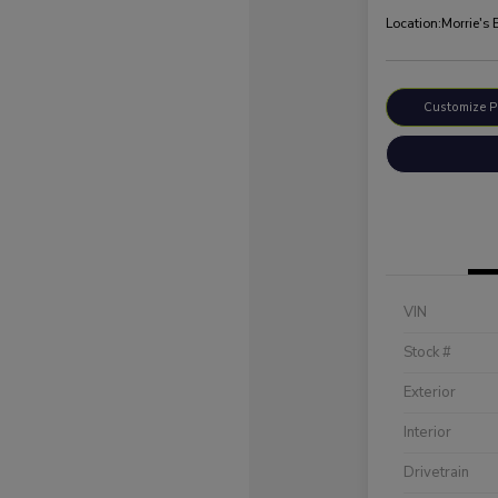
Location:
Morrie's
Customize 
VIN
Stock #
Exterior
Interior
Drivetrain