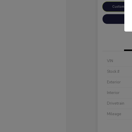
Customize 
VIN
Stock #
Exterior
Interior
Drivetrain
Mileage