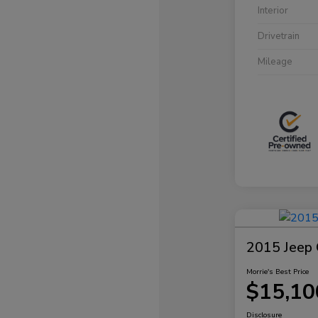
Interior
Drivetrain
Mileage
2015 Jeep 
Morrie's Best Price
$15,10
Disclosure