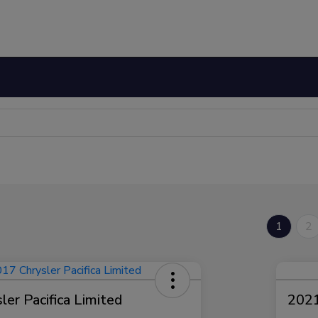
1
2
er Pacifica Limited
2021