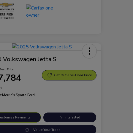
 Volkswagen Jetta S
Best Price
7,784
Get Out-The-Door Price
re
n:
Morrie's Sparta Ford
ustomize Payments
I'm Interested
Value Your Trade