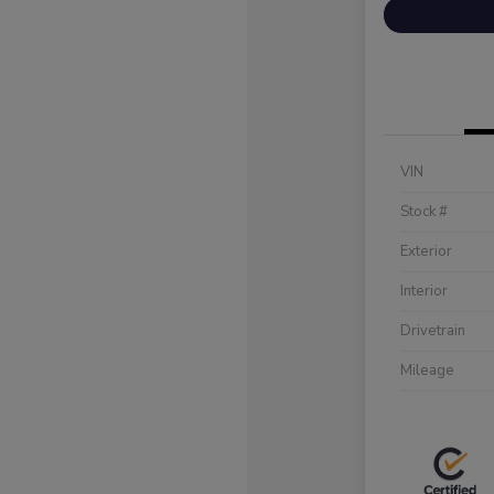
VIN
Stock #
Exterior
Interior
Drivetrain
Mileage