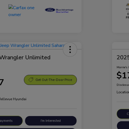
Wrangler Unlimited
2025
Morrie's 
$1
7
Get Out-The-Door Price
Disclosu
Locatio
 Bellevue Hyundai
C
Payments
I'm Interested