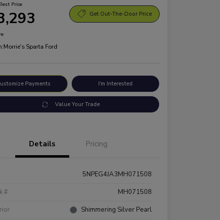
Best Price
3,293
Get Out-The-Door Price
re
n:
Morrie's Sparta Ford
ustomize Payments
I'm Interested
Value Your Trade
Details
Pricing
5NPEG4JA3MH071508
k #
MH071508
rior
Shimmering Silver Pearl