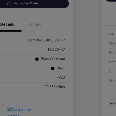
Value Your Trade
Details
Pricing
VIN
1C4HJWEGXHL626447
Stoc
HL626447
Exte
Black Clearcoat
Inte
Black
Driv
4WD
Mil
99,636 Miles