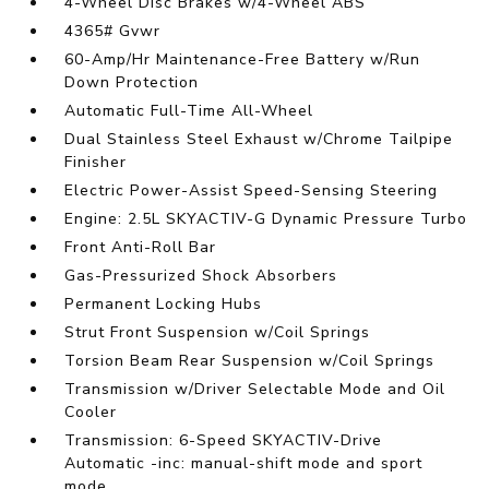
4-Wheel Disc Brakes w/4-Wheel ABS
4365# Gvwr
60-Amp/Hr Maintenance-Free Battery w/Run
Down Protection
Automatic Full-Time All-Wheel
Dual Stainless Steel Exhaust w/Chrome Tailpipe
Finisher
Electric Power-Assist Speed-Sensing Steering
Engine: 2.5L SKYACTIV-G Dynamic Pressure Turbo
Front Anti-Roll Bar
Gas-Pressurized Shock Absorbers
Permanent Locking Hubs
Strut Front Suspension w/Coil Springs
Torsion Beam Rear Suspension w/Coil Springs
Transmission w/Driver Selectable Mode and Oil
Cooler
Transmission: 6-Speed SKYACTIV-Drive
Automatic -inc: manual-shift mode and sport
mode