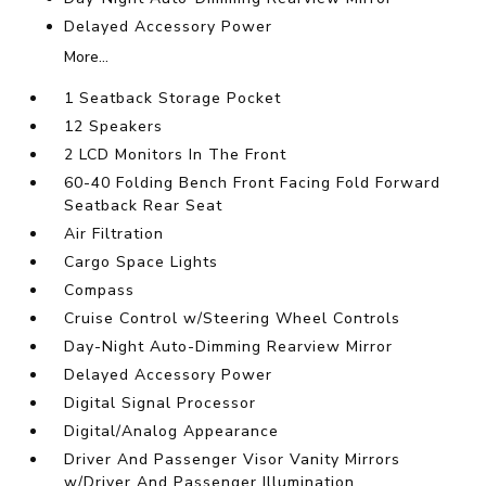
Delayed Accessory Power
More...
1 Seatback Storage Pocket
12 Speakers
2 LCD Monitors In The Front
60-40 Folding Bench Front Facing Fold Forward
Seatback Rear Seat
Air Filtration
Cargo Space Lights
Compass
Cruise Control w/Steering Wheel Controls
Day-Night Auto-Dimming Rearview Mirror
Delayed Accessory Power
Digital Signal Processor
Digital/Analog Appearance
Driver And Passenger Visor Vanity Mirrors
w/Driver And Passenger Illumination