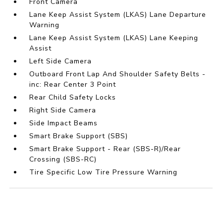
Front Camera
Lane Keep Assist System (LKAS) Lane Departure
Warning
Lane Keep Assist System (LKAS) Lane Keeping
Assist
Left Side Camera
Outboard Front Lap And Shoulder Safety Belts -
inc: Rear Center 3 Point
Rear Child Safety Locks
Right Side Camera
Side Impact Beams
Smart Brake Support (SBS)
Smart Brake Support - Rear (SBS-R)/Rear
Crossing (SBS-RC)
Tire Specific Low Tire Pressure Warning