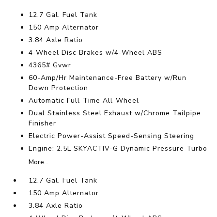
12.7 Gal. Fuel Tank
150 Amp Alternator
3.84 Axle Ratio
4-Wheel Disc Brakes w/4-Wheel ABS
4365# Gvwr
60-Amp/Hr Maintenance-Free Battery w/Run
Down Protection
Automatic Full-Time All-Wheel
Dual Stainless Steel Exhaust w/Chrome Tailpipe
Finisher
Electric Power-Assist Speed-Sensing Steering
Engine: 2.5L SKYACTIV-G Dynamic Pressure Turbo
More...
12.7 Gal. Fuel Tank
150 Amp Alternator
3.84 Axle Ratio