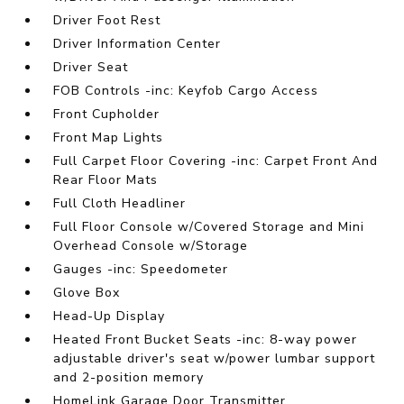
Driver Foot Rest
Driver Information Center
Driver Seat
FOB Controls -inc: Keyfob Cargo Access
Front Cupholder
Front Map Lights
Full Carpet Floor Covering -inc: Carpet Front And
Rear Floor Mats
Full Cloth Headliner
Full Floor Console w/Covered Storage and Mini
Overhead Console w/Storage
Gauges -inc: Speedometer
Glove Box
Head-Up Display
Heated Front Bucket Seats -inc: 8-way power
adjustable driver's seat w/power lumbar support
and 2-position memory
HomeLink Garage Door Transmitter