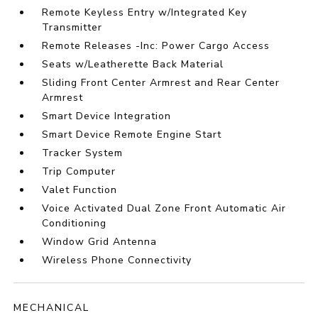
Remote Keyless Entry w/Integrated Key
Transmitter
Remote Releases -Inc: Power Cargo Access
Seats w/Leatherette Back Material
Sliding Front Center Armrest and Rear Center
Armrest
Smart Device Integration
Smart Device Remote Engine Start
Tracker System
Trip Computer
Valet Function
Voice Activated Dual Zone Front Automatic Air
Conditioning
Window Grid Antenna
Wireless Phone Connectivity
MECHANICAL