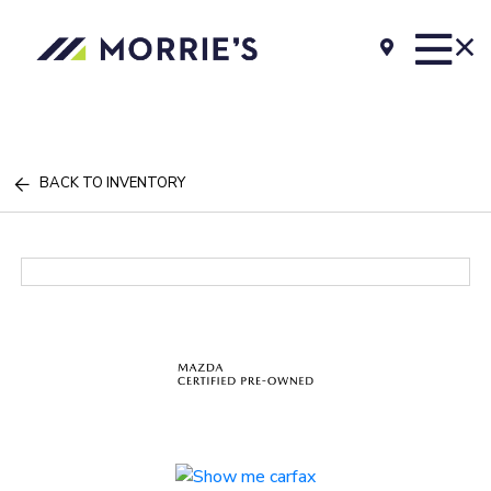
BACK TO INVENTORY