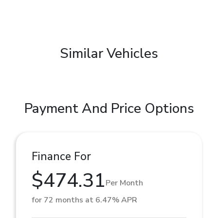
Similar Vehicles
Payment And Price Options
Finance For
$474.31
Per Month
for 72 months at 6.47% APR