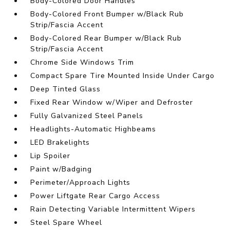
Body-Colored Door Handles
Body-Colored Front Bumper w/Black Rub
Strip/Fascia Accent
Body-Colored Rear Bumper w/Black Rub
Strip/Fascia Accent
Chrome Side Windows Trim
Compact Spare Tire Mounted Inside Under Cargo
Deep Tinted Glass
Fixed Rear Window w/Wiper and Defroster
Fully Galvanized Steel Panels
Headlights-Automatic Highbeams
LED Brakelights
Lip Spoiler
Paint w/Badging
Perimeter/Approach Lights
Power Liftgate Rear Cargo Access
Rain Detecting Variable Intermittent Wipers
Steel Spare Wheel