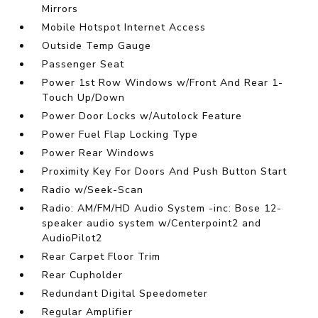
Mirrors
Mobile Hotspot Internet Access
Outside Temp Gauge
Passenger Seat
Power 1st Row Windows w/Front And Rear 1-
Touch Up/Down
Power Door Locks w/Autolock Feature
Power Fuel Flap Locking Type
Power Rear Windows
Proximity Key For Doors And Push Button Start
Radio w/Seek-Scan
Radio: AM/FM/HD Audio System -inc: Bose 12-
speaker audio system w/Centerpoint2 and
AudioPilot2
Rear Carpet Floor Trim
Rear Cupholder
Redundant Digital Speedometer
Regular Amplifier