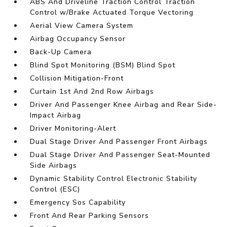
ABS And Driveline Traction Control Traction
Control w/Brake Actuated Torque Vectoring
Aerial View Camera System
Airbag Occupancy Sensor
Back-Up Camera
Blind Spot Monitoring (BSM) Blind Spot
Collision Mitigation-Front
Curtain 1st And 2nd Row Airbags
Driver And Passenger Knee Airbag and Rear Side-
Impact Airbag
Driver Monitoring-Alert
Dual Stage Driver And Passenger Front Airbags
Dual Stage Driver And Passenger Seat-Mounted
Side Airbags
Dynamic Stability Control Electronic Stability
Control (ESC)
Emergency Sos Capability
Front And Rear Parking Sensors