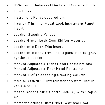
HVAC -inc: Underseat Ducts and Console Ducts
Immobilizer
Instrument Panel Covered Bin
Interior Trim -inc: Metal-Look Instrument Panel
Insert
Leather Steering Wheel
Leather/Metal-Look Gear Shifter Material
Leatherette Door Trim Insert
Leatherette Seat Trim -inc: leganu inserts (gray
synthetic suede)
Manual Adjustable Front Head Restraints and
Manual Adjustable Rear Head Restraints
Manual Tilt/Telescoping Steering Column
MAZDA CONNECT Infotainment System -inc: in-
vehicle Wi-Fi
Mazda Radar Cruise Control (MRCC) with Stop &
Go
Memory Settings -inc: Driver Seat and Door