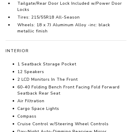
Tailgate/Rear Door Lock Included w/Power Door
Locks
Tires: 215/55R18 All-Season
Wheels: 18 x 7J Aluminum Alloy -inc: black
metallic finish
INTERIOR
1 Seatback Storage Pocket
12 Speakers
2 LCD Monitors In The Front
60-40 Folding Bench Front Facing Fold Forward
Seatback Rear Seat
Air Filtration
Cargo Space Lights
Compass
Cruise Control w/Steering Wheel Controls
Day-Night Auto-Dimming Rearview Mirror