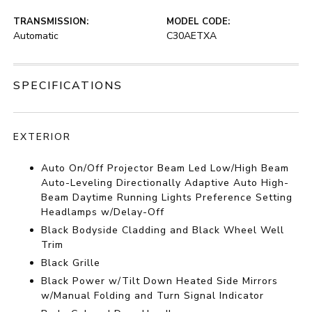
TRANSMISSION:
MODEL CODE:
Automatic
C30AETXA
SPECIFICATIONS
EXTERIOR
Auto On/Off Projector Beam Led Low/High Beam
Auto-Leveling Directionally Adaptive Auto High-
Beam Daytime Running Lights Preference Setting
Headlamps w/Delay-Off
Black Bodyside Cladding and Black Wheel Well
Trim
Black Grille
Black Power w/Tilt Down Heated Side Mirrors
w/Manual Folding and Turn Signal Indicator