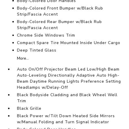
Body-Colored Door Handles
Body-Colored Front Bumper w/Black Rub
Strip/Fascia Accent
Body-Colored Rear Bumper w/Black Rub
Strip/Fascia Accent
Chrome Side Windows Trim
Compact Spare Tire Mounted Inside Under Cargo
Deep Tinted Glass
More...
Auto On/Off Projector Beam Led Low/High Beam
Auto-Leveling Directionally Adaptive Auto High-
Beam Daytime Running Lights Preference Setting
Headlamps w/Delay-Off
Black Bodyside Cladding and Black Wheel Well
Trim
Black Grille
Black Power w/Tilt Down Heated Side Mirrors
w/Manual Folding and Turn Signal Indicator