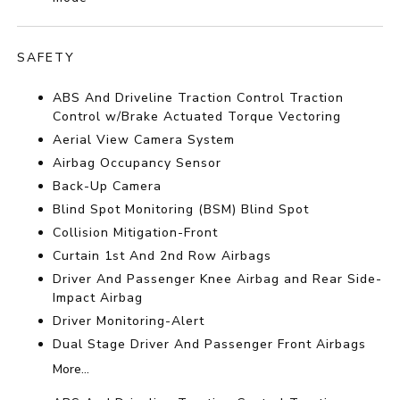
SAFETY
ABS And Driveline Traction Control Traction
Control w/Brake Actuated Torque Vectoring
Aerial View Camera System
Airbag Occupancy Sensor
Back-Up Camera
Blind Spot Monitoring (BSM) Blind Spot
Collision Mitigation-Front
Curtain 1st And 2nd Row Airbags
Driver And Passenger Knee Airbag and Rear Side-
Impact Airbag
Driver Monitoring-Alert
Dual Stage Driver And Passenger Front Airbags
More...