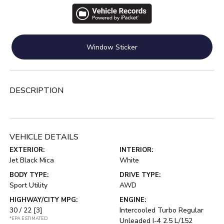
Window Sticker
DESCRIPTION
VEHICLE DETAILS
EXTERIOR:
INTERIOR:
Jet Black Mica
White
BODY TYPE:
DRIVE TYPE:
Sport Utility
AWD
HIGHWAY/CITY MPG:
ENGINE:
30 / 22
[3]
Intercooled Turbo Regular
*EPA ESTIMATED
Unleaded I-4 2.5 L/152