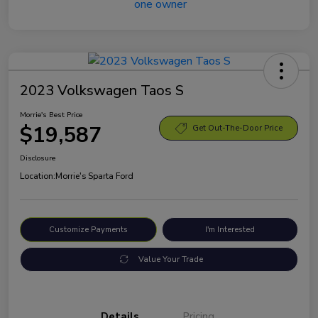
2023 Volkswagen Taos S
Morrie's Best Price
$19,587
Get Out-The-Door Price
Disclosure
Location:
Morrie's Sparta Ford
Customize Payments
I'm Interested
Value Your Trade
Details
Pricing