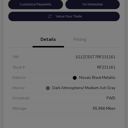
Customize Payments
I'm Interested
Value Your Trade
Details
Pricing
VIN
1G1ZC5ST7RF231161
Stock #
RF231161
Exterior
Mosaic Black Metallic
Interior
Dark Atmosphere/ Medium Ash Gray
Drivetrain
FWD
Mileage
55,966 Miles