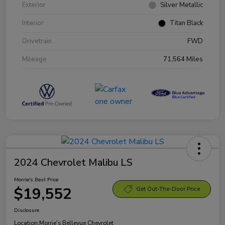
Exterior
Silver Metallic
Interior
Titan Black
Drivetrain
FWD
Mileage
71,564 Miles
2024 Chevrolet Malibu LS
Morrie's Best Price
$19,552
Get Out-The-Door Price
Disclosure
Location:
Morrie's Bellevue Chevrolet