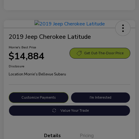
2019 Jeep Cherokee Latitude
Morrie's Best Price
$14,884
Get Out-The-Door Price
Disclosure
Location:
Morrie's Bellevue Subaru
Customize Payments
I'm Interested
Value Your Trade
Details
Pricing