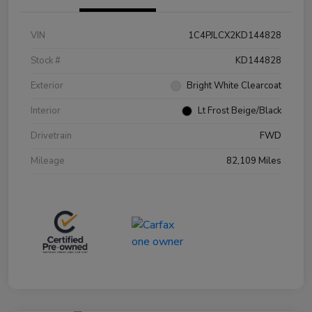
VIN
1C4PJLCX2KD144828
Stock #
KD144828
Exterior
Bright White Clearcoat
Interior
Lt Frost Beige/Black
Drivetrain
FWD
Mileage
82,109 Miles