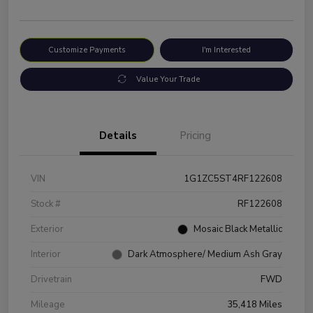
Customize Payments
I'm Interested
Value Your Trade
Details
Pricing
VIN
1G1ZC5ST4RF122608
Stock #
RF122608
Exterior
Mosaic Black Metallic
Interior
Dark Atmosphere/ Medium Ash Gray
Drivetrain
FWD
Mileage
35,418 Miles