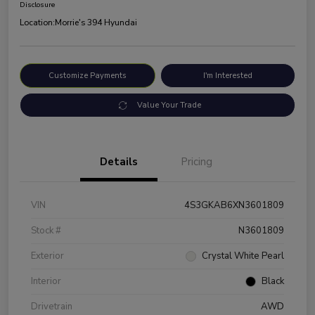
Disclosure
Location:
Morrie's 394 Hyundai
Customize Payments
I'm Interested
Value Your Trade
Details
Pricing
VIN
4S3GKAB6XN3601809
Stock #
N3601809
Exterior
Crystal White Pearl
Interior
Black
Drivetrain
AWD