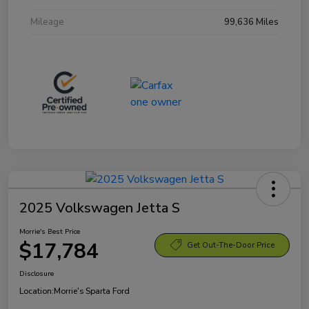
Mileage
99,636 Miles
2025 Volkswagen Jetta S
Morrie's Best Price
$17,784
Get Out-The-Door Price
Disclosure
Location:
Morrie's Sparta Ford