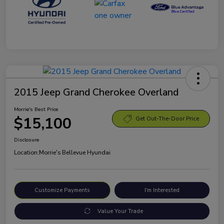
2015 Jeep Grand Cherokee Overland
Morrie's Best Price
$15,100
Get Out-The-Door Price
Disclosure
Location:
Morrie's Bellevue Hyundai
Customize Payments
I'm Interested
Value Your Trade