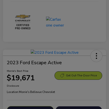
2023 Ford Escape Active
Morrie's Best Price
$19,671
Get Out-The-Door Price
Disclosure
Location:
Morrie's Bellevue Chevrolet