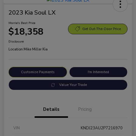
2023 Kia Soul LX
Morrie's Best Price
$18,358
Get Out-The-Door Price
Disclosure
Location:
Mike Miller Kia
Customize Payments
I'm Interested
Value Your Trade
Details
Pricing
VIN
KNDJ23AU2P7216970