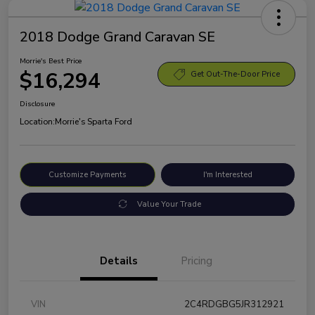
2018 Dodge Grand Caravan SE
Morrie's Best Price
$16,294
Get Out-The-Door Price
Disclosure
Location:
Morrie's Sparta Ford
Customize Payments
I'm Interested
Value Your Trade
Details
Pricing
VIN
2C4RDGBG5JR312921