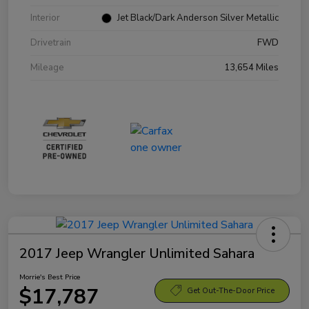
Interior
Jet Black/Dark Anderson Silver Metallic
Drivetrain
FWD
Mileage
13,654 Miles
2017 Jeep Wrangler Unlimited Sahara
Morrie's Best Price
$17,787
Get Out-The-Door Price