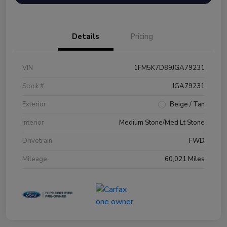
Details
Pricing
VIN
1FM5K7D89JGA79231
Stock #
JGA79231
Exterior
Beige / Tan
Interior
Medium Stone/Med Lt Stone
Drivetrain
FWD
Mileage
60,021 Miles