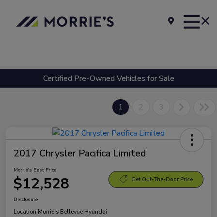
Certified Pre-Owned Vehicles for Sale
1
2
3
2017 Chrysler Pacifica Limited
Morrie's Best Price
$12,528
Get Out-The-Door Price
Disclosure
Location:
Morrie's Bellevue Hyundai