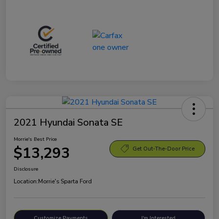
2021 Hyundai Sonata SE
Morrie's Best Price
$13,293
Get Out-The-Door Price
Disclosure
Location:
Morrie's Sparta Ford
Customize Payments
I'm Interested