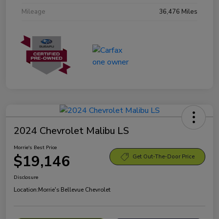
Mileage
36,476 Miles
2024 Chevrolet Malibu LS
Morrie's Best Price
$19,146
Get Out-The-Door Price
Disclosure
Location:
Morrie's Bellevue Chevrolet