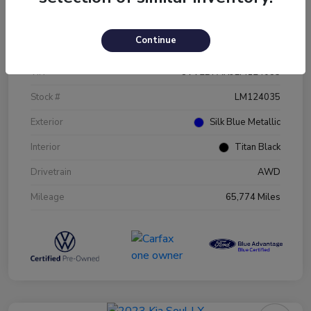
Details
Pricing
Continue
VIN
3VV2B7AX9LM124035
Stock #
LM124035
Exterior
Silk Blue Metallic
Interior
Titan Black
Drivetrain
AWD
Mileage
65,774 Miles