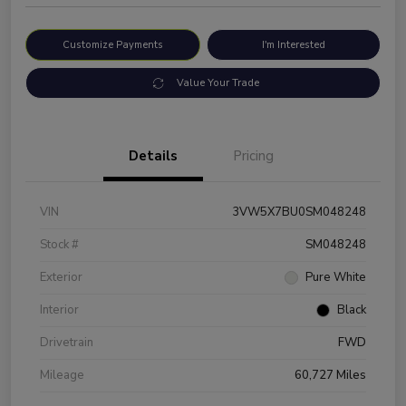
Customize Payments
I'm Interested
Value Your Trade
Details
Pricing
VIN
3VW5X7BU0SM048248
Stock #
SM048248
Exterior
Pure White
Interior
Black
Drivetrain
FWD
Mileage
60,727 Miles