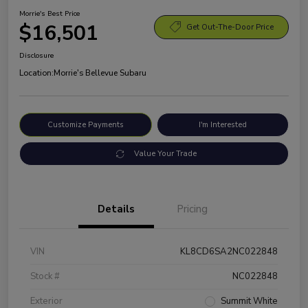
Morrie's Best Price
$16,501
Get Out-The-Door Price
Disclosure
Location:
Morrie's Bellevue Subaru
Customize Payments
I'm Interested
Value Your Trade
Details
Pricing
VIN
KL8CD6SA2NC022848
Stock #
NC022848
Exterior
Summit White