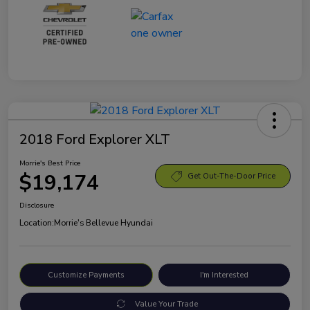
2018 Ford Explorer XLT
Morrie's Best Price
$19,174
Get Out-The-Door Price
Disclosure
Location:
Morrie's Bellevue Hyundai
Customize Payments
I'm Interested
Value Your Trade