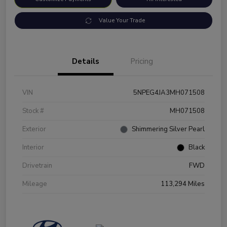
Value Your Trade
Details
Pricing
VIN
5NPEG4JA3MH071508
Stock #
MH071508
Exterior
Shimmering Silver Pearl
Interior
Black
Drivetrain
FWD
Mileage
113,294 Miles