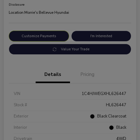
Disclosure
Location:
Morrie's Bellevue Hyundai
Customize Payments
I'm Interested
Value Your Trade
Details
Pricing
VIN
1C4HJWEGXHL626447
Stock #
HL626447
Exterior
Black Clearcoat
Interior
Black
Drivetrain
4WD