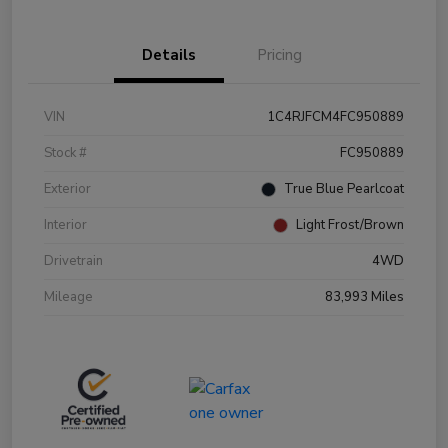
Details
Pricing
VIN
1C4RJFCM4FC950889
Stock #
FC950889
Exterior
True Blue Pearlcoat
Interior
Light Frost/Brown
Drivetrain
4WD
Mileage
83,993 Miles