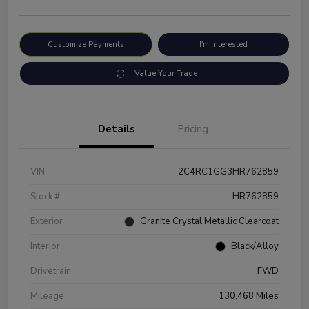
Customize Payments
I'm Interested
Value Your Trade
Details
Pricing
VIN
2C4RC1GG3HR762859
Stock #
HR762859
Exterior
Granite Crystal Metallic Clearcoat
Interior
Black/Alloy
Drivetrain
FWD
Mileage
130,468 Miles