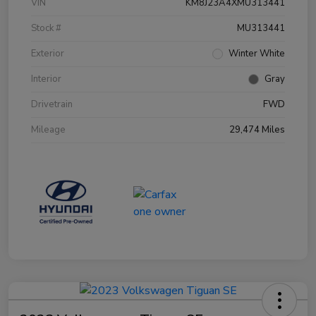
VIN
KM8J23A4XMU313441
Stock #
MU313441
Exterior
Winter White
Interior
Gray
Drivetrain
FWD
Mileage
29,474 Miles