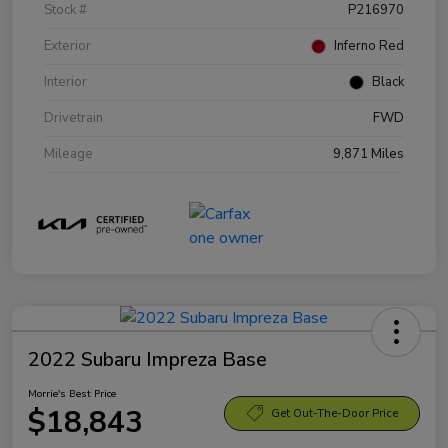
Stock #
P216970
Exterior
Inferno Red
Interior
Black
Drivetrain
FWD
Mileage
9,871 Miles
2022 Subaru Impreza Base
Morrie's Best Price
$18,843
Get Out-The-Door Price