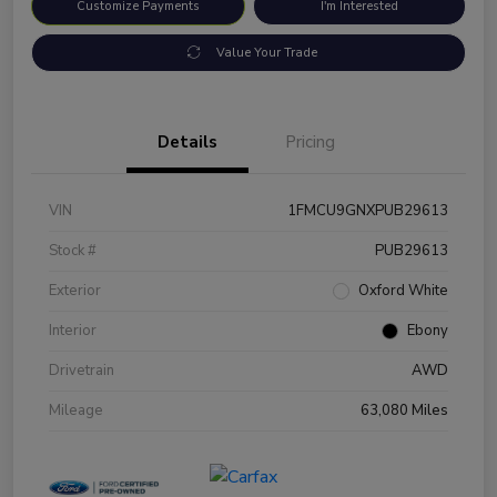
Customize Payments
I'm Interested
Value Your Trade
Details
Pricing
VIN
1FMCU9GNXPUB29613
Stock #
PUB29613
Exterior
Oxford White
Interior
Ebony
Drivetrain
AWD
Mileage
63,080 Miles