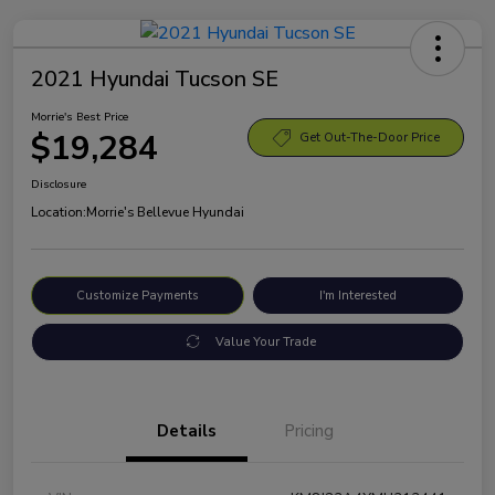
2021 Hyundai Tucson SE
Morrie's Best Price
$19,284
Get Out-The-Door Price
Disclosure
Location:
Morrie's Bellevue Hyundai
Customize Payments
I'm Interested
Value Your Trade
Details
Pricing