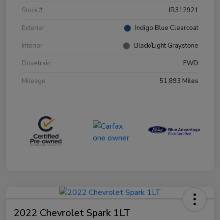
Stock #
JR312921
Exterior
Indigo Blue Clearcoat
Interior
Black/Light Graystone
Drivetrain
FWD
Mileage
51,893 Miles
2022 Chevrolet Spark 1LT