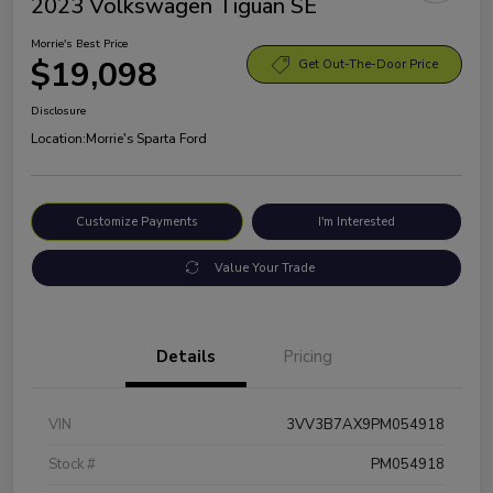
2023 Volkswagen Tiguan SE
Morrie's Best Price
$19,098
Get Out-The-Door Price
Disclosure
Location:
Morrie's Sparta Ford
Customize Payments
I'm Interested
Value Your Trade
Details
Pricing
VIN
3VV3B7AX9PM054918
Stock #
PM054918