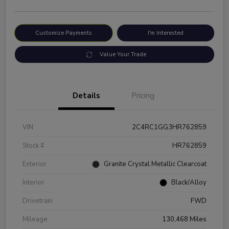
Customize Payments
I'm Interested
Value Your Trade
Details
Pricing
VIN
2C4RC1GG3HR762859
Stock #
HR762859
Exterior
Granite Crystal Metallic Clearcoat
Interior
Black/Alloy
Drivetrain
FWD
Mileage
130,468 Miles