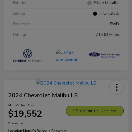
Exterior
Silver Metallic
Interior
Titan Black
Drivetrain
FWD
Mileage
71,564 Miles
2024 Chevrolet Malibu LS
Morrie's Best Price
$19,552
Get Out-The-Door Price
Disclosure
Location:
Morrie's Bellevue Chevrolet