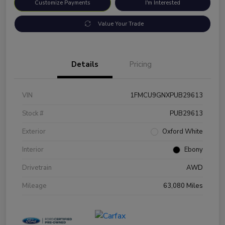
Customize Payments
I'm Interested
Value Your Trade
Details
Pricing
VIN
1FMCU9GNXPUB29613
Stock #
PUB29613
Exterior
Oxford White
Interior
Ebony
Drivetrain
AWD
Mileage
63,080 Miles