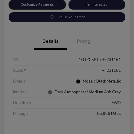
Customize Payments
I'm Interested
Value Your Trade
Details
Pricing
VIN
1G1ZC5ST7RF231161
Stock #
RF231161
Exterior
Mosaic Black Metallic
Interior
Dark Atmosphere/ Medium Ash Gray
Drivetrain
FWD
Mileage
55,966 Miles