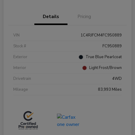
Details
Pricing
VIN
1C4RJFCM4FC950889
Stock #
FC950889
Exterior
True Blue Pearlcoat
Interior
Light Frost/Brown
Drivetrain
4WD
Mileage
83,993 Miles