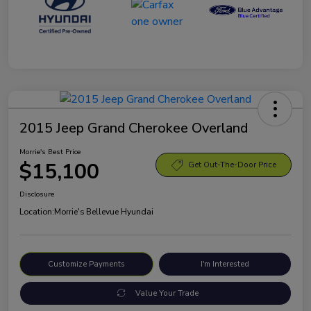
2015 Jeep Grand Cherokee Overland
Morrie's Best Price
$15,100
Get Out-The-Door Price
Disclosure
Location:
Morrie's Bellevue Hyundai
Customize Payments
I'm Interested
Value Your Trade