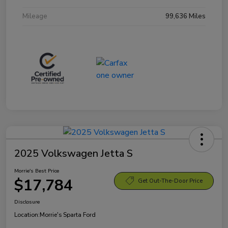
Mileage
99,636 Miles
2025 Volkswagen Jetta S
Morrie's Best Price
$17,784
Get Out-The-Door Price
Disclosure
Location:
Morrie's Sparta Ford