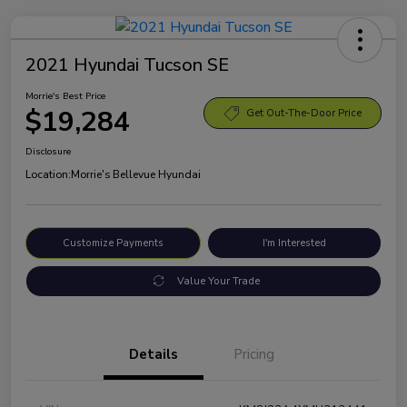
2021 Hyundai Tucson SE
Morrie's Best Price
$19,284
Get Out-The-Door Price
Disclosure
Location:
Morrie's Bellevue Hyundai
Customize Payments
I'm Interested
Value Your Trade
Details
Pricing