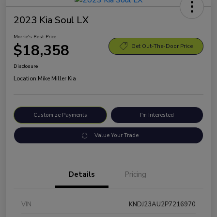
2023 Kia Soul LX
Morrie's Best Price
$18,358
Get Out-The-Door Price
Disclosure
Location:
Mike Miller Kia
Customize Payments
I'm Interested
Value Your Trade
Details
Pricing
VIN
KNDJ23AU2P7216970