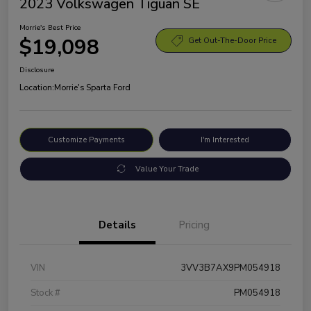
2023 Volkswagen Tiguan SE
Morrie's Best Price
$19,098
Get Out-The-Door Price
Disclosure
Location:
Morrie's Sparta Ford
Customize Payments
I'm Interested
Value Your Trade
Details
Pricing
VIN
3VV3B7AX9PM054918
Stock #
PM054918