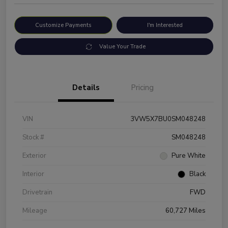
Customize Payments
I'm Interested
Value Your Trade
Details
Pricing
VIN
3VW5X7BU0SM048248
Stock #
SM048248
Exterior
Pure White
Interior
Black
Drivetrain
FWD
Mileage
60,727 Miles