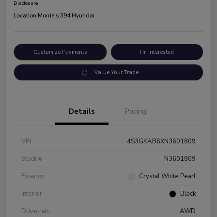
Disclosure
Location:
Morrie's 394 Hyundai
Customize Payments
I'm Interested
Value Your Trade
Details
Pricing
VIN
4S3GKAB6XN3601809
Stock #
N3601809
Exterior
Crystal White Pearl
Interior
Black
Drivetrain
AWD