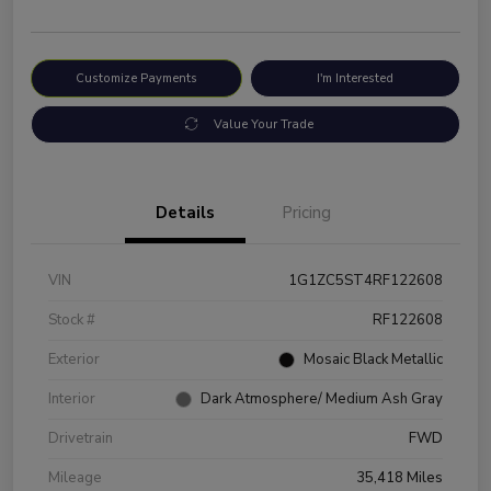
Customize Payments
I'm Interested
Value Your Trade
Details
Pricing
VIN
1G1ZC5ST4RF122608
Stock #
RF122608
Exterior
Mosaic Black Metallic
Interior
Dark Atmosphere/ Medium Ash Gray
Drivetrain
FWD
Mileage
35,418 Miles