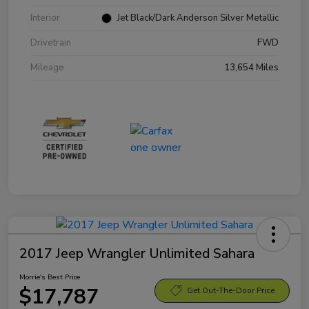
Interior
Jet Black/Dark Anderson Silver Metallic
Drivetrain
FWD
Mileage
13,654 Miles
2017 Jeep Wrangler Unlimited Sahara
Morrie's Best Price
$17,787
Get Out-The-Door Price