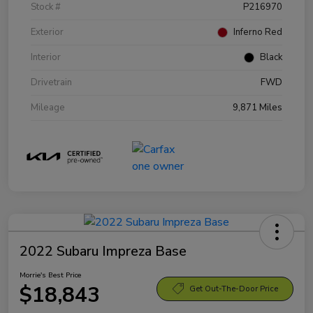
Stock #
P216970
Exterior
Inferno Red
Interior
Black
Drivetrain
FWD
Mileage
9,871 Miles
2022 Subaru Impreza Base
Morrie's Best Price
$18,843
Get Out-The-Door Price