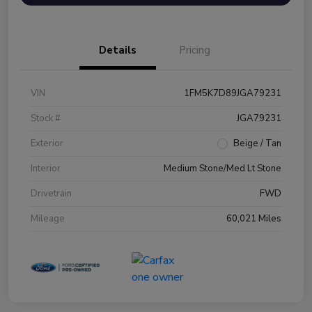
Details
Pricing
VIN
1FM5K7D89JGA79231
Stock #
JGA79231
Exterior
Beige / Tan
Interior
Medium Stone/Med Lt Stone
Drivetrain
FWD
Mileage
60,021 Miles