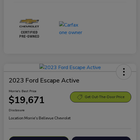
2023 Ford Escape Active
Morrie's Best Price
$19,671
Get Out-The-Door Price
Disclosure
Location:
Morrie's Bellevue Chevrolet