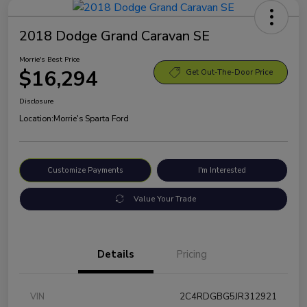
2018 Dodge Grand Caravan SE
Morrie's Best Price
$16,294
Get Out-The-Door Price
Disclosure
Location:
Morrie's Sparta Ford
Customize Payments
I'm Interested
Value Your Trade
Details
Pricing
VIN
2C4RDGBG5JR312921