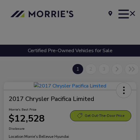
Certified Pre-Owned Vehicles for Sale
1
2
3
2017 Chrysler Pacifica Limited
Morrie's Best Price
$12,528
Get Out-The-Door Price
Disclosure
Location:
Morrie's Bellevue Hyundai