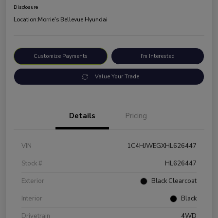
Disclosure
Location:
Morrie's Bellevue Hyundai
Customize Payments
I'm Interested
Value Your Trade
Details
Pricing
VIN
1C4HJWEGXHL626447
Stock #
HL626447
Exterior
Black Clearcoat
Interior
Black
Drivetrain
4WD