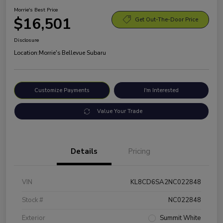
Morrie's Best Price
$16,501
Get Out-The-Door Price
Disclosure
Location:
Morrie's Bellevue Subaru
Customize Payments
I'm Interested
Value Your Trade
Details
Pricing
VIN
KL8CD6SA2NC022848
Stock #
NC022848
Exterior
Summit White