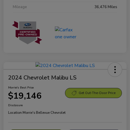
Mileage
36,476 Miles
2024 Chevrolet Malibu LS
Morrie's Best Price
$19,146
Get Out-The-Door Price
Disclosure
Location:
Morrie's Bellevue Chevrolet