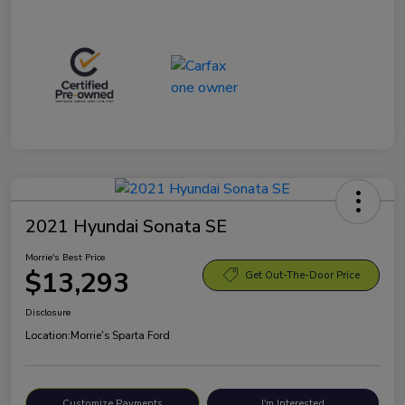
2021 Hyundai Sonata SE
Morrie's Best Price
$13,293
Get Out-The-Door Price
Disclosure
Location:
Morrie's Sparta Ford
Customize Payments
I'm Interested