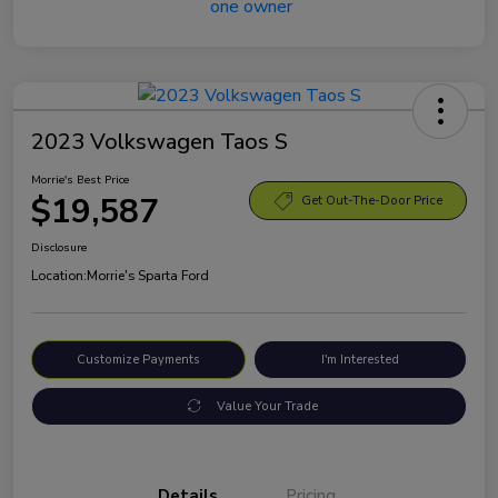
2023 Volkswagen Taos S
Morrie's Best Price
$19,587
Get Out-The-Door Price
Disclosure
Location:
Morrie's Sparta Ford
Customize Payments
I'm Interested
Value Your Trade
Details
Pricing