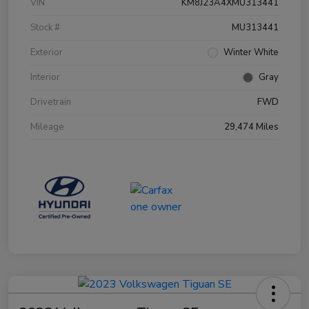
VIN
KM8J23A4XMU313441
Stock #
MU313441
Exterior
Winter White
Interior
Gray
Drivetrain
FWD
Mileage
29,474 Miles