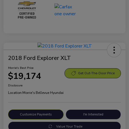
2018 Ford Explorer XLT
Morrie's Best Price
$19,174
Get Out-The-Door Price
Disclosure
Location:
Morrie's Bellevue Hyundai
Customize Payments
I'm Interested
Value Your Trade