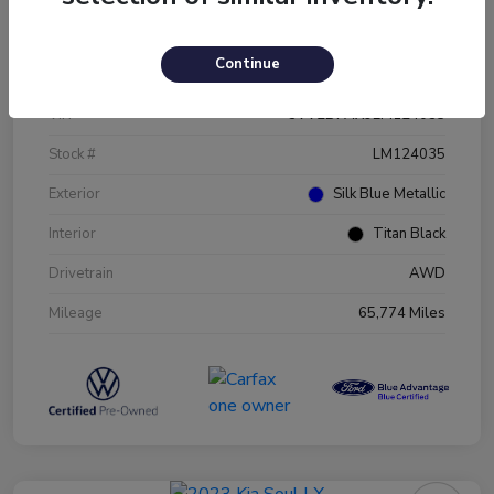
Details
Pricing
Continue
VIN
3VV2B7AX9LM124035
Stock #
LM124035
Exterior
Silk Blue Metallic
Interior
Titan Black
Drivetrain
AWD
Mileage
65,774 Miles