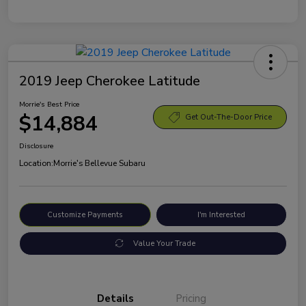
2019 Jeep Cherokee Latitude
Morrie's Best Price
$14,884
Get Out-The-Door Price
Disclosure
Location:
Morrie's Bellevue Subaru
Customize Payments
I'm Interested
Value Your Trade
Details
Pricing