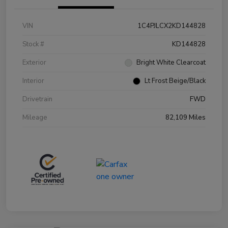
VIN
1C4PJLCX2KD144828
Stock #
KD144828
Exterior
Bright White Clearcoat
Interior
Lt Frost Beige/Black
Drivetrain
FWD
Mileage
82,109 Miles