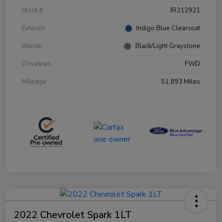
Stock #
JR312921
Exterior
Indigo Blue Clearcoat
Interior
Black/Light Graystone
Drivetrain
FWD
Mileage
51,893 Miles
2022 Chevrolet Spark 1LT