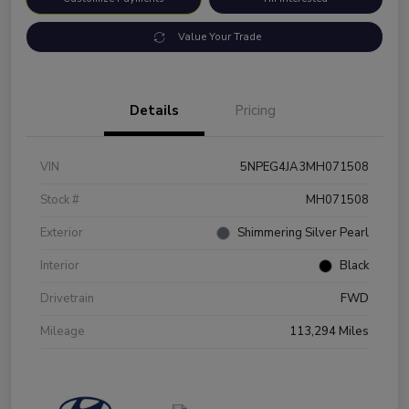
Value Your Trade
Details
Pricing
VIN
5NPEG4JA3MH071508
Stock #
MH071508
Exterior
Shimmering Silver Pearl
Interior
Black
Drivetrain
FWD
Mileage
113,294 Miles