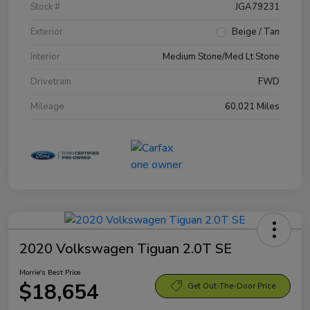
Stock #
JGA79231
Exterior
Beige / Tan
Interior
Medium Stone/Med Lt Stone
Drivetrain
FWD
Mileage
60,021 Miles
2020 Volkswagen Tiguan 2.0T SE
Morrie's Best Price
$18,654
Get Out-The-Door Price