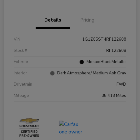
Details
Pricing
VIN
1G1ZC5ST4RF122608
Stock #
RF122608
Exterior
Mosaic Black Metallic
Interior
Dark Atmosphere/ Medium Ash Gray
Drivetrain
FWD
Mileage
35,418 Miles