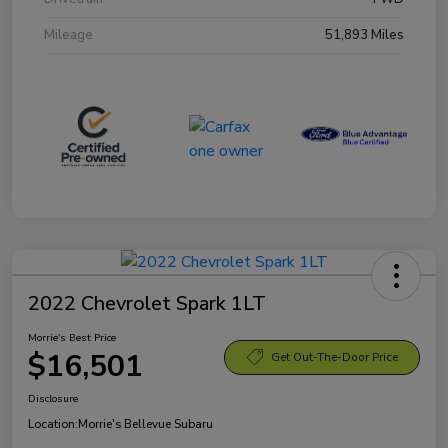
Mileage
51,893 Miles
2022 Chevrolet Spark 1LT
Morrie's Best Price
$16,501
Get Out-The-Door Price
Disclosure
Location:
Morrie's Bellevue Subaru