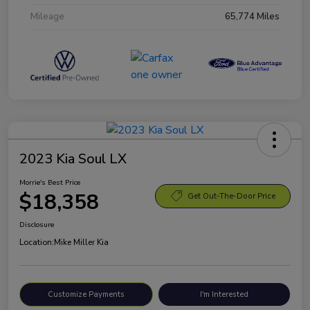
Mileage
65,774 Miles
2023 Kia Soul LX
Morrie's Best Price
$18,358
Get Out-The-Door Price
Disclosure
Location:
Mike Miller Kia
Customize Payments
I'm Interested