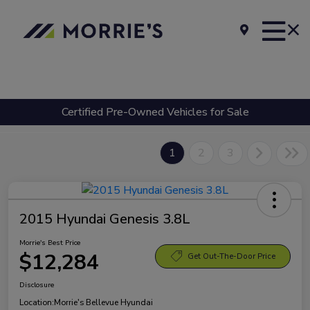
Certified Pre-Owned Vehicles for Sale
1
2
3
2015 Hyundai Genesis 3.8L
Morrie's Best Price
$12,284
Get Out-The-Door Price
Disclosure
Location:
Morrie's Bellevue Hyundai