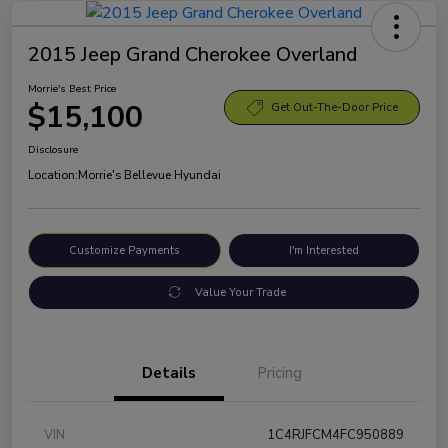
2015 Jeep Grand Cherokee Overland
Morrie's Best Price
$15,100
Get Out-The-Door Price
Disclosure
Location:
Morrie's Bellevue Hyundai
Customize Payments
I'm Interested
Value Your Trade
Details
Pricing
VIN
1C4RJFCM4FC950889