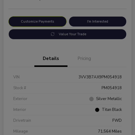
Customize Payments
I'm Interested
Value Your Trade
Details
Pricing
VIN
3VV3B7AX9PM054918
Stock #
PM054918
Exterior
Silver Metallic
Interior
Titan Black
Drivetrain
FWD
Mileage
71,564 Miles