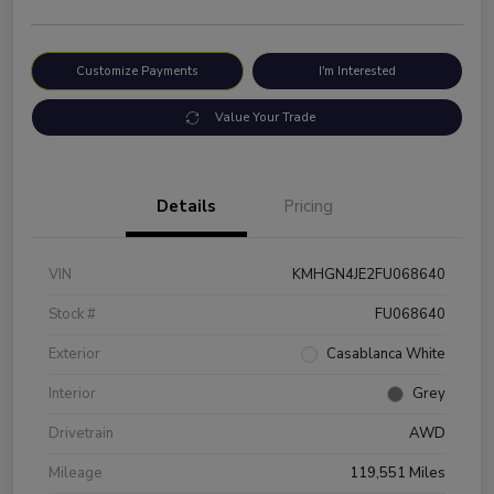
Customize Payments
I'm Interested
Value Your Trade
Details
Pricing
VIN
KMHGN4JE2FU068640
Stock #
FU068640
Exterior
Casablanca White
Interior
Grey
Drivetrain
AWD
Mileage
119,551 Miles