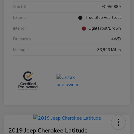
Stock #
FC950889
Exterior
True Blue Pearlcoat
Interior
Light Frost/Brown
Drivetrain
4WD
Mileage
83,993 Miles
2019 Jeep Cherokee Latitude