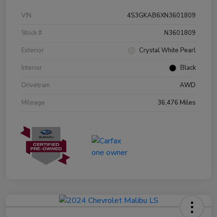
VIN
4S3GKAB6XN3601809
Stock #
N3601809
Exterior
Crystal White Pearl
Interior
Black
Drivetrain
AWD
Mileage
36,476 Miles