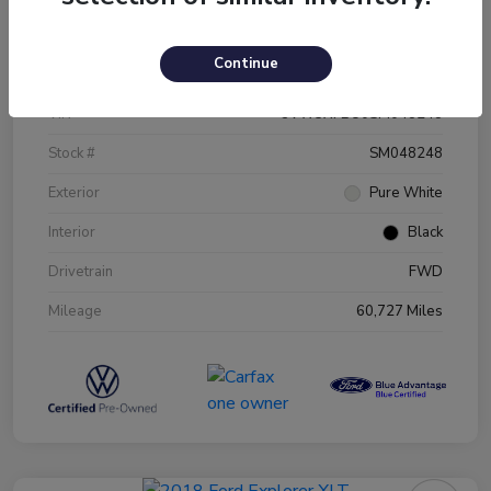
Details
Pricing
Continue
VIN
3VW5X7BU0SM048248
Stock #
SM048248
Exterior
Pure White
Interior
Black
Drivetrain
FWD
Mileage
60,727 Miles