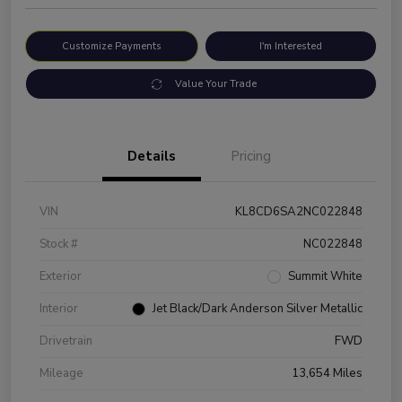
Customize Payments
I'm Interested
Value Your Trade
Details
Pricing
VIN
KL8CD6SA2NC022848
Stock #
NC022848
Exterior
Summit White
Interior
Jet Black/Dark Anderson Silver Metallic
Drivetrain
FWD
Mileage
13,654 Miles