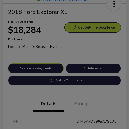
2018 Ford Explorer XLT
Morrie's Best Price
$18,284
Get Out-The-Door Price
Disclosure
Location:
Morrie's Bellevue Hyundai
Customize Payments
I'm Interested
Value Your Trade
Details
Pricing
VIN
1FM5K7D89JGA79231