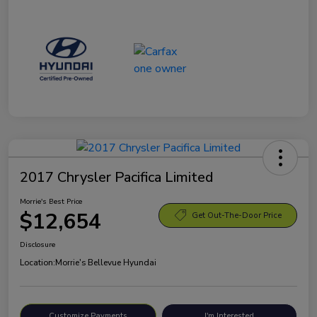
2017 Chrysler Pacifica Limited
Morrie's Best Price
$12,654
Get Out-The-Door Price
Disclosure
Location:
Morrie's Bellevue Hyundai
Customize Payments
I'm Interested