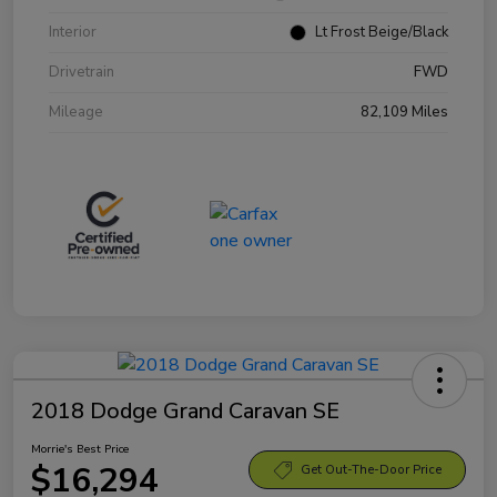
Interior
Lt Frost Beige/Black
Drivetrain
FWD
Mileage
82,109 Miles
2018 Dodge Grand Caravan SE
Morrie's Best Price
$16,294
Get Out-The-Door Price