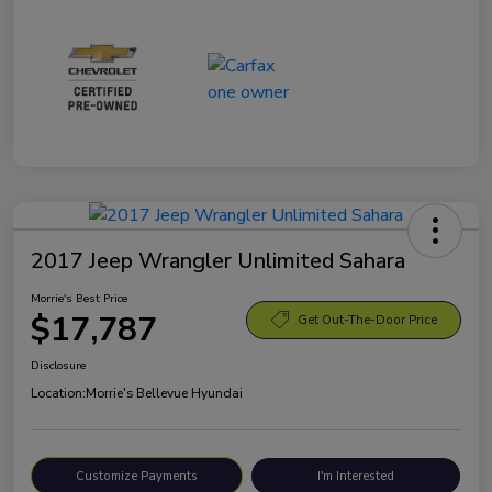
2017 Jeep Wrangler Unlimited Sahara
Morrie's Best Price
$17,787
Get Out-The-Door Price
Disclosure
Location:
Morrie's Bellevue Hyundai
Customize Payments
I'm Interested