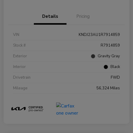
Details
Pricing
VIN
KNDJ23AU1R7914859
Stock #
R7914859
Exterior
Gravity Gray
Interior
Black
Drivetrain
FWD
Mileage
56,324 Miles