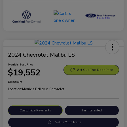
2024 Chevrolet Malibu LS
Morrie's Best Price
$19,552
Get Out-The-Door Price
Disclosure
Location:
Morrie's Bellevue Chevrolet
Customize Payments
I'm Interested
Value Your Trade