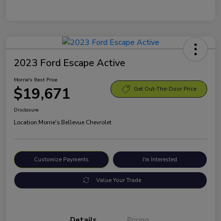
2023 Ford Escape Active
Morrie's Best Price
$19,671
Get Out-The-Door Price
Disclosure
Location:
Morrie's Bellevue Chevrolet
Customize Payments
I'm Interested
Value Your Trade
Details
Pricing