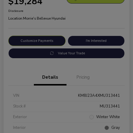
$19,284
Disclosure
Location:
Morrie's Bellevue Hyundai
Customize Payments
I'm Interested
Value Your Trade
Details
Pricing
VIN
KM8J23A4XMU313441
Stock #
MU313441
Exterior
Winter White
Interior
Gray