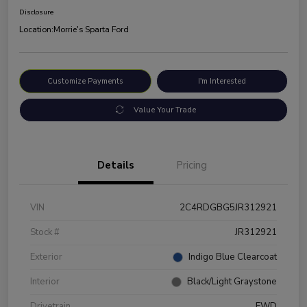
Disclosure
Location:
Morrie's Sparta Ford
Customize Payments
I'm Interested
Value Your Trade
Details
Pricing
VIN
2C4RDGBG5JR312921
Stock #
JR312921
Exterior
Indigo Blue Clearcoat
Interior
Black/Light Graystone
Drivetrain
FWD