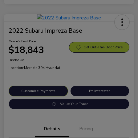
2022 Subaru Impreza Base
Morrie's Best Price
$18,843
Get Out-The-Door Price
Disclosure
Location:
Morrie's 394 Hyundai
Customize Payments
I'm Interested
Value Your Trade
Details
Pricing