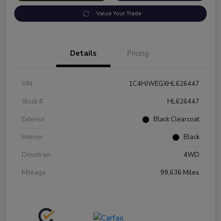
Value Your Trade
Details
Pricing
VIN
1C4HJWEGXHL626447
Stock #
HL626447
Exterior
Black Clearcoat
Interior
Black
Drivetrain
4WD
Mileage
99,636 Miles