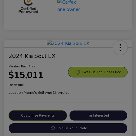
2024 Kia Soul LX
Morrie's Best Price
$15,011
Get Out-The-Door Price
Disclosure
Location:
Morrie's Bellevue Chevrolet
Customize Payments
I'm Interested
Value Your Trade