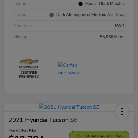
Exterior
Mosaic Black Metallic
Interior
Dark Atmosphere/ Medium Ash Gray
Drivetrain
FWD
Mileage
55,966 Miles
2021 Hyundai Tucson SE
Morrie's Best Price
Get Out-The-Door Price