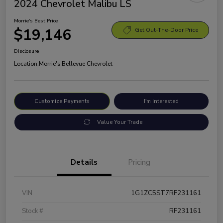
2024 Chevrolet Malibu LS
Morrie's Best Price
$19,146
Get Out-The-Door Price
Disclosure
Location:
Morrie's Bellevue Chevrolet
Customize Payments
I'm Interested
Value Your Trade
Details
Pricing
VIN
1G1ZC5ST7RF231161
Stock #
RF231161