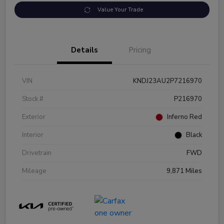
Value Your Trade
Details
Pricing
VIN
KNDJ23AU2P7216970
Stock #
P216970
Exterior
Inferno Red
Interior
Black
Drivetrain
FWD
Mileage
9,871 Miles