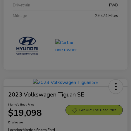
Drivetrain
FWD
Mileage
29,474 Miles
2023 Volkswagen Tiguan SE
Morrie's Best Price
$19,098
Get Out-The-Door Price
Disclosure
Location:
Morrie's Sparta Ford