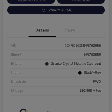
Value Your Trade
Details
Pricing
VIN
2C4RC1GG3HR762859
Stock #
HR762859
Exterior
Granite Crystal Metallic Clearcoat
Interior
Black/Alloy
Drivetrain
FWD
Mileage
130,468 Miles