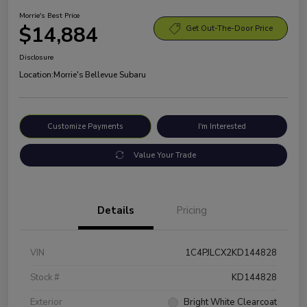
Morrie's Best Price
$14,884
Get Out-The-Door Price
Disclosure
Location:
Morrie's Bellevue Subaru
Customize Payments
I'm Interested
Value Your Trade
Details
Pricing
VIN
1C4PJLCX2KD144828
Stock #
KD144828
Exterior
Bright White Clearcoat