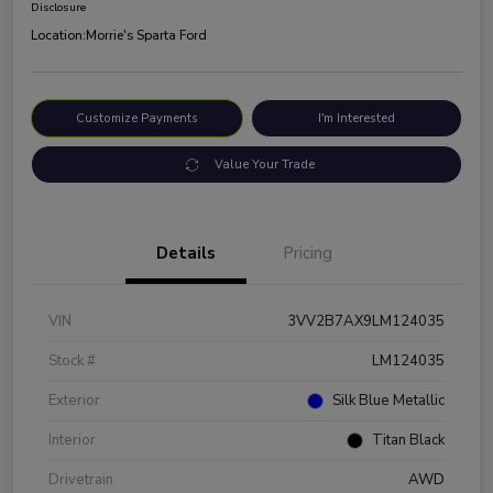
Disclosure
Location:
Morrie's Sparta Ford
Customize Payments
I'm Interested
Value Your Trade
Details
Pricing
VIN
3VV2B7AX9LM124035
Stock #
LM124035
Exterior
Silk Blue Metallic
Interior
Titan Black
Drivetrain
AWD