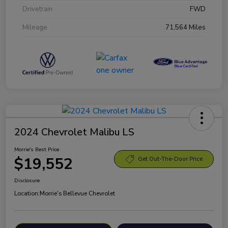
Drivetrain
FWD
Mileage
71,564 Miles
2024 Chevrolet Malibu LS
Morrie's Best Price
$19,552
Get Out-The-Door Price
Disclosure
Location:
Morrie's Bellevue Chevrolet