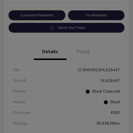
Customize Payments
I'm Interested
Value Your Trade
Details
Pricing
VIN
1C4HJWEGXHL626447
Stock #
HL626447
Exterior
Black Clearcoat
Interior
Black
Drivetrain
4WD
Mileage
99,636 Miles