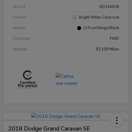
Stock #
KD144828
Exterior
Bright White Clearcoat
Interior
Lt Frost Beige/Black
Drivetrain
FWD
Mileage
82,109 Miles
2018 Dodge Grand Caravan SE