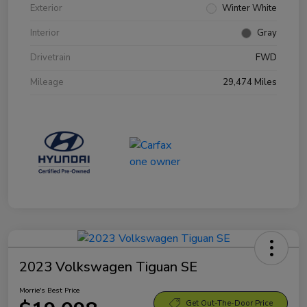
Exterior
Winter White
Interior
Gray
Drivetrain
FWD
Mileage
29,474 Miles
2023 Volkswagen Tiguan SE
Morrie's Best Price
Get Out-The-Door Price