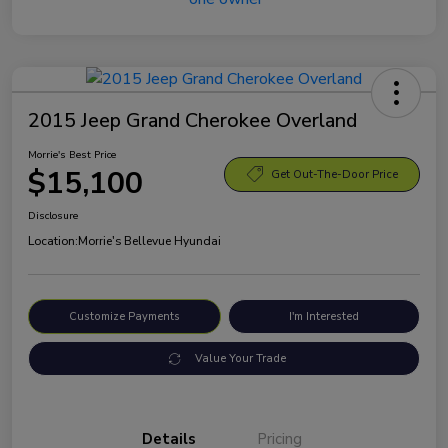
2015 Jeep Grand Cherokee Overland
Morrie's Best Price
$15,100
Get Out-The-Door Price
Disclosure
Location:
Morrie's Bellevue Hyundai
Customize Payments
I'm Interested
Value Your Trade
Details
Pricing