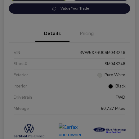
Value Your Trade
Details
Pricing
VIN
3VW5X7BU0SM048248
Stock #
SM048248
Exterior
Pure White
Interior
Black
Drivetrain
FWD
Mileage
60,727 Miles