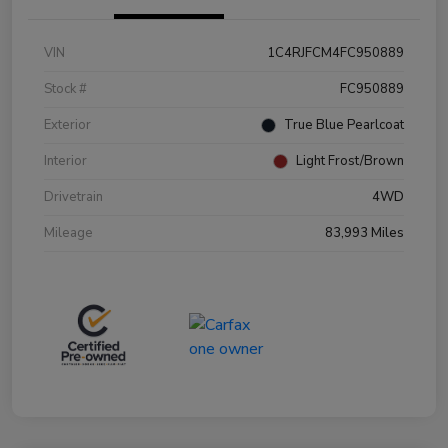
VIN
1C4RJFCM4FC950889
Stock #
FC950889
Exterior
True Blue Pearlcoat
Interior
Light Frost/Brown
Drivetrain
4WD
Mileage
83,993 Miles