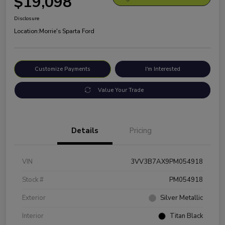
$19,098
Disclosure
Location:
Morrie's Sparta Ford
Customize Payments
I'm Interested
Value Your Trade
Details
Pricing
VIN
3VV3B7AX9PM054918
Stock #
PM054918
Exterior
Silver Metallic
Interior
Titan Black