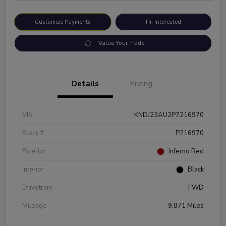
Customize Payments
I'm Interested
Value Your Trade
Details
Pricing
VIN
KNDJ23AU2P7216970
Stock #
P216970
Exterior
Inferno Red
Interior
Black
Drivetrain
FWD
Mileage
9,871 Miles