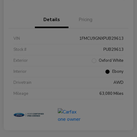
Details
Pricing
VIN
1FMCU9GNXPUB29613
Stock #
PUB29613
Exterior
Oxford White
Interior
Ebony
Drivetrain
AWD
Mileage
63,080 Miles