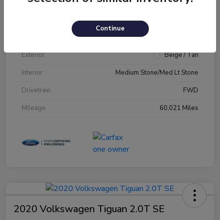
VIN
1FM5K7D89JGA79231
Continue
Stock #
JGA79231
Exterior
Beige / Tan
Interior
Medium Stone/Med Lt Stone
Drivetrain
FWD
Mileage
60,021 Miles
2020 Volkswagen Tiguan 2.0T SE