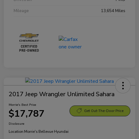
Mileage
13,654 Miles
2017 Jeep Wrangler Unlimited Sahara
Morrie's Best Price
$17,787
Get Out-The-Door Price
Disclosure
Location:
Morrie's Bellevue Hyundai