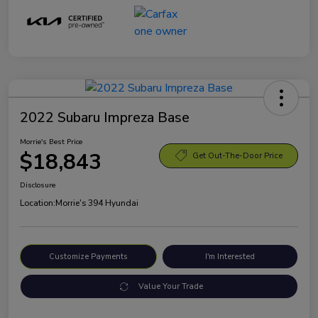
2022 Subaru Impreza Base
Morrie's Best Price
$18,843
Get Out-The-Door Price
Disclosure
Location:
Morrie's 394 Hyundai
Customize Payments
I'm Interested
Value Your Trade