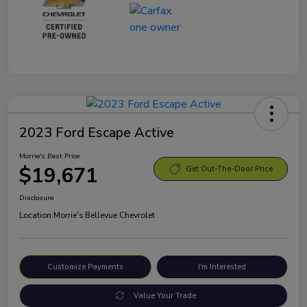
2023 Ford Escape Active
Morrie's Best Price
$19,671
Get Out-The-Door Price
Disclosure
Location:
Morrie's Bellevue Chevrolet
Customize Payments
I'm Interested
Value Your Trade