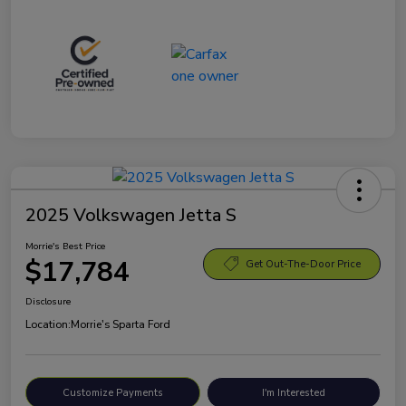
2025 Volkswagen Jetta S
Morrie's Best Price
$17,784
Get Out-The-Door Price
Disclosure
Location:
Morrie's Sparta Ford
Customize Payments
I'm Interested