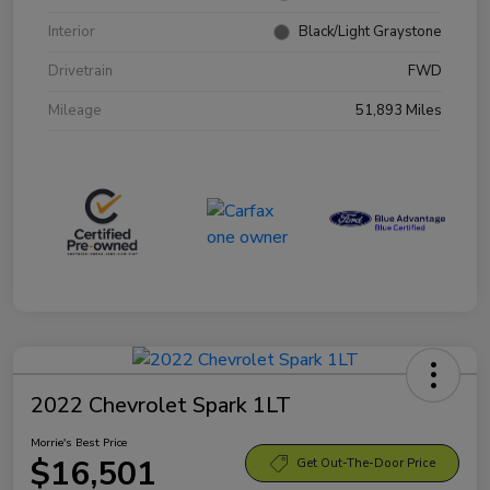
Interior
Black/Light Graystone
Drivetrain
FWD
Mileage
51,893 Miles
2022 Chevrolet Spark 1LT
Morrie's Best Price
$16,501
Get Out-The-Door Price