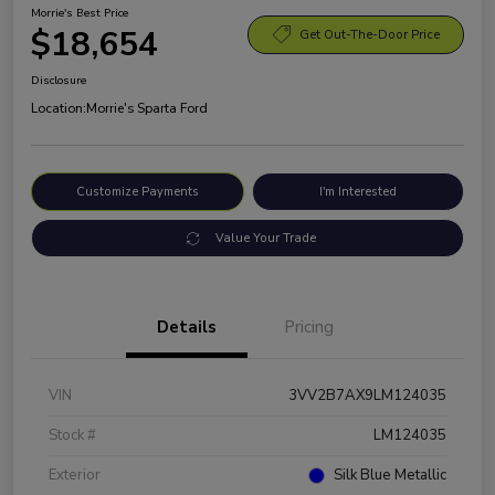
Morrie's Best Price
$18,654
Get Out-The-Door Price
Disclosure
Location:
Morrie's Sparta Ford
Customize Payments
I'm Interested
Value Your Trade
Details
Pricing
VIN
3VV2B7AX9LM124035
Stock #
LM124035
Exterior
Silk Blue Metallic