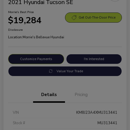
2021 Hyundai Tucson SE
Morrie's Best Price
$19,284
Get Out-The-Door Price
Disclosure
Location:
Morrie's Bellevue Hyundai
Customize Payments
I'm Interested
Value Your Trade
Details
Pricing
VIN
KM8J23A4XMU313441
Stock #
MU313441