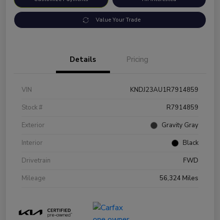
Value Your Trade
Details
Pricing
VIN
KNDJ23AU1R7914859
Stock #
R7914859
Exterior
Gravity Gray
Interior
Black
Drivetrain
FWD
Mileage
56,324 Miles