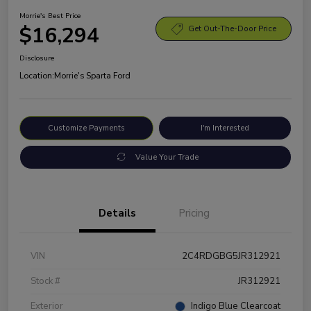
Morrie's Best Price
$16,294
Get Out-The-Door Price
Disclosure
Location:
Morrie's Sparta Ford
Customize Payments
I'm Interested
Value Your Trade
Details
Pricing
VIN
2C4RDGBG5JR312921
Stock #
JR312921
Exterior
Indigo Blue Clearcoat