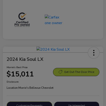
2024 Kia Soul LX
Morrie's Best Price
$15,011
Get Out-The-Door Price
Disclosure
Location:
Morrie's Bellevue Chevrolet
Customize Payments
I'm Interested