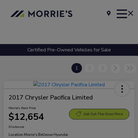
Certified Pre-Owned Vehicles for Sale
1
2
3
2017 Chrysler Pacifica Limited
Morrie's Best Price
$12,654
Get Out-The-Door Price
Disclosure
Location:
Morrie's Bellevue Hyundai