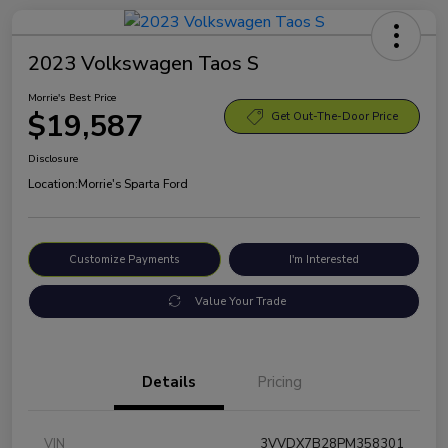
2023 Volkswagen Taos S
Morrie's Best Price
$19,587
Get Out-The-Door Price
Disclosure
Location:
Morrie's Sparta Ford
Customize Payments
I'm Interested
Value Your Trade
Details
Pricing
VIN
3VVDX7B28PM358301