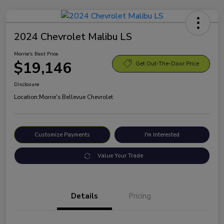
2024 Chevrolet Malibu LS
Morrie's Best Price
$19,146
Get Out-The-Door Price
Disclosure
Location:
Morrie's Bellevue Chevrolet
Customize Payments
I'm Interested
Value Your Trade
Details
Pricing