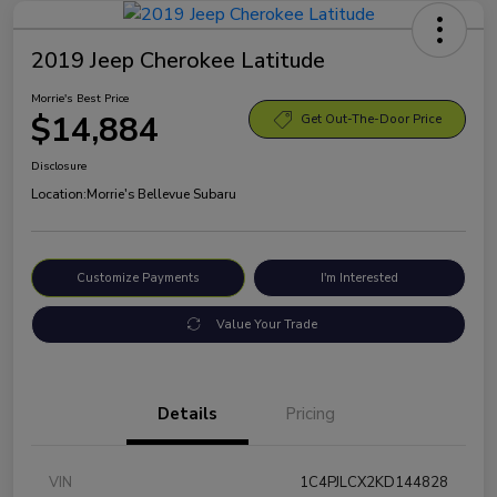
2019 Jeep Cherokee Latitude
Morrie's Best Price
$14,884
Get Out-The-Door Price
Disclosure
Location:
Morrie's Bellevue Subaru
Customize Payments
I'm Interested
Value Your Trade
Details
Pricing
VIN
1C4PJLCX2KD144828