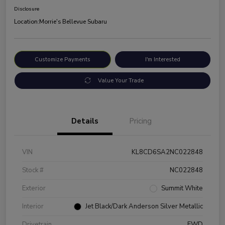
Disclosure
Location:
Morrie's Bellevue Subaru
Customize Payments
I'm Interested
Value Your Trade
Details
Pricing
VIN
KL8CD6SA2NC022848
Stock #
NC022848
Exterior
Summit White
Interior
Jet Black/Dark Anderson Silver Metallic
Drivetrain
FWD