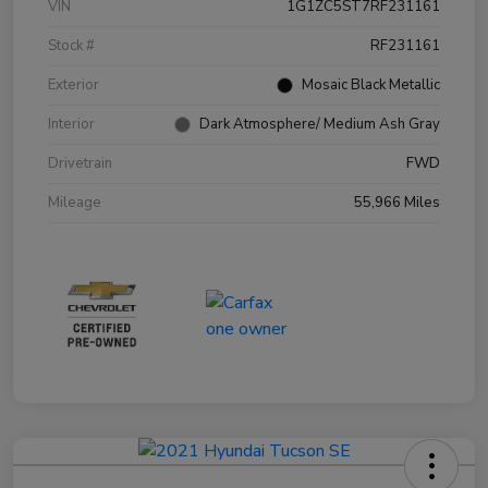
VIN
1G1ZC5ST7RF231161
Stock #
RF231161
Exterior
Mosaic Black Metallic
Interior
Dark Atmosphere/ Medium Ash Gray
Drivetrain
FWD
Mileage
55,966 Miles