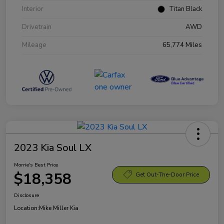
Interior
Titan Black
Drivetrain
AWD
Mileage
65,774 Miles
2023 Kia Soul LX
Morrie's Best Price
$18,358
Get Out-The-Door Price
Disclosure
Location:
Mike Miller Kia