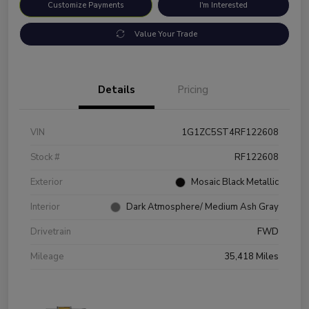
Customize Payments
I'm Interested
Value Your Trade
Details
Pricing
VIN
1G1ZC5ST4RF122608
Stock #
RF122608
Exterior
Mosaic Black Metallic
Interior
Dark Atmosphere/ Medium Ash Gray
Drivetrain
FWD
Mileage
35,418 Miles