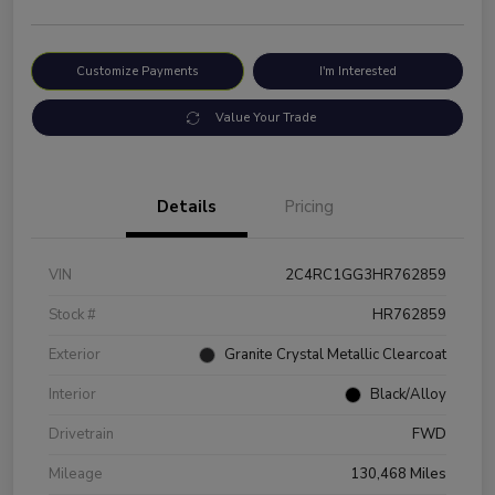
Customize Payments
I'm Interested
Value Your Trade
Details
Pricing
VIN
2C4RC1GG3HR762859
Stock #
HR762859
Exterior
Granite Crystal Metallic Clearcoat
Interior
Black/Alloy
Drivetrain
FWD
Mileage
130,468 Miles