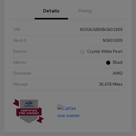
Details
Pricing
VIN
4S3GKAB6XN3601809
Stock #
N3601809
Exterior
Crystal White Pearl
Interior
Black
Drivetrain
AWD
Mileage
36,476 Miles