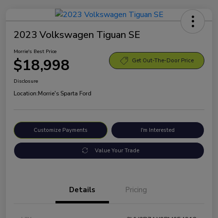
2023 Volkswagen Tiguan SE
Morrie's Best Price
$18,998
Get Out-The-Door Price
Disclosure
Location:
Morrie's Sparta Ford
Customize Payments
I'm Interested
Value Your Trade
Details
Pricing