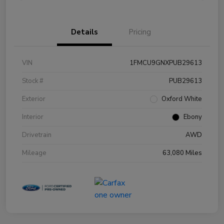
Details
Pricing
VIN
1FMCU9GNXPUB29613
Stock #
PUB29613
Exterior
Oxford White
Interior
Ebony
Drivetrain
AWD
Mileage
63,080 Miles