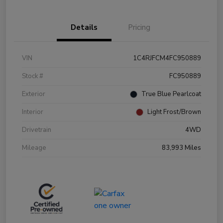
Details
Pricing
VIN
1C4RJFCM4FC950889
Stock #
FC950889
Exterior
True Blue Pearlcoat
Interior
Light Frost/Brown
Drivetrain
4WD
Mileage
83,993 Miles