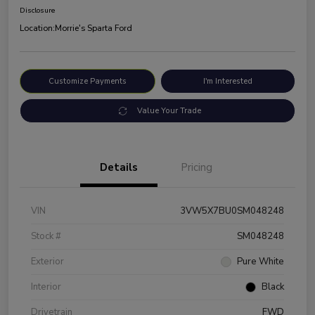
Disclosure
Location:
Morrie's Sparta Ford
Customize Payments
I'm Interested
Value Your Trade
Details
Pricing
VIN
3VW5X7BU0SM048248
Stock #
SM048248
Exterior
Pure White
Interior
Black
Drivetrain
FWD