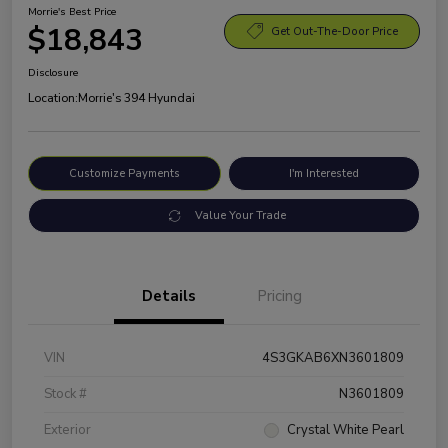
Morrie's Best Price
$18,843
Get Out-The-Door Price
Disclosure
Location:
Morrie's 394 Hyundai
Customize Payments
I'm Interested
Value Your Trade
Details
Pricing
VIN
4S3GKAB6XN3601809
Stock #
N3601809
Exterior
Crystal White Pearl