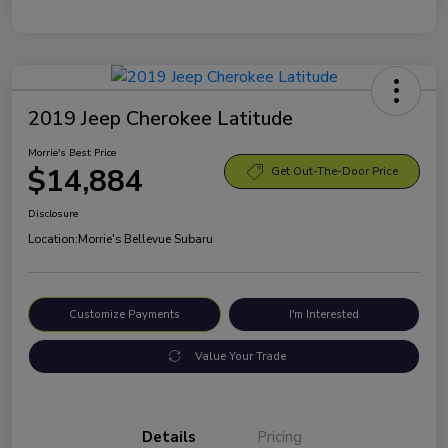
2019 Jeep Cherokee Latitude
Morrie's Best Price
$14,884
Get Out-The-Door Price
Disclosure
Location:
Morrie's Bellevue Subaru
Customize Payments
I'm Interested
Value Your Trade
Details
Pricing