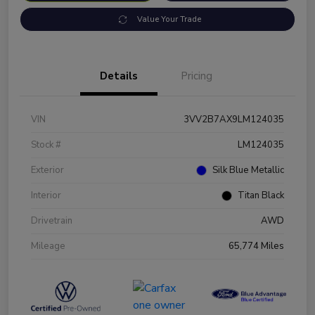
Value Your Trade
Details
Pricing
VIN
3VV2B7AX9LM124035
Stock #
LM124035
Exterior
Silk Blue Metallic
Interior
Titan Black
Drivetrain
AWD
Mileage
65,774 Miles