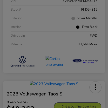
VIN
3VV3B7AX9PM054918
Stock #
PM054918
Exterior
Silver Metallic
Interior
Titan Black
Drivetrain
FWD
Mileage
71,564 Miles
2023 Volkswagen Taos S
Morrie's Best Price
Get Out-The-Door Price