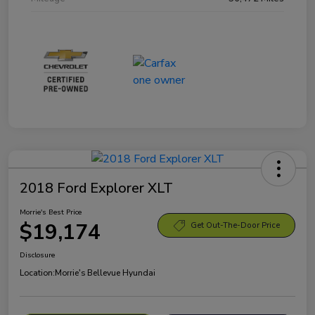
2018 Ford Explorer XLT
Morrie's Best Price
$19,174
Get Out-The-Door Price
Disclosure
Location:
Morrie's Bellevue Hyundai