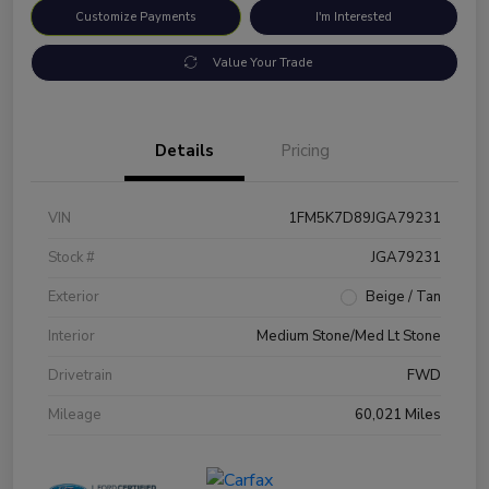
Customize Payments
I'm Interested
Value Your Trade
Details
Pricing
VIN
1FM5K7D89JGA79231
Stock #
JGA79231
Exterior
Beige / Tan
Interior
Medium Stone/Med Lt Stone
Drivetrain
FWD
Mileage
60,021 Miles