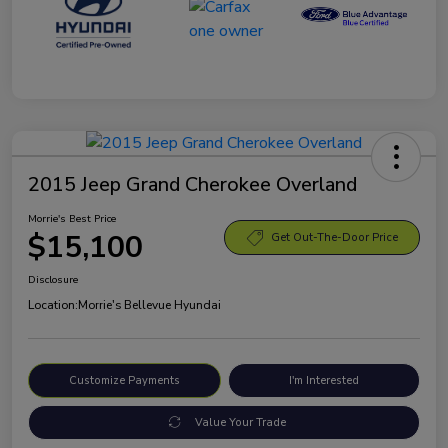
2015 Jeep Grand Cherokee Overland
Morrie's Best Price
$15,100
Get Out-The-Door Price
Disclosure
Location:
Morrie's Bellevue Hyundai
Customize Payments
I'm Interested
Value Your Trade