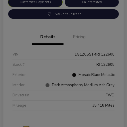
Customize Payments
I'm Interested
Value Your Trade
Details
Pricing
VIN
1G1ZC5ST4RF122608
Stock #
RF122608
Exterior
Mosaic Black Metallic
Interior
Dark Atmosphere/ Medium Ash Gray
Drivetrain
FWD
Mileage
35,418 Miles