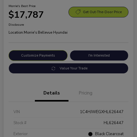
Morrie's Best Price
$17,787
Get Out-The-Door Price
Disclosure
Location:
Morrie's Bellevue Hyundai
Customize Payments
I'm Interested
Value Your Trade
Details
Pricing
VIN
1C4HJWEGXHL626447
Stock #
HL626447
Exterior
Black Clearcoat