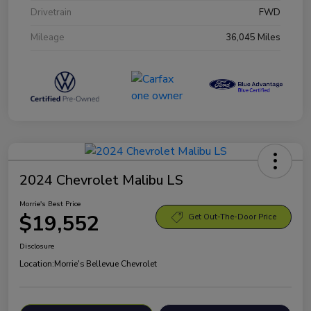
Drivetrain
FWD
Mileage
36,045 Miles
2024 Chevrolet Malibu LS
Morrie's Best Price
$19,552
Get Out-The-Door Price
Disclosure
Location:
Morrie's Bellevue Chevrolet