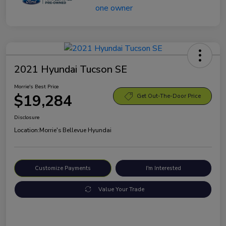
2021 Hyundai Tucson SE
Morrie's Best Price
$19,284
Get Out-The-Door Price
Disclosure
Location:
Morrie's Bellevue Hyundai
Customize Payments
I'm Interested
Value Your Trade