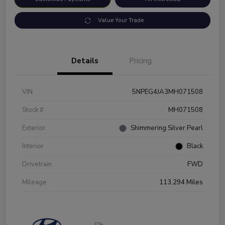
Value Your Trade
Details
Pricing
VIN
5NPEG4JA3MH071508
Stock #
MH071508
Exterior
Shimmering Silver Pearl
Interior
Black
Drivetrain
FWD
Mileage
113,294 Miles