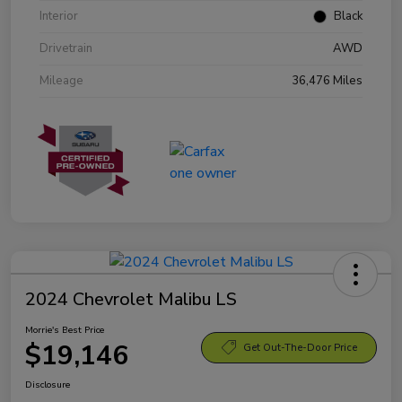
Interior
Black
Drivetrain
AWD
Mileage
36,476 Miles
2024 Chevrolet Malibu LS
Morrie's Best Price
$19,146
Get Out-The-Door Price
Disclosure