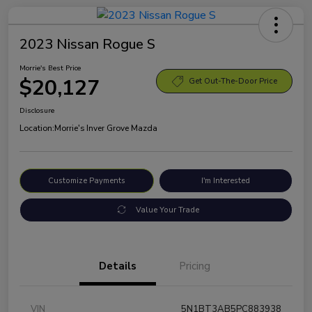
2023 Nissan Rogue S
Morrie's Best Price
$20,127
Get Out-The-Door Price
Disclosure
Location:
Morrie's Inver Grove Mazda
Customize Payments
I'm Interested
Value Your Trade
Details
Pricing
VIN
5N1BT3AB5PC883938