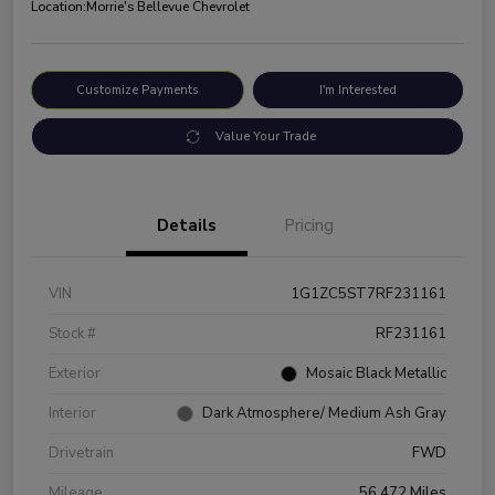
Location:
Morrie's Bellevue Chevrolet
Customize Payments
I'm Interested
Value Your Trade
Details
Pricing
VIN
1G1ZC5ST7RF231161
Stock #
RF231161
Exterior
Mosaic Black Metallic
Interior
Dark Atmosphere/ Medium Ash Gray
Drivetrain
FWD
Mileage
56,472 Miles