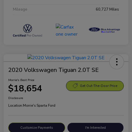
Mileage
60,727 Miles
2020 Volkswagen Tiguan 2.0T SE
Morrie's Best Price
$18,654
Get Out-The-Door Price
Disclosure
Location:
Morrie's Sparta Ford
Customize Payments
I'm Interested