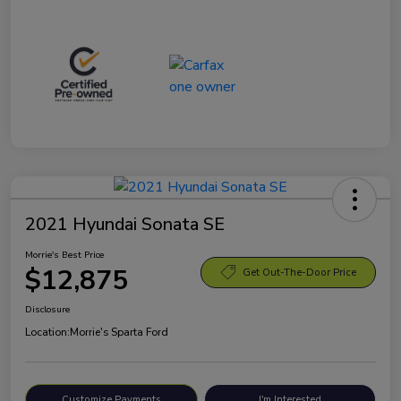
2021 Hyundai Sonata SE
Morrie's Best Price
$12,875
Get Out-The-Door Price
Disclosure
Location:
Morrie's Sparta Ford
Customize Payments
I'm Interested