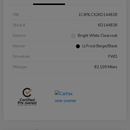
VIN
1C4PJLCX2KD144828
Stock #
KD144828
Exterior
Bright White Clearcoat
Interior
Lt Frost Beige/Black
Drivetrain
FWD
Mileage
82,109 Miles