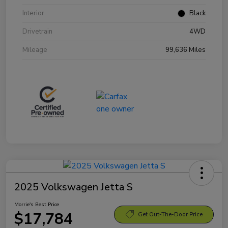
Interior
Black
Drivetrain
4WD
Mileage
99,636 Miles
2025 Volkswagen Jetta S
Morrie's Best Price
$17,784
Get Out-The-Door Price