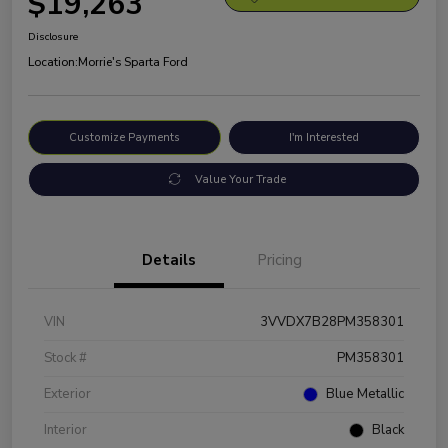
$19,263
Disclosure
Location:
Morrie's Sparta Ford
Customize Payments
I'm Interested
Value Your Trade
Details
Pricing
VIN
3VVDX7B28PM358301
Stock #
PM358301
Exterior
Blue Metallic
Interior
Black