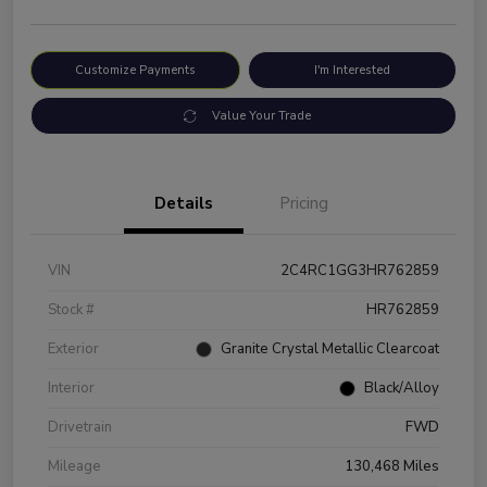
Customize Payments
I'm Interested
Value Your Trade
Details
Pricing
VIN
2C4RC1GG3HR762859
Stock #
HR762859
Exterior
Granite Crystal Metallic Clearcoat
Interior
Black/Alloy
Drivetrain
FWD
Mileage
130,468 Miles