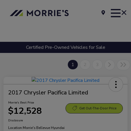
Certified Pre-Owned Vehicles for Sale
1
2
3
2017 Chrysler Pacifica Limited
Morrie's Best Price
$12,528
Get Out-The-Door Price
Disclosure
Location:
Morrie's Bellevue Hyundai