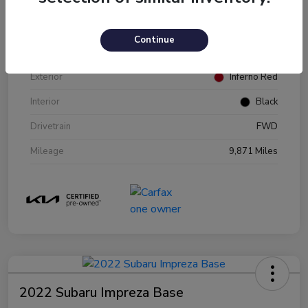
VIN
KNDJ23AU2P7216970
Continue
Stock #
P216970
Exterior
Inferno Red
Interior
Black
Drivetrain
FWD
Mileage
9,871 Miles
2022 Subaru Impreza Base