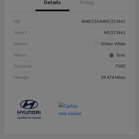
Details
Pricing
VIN
KM8J23A4XMU313441
Stock #
MU313441
Exterior
Winter White
Interior
Gray
Drivetrain
FWD
Mileage
29,474 Miles