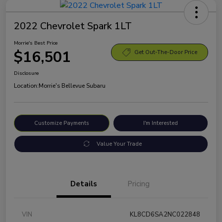
2022 Chevrolet Spark 1LT
Morrie's Best Price
$16,501
Get Out-The-Door Price
Disclosure
Location:
Morrie's Bellevue Subaru
Customize Payments
I'm Interested
Value Your Trade
Details
Pricing
VIN
KL8CD6SA2NC022848