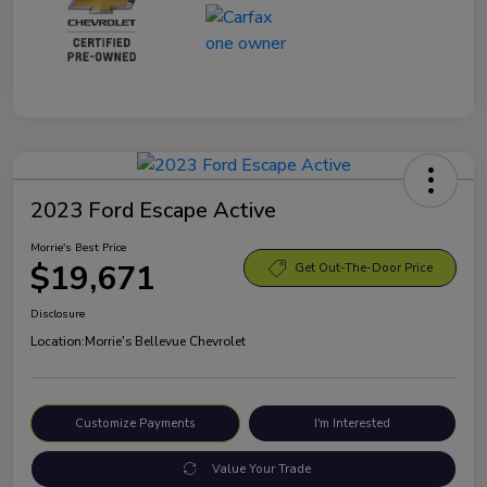
2023 Ford Escape Active
Morrie's Best Price
$19,671
Get Out-The-Door Price
Disclosure
Location:
Morrie's Bellevue Chevrolet
Customize Payments
I'm Interested
Value Your Trade