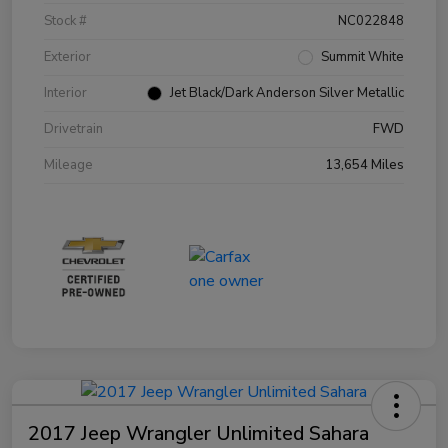
Stock #
NC022848
Exterior
Summit White
Interior
Jet Black/Dark Anderson Silver Metallic
Drivetrain
FWD
Mileage
13,654 Miles
2017 Jeep Wrangler Unlimited Sahara