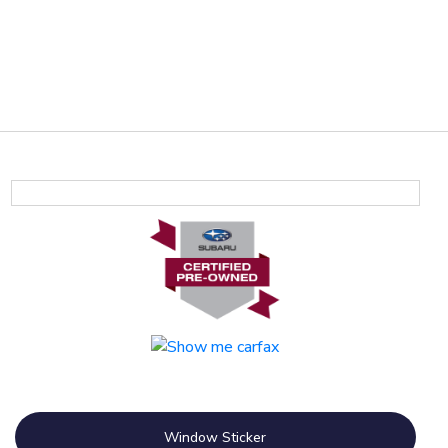
Window Sticker