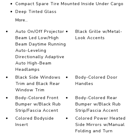
Compact Spare Tire Mounted Inside Under Cargo
Deep Tinted Glass
More...
Auto On/Off Projector
Black Grille w/Metal-
Beam Led Low/High
Look Accents
Beam Daytime Running
Auto-Leveling
Directionally Adaptive
Auto High-Beam
Headlamps
Black Side Windows
Body-Colored Door
Trim and Black Rear
Handles
Window Trim
Body-Colored Front
Body-Colored Rear
Bumper w/Black Rub
Bumper w/Black Rub
Strip/Fascia Accent
Strip/Fascia Accent
Colored Bodyside
Colored Power Heated
Insert
Side Mirrors w/Manual
Folding and Turn