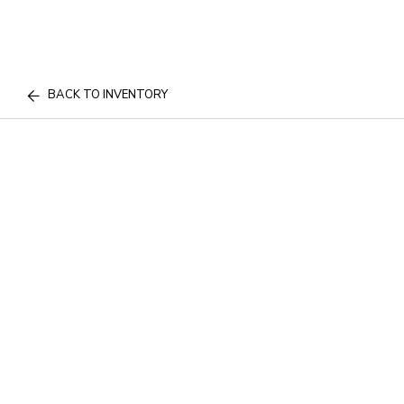
BACK TO INVENTORY