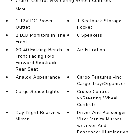
Cruise Control w/Steering Wheel Controls
More...
1 12V DC Power
1 Seatback Storage
Outlet
Pocket
2 LCD Monitors In The
6 Speakers
Front
60-40 Folding Bench
Air Filtration
Front Facing Fold
Forward Seatback
Rear Seat
Analog Appearance
Cargo Features -inc:
Cargo Tray/Organizer
Cargo Space Lights
Cruise Control
w/Steering Wheel
Controls
Day-Night Rearview
Driver And Passenger
Mirror
Visor Vanity Mirrors
w/Driver And
Passenger Illumination