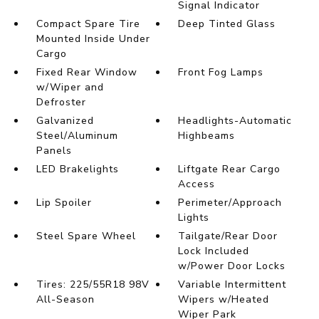
Signal Indicator
Compact Spare Tire
Deep Tinted Glass
Mounted Inside Under
Cargo
Fixed Rear Window
Front Fog Lamps
w/Wiper and
Defroster
Galvanized
Headlights-Automatic
Steel/Aluminum
Highbeams
Panels
LED Brakelights
Liftgate Rear Cargo
Access
Lip Spoiler
Perimeter/Approach
Lights
Steel Spare Wheel
Tailgate/Rear Door
Lock Included
w/Power Door Locks
Tires: 225/55R18 98V
Variable Intermittent
All-Season
Wipers w/Heated
Wiper Park