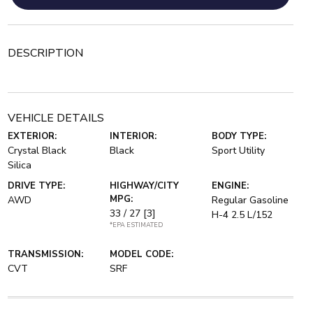
DESCRIPTION
VEHICLE DETAILS
EXTERIOR:
INTERIOR:
BODY TYPE:
Crystal Black
Black
Sport Utility
Silica
DRIVE TYPE:
HIGHWAY/CITY
ENGINE:
MPG:
AWD
Regular Gasoline
33 / 27
[3]
H-4 2.5 L/152
*EPA ESTIMATED
TRANSMISSION:
MODEL CODE:
CVT
SRF