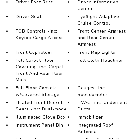
Driver Foot Rest
Driver Information
Center
Driver Seat
EyeSight Adaptive
Cruise Control
FOB Controls -inc:
Front Center Armrest
Keyfob Cargo Access
and Rear Center
Armrest
Front Cupholder
Front Map Lights
Full Carpet Floor
Full Cloth Headliner
Covering -inc: Carpet
Front And Rear Floor
Mats
Full Floor Console
Gauges -inc:
w/Covered Storage
Speedometer
Heated Front Bucket
HVAC -inc: Underseat
Seats -inc: Dual-mode
Ducts
Illuminated Glove Box
Immobilizer
Instrument Panel Bin
Integrated Roof
Antenna