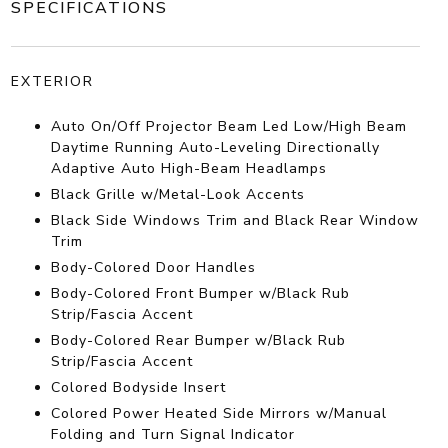
SPECIFICATIONS
EXTERIOR
Auto On/Off Projector Beam Led Low/High Beam
Daytime Running Auto-Leveling Directionally
Adaptive Auto High-Beam Headlamps
Black Grille w/Metal-Look Accents
Black Side Windows Trim and Black Rear Window
Trim
Body-Colored Door Handles
Body-Colored Front Bumper w/Black Rub
Strip/Fascia Accent
Body-Colored Rear Bumper w/Black Rub
Strip/Fascia Accent
Colored Bodyside Insert
Colored Power Heated Side Mirrors w/Manual
Folding and Turn Signal Indicator