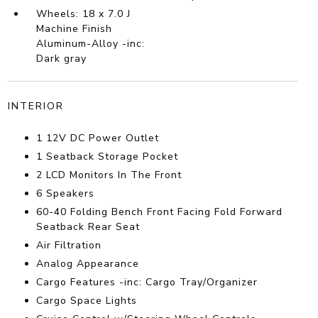
Wheels: 18 x 7.0 J
Machine Finish
Aluminum-Alloy -inc:
Dark gray
INTERIOR
1 12V DC Power Outlet
1 Seatback Storage Pocket
2 LCD Monitors In The Front
6 Speakers
60-40 Folding Bench Front Facing Fold Forward
Seatback Rear Seat
Air Filtration
Analog Appearance
Cargo Features -inc: Cargo Tray/Organizer
Cargo Space Lights