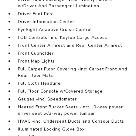
w/Driver And Passenger Illumination
Driver Foot Rest
Driver Information Center
EyeSight Adaptive Cruise Control
FOB Controls -inc: Keyfob Cargo Access
Front Center Armrest and Rear Center Armrest
Front Cupholder
Front Map Lights
Full Carpet Floor Covering -inc: Carpet Front And
Rear Floor Mats
Full Cloth Headliner
Full Floor Console w/Covered Storage
Gauges -inc: Speedometer
Heated Front Bucket Seats -inc: 10-way power
driver seat w/2-way power lumbar
HVAC -inc: Underseat Ducts and Console Ducts
Illuminated Locking Glove Box