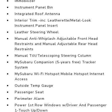
Immobilizer
Instrument Panel Bin
Integrated Roof Antenna
Interior Trim -inc: Leatherette/Metal-Look
Instrument Panel Insert
Leather Steering Wheel
Manual Anti-Whiplash Adjustable Front Head
Restraints and Manual Adjustable Rear Head
Restraints
Manual Tilt/Telescoping Steering Column
MySubaru Companion (5-years free) Tracker
System
MySubaru Wi-Fi Hotspot Mobile Hotspot Internet
Access
Outside Temp Gauge
Passenger Seat
Perimeter Alarm
Power 1st Row Windows w/Driver And Passenger
1-Touch Up/Down