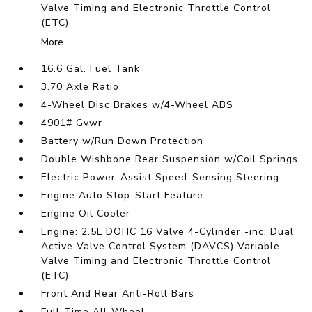
Valve Timing and Electronic Throttle Control
(ETC)
More...
16.6 Gal. Fuel Tank
3.70 Axle Ratio
4-Wheel Disc Brakes w/4-Wheel ABS
4901# Gvwr
Battery w/Run Down Protection
Double Wishbone Rear Suspension w/Coil Springs
Electric Power-Assist Speed-Sensing Steering
Engine Auto Stop-Start Feature
Engine Oil Cooler
Engine: 2.5L DOHC 16 Valve 4-Cylinder -inc: Dual
Active Valve Control System (DAVCS) Variable
Valve Timing and Electronic Throttle Control
(ETC)
Front And Rear Anti-Roll Bars
Full-Time All-Wheel