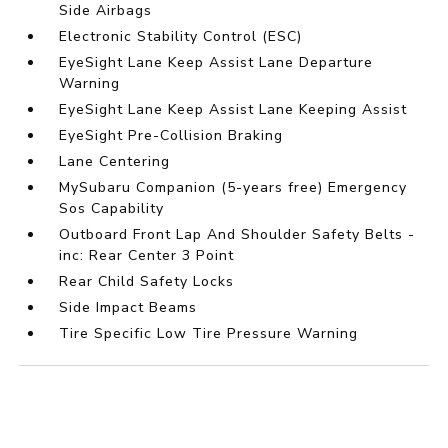
Side Airbags
Electronic Stability Control (ESC)
EyeSight Lane Keep Assist Lane Departure
Warning
EyeSight Lane Keep Assist Lane Keeping Assist
EyeSight Pre-Collision Braking
Lane Centering
MySubaru Companion (5-years free) Emergency
Sos Capability
Outboard Front Lap And Shoulder Safety Belts -
inc: Rear Center 3 Point
Rear Child Safety Locks
Side Impact Beams
Tire Specific Low Tire Pressure Warning