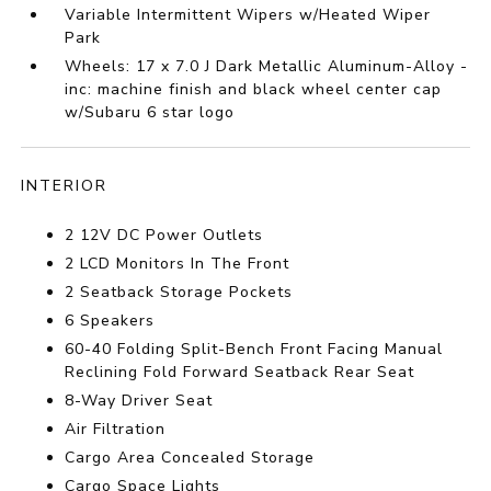
Variable Intermittent Wipers w/Heated Wiper
Park
Wheels: 17 x 7.0 J Dark Metallic Aluminum-Alloy -
inc: machine finish and black wheel center cap
w/Subaru 6 star logo
INTERIOR
2 12V DC Power Outlets
2 LCD Monitors In The Front
2 Seatback Storage Pockets
6 Speakers
60-40 Folding Split-Bench Front Facing Manual
Reclining Fold Forward Seatback Rear Seat
8-Way Driver Seat
Air Filtration
Cargo Area Concealed Storage
Cargo Space Lights