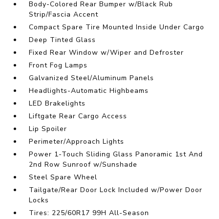
Body-Colored Rear Bumper w/Black Rub
Strip/Fascia Accent
Compact Spare Tire Mounted Inside Under Cargo
Deep Tinted Glass
Fixed Rear Window w/Wiper and Defroster
Front Fog Lamps
Galvanized Steel/Aluminum Panels
Headlights-Automatic Highbeams
LED Brakelights
Liftgate Rear Cargo Access
Lip Spoiler
Perimeter/Approach Lights
Power 1-Touch Sliding Glass Panoramic 1st And
2nd Row Sunroof w/Sunshade
Steel Spare Wheel
Tailgate/Rear Door Lock Included w/Power Door
Locks
Tires: 225/60R17 99H All-Season