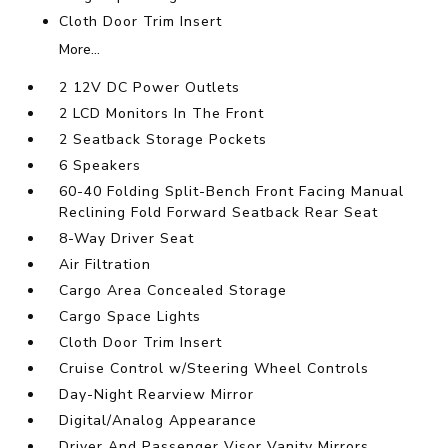
Cloth Door Trim Insert
More...
2 12V DC Power Outlets
2 LCD Monitors In The Front
2 Seatback Storage Pockets
6 Speakers
60-40 Folding Split-Bench Front Facing Manual
Reclining Fold Forward Seatback Rear Seat
8-Way Driver Seat
Air Filtration
Cargo Area Concealed Storage
Cargo Space Lights
Cloth Door Trim Insert
Cruise Control w/Steering Wheel Controls
Day-Night Rearview Mirror
Digital/Analog Appearance
Driver And Passenger Visor Vanity Mirrors