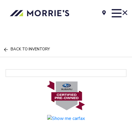
BACK TO INVENTORY