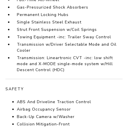
Gas-Pressurized Shock Absorbers
Permanent Locking Hubs
Single Stainless Steel Exhaust
Strut Front Suspension w/Coil Springs
Towing Equipment -inc: Trailer Sway Control
Transmission w/Driver Selectable Mode and Oil
Cooler
Transmission: Lineartronic CVT -inc: low shift
mode and X-MODE single-mode system w/Hill
Descent Control (HDC)
SAFETY
ABS And Driveline Traction Control
Airbag Occupancy Sensor
Back-Up Camera w/Washer
Collision Mitigation-Front