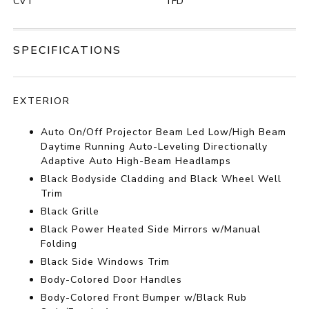
CVT
TFD
SPECIFICATIONS
EXTERIOR
Auto On/Off Projector Beam Led Low/High Beam
Daytime Running Auto-Leveling Directionally
Adaptive Auto High-Beam Headlamps
Black Bodyside Cladding and Black Wheel Well
Trim
Black Grille
Black Power Heated Side Mirrors w/Manual
Folding
Black Side Windows Trim
Body-Colored Door Handles
Body-Colored Front Bumper w/Black Rub