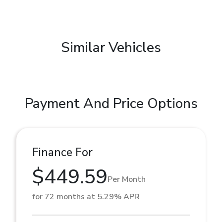
Similar Vehicles
Payment And Price Options
Finance For
$449.59
Per Month
for 72 months at 5.29% APR