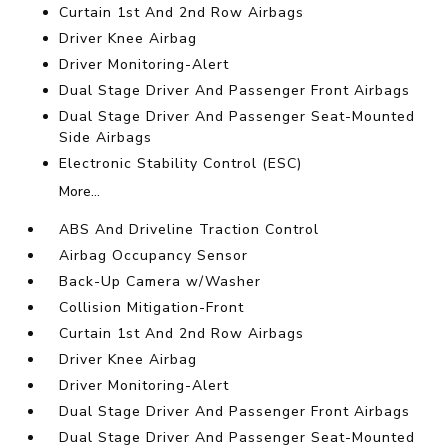
Curtain 1st And 2nd Row Airbags
Driver Knee Airbag
Driver Monitoring-Alert
Dual Stage Driver And Passenger Front Airbags
Dual Stage Driver And Passenger Seat-Mounted
Side Airbags
Electronic Stability Control (ESC)
More...
ABS And Driveline Traction Control
Airbag Occupancy Sensor
Back-Up Camera w/Washer
Collision Mitigation-Front
Curtain 1st And 2nd Row Airbags
Driver Knee Airbag
Driver Monitoring-Alert
Dual Stage Driver And Passenger Front Airbags
Dual Stage Driver And Passenger Seat-Mounted