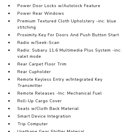
Power Door Locks w/Autolock Feature
Power Rear Windows
Premium Textured Cloth Upholstery -inc: blue
stitching
Proximity Key For Doors And Push Button Start
Radio w/Seek-Scan
Radio: Subaru 11.6 Multimedia Plus System -inc:
valet mode
Rear Carpet Floor Trim
Rear Cupholder
Remote Keyless Entry w/Integrated Key
Transmitter
Remote Releases -Inc: Mechanical Fuel
Roll-Up Cargo Cover
Seats w/Cloth Back Material
Smart Device Integration
Trip Computer
Urethane Gear Shifter Material