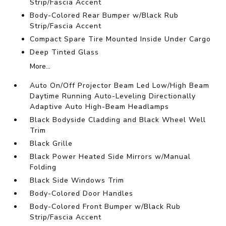
Strip/Fascia Accent
Body-Colored Rear Bumper w/Black Rub
Strip/Fascia Accent
Compact Spare Tire Mounted Inside Under Cargo
Deep Tinted Glass
More...
Auto On/Off Projector Beam Led Low/High Beam
Daytime Running Auto-Leveling Directionally
Adaptive Auto High-Beam Headlamps
Black Bodyside Cladding and Black Wheel Well
Trim
Black Grille
Black Power Heated Side Mirrors w/Manual
Folding
Black Side Windows Trim
Body-Colored Door Handles
Body-Colored Front Bumper w/Black Rub
Strip/Fascia Accent