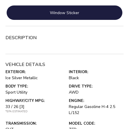
Window Sticker
DESCRIPTION
VEHICLE DETAILS
EXTERIOR:
INTERIOR:
Ice Silver Metallic
Black
BODY TYPE:
DRIVE TYPE:
Sport Utility
AWD
HIGHWAY/CITY MPG:
ENGINE:
33 / 26
[3]
Regular Gasoline H-4 2.5
*EPA ESTIMATED
L/152
TRANSMISSION:
MODEL CODE: