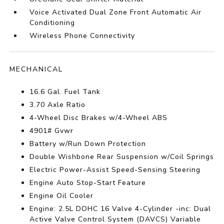
Voice Activated Dual Zone Front Automatic Air
Conditioning
Wireless Phone Connectivity
MECHANICAL
16.6 Gal. Fuel Tank
3.70 Axle Ratio
4-Wheel Disc Brakes w/4-Wheel ABS
4901# Gvwr
Battery w/Run Down Protection
Double Wishbone Rear Suspension w/Coil Springs
Electric Power-Assist Speed-Sensing Steering
Engine Auto Stop-Start Feature
Engine Oil Cooler
Engine: 2.5L DOHC 16 Valve 4-Cylinder -inc: Dual
Active Valve Control System (DAVCS) Variable