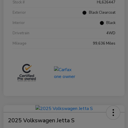
Stock #
HL626447
Exterior
Black Clearcoat
Interior
Black
Drivetrain
4WD
Mileage
99,636 Miles
2025 Volkswagen Jetta S