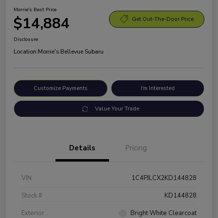
Morrie's Best Price
$14,884
Get Out-The-Door Price
Disclosure
Location:
Morrie's Bellevue Subaru
Customize Payments
I'm Interested
Value Your Trade
Details
Pricing
VIN
1C4PJLCX2KD144828
Stock #
KD144828
Exterior
Bright White Clearcoat