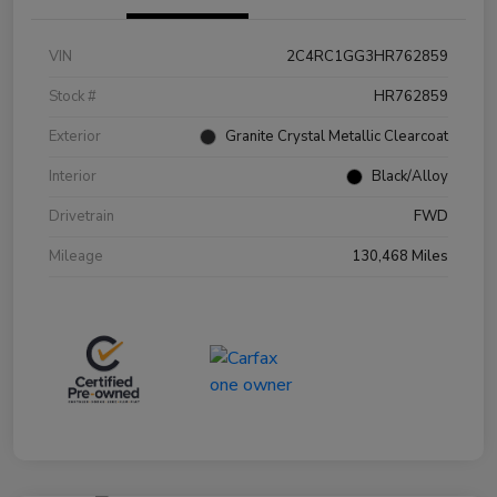
VIN
2C4RC1GG3HR762859
Stock #
HR762859
Exterior
Granite Crystal Metallic Clearcoat
Interior
Black/Alloy
Drivetrain
FWD
Mileage
130,468 Miles