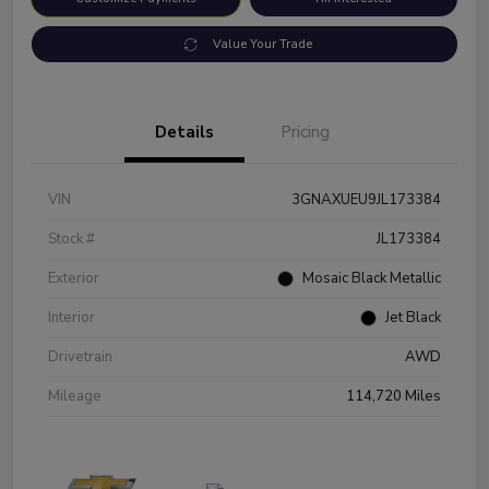
Value Your Trade
Details
Pricing
VIN
3GNAXUEU9JL173384
Stock #
JL173384
Exterior
Mosaic Black Metallic
Interior
Jet Black
Drivetrain
AWD
Mileage
114,720 Miles