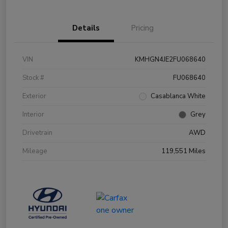
Details
Pricing
VIN
KMHGN4JE2FU068640
Stock #
FU068640
Exterior
Casablanca White
Interior
Grey
Drivetrain
AWD
Mileage
119,551 Miles