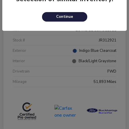
Details
Pricing
Continue
VIN
2C4RDGBG5JR312921
Stock #
JR312921
Exterior
Indigo Blue Clearcoat
Interior
Black/Light Graystone
Drivetrain
FWD
Mileage
51,893 Miles