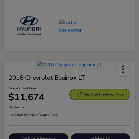
2018 Chevrolet Equinox LT
Morrie's Best Price
$11,674
Get Out-The-Door Price
Disclosure
Location:
Morrie's Sparta Ford
Customize Payments
I'm Interested