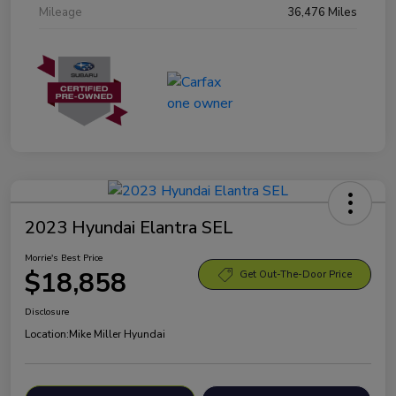
Mileage
36,476 Miles
2023 Hyundai Elantra SEL
Morrie's Best Price
$18,858
Get Out-The-Door Price
Disclosure
Location:
Mike Miller Hyundai