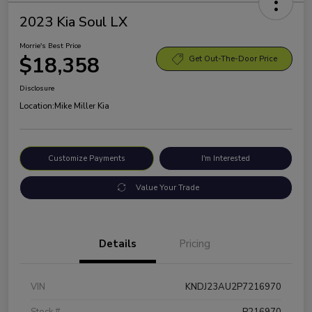
2023 Kia Soul LX
Morrie's Best Price
$18,358
Get Out-The-Door Price
Disclosure
Location:
Mike Miller Kia
Customize Payments
I'm Interested
Value Your Trade
Details
Pricing
VIN
KNDJ23AU2P7216970
Stock #
P216970