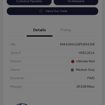
Customize Payments
I'm Interested
Value Your Trade
Details
Pricing
VIN
KMHLM4AGXPU594308
Stock #
H581261A
Exterior
Ultimate Red
Interior
Medium Gray
Drivetrain
FWD
Mileage
29,838 Miles