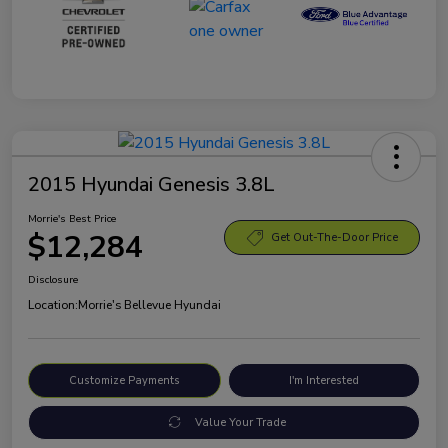
2015 Hyundai Genesis 3.8L
Morrie's Best Price
$12,284
Get Out-The-Door Price
Disclosure
Location:
Morrie's Bellevue Hyundai
Customize Payments
I'm Interested
Value Your Trade