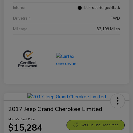
Interior
Lt Frost Beige/Black
Drivetrain
FWD
Mileage
82,109 Miles
2017 Jeep Grand Cherokee Limited
Morrie's Best Price
$15,284
Get Out-The-Door Price