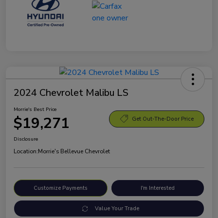
2024 Chevrolet Malibu LS
Morrie's Best Price
$19,271
Get Out-The-Door Price
Disclosure
Location:
Morrie's Bellevue Chevrolet
Customize Payments
I'm Interested
Value Your Trade