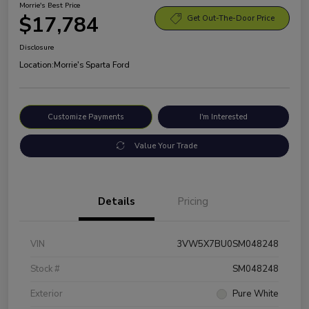
Morrie's Best Price
$17,784
Get Out-The-Door Price
Disclosure
Location:
Morrie's Sparta Ford
Customize Payments
I'm Interested
Value Your Trade
Details
Pricing
VIN
3VW5X7BU0SM048248
Stock #
SM048248
Exterior
Pure White