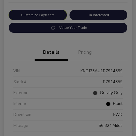
Customize Payments
I'm Interested
Value Your Trade
Details
Pricing
VIN
KNDJ23AU1R7914859
Stock #
R7914859
Exterior
Gravity Gray
Interior
Black
Drivetrain
FWD
Mileage
56,324 Miles