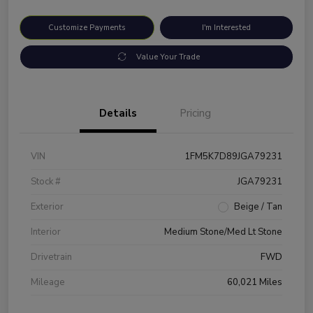
Customize Payments
I'm Interested
Value Your Trade
Details
Pricing
VIN
1FM5K7D89JGA79231
Stock #
JGA79231
Exterior
Beige / Tan
Interior
Medium Stone/Med Lt Stone
Drivetrain
FWD
Mileage
60,021 Miles