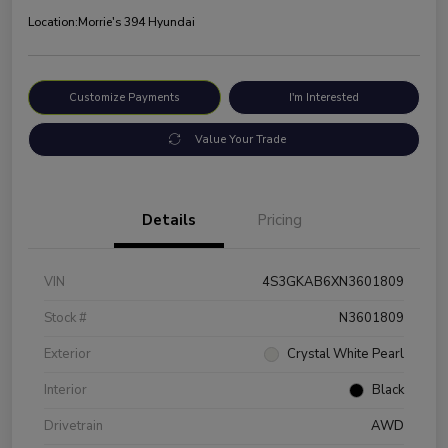
Location:
Morrie's 394 Hyundai
Customize Payments
I'm Interested
Value Your Trade
Details
Pricing
VIN
4S3GKAB6XN3601809
Stock #
N3601809
Exterior
Crystal White Pearl
Interior
Black
Drivetrain
AWD