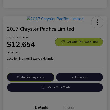
2017 Chrysler Pacifica Limited
Morrie's Best Price
$12,654
Get Out-The-Door Price
Disclosure
Location:
Morrie's Bellevue Hyundai
Customize Payments
I'm Interested
Value Your Trade
Details
Pricing