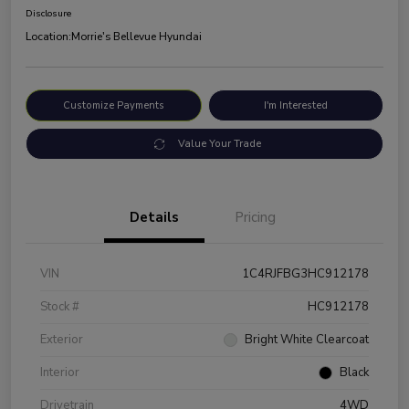
Disclosure
Location:
Morrie's Bellevue Hyundai
Customize Payments
I'm Interested
Value Your Trade
Details
Pricing
VIN
1C4RJFBG3HC912178
Stock #
HC912178
Exterior
Bright White Clearcoat
Interior
Black
Drivetrain
4WD