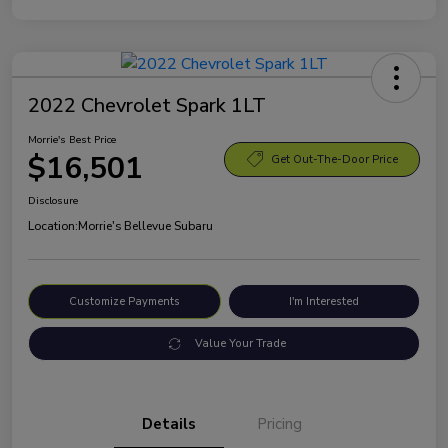
2022 Chevrolet Spark 1LT
Morrie's Best Price
$16,501
Get Out-The-Door Price
Disclosure
Location:
Morrie's Bellevue Subaru
Customize Payments
I'm Interested
Value Your Trade
Details
Pricing