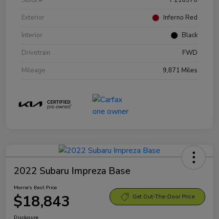
Exterior
Inferno Red
Interior
Black
Drivetrain
FWD
Mileage
9,871 Miles
2022 Subaru Impreza Base
Morrie's Best Price
$18,843
Get Out-The-Door Price
Disclosure