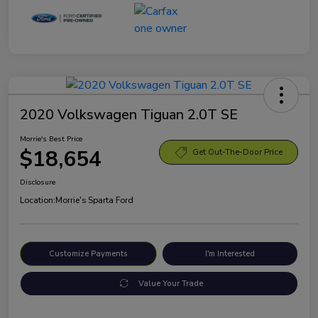
2020 Volkswagen Tiguan 2.0T SE
Morrie's Best Price
$18,654
Get Out-The-Door Price
Disclosure
Location:
Morrie's Sparta Ford
Customize Payments
I'm Interested
Value Your Trade