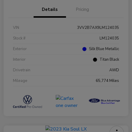
Details
Pricing
VIN
3VV2B7AX9LM124035
Stock #
LM124035
Exterior
Silk Blue Metallic
Interior
Titan Black
Drivetrain
AWD
Mileage
65,774 Miles