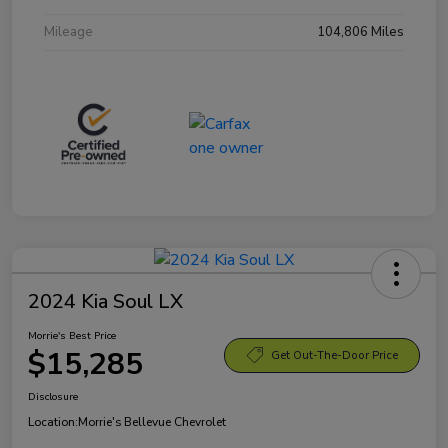
Mileage
104,806 Miles
2024 Kia Soul LX
Morrie's Best Price
$15,285
Get Out-The-Door Price
Disclosure
Location:
Morrie's Bellevue Chevrolet