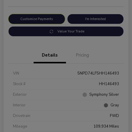
Customize Payments
I'm Interested
Value Your Trade
Details
Pricing
VIN
5NPD74LF5HH146493
Stock #
HH146493
Exterior
Symphony Silver
Interior
Gray
Drivetrain
FWD
Mileage
109,934 Miles