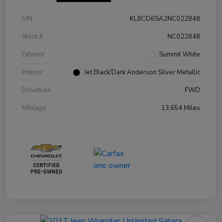
VIN
KL8CD6SA2NC022848
Stock #
NC022848
Exterior
Summit White
Interior
Jet Black/Dark Anderson Silver Metallic
Drivetrain
FWD
Mileage
13,654 Miles