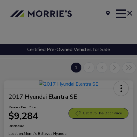
Certified Pre-Owned Vehicles for Sale
1
2
3
2017 Hyundai Elantra SE
Morrie's Best Price
$9,284
Get Out-The-Door Price
Disclosure
Location:
Morrie's Bellevue Hyundai