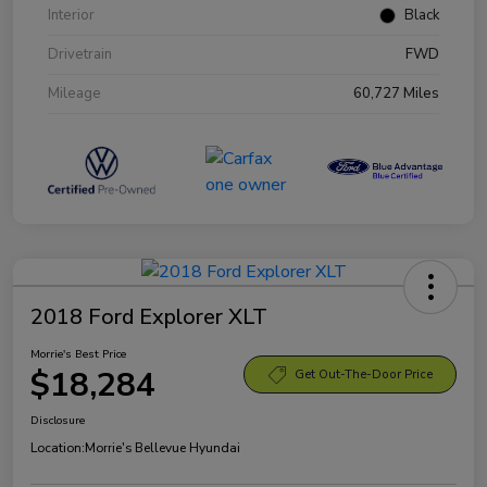
Interior
Black
Drivetrain
FWD
Mileage
60,727 Miles
2018 Ford Explorer XLT
Morrie's Best Price
$18,284
Get Out-The-Door Price
Disclosure
Location:
Morrie's Bellevue Hyundai