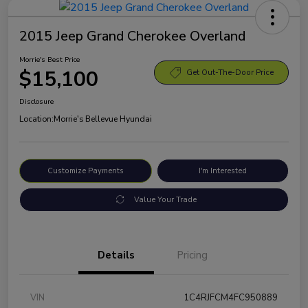
2015 Jeep Grand Cherokee Overland
Morrie's Best Price
$15,100
Get Out-The-Door Price
Disclosure
Location:
Morrie's Bellevue Hyundai
Customize Payments
I'm Interested
Value Your Trade
Details
Pricing
VIN
1C4RJFCM4FC950889