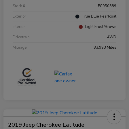
Stock #
FC950889
Exterior
True Blue Pearlcoat
Interior
Light Frost/Brown
Drivetrain
4WD
Mileage
83,993 Miles
2019 Jeep Cherokee Latitude