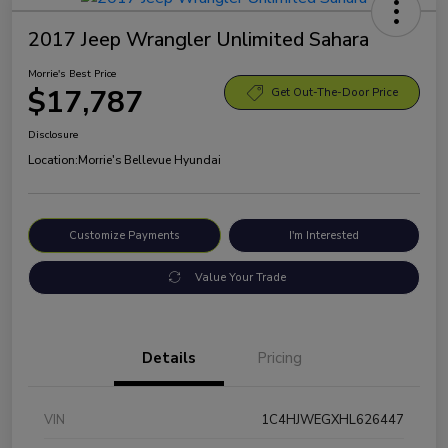
2017 Jeep Wrangler Unlimited Sahara
Morrie's Best Price
$17,787
Get Out-The-Door Price
Disclosure
Location:
Morrie's Bellevue Hyundai
Customize Payments
I'm Interested
Value Your Trade
Details
Pricing
VIN
1C4HJWEGXHL626447