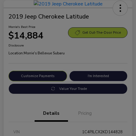
2019 Jeep Cherokee Latitude
Morrie's Best Price
$14,884
Get Out-The-Door Price
Disclosure
Location:
Morrie's Bellevue Subaru
Customize Payments
I'm Interested
Value Your Trade
Details
Pricing
VIN
1C4PJLCX2KD144828