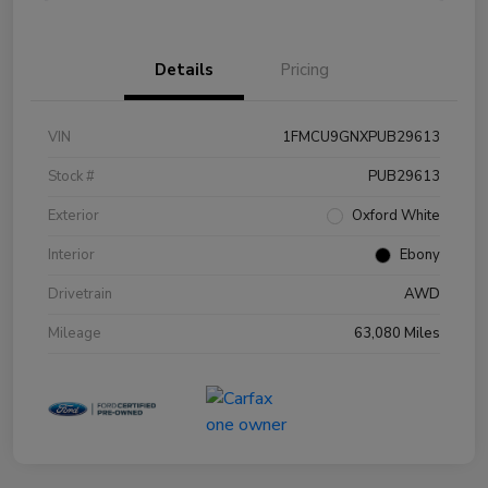
Details
Pricing
VIN
1FMCU9GNXPUB29613
Stock #
PUB29613
Exterior
Oxford White
Interior
Ebony
Drivetrain
AWD
Mileage
63,080 Miles