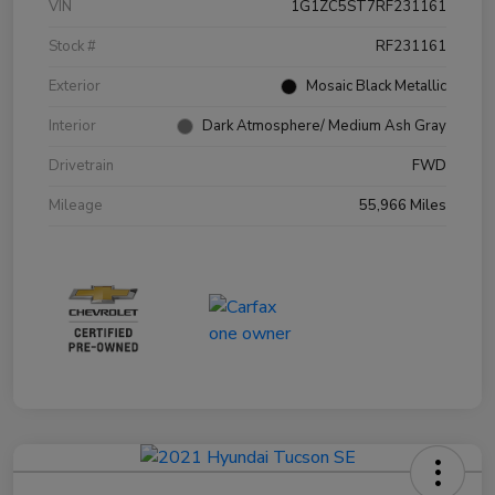
VIN
1G1ZC5ST7RF231161
Stock #
RF231161
Exterior
Mosaic Black Metallic
Interior
Dark Atmosphere/ Medium Ash Gray
Drivetrain
FWD
Mileage
55,966 Miles