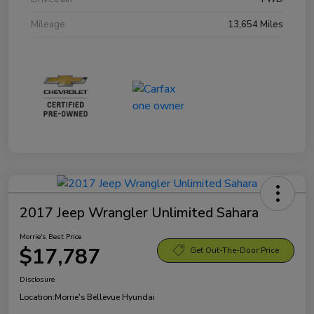
Mileage
13,654 Miles
2017 Jeep Wrangler Unlimited Sahara
Morrie's Best Price
$17,787
Get Out-The-Door Price
Disclosure
Location:
Morrie's Bellevue Hyundai