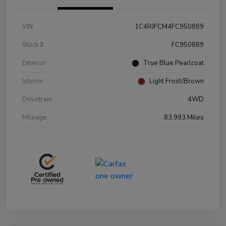
VIN
1C4RJFCM4FC950889
Stock #
FC950889
Exterior
True Blue Pearlcoat
Interior
Light Frost/Brown
Drivetrain
4WD
Mileage
83,993 Miles