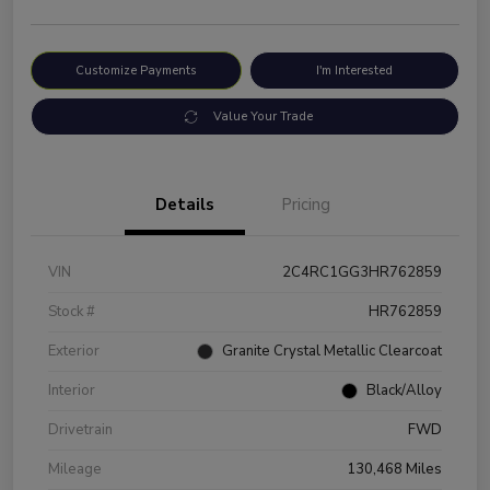
Customize Payments
I'm Interested
Value Your Trade
Details
Pricing
VIN
2C4RC1GG3HR762859
Stock #
HR762859
Exterior
Granite Crystal Metallic Clearcoat
Interior
Black/Alloy
Drivetrain
FWD
Mileage
130,468 Miles