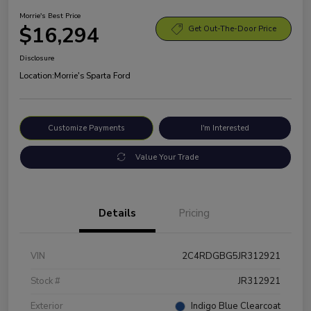
Morrie's Best Price
$16,294
Get Out-The-Door Price
Disclosure
Location:
Morrie's Sparta Ford
Customize Payments
I'm Interested
Value Your Trade
Details
Pricing
VIN
2C4RDGBG5JR312921
Stock #
JR312921
Exterior
Indigo Blue Clearcoat