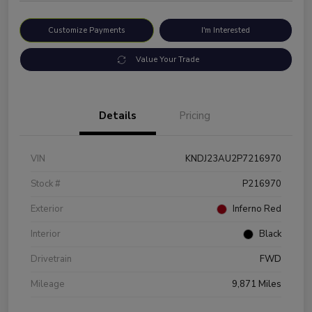
Customize Payments
I'm Interested
Value Your Trade
Details
Pricing
VIN
KNDJ23AU2P7216970
Stock #
P216970
Exterior
Inferno Red
Interior
Black
Drivetrain
FWD
Mileage
9,871 Miles