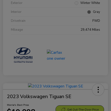
Exterior
Winter White
Interior
Gray
Drivetrain
FWD
Mileage
29,474 Miles
2023 Volkswagen Tiguan SE
Morrie's Best Price
Get Out-The-Door Price