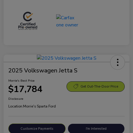
2025 Volkswagen Jetta S
Morrie's Best Price
$17,784
Get Out-The-Door Price
Disclosure
Location:
Morrie's Sparta Ford
Customize Payments
I'm Interested