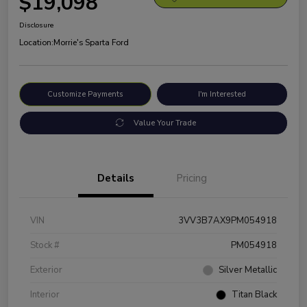
$19,098
Disclosure
Location:
Morrie's Sparta Ford
Customize Payments
I'm Interested
Value Your Trade
Details
Pricing
VIN
3VV3B7AX9PM054918
Stock #
PM054918
Exterior
Silver Metallic
Interior
Titan Black