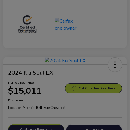
2024 Kia Soul LX
Morrie's Best Price
$15,011
Get Out-The-Door Price
Disclosure
Location:
Morrie's Bellevue Chevrolet
Customize Payments
I'm Interested