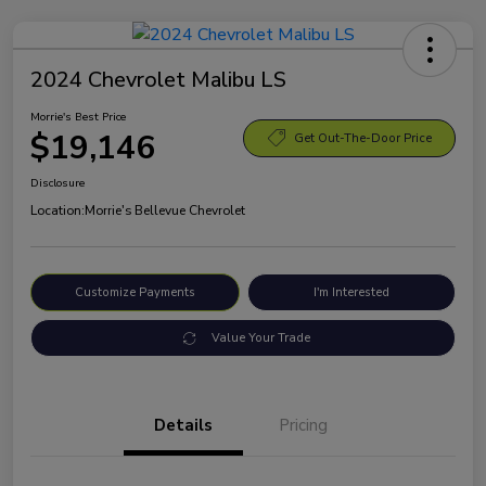
2024 Chevrolet Malibu LS
Morrie's Best Price
$19,146
Get Out-The-Door Price
Disclosure
Location:
Morrie's Bellevue Chevrolet
Customize Payments
I'm Interested
Value Your Trade
Details
Pricing