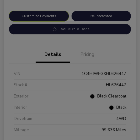
Customize Payments
I'm Interested
Value Your Trade
Details
Pricing
VIN
1C4HJWEGXHL626447
Stock #
HL626447
Exterior
Black Clearcoat
Interior
Black
Drivetrain
4WD
Mileage
99,636 Miles