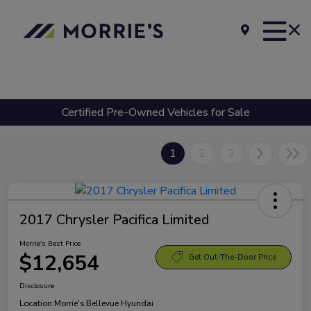
Certified Pre-Owned Vehicles for Sale
1
2
3
2017 Chrysler Pacifica Limited
Morrie's Best Price
$12,654
Get Out-The-Door Price
Disclosure
Location:
Morrie's Bellevue Hyundai