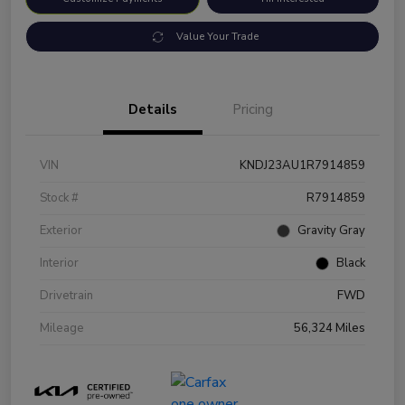
Value Your Trade
Details
Pricing
VIN
KNDJ23AU1R7914859
Stock #
R7914859
Exterior
Gravity Gray
Interior
Black
Drivetrain
FWD
Mileage
56,324 Miles