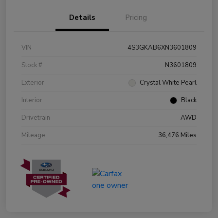
Details
Pricing
VIN
4S3GKAB6XN3601809
Stock #
N3601809
Exterior
Crystal White Pearl
Interior
Black
Drivetrain
AWD
Mileage
36,476 Miles