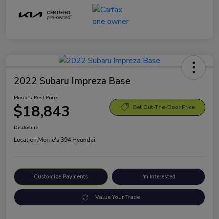
2022 Subaru Impreza Base
Morrie's Best Price
$18,843
Get Out-The-Door Price
Disclosure
Location:
Morrie's 394 Hyundai
Customize Payments
I'm Interested
Value Your Trade