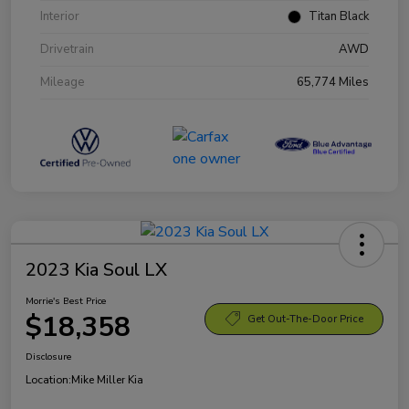
Interior
Titan Black
Drivetrain
AWD
Mileage
65,774 Miles
2023 Kia Soul LX
Morrie's Best Price
$18,358
Get Out-The-Door Price
Disclosure
Location:
Mike Miller Kia