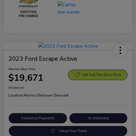
2023 Ford Escape Active
Morrie's Best Price
$19,671
Get Out-The-Door Price
Disclosure
Location:
Morrie's Bellevue Chevrolet
Customize Payments
I'm Interested
Value Your Trade