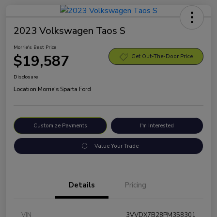
2023 Volkswagen Taos S
Morrie's Best Price
$19,587
Get Out-The-Door Price
Disclosure
Location:
Morrie's Sparta Ford
Customize Payments
I'm Interested
Value Your Trade
Details
Pricing
VIN
3VVDX7B28PM358301