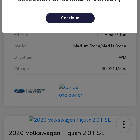
VIN
1FM5K7D89JGA79231
Continue
Stock #
JGA79231
Exterior
Beige / Tan
Interior
Medium Stone/Med Lt Stone
Drivetrain
FWD
Mileage
60,021 Miles
2020 Volkswagen Tiguan 2.0T SE