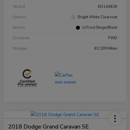
Stock #
KD144828
Exterior
Bright White Clearcoat
Interior
Lt Frost Beige/Black
Drivetrain
FWD
Mileage
82,109 Miles
2018 Dodge Grand Caravan SE