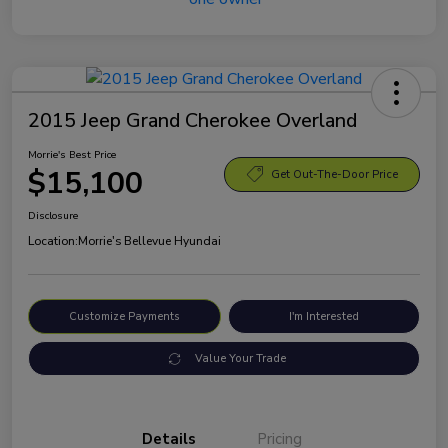
2015 Jeep Grand Cherokee Overland
Morrie's Best Price
$15,100
Get Out-The-Door Price
Disclosure
Location:
Morrie's Bellevue Hyundai
Customize Payments
I'm Interested
Value Your Trade
Details
Pricing