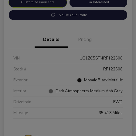
Customize Payments
I'm Interested
Value Your Trade
Details
Pricing
VIN
1G1ZC5ST4RF122608
Stock #
RF122608
Exterior
Mosaic Black Metallic
Interior
Dark Atmosphere/ Medium Ash Gray
Drivetrain
FWD
Mileage
35,418 Miles