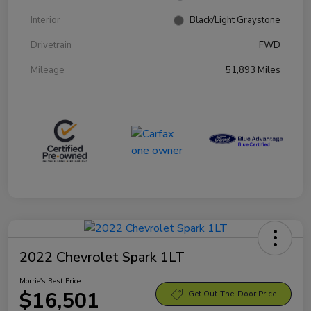
Interior
Black/Light Graystone
Drivetrain
FWD
Mileage
51,893 Miles
2022 Chevrolet Spark 1LT
Morrie's Best Price
$16,501
Get Out-The-Door Price