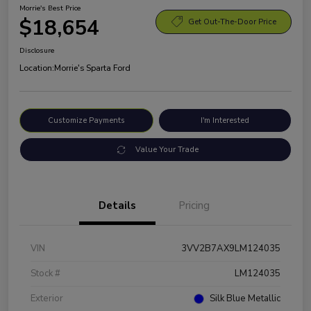
Morrie's Best Price
$18,654
Get Out-The-Door Price
Disclosure
Location:
Morrie's Sparta Ford
Customize Payments
I'm Interested
Value Your Trade
Details
Pricing
VIN
3VV2B7AX9LM124035
Stock #
LM124035
Exterior
Silk Blue Metallic