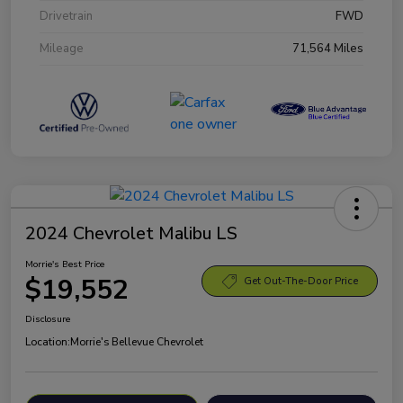
Drivetrain
FWD
Mileage
71,564 Miles
2024 Chevrolet Malibu LS
Morrie's Best Price
$19,552
Get Out-The-Door Price
Disclosure
Location:
Morrie's Bellevue Chevrolet