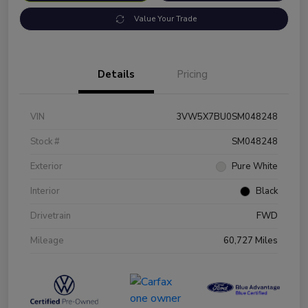
Value Your Trade
Details
Pricing
VIN
3VW5X7BU0SM048248
Stock #
SM048248
Exterior
Pure White
Interior
Black
Drivetrain
FWD
Mileage
60,727 Miles