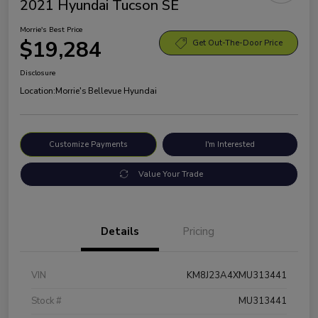
2021 Hyundai Tucson SE
Morrie's Best Price
$19,284
Get Out-The-Door Price
Disclosure
Location:
Morrie's Bellevue Hyundai
Customize Payments
I'm Interested
Value Your Trade
Details
Pricing
VIN
KM8J23A4XMU313441
Stock #
MU313441