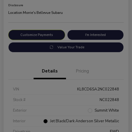
Disclosure
Location:
Morrie's Bellevue Subaru
Customize Payments
I'm Interested
Value Your Trade
Details
Pricing
VIN
KL8CD6SA2NC022848
Stock #
NC022848
Exterior
Summit White
Interior
Jet Black/Dark Anderson Silver Metallic
Drivetrain
FWD