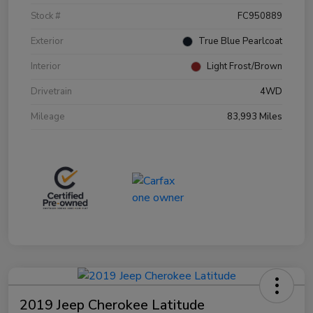
Stock #
FC950889
Exterior
True Blue Pearlcoat
Interior
Light Frost/Brown
Drivetrain
4WD
Mileage
83,993 Miles
2019 Jeep Cherokee Latitude