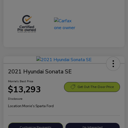
2021 Hyundai Sonata SE
Morrie's Best Price
$13,293
Get Out-The-Door Price
Disclosure
Location:
Morrie's Sparta Ford
Customize Payments
I'm Interested