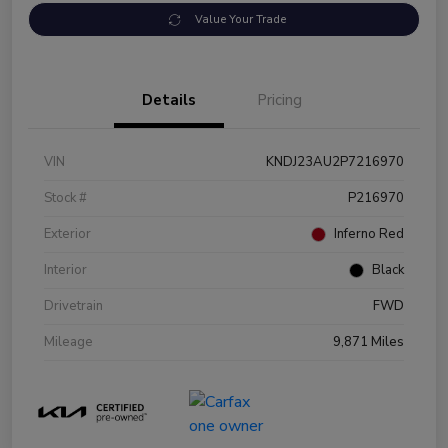
Value Your Trade
Details
Pricing
VIN
KNDJ23AU2P7216970
Stock #
P216970
Exterior
Inferno Red
Interior
Black
Drivetrain
FWD
Mileage
9,871 Miles