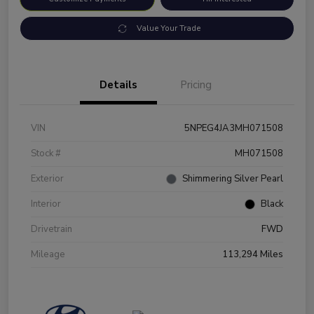
Value Your Trade
Details
Pricing
VIN
5NPEG4JA3MH071508
Stock #
MH071508
Exterior
Shimmering Silver Pearl
Interior
Black
Drivetrain
FWD
Mileage
113,294 Miles