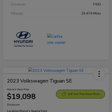
Drivetrain
FWD
Mileage
29,474 Miles
2023 Volkswagen Tiguan SE
Morrie's Best Price
$19,098
Get Out-The-Door Price
Disclosure
Location:
Morrie's Sparta Ford