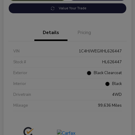
Value Your Trade
Details
Pricing
VIN
1C4HJWEGXHL626447
Stock #
HL626447
Exterior
Black Clearcoat
Interior
Black
Drivetrain
4WD
Mileage
99,636 Miles