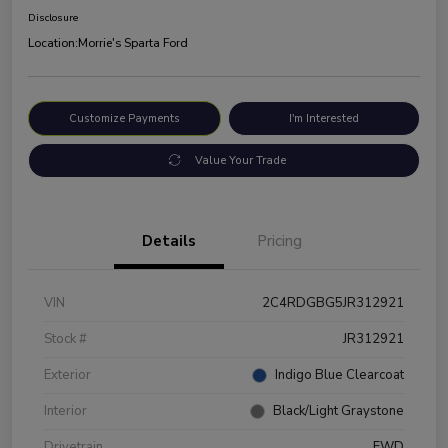
Disclosure
Location:
Morrie's Sparta Ford
Customize Payments
I'm Interested
Value Your Trade
Details
Pricing
VIN
2C4RDGBG5JR312921
Stock #
JR312921
Exterior
Indigo Blue Clearcoat
Interior
Black/Light Graystone
Drivetrain
FWD