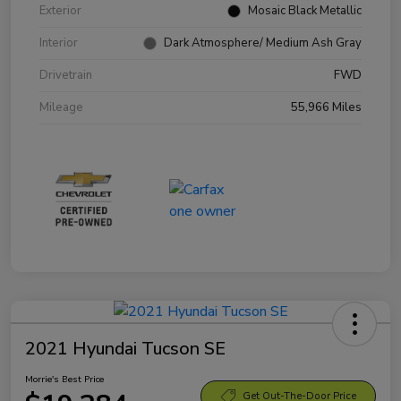
Exterior
Mosaic Black Metallic
Interior
Dark Atmosphere/ Medium Ash Gray
Drivetrain
FWD
Mileage
55,966 Miles
2021 Hyundai Tucson SE
Morrie's Best Price
Get Out-The-Door Price