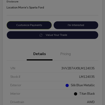
Disclosure
Location:
Morrie's Sparta Ford
Customize Payments
I'm Interested
Value Your Trade
Details
Pricing
VIN
3VV2B7AX9LM124035
Stock #
LM124035
Exterior
Silk Blue Metallic
Interior
Titan Black
Drivetrain
AWD