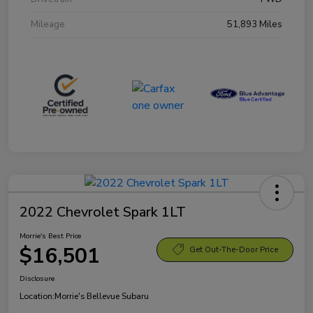
Mileage
51,893 Miles
2022 Chevrolet Spark 1LT
Morrie's Best Price
$16,501
Get Out-The-Door Price
Disclosure
Location:
Morrie's Bellevue Subaru