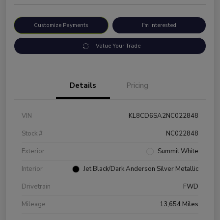
Customize Payments
I'm Interested
Value Your Trade
Details
Pricing
VIN
KL8CD6SA2NC022848
Stock #
NC022848
Exterior
Summit White
Interior
Jet Black/Dark Anderson Silver Metallic
Drivetrain
FWD
Mileage
13,654 Miles