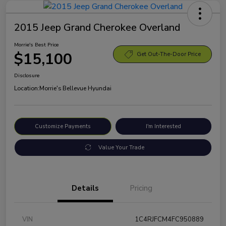
2015 Jeep Grand Cherokee Overland
Morrie's Best Price
$15,100
Get Out-The-Door Price
Disclosure
Location:
Morrie's Bellevue Hyundai
Customize Payments
I'm Interested
Value Your Trade
Details
Pricing
VIN
1C4RJFCM4FC950889