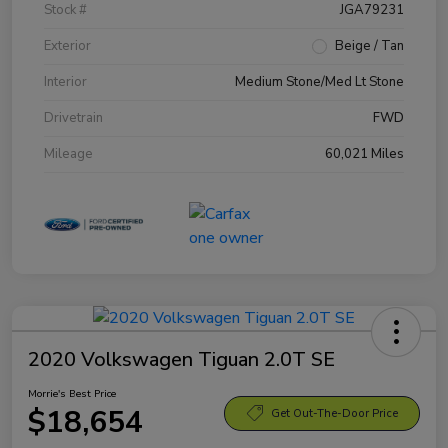
Stock #
JGA79231
Exterior
Beige / Tan
Interior
Medium Stone/Med Lt Stone
Drivetrain
FWD
Mileage
60,021 Miles
2020 Volkswagen Tiguan 2.0T SE
Morrie's Best Price
$18,654
Get Out-The-Door Price