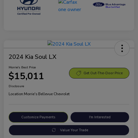
2024 Kia Soul LX
Morrie's Best Price
$15,011
Get Out-The-Door Price
Disclosure
Location:
Morrie's Bellevue Chevrolet
Customize Payments
I'm Interested
Value Your Trade