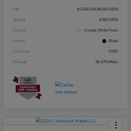
VIN
4S3GKAB6XN3601809
Stock #
N3601809
Exterior
Crystal White Pearl
Interior
Black
Drivetrain
AWD
Mileage
36,476 Miles