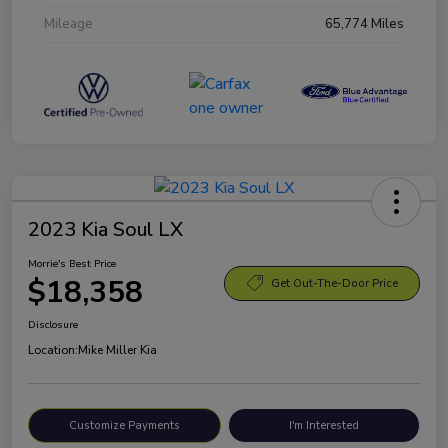
Mileage
65,774 Miles
2023 Kia Soul LX
Morrie's Best Price
$18,358
Get Out-The-Door Price
Disclosure
Location:
Mike Miller Kia
Customize Payments
I'm Interested