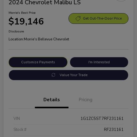
2024 Chevrolet Malibu LS
Morrie's Best Price
$19,146
Get Out-The-Door Price
Disclosure
Location:
Morrie's Bellevue Chevrolet
Customize Payments
I'm Interested
Value Your Trade
Details
Pricing
VIN
1G1ZC5ST7RF231161
Stock #
RF231161