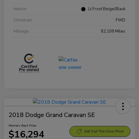
Interior
Lt Frost Beige/Black
Drivetrain
FWD
Mileage
82,109 Miles
2018 Dodge Grand Caravan SE
Morrie's Best Price
$16,294
Get Out-The-Door Price