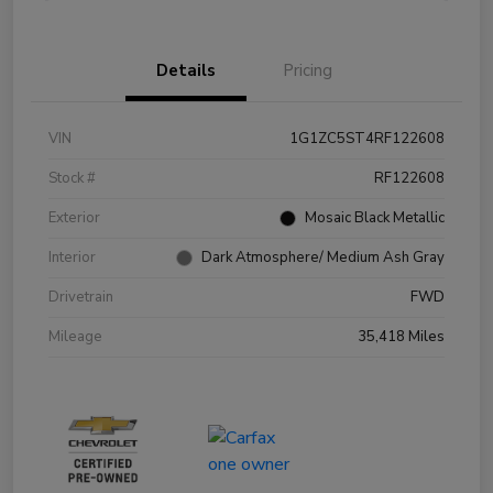
Details
Pricing
VIN
1G1ZC5ST4RF122608
Stock #
RF122608
Exterior
Mosaic Black Metallic
Interior
Dark Atmosphere/ Medium Ash Gray
Drivetrain
FWD
Mileage
35,418 Miles