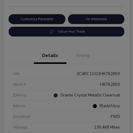
Customize Payments
I'm Interested
Value Your Trade
Details
Pricing
VIN
2C4RC1GG3HR762859
Stock #
HR762859
Exterior
Granite Crystal Metallic Clearcoat
Interior
Black/Alloy
Drivetrain
FWD
Mileage
130,468 Miles