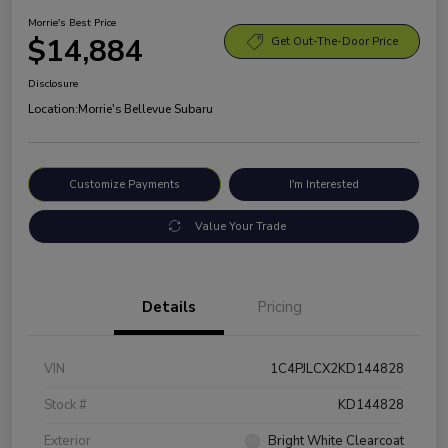
Morrie's Best Price
$14,884
Get Out-The-Door Price
Disclosure
Location:
Morrie's Bellevue Subaru
Customize Payments
I'm Interested
Value Your Trade
Details
Pricing
VIN
1C4PJLCX2KD144828
Stock #
KD144828
Exterior
Bright White Clearcoat