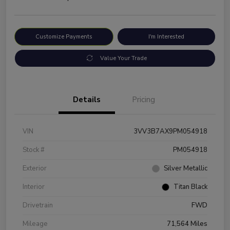
Customize Payments
I'm Interested
Value Your Trade
Details
Pricing
VIN
3VV3B7AX9PM054918
Stock #
PM054918
Exterior
Silver Metallic
Interior
Titan Black
Drivetrain
FWD
Mileage
71,564 Miles