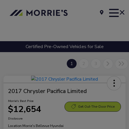
Certified Pre-Owned Vehicles for Sale
1
2
3
2017 Chrysler Pacifica Limited
Morrie's Best Price
$12,654
Get Out-The-Door Price
Disclosure
Location:
Morrie's Bellevue Hyundai