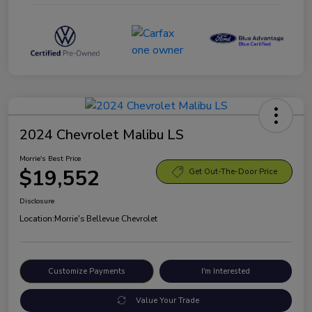
2024 Chevrolet Malibu LS
Morrie's Best Price
$19,552
Get Out-The-Door Price
Disclosure
Location:
Morrie's Bellevue Chevrolet
Customize Payments
I'm Interested
Value Your Trade