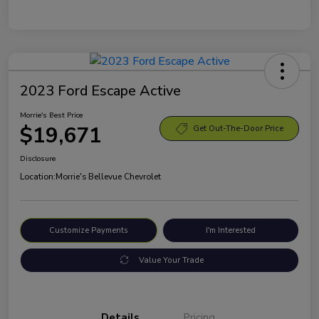
2023 Ford Escape Active
Morrie's Best Price
$19,671
Get Out-The-Door Price
Disclosure
Location:
Morrie's Bellevue Chevrolet
Customize Payments
I'm Interested
Value Your Trade
Details
Pricing