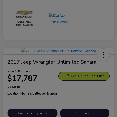
2017 Jeep Wrangler Unlimited Sahara
Morrie's Best Price
$17,787
Get Out-The-Door Price
Disclosure
Location:
Morrie's Bellevue Hyundai
Customize Payments
I'm Interested