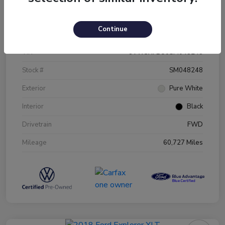
Details
Pricing
Continue
VIN
3VW5X7BU0SM048248
Stock #
SM048248
Exterior
Pure White
Interior
Black
Drivetrain
FWD
Mileage
60,727 Miles