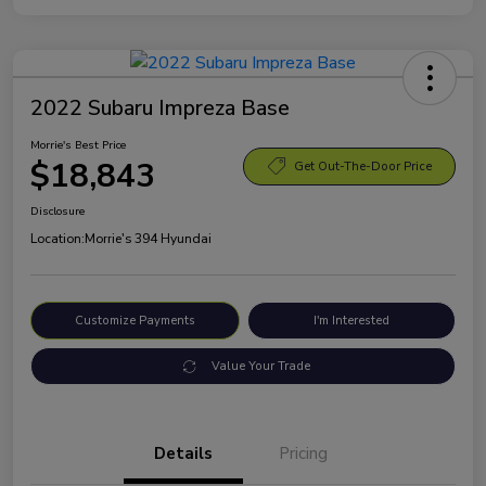
2022 Subaru Impreza Base
Morrie's Best Price
$18,843
Get Out-The-Door Price
Disclosure
Location:
Morrie's 394 Hyundai
Customize Payments
I'm Interested
Value Your Trade
Details
Pricing