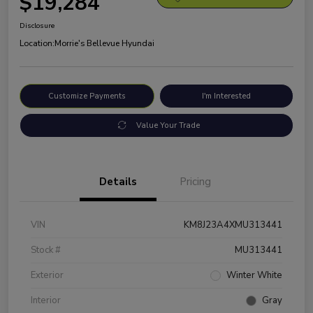
$19,284
Disclosure
Location:
Morrie's Bellevue Hyundai
Customize Payments
I'm Interested
Value Your Trade
Details
Pricing
VIN
KM8J23A4XMU313441
Stock #
MU313441
Exterior
Winter White
Interior
Gray