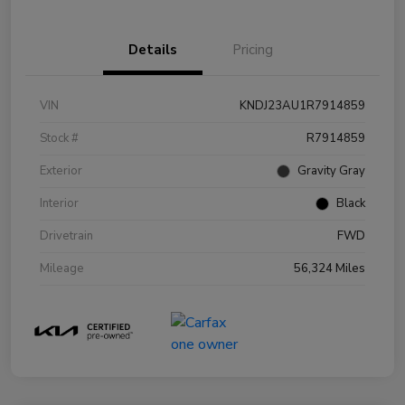
Details
Pricing
VIN
KNDJ23AU1R7914859
Stock #
R7914859
Exterior
Gravity Gray
Interior
Black
Drivetrain
FWD
Mileage
56,324 Miles