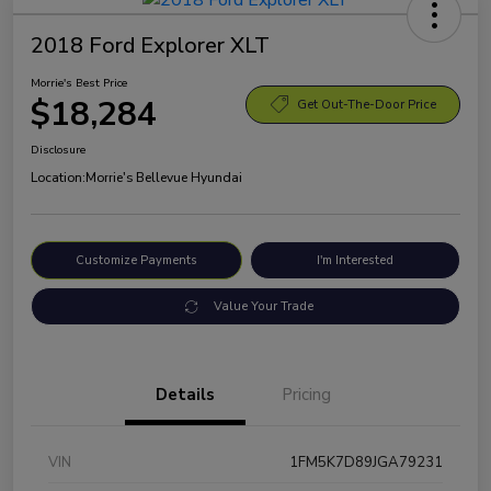
2018 Ford Explorer XLT
Morrie's Best Price
$18,284
Get Out-The-Door Price
Disclosure
Location:
Morrie's Bellevue Hyundai
Customize Payments
I'm Interested
Value Your Trade
Details
Pricing
VIN
1FM5K7D89JGA79231