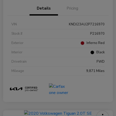
Details
Pricing
VIN
KNDJ23AU2P7216970
Stock #
P216970
Exterior
Inferno Red
Interior
Black
Drivetrain
FWD
Mileage
9,871 Miles