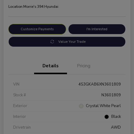
Location:
Morrie's 394 Hyundai
Customize Payments
I'm Interested
Value Your Trade
Details
Pricing
VIN
4S3GKAB6XN3601809
Stock #
N3601809
Exterior
Crystal White Pearl
Interior
Black
Drivetrain
AWD