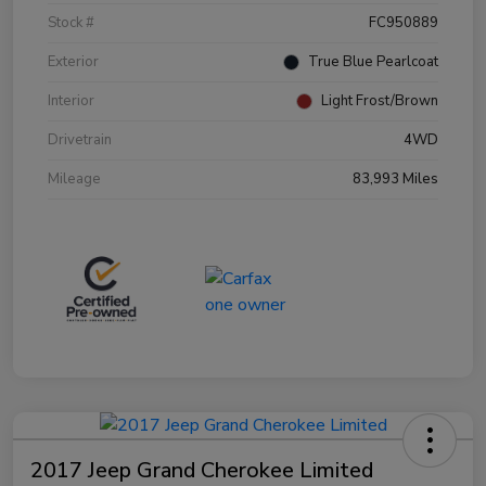
Stock #
FC950889
Exterior
True Blue Pearlcoat
Interior
Light Frost/Brown
Drivetrain
4WD
Mileage
83,993 Miles
2017 Jeep Grand Cherokee Limited