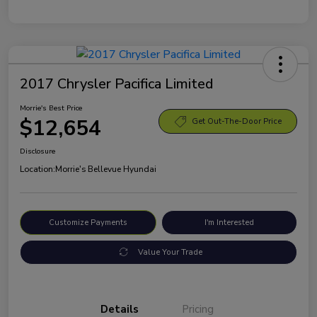
2017 Chrysler Pacifica Limited
Morrie's Best Price
$12,654
Get Out-The-Door Price
Disclosure
Location:
Morrie's Bellevue Hyundai
Customize Payments
I'm Interested
Value Your Trade
Details
Pricing