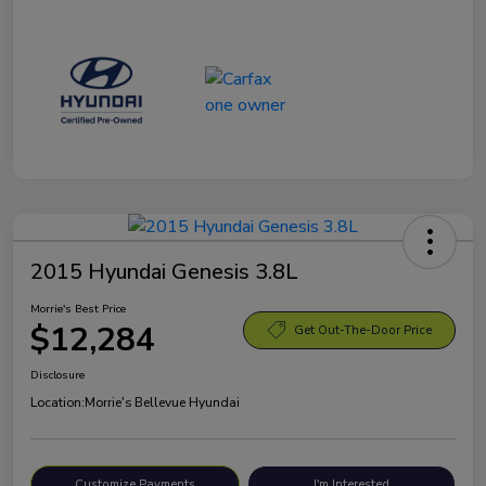
2015 Hyundai Genesis 3.8L
Morrie's Best Price
$12,284
Get Out-The-Door Price
Disclosure
Location:
Morrie's Bellevue Hyundai
Customize Payments
I'm Interested