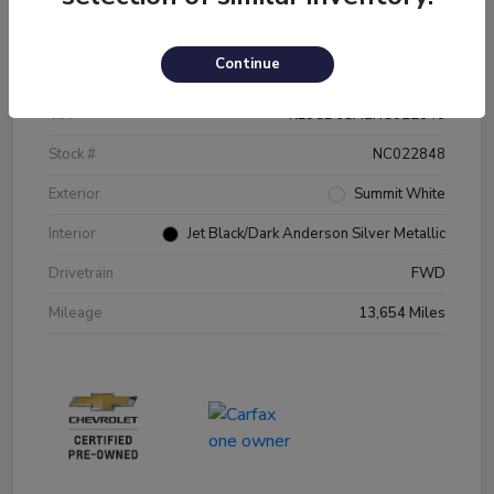
Details
Pricing
Continue
VIN
KL8CD6SA2NC022848
Stock #
NC022848
Exterior
Summit White
Interior
Jet Black/Dark Anderson Silver Metallic
Drivetrain
FWD
Mileage
13,654 Miles