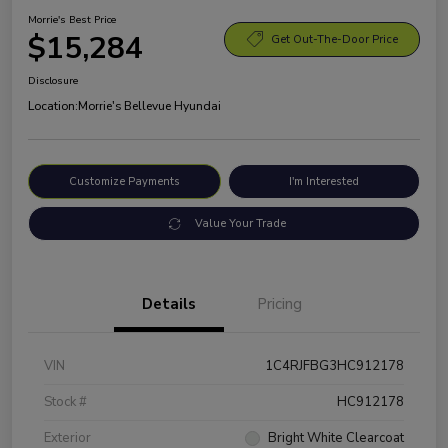
Morrie's Best Price
$15,284
Get Out-The-Door Price
Disclosure
Location:
Morrie's Bellevue Hyundai
Customize Payments
I'm Interested
Value Your Trade
Details
Pricing
VIN
1C4RJFBG3HC912178
Stock #
HC912178
Exterior
Bright White Clearcoat