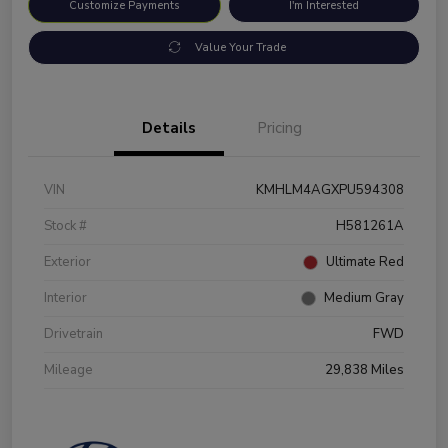
Customize Payments
I'm Interested
Value Your Trade
Details
Pricing
VIN
KMHLM4AGXPU594308
Stock #
H581261A
Exterior
Ultimate Red
Interior
Medium Gray
Drivetrain
FWD
Mileage
29,838 Miles