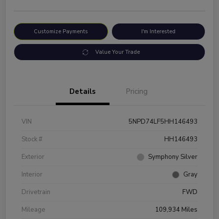
Customize Payments
I'm Interested
Value Your Trade
Details
Pricing
VIN
5NPD74LF5HH146493
Stock #
HH146493
Exterior
Symphony Silver
Interior
Gray
Drivetrain
FWD
Mileage
109,934 Miles