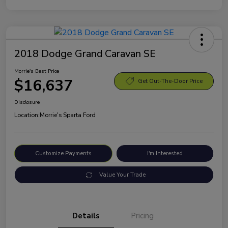
2018 Dodge Grand Caravan SE
Morrie's Best Price
$16,637
Get Out-The-Door Price
Disclosure
Location:
Morrie's Sparta Ford
Customize Payments
I'm Interested
Value Your Trade
Details
Pricing