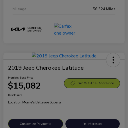
Mileage
56,324 Miles
2019 Jeep Cherokee Latitude
Morrie's Best Price
$15,082
Get Out-The-Door Price
Disclosure
Location:
Morrie's Bellevue Subaru
Customize Payments
I'm Interested