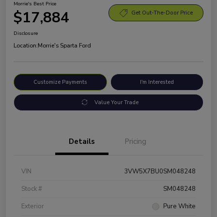
Morrie's Best Price
$17,884
Get Out-The-Door Price
Disclosure
Location:
Morrie's Sparta Ford
Customize Payments
I'm Interested
Value Your Trade
Details
Pricing
VIN
3VW5X7BU0SM048248
Stock #
SM048248
Exterior
Pure White