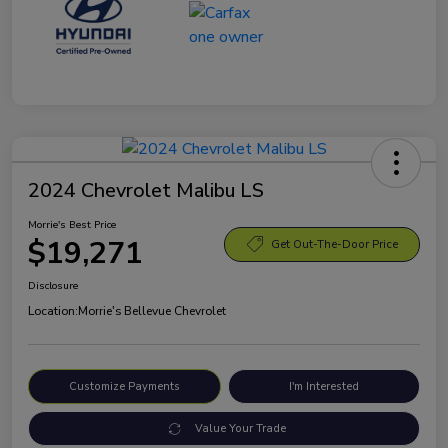
2024 Chevrolet Malibu LS
Morrie's Best Price
$19,271
Get Out-The-Door Price
Disclosure
Location:
Morrie's Bellevue Chevrolet
Customize Payments
I'm Interested
Value Your Trade