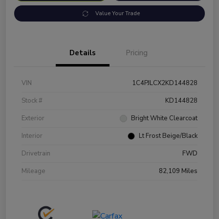
Value Your Trade
Details
Pricing
VIN
1C4PJLCX2KD144828
Stock #
KD144828
Exterior
Bright White Clearcoat
Interior
Lt Frost Beige/Black
Drivetrain
FWD
Mileage
82,109 Miles