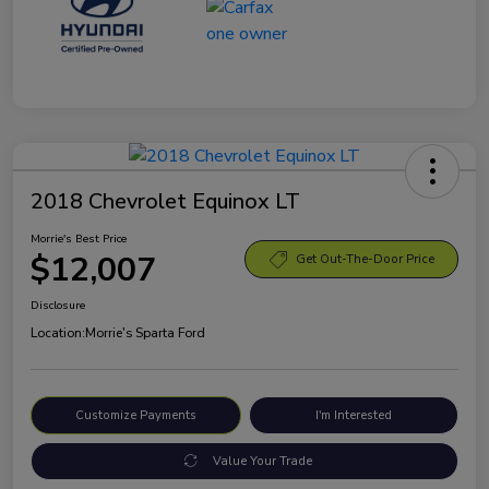
2018 Chevrolet Equinox LT
Morrie's Best Price
$12,007
Get Out-The-Door Price
Disclosure
Location:
Morrie's Sparta Ford
Customize Payments
I'm Interested
Value Your Trade