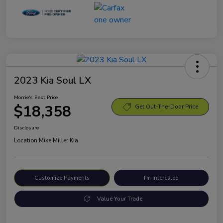
2023 Kia Soul LX
Morrie's Best Price
$18,358
Get Out-The-Door Price
Disclosure
Location:
Mike Miller Kia
Customize Payments
I'm Interested
Value Your Trade