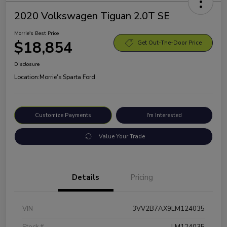
2020 Volkswagen Tiguan 2.0T SE
Morrie's Best Price
$18,854
Get Out-The-Door Price
Disclosure
Location:
Morrie's Sparta Ford
Customize Payments
I'm Interested
Value Your Trade
Details
Pricing
VIN
3VV2B7AX9LM124035
Stock #
LM124035