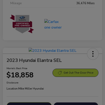
Mileage
36,476 Miles
2023 Hyundai Elantra SEL
Morrie's Best Price
$18,858
Get Out-The-Door Price
Disclosure
Location:
Mike Miller Hyundai