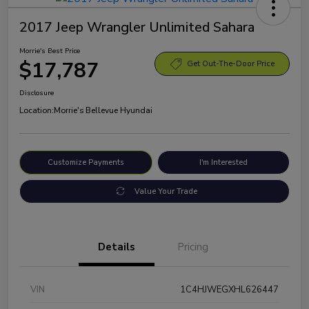
2017 Jeep Wrangler Unlimited Sahara
Morrie's Best Price
$17,787
Get Out-The-Door Price
Disclosure
Location:
Morrie's Bellevue Hyundai
Customize Payments
I'm Interested
Value Your Trade
Details
Pricing
VIN
1C4HJWEGXHL626447