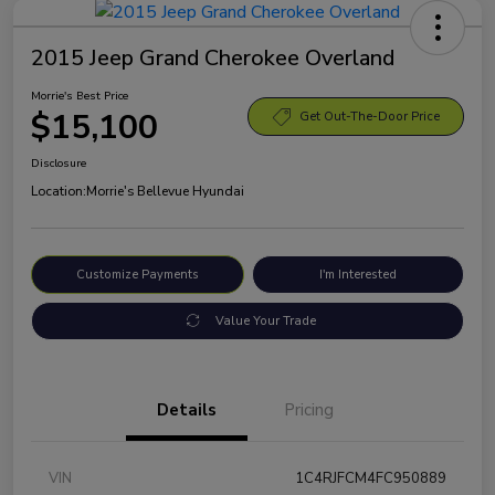
2015 Jeep Grand Cherokee Overland
Morrie's Best Price
$15,100
Get Out-The-Door Price
Disclosure
Location:
Morrie's Bellevue Hyundai
Customize Payments
I'm Interested
Value Your Trade
Details
Pricing
VIN
1C4RJFCM4FC950889