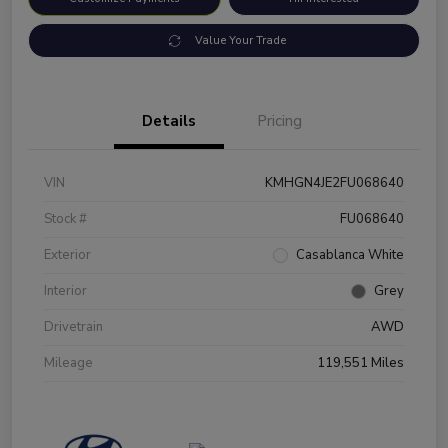
Value Your Trade
Details
Pricing
VIN
KMHGN4JE2FU068640
Stock #
FU068640
Exterior
Casablanca White
Interior
Grey
Drivetrain
AWD
Mileage
119,551 Miles