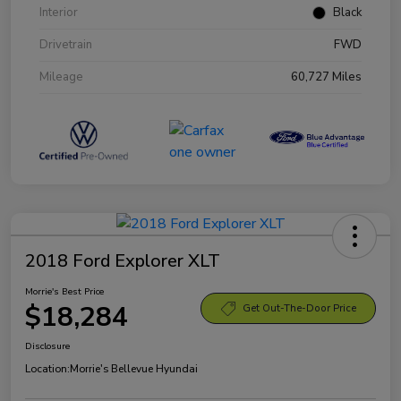
Interior
Black
Drivetrain
FWD
Mileage
60,727 Miles
2018 Ford Explorer XLT
Morrie's Best Price
$18,284
Get Out-The-Door Price
Disclosure
Location:
Morrie's Bellevue Hyundai