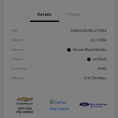
Details
Pricing
VIN
3GNAXUEU9JL173384
Stock #
JL173384
Exterior
Mosaic Black Metallic
Interior
Jet Black
Drivetrain
AWD
Mileage
114,720 Miles