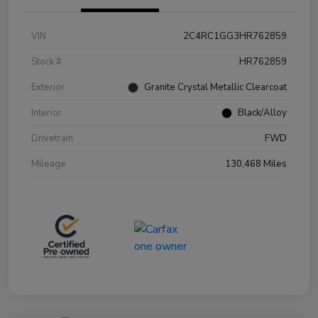
VIN
2C4RC1GG3HR762859
Stock #
HR762859
Exterior
Granite Crystal Metallic Clearcoat
Interior
Black/Alloy
Drivetrain
FWD
Mileage
130,468 Miles