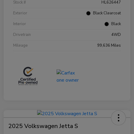
Stock #
HL626447
Exterior
Black Clearcoat
Interior
Black
Drivetrain
4WD
Mileage
99,636 Miles
2025 Volkswagen Jetta S