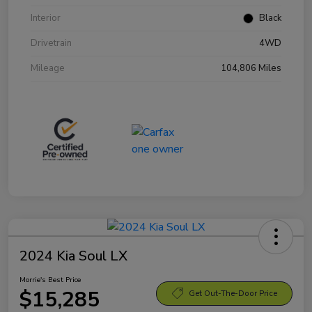
Interior
Black
Drivetrain
4WD
Mileage
104,806 Miles
2024 Kia Soul LX
Morrie's Best Price
$15,285
Get Out-The-Door Price