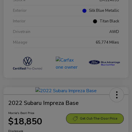
Exterior
Silk Blue Metallic
Interior
Titan Black
Drivetrain
AWD
Mileage
65,774 Miles
2022 Subaru Impreza Base
Morrie's Best Price
$18,850
Get Out-The-Door Price
Disclosure