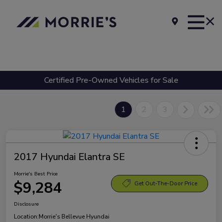
Certified Pre-Owned Vehicles for Sale
1
2
3
2017 Hyundai Elantra SE
Morrie's Best Price
$9,284
Get Out-The-Door Price
Disclosure
Location:
Morrie's Bellevue Hyundai