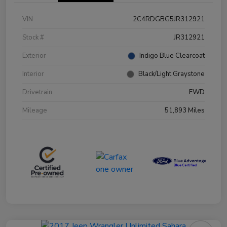
VIN
2C4RDGBG5JR312921
Stock #
JR312921
Exterior
Indigo Blue Clearcoat
Interior
Black/Light Graystone
Drivetrain
FWD
Mileage
51,893 Miles