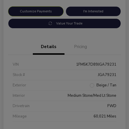
Customize Payments
I'm Interested
Value Your Trade
Details
Pricing
VIN
1FM5K7D89JGA79231
Stock #
JGA79231
Exterior
Beige / Tan
Interior
Medium Stone/Med Lt Stone
Drivetrain
FWD
Mileage
60,021 Miles