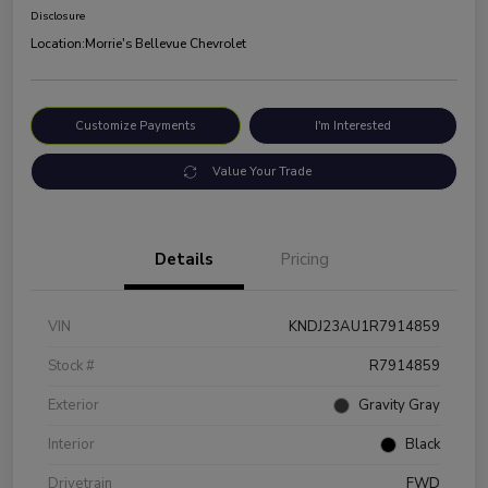
Disclosure
Location:
Morrie's Bellevue Chevrolet
Customize Payments
I'm Interested
Value Your Trade
Details
Pricing
VIN
KNDJ23AU1R7914859
Stock #
R7914859
Exterior
Gravity Gray
Interior
Black
Drivetrain
FWD