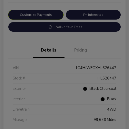
Customize Payments
I'm Interested
Value Your Trade
Details
Pricing
VIN
1C4HJWEGXHL626447
Stock #
HL626447
Exterior
Black Clearcoat
Interior
Black
Drivetrain
4WD
Mileage
99,636 Miles