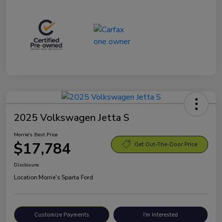
2025 Volkswagen Jetta S
Morrie's Best Price
$17,784
Get Out-The-Door Price
Disclosure
Location:
Morrie's Sparta Ford
Customize Payments
I'm Interested