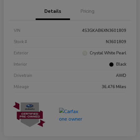
Details
Pricing
VIN
4S3GKAB6XN3601809
Stock #
N3601809
Exterior
Crystal White Pearl
Interior
Black
Drivetrain
AWD
Mileage
36,476 Miles