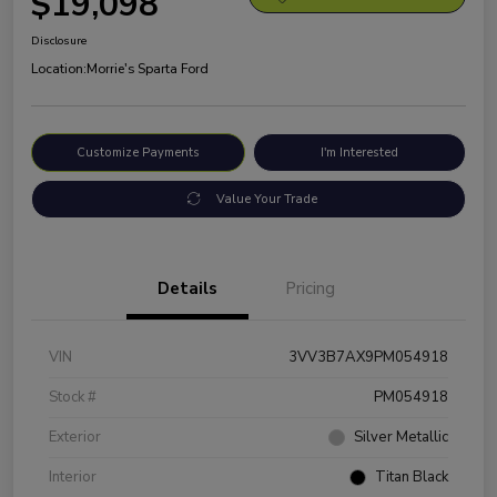
$19,098
Disclosure
Location:
Morrie's Sparta Ford
Customize Payments
I'm Interested
Value Your Trade
Details
Pricing
VIN
3VV3B7AX9PM054918
Stock #
PM054918
Exterior
Silver Metallic
Interior
Titan Black