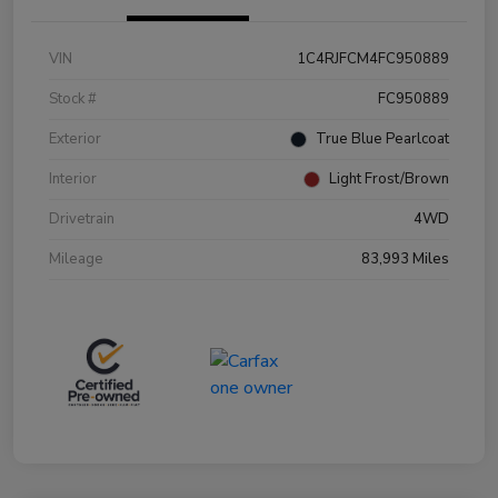
VIN
1C4RJFCM4FC950889
Stock #
FC950889
Exterior
True Blue Pearlcoat
Interior
Light Frost/Brown
Drivetrain
4WD
Mileage
83,993 Miles