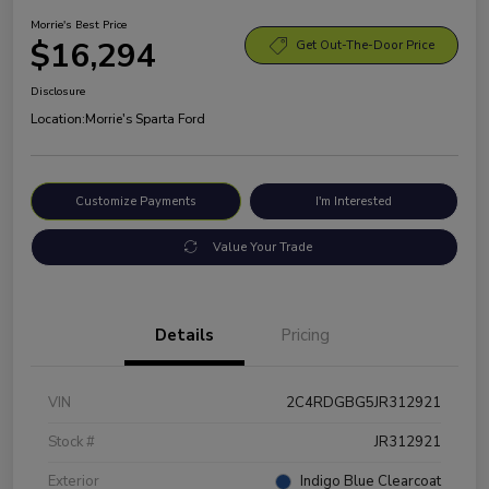
Morrie's Best Price
$16,294
Get Out-The-Door Price
Disclosure
Location:
Morrie's Sparta Ford
Customize Payments
I'm Interested
Value Your Trade
Details
Pricing
VIN
2C4RDGBG5JR312921
Stock #
JR312921
Exterior
Indigo Blue Clearcoat