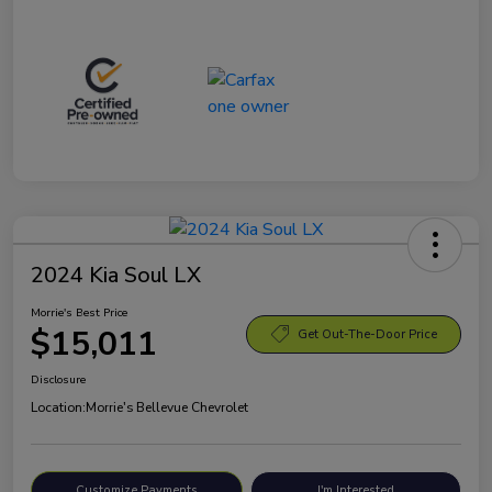
2024 Kia Soul LX
Morrie's Best Price
$15,011
Get Out-The-Door Price
Disclosure
Location:
Morrie's Bellevue Chevrolet
Customize Payments
I'm Interested