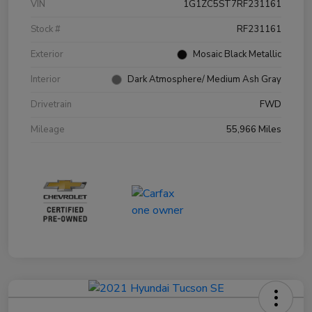
VIN
1G1ZC5ST7RF231161
Stock #
RF231161
Exterior
Mosaic Black Metallic
Interior
Dark Atmosphere/ Medium Ash Gray
Drivetrain
FWD
Mileage
55,966 Miles