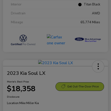
Interior
Titan Black
Drivetrain
AWD
Mileage
65,774 Miles
2023 Kia Soul LX
Morrie's Best Price
$18,358
Get Out-The-Door Price
Disclosure
Location:
Mike Miller Kia