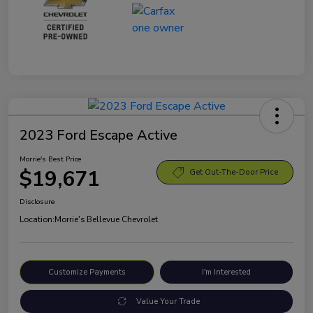
2023 Ford Escape Active
Morrie's Best Price
$19,671
Get Out-The-Door Price
Disclosure
Location:
Morrie's Bellevue Chevrolet
Customize Payments
I'm Interested
Value Your Trade