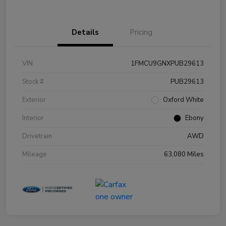
Details
Pricing
VIN
1FMCU9GNXPUB29613
Stock #
PUB29613
Exterior
Oxford White
Interior
Ebony
Drivetrain
AWD
Mileage
63,080 Miles