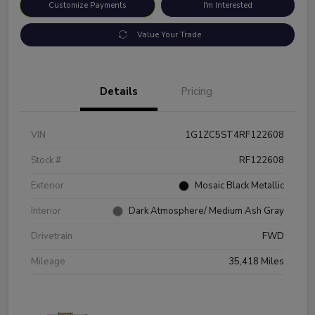
Customize Payments
I'm Interested
Value Your Trade
Details
Pricing
VIN
1G1ZC5ST4RF122608
Stock #
RF122608
Exterior
Mosaic Black Metallic
Interior
Dark Atmosphere/ Medium Ash Gray
Drivetrain
FWD
Mileage
35,418 Miles