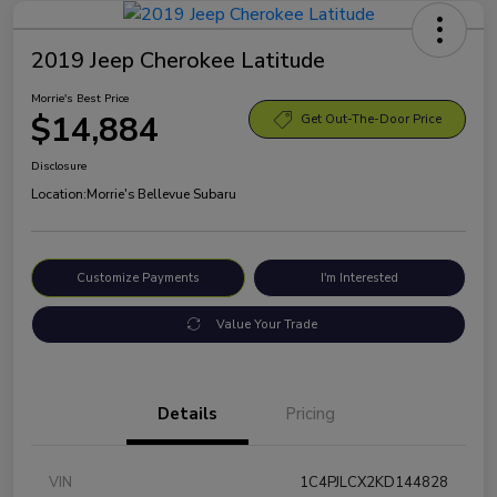
2019 Jeep Cherokee Latitude
Morrie's Best Price
$14,884
Get Out-The-Door Price
Disclosure
Location:
Morrie's Bellevue Subaru
Customize Payments
I'm Interested
Value Your Trade
Details
Pricing
VIN
1C4PJLCX2KD144828