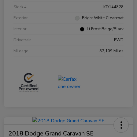
Stock #
KD144828
Exterior
Bright White Clearcoat
Interior
Lt Frost Beige/Black
Drivetrain
FWD
Mileage
82,109 Miles
2018 Dodge Grand Caravan SE