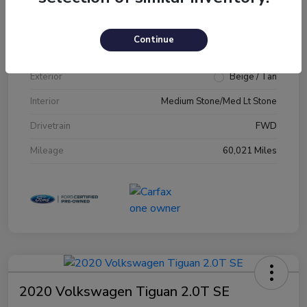
VIN
1FM5K7D89JGA79231
Continue
Stock #
JGA79231
Exterior
Beige / Tan
Interior
Medium Stone/Med Lt Stone
Drivetrain
FWD
Mileage
60,021 Miles
2020 Volkswagen Tiguan 2.0T SE