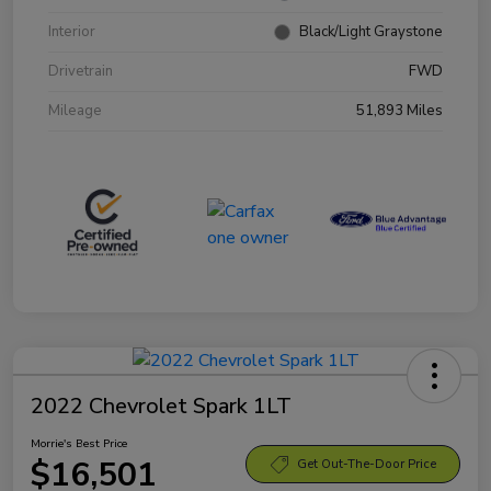
Interior
Black/Light Graystone
Drivetrain
FWD
Mileage
51,893 Miles
2022 Chevrolet Spark 1LT
Morrie's Best Price
$16,501
Get Out-The-Door Price