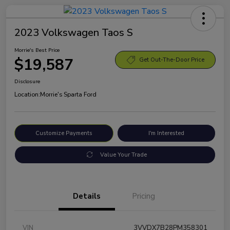
2023 Volkswagen Taos S
Morrie's Best Price
$19,587
Get Out-The-Door Price
Disclosure
Location:
Morrie's Sparta Ford
Customize Payments
I'm Interested
Value Your Trade
Details
Pricing
VIN
3VVDX7B28PM358301