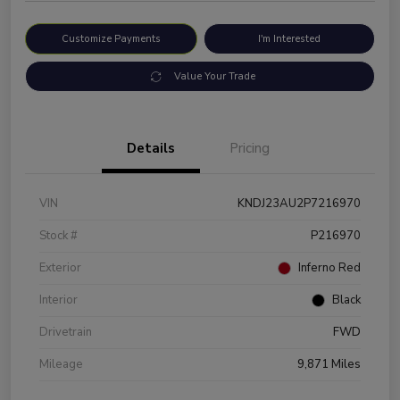
Customize Payments
I'm Interested
Value Your Trade
Details
Pricing
VIN
KNDJ23AU2P7216970
Stock #
P216970
Exterior
Inferno Red
Interior
Black
Drivetrain
FWD
Mileage
9,871 Miles