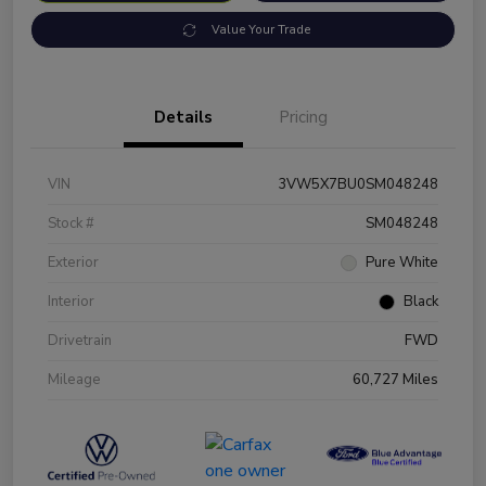
Value Your Trade
Details
Pricing
VIN
3VW5X7BU0SM048248
Stock #
SM048248
Exterior
Pure White
Interior
Black
Drivetrain
FWD
Mileage
60,727 Miles