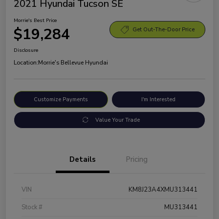
2021 Hyundai Tucson SE
Morrie's Best Price
$19,284
Get Out-The-Door Price
Disclosure
Location:
Morrie's Bellevue Hyundai
Customize Payments
I'm Interested
Value Your Trade
Details
Pricing
VIN
KM8J23A4XMU313441
Stock #
MU313441