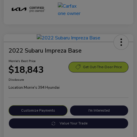
2022 Subaru Impreza Base
Morrie's Best Price
$18,843
Get Out-The-Door Price
Disclosure
Location:
Morrie's 394 Hyundai
Customize Payments
I'm Interested
Value Your Trade