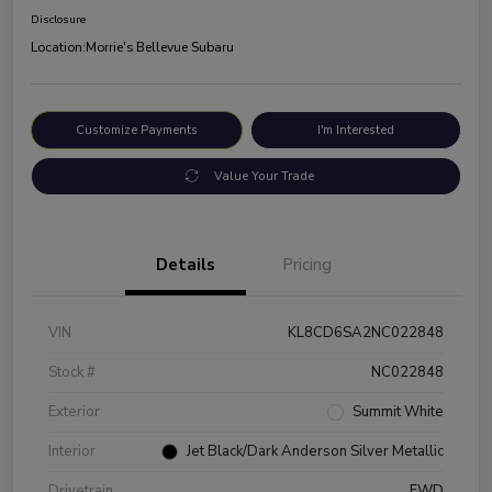
Disclosure
Location:
Morrie's Bellevue Subaru
Customize Payments
I'm Interested
Value Your Trade
Details
Pricing
VIN
KL8CD6SA2NC022848
Stock #
NC022848
Exterior
Summit White
Interior
Jet Black/Dark Anderson Silver Metallic
Drivetrain
FWD