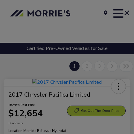
Certified Pre-Owned Vehicles for Sale
1
2
3
2017 Chrysler Pacifica Limited
Morrie's Best Price
$12,654
Get Out-The-Door Price
Disclosure
Location:
Morrie's Bellevue Hyundai