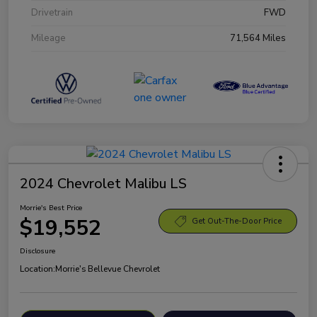
Drivetrain
FWD
Mileage
71,564 Miles
2024 Chevrolet Malibu LS
Morrie's Best Price
$19,552
Get Out-The-Door Price
Disclosure
Location:
Morrie's Bellevue Chevrolet