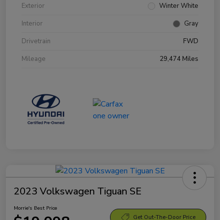
Exterior
Winter White
Interior
Gray
Drivetrain
FWD
Mileage
29,474 Miles
2023 Volkswagen Tiguan SE
Morrie's Best Price
Get Out-The-Door Price