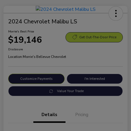
2024 Chevrolet Malibu LS
Morrie's Best Price
$19,146
Get Out-The-Door Price
Disclosure
Location:
Morrie's Bellevue Chevrolet
Customize Payments
I'm Interested
Value Your Trade
Details
Pricing