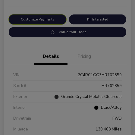
Customize Payments
I'm Interested
Value Your Trade
Details
Pricing
VIN
2C4RC1GG3HR762859
Stock #
HR762859
Exterior
Granite Crystal Metallic Clearcoat
Interior
Black/Alloy
Drivetrain
FWD
Mileage
130,468 Miles