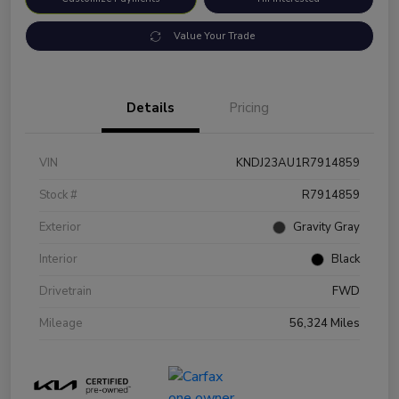
Value Your Trade
Details
Pricing
VIN
KNDJ23AU1R7914859
Stock #
R7914859
Exterior
Gravity Gray
Interior
Black
Drivetrain
FWD
Mileage
56,324 Miles