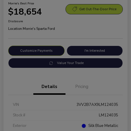
Morrie's Best Price
$18,654
Get Out-The-Door Price
Disclosure
Location:
Morrie's Sparta Ford
Customize Payments
I'm Interested
Value Your Trade
Details
Pricing
VIN
3VV2B7AX9LM124035
Stock #
LM124035
Exterior
Silk Blue Metallic