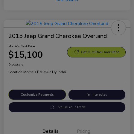
2015 Jeep Grand Cherokee Overland
Morrie's Best Price
$15,100
Get Out-The-Door Price
Disclosure
Location:
Morrie's Bellevue Hyundai
Customize Payments
I'm Interested
Value Your Trade
Details
Pricing