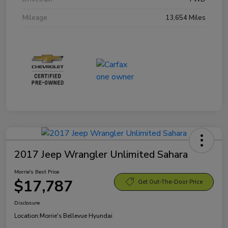
Mileage
13,654 Miles
2017 Jeep Wrangler Unlimited Sahara
Morrie's Best Price
$17,787
Get Out-The-Door Price
Disclosure
Location:
Morrie's Bellevue Hyundai