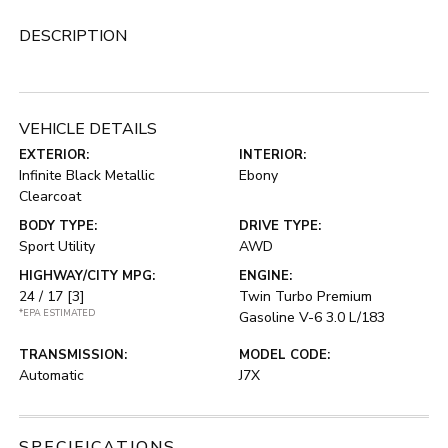
DESCRIPTION
VEHICLE DETAILS
EXTERIOR:
INTERIOR:
Infinite Black Metallic
Ebony
Clearcoat
BODY TYPE:
DRIVE TYPE:
Sport Utility
AWD
HIGHWAY/CITY MPG:
ENGINE:
24 / 17
[3]
Twin Turbo Premium
*EPA ESTIMATED
Gasoline V-6 3.0 L/183
TRANSMISSION:
MODEL CODE:
Automatic
J7X
SPECIFICATIONS