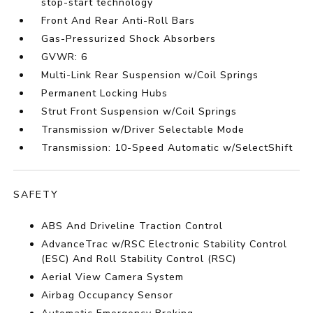
stop-start technology
Front And Rear Anti-Roll Bars
Gas-Pressurized Shock Absorbers
GVWR: 6
Multi-Link Rear Suspension w/Coil Springs
Permanent Locking Hubs
Strut Front Suspension w/Coil Springs
Transmission w/Driver Selectable Mode
Transmission: 10-Speed Automatic w/SelectShift
SAFETY
ABS And Driveline Traction Control
AdvanceTrac w/RSC Electronic Stability Control
(ESC) And Roll Stability Control (RSC)
Aerial View Camera System
Airbag Occupancy Sensor