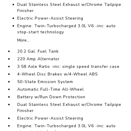
Dual Stainless Steel Exhaust w/Chrome Tailpipe
Finisher
Electric Power-Assist Steering
Engine: Twin-Turbocharged 3.0L V6 -inc: auto
stop-start technology
More...
20.2 Gal. Fuel Tank
220 Amp Alternator
3.58 Axle Ratio -inc: single speed transfer case
4-Wheel Disc Brakes w/4-Wheel ABS
50-State Emission System
Automatic Full-Time All-Wheel
Battery w/Run Down Protection
Dual Stainless Steel Exhaust w/Chrome Tailpipe
Finisher
Electric Power-Assist Steering
Engine: Twin-Turbocharged 3.0L V6 -inc: auto