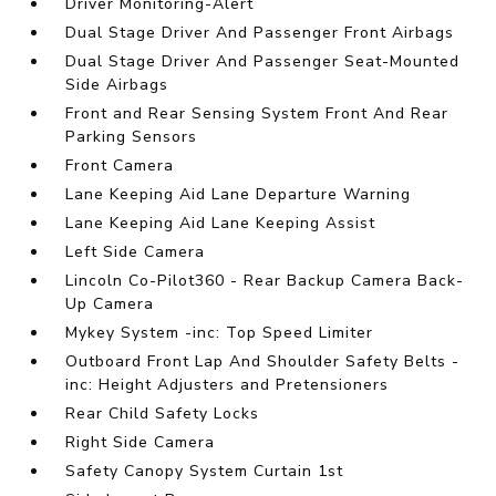
Driver Monitoring-Alert
Dual Stage Driver And Passenger Front Airbags
Dual Stage Driver And Passenger Seat-Mounted
Side Airbags
Front and Rear Sensing System Front And Rear
Parking Sensors
Front Camera
Lane Keeping Aid Lane Departure Warning
Lane Keeping Aid Lane Keeping Assist
Left Side Camera
Lincoln Co-Pilot360 - Rear Backup Camera Back-
Up Camera
Mykey System -inc: Top Speed Limiter
Outboard Front Lap And Shoulder Safety Belts -
inc: Height Adjusters and Pretensioners
Rear Child Safety Locks
Right Side Camera
Safety Canopy System Curtain 1st