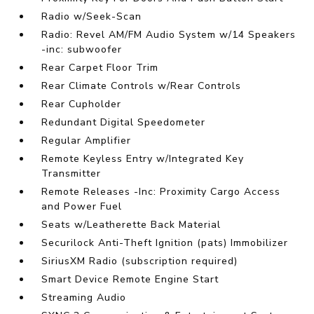
Radio w/Seek-Scan
Radio: Revel AM/FM Audio System w/14 Speakers
-inc: subwoofer
Rear Carpet Floor Trim
Rear Climate Controls w/Rear Controls
Rear Cupholder
Redundant Digital Speedometer
Regular Amplifier
Remote Keyless Entry w/Integrated Key
Transmitter
Remote Releases -Inc: Proximity Cargo Access
and Power Fuel
Seats w/Leatherette Back Material
Securilock Anti-Theft Ignition (pats) Immobilizer
SiriusXM Radio (subscription required)
Smart Device Remote Engine Start
Streaming Audio