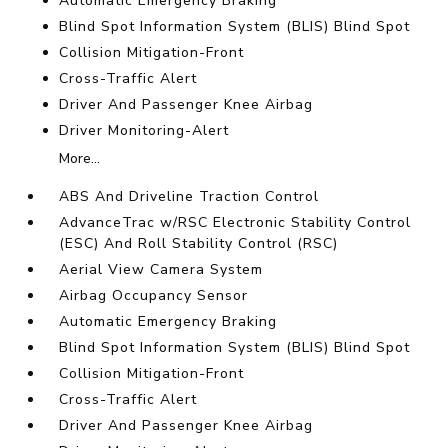
Automatic Emergency Braking
Blind Spot Information System (BLIS) Blind Spot
Collision Mitigation-Front
Cross-Traffic Alert
Driver And Passenger Knee Airbag
Driver Monitoring-Alert
More...
ABS And Driveline Traction Control
AdvanceTrac w/RSC Electronic Stability Control
(ESC) And Roll Stability Control (RSC)
Aerial View Camera System
Airbag Occupancy Sensor
Automatic Emergency Braking
Blind Spot Information System (BLIS) Blind Spot
Collision Mitigation-Front
Cross-Traffic Alert
Driver And Passenger Knee Airbag