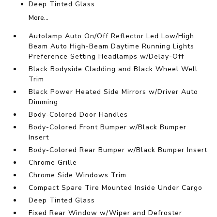
Deep Tinted Glass
More...
Autolamp Auto On/Off Reflector Led Low/High
Beam Auto High-Beam Daytime Running Lights
Preference Setting Headlamps w/Delay-Off
Black Bodyside Cladding and Black Wheel Well
Trim
Black Power Heated Side Mirrors w/Driver Auto
Dimming
Body-Colored Door Handles
Body-Colored Front Bumper w/Black Bumper
Insert
Body-Colored Rear Bumper w/Black Bumper Insert
Chrome Grille
Chrome Side Windows Trim
Compact Spare Tire Mounted Inside Under Cargo
Deep Tinted Glass
Fixed Rear Window w/Wiper and Defroster