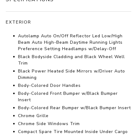
EXTERIOR
Autolamp Auto On/Off Reflector Led Low/High
Beam Auto High-Beam Daytime Running Lights
Preference Setting Headlamps w/Delay-Off
Black Bodyside Cladding and Black Wheel Well
Trim
Black Power Heated Side Mirrors w/Driver Auto
Dimming
Body-Colored Door Handles
Body-Colored Front Bumper w/Black Bumper
Insert
Body-Colored Rear Bumper w/Black Bumper Insert
Chrome Grille
Chrome Side Windows Trim
Compact Spare Tire Mounted Inside Under Cargo