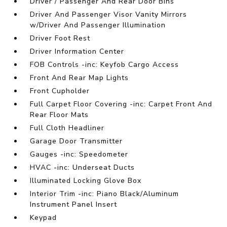
Driver / Passenger And Rear Door Bins
Driver And Passenger Visor Vanity Mirrors
w/Driver And Passenger Illumination
Driver Foot Rest
Driver Information Center
FOB Controls -inc: Keyfob Cargo Access
Front And Rear Map Lights
Front Cupholder
Full Carpet Floor Covering -inc: Carpet Front And
Rear Floor Mats
Full Cloth Headliner
Garage Door Transmitter
Gauges -inc: Speedometer
HVAC -inc: Underseat Ducts
Illuminated Locking Glove Box
Interior Trim -inc: Piano Black/Aluminum
Instrument Panel Insert
Keypad