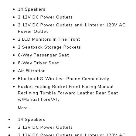
14 Speakers
2 12V DC Power Outlets
2 12V DC Power Outlets and 1 Interior 120V AC
Power Outlet
2 LCD Monitors In The Front
2 Seatback Storage Pockets
6-Way Passenger Seat
8-Way Driver Seat
Air Filtration
Bluetooth® Wireless Phone Connectivity
Bucket Folding Bucket Front Facing Manual
Reclining Tumble Forward Leather Rear Seat
w/Manual Fore/Aft
More...
14 Speakers
2 12V DC Power Outlets
2 12V DC Power Outlets and 1 Interior 120V AC