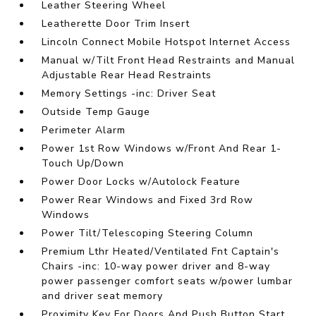
Leather Steering Wheel
Leatherette Door Trim Insert
Lincoln Connect Mobile Hotspot Internet Access
Manual w/Tilt Front Head Restraints and Manual
Adjustable Rear Head Restraints
Memory Settings -inc: Driver Seat
Outside Temp Gauge
Perimeter Alarm
Power 1st Row Windows w/Front And Rear 1-
Touch Up/Down
Power Door Locks w/Autolock Feature
Power Rear Windows and Fixed 3rd Row
Windows
Power Tilt/Telescoping Steering Column
Premium Lthr Heated/Ventilated Fnt Captain's
Chairs -inc: 10-way power driver and 8-way
power passenger comfort seats w/power lumbar
and driver seat memory
Proximity Key For Doors And Push Button Start