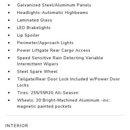
Galvanized Steel/Aluminum Panels
Headlights-Automatic Highbeams
Laminated Glass
LED Brakelights
Lip Spoiler
Perimeter/Approach Lights
Power Liftgate Rear Cargo Access
Speed Sensitive Rain Detecting Variable
Intermittent Wipers
Steel Spare Wheel
Tailgate/Rear Door Lock Included w/Power Door
Locks
Tires: 255/55R20 All-Season
Wheels: 20 Bright-Machined Aluminum -inc:
magnetic painted pockets
INTERIOR