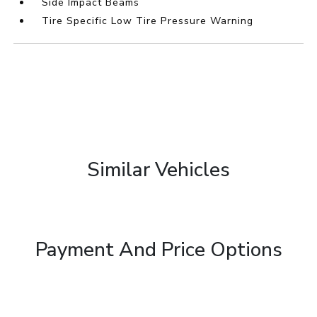
Side Impact Beams
Tire Specific Low Tire Pressure Warning
Similar Vehicles
Payment And Price Options