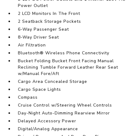
Power Outlet
2 LCD Monitors In The Front
2 Seatback Storage Pockets
6-Way Passenger Seat
8-Way Driver Seat
Air Filtration
Bluetooth® Wireless Phone Connectivity
Bucket Folding Bucket Front Facing Manual
Reclining Tumble Forward Leather Rear Seat
w/Manual Fore/Aft
Cargo Area Concealed Storage
Cargo Space Lights
Compass
Cruise Control w/Steering Wheel Controls
Day-Night Auto-Dimming Rearview Mirror
Delayed Accessory Power
Digital/Analog Appearance