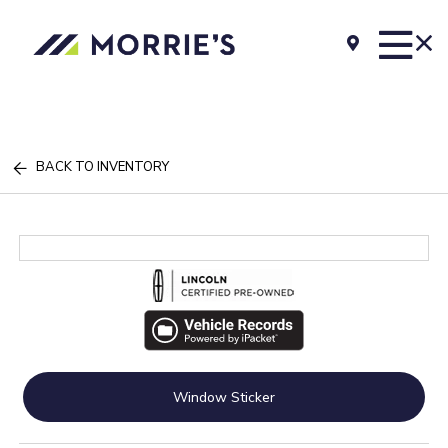
BACK TO INVENTORY
Window Sticker