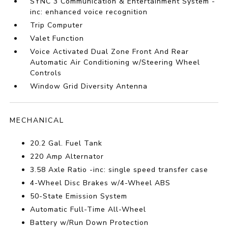
SYNC 3 Communication & Entertainment System -
inc: enhanced voice recognition
Trip Computer
Valet Function
Voice Activated Dual Zone Front And Rear
Automatic Air Conditioning w/Steering Wheel
Controls
Window Grid Diversity Antenna
MECHANICAL
20.2 Gal. Fuel Tank
220 Amp Alternator
3.58 Axle Ratio -inc: single speed transfer case
4-Wheel Disc Brakes w/4-Wheel ABS
50-State Emission System
Automatic Full-Time All-Wheel
Battery w/Run Down Protection