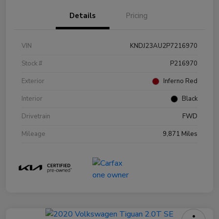
Details
Pricing
VIN
KNDJ23AU2P7216970
Stock #
P216970
Exterior
Inferno Red
Interior
Black
Drivetrain
FWD
Mileage
9,871 Miles