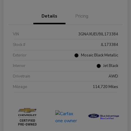
Details
Pricing
VIN
3GNAXUEU9JL173384
Stock #
JL173384
Exterior
Mosaic Black Metallic
Interior
Jet Black
Drivetrain
AWD
Mileage
114,720 Miles