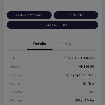
Customize Payments
I'm Interested
Value Your Trade
Details
Pricing
VIN
5NPD74LF5HH146493
Stock #
HH146493
Exterior
Symphony Silver
Interior
Gray
Drivetrain
FWD
Mileage
109,934 Miles