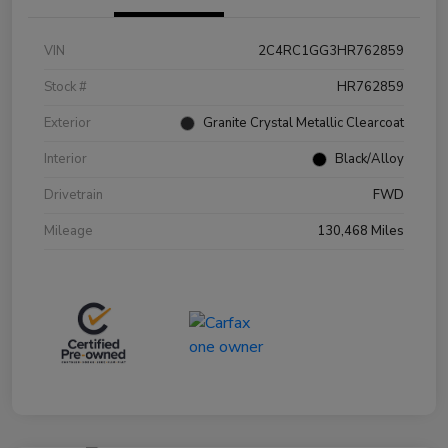
VIN
2C4RC1GG3HR762859
Stock #
HR762859
Exterior
Granite Crystal Metallic Clearcoat
Interior
Black/Alloy
Drivetrain
FWD
Mileage
130,468 Miles