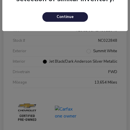
Details
Pricing
Continue
VIN
KL8CD6SA2NC022848
Stock #
NC022848
Exterior
Summit White
Interior
Jet Black/Dark Anderson Silver Metallic
Drivetrain
FWD
Mileage
13,654 Miles