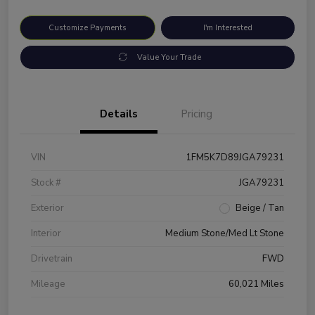
Customize Payments
I'm Interested
Value Your Trade
Details
Pricing
VIN
1FM5K7D89JGA79231
Stock #
JGA79231
Exterior
Beige / Tan
Interior
Medium Stone/Med Lt Stone
Drivetrain
FWD
Mileage
60,021 Miles