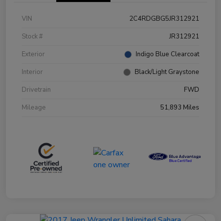
VIN
2C4RDGBG5JR312921
Stock #
JR312921
Exterior
Indigo Blue Clearcoat
Interior
Black/Light Graystone
Drivetrain
FWD
Mileage
51,893 Miles