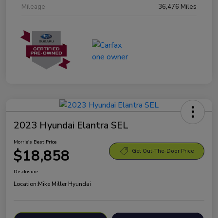
Mileage
36,476 Miles
2023 Hyundai Elantra SEL
Morrie's Best Price
$18,858
Get Out-The-Door Price
Disclosure
Location:
Mike Miller Hyundai