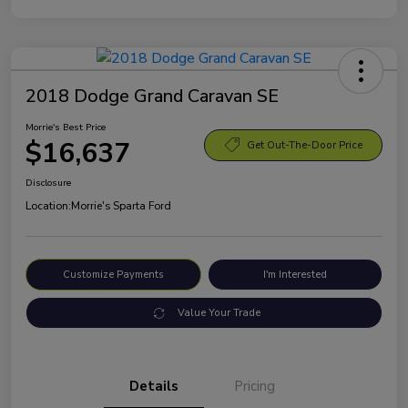
2018 Dodge Grand Caravan SE
Morrie's Best Price
$16,637
Get Out-The-Door Price
Disclosure
Location:
Morrie's Sparta Ford
Customize Payments
I'm Interested
Value Your Trade
Details
Pricing