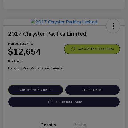
2017 Chrysler Pacifica Limited
Morrie's Best Price
$12,654
Get Out-The-Door Price
Disclosure
Location:
Morrie's Bellevue Hyundai
Customize Payments
I'm Interested
Value Your Trade
Details
Pricing