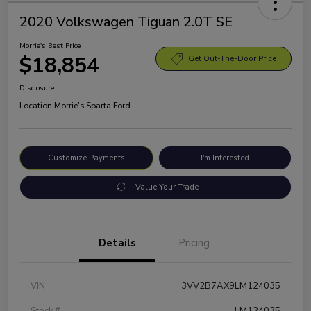
2020 Volkswagen Tiguan 2.0T SE
Morrie's Best Price
$18,854
Get Out-The-Door Price
Disclosure
Location:
Morrie's Sparta Ford
Customize Payments
I'm Interested
Value Your Trade
Details
Pricing
VIN
3VV2B7AX9LM124035
Stock #
LM124035