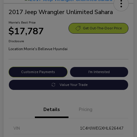
2017 Jeep Wrangler Unlimited Sahara
Morrie's Best Price
$17,787
Get Out-The-Door Price
Disclosure
Location:
Morrie's Bellevue Hyundai
Customize Payments
I'm Interested
Value Your Trade
Details
Pricing
VIN
1C4HJWEGXHL626447