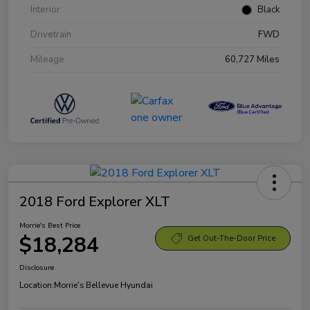
Interior
Black
Drivetrain
FWD
Mileage
60,727 Miles
2018 Ford Explorer XLT
Morrie's Best Price
$18,284
Get Out-The-Door Price
Disclosure
Location:
Morrie's Bellevue Hyundai