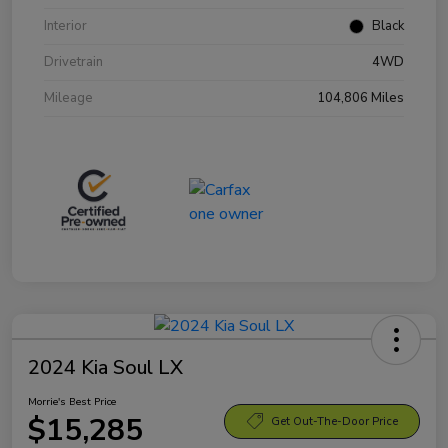
Interior
Black
Drivetrain
4WD
Mileage
104,806 Miles
2024 Kia Soul LX
Morrie's Best Price
$15,285
Get Out-The-Door Price