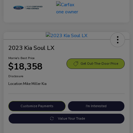
2023 Kia Soul LX
Morrie's Best Price
$18,358
Get Out-The-Door Price
Disclosure
Location:
Mike Miller Kia
Customize Payments
I'm Interested
Value Your Trade