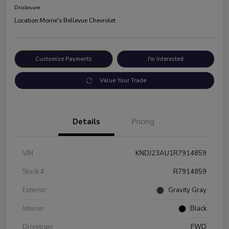
Disclosure
Location:
Morrie's Bellevue Chevrolet
Customize Payments
I'm Interested
Value Your Trade
Details
Pricing
VIN
KNDJ23AU1R7914859
Stock #
R7914859
Exterior
Gravity Gray
Interior
Black
Drivetrain
FWD