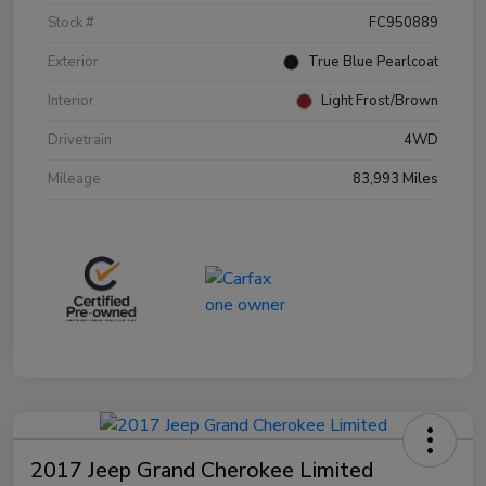
Stock #
FC950889
Exterior
True Blue Pearlcoat
Interior
Light Frost/Brown
Drivetrain
4WD
Mileage
83,993 Miles
2017 Jeep Grand Cherokee Limited