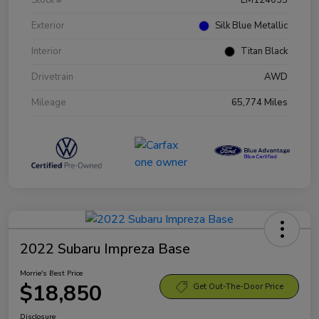
Exterior
Silk Blue Metallic
Interior
Titan Black
Drivetrain
AWD
Mileage
65,774 Miles
2022 Subaru Impreza Base
Morrie's Best Price
$18,850
Get Out-The-Door Price
Disclosure