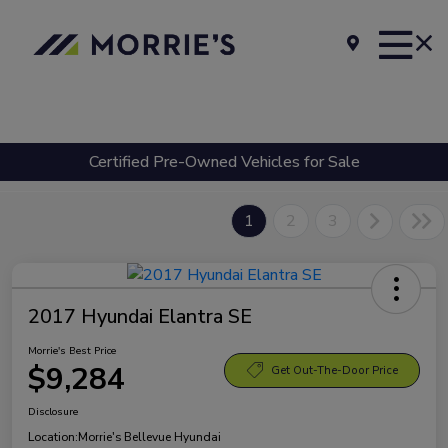
Certified Pre-Owned Vehicles for Sale
1
2
3
2017 Hyundai Elantra SE
Morrie's Best Price
$9,284
Get Out-The-Door Price
Disclosure
Location:
Morrie's Bellevue Hyundai