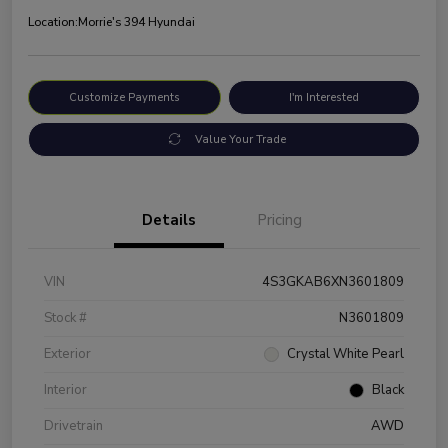
Location:
Morrie's 394 Hyundai
Customize Payments
I'm Interested
Value Your Trade
Details
Pricing
VIN
4S3GKAB6XN3601809
Stock #
N3601809
Exterior
Crystal White Pearl
Interior
Black
Drivetrain
AWD