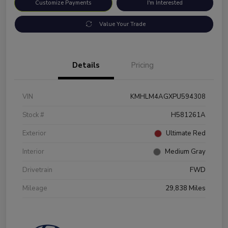
Customize Payments
I'm Interested
Value Your Trade
Details
Pricing
VIN
KMHLM4AGXPU594308
Stock #
H581261A
Exterior
Ultimate Red
Interior
Medium Gray
Drivetrain
FWD
Mileage
29,838 Miles