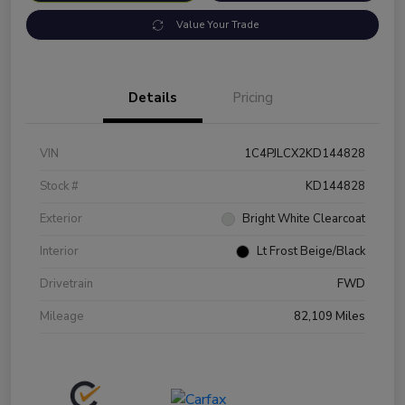
Value Your Trade
Details
Pricing
VIN
1C4PJLCX2KD144828
Stock #
KD144828
Exterior
Bright White Clearcoat
Interior
Lt Frost Beige/Black
Drivetrain
FWD
Mileage
82,109 Miles