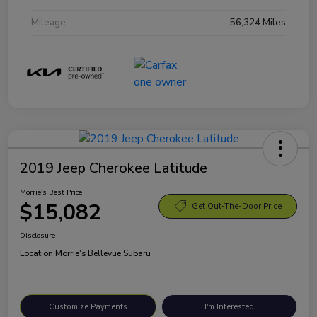
Mileage
56,324 Miles
2019 Jeep Cherokee Latitude
Morrie's Best Price
$15,082
Get Out-The-Door Price
Disclosure
Location:
Morrie's Bellevue Subaru
Customize Payments
I'm Interested