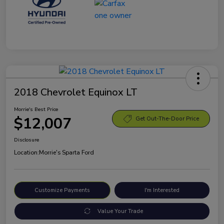
2018 Chevrolet Equinox LT
Morrie's Best Price
$12,007
Get Out-The-Door Price
Disclosure
Location:
Morrie's Sparta Ford
Customize Payments
I'm Interested
Value Your Trade