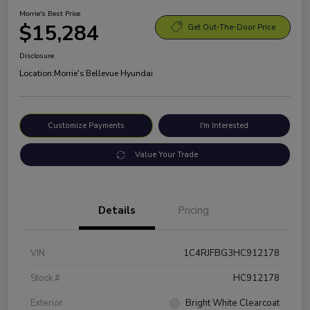
Morrie's Best Price
$15,284
Get Out-The-Door Price
Disclosure
Location:
Morrie's Bellevue Hyundai
Customize Payments
I'm Interested
Value Your Trade
Details
Pricing
VIN
1C4RJFBG3HC912178
Stock #
HC912178
Exterior
Bright White Clearcoat