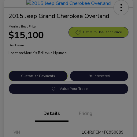
2015 Jeep Grand Cherokee Overland
Morrie's Best Price
$15,100
Get Out-The-Door Price
Disclosure
Location:
Morrie's Bellevue Hyundai
Customize Payments
I'm Interested
Value Your Trade
Details
Pricing
VIN
1C4RJFCM4FC950889