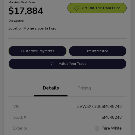
Morrie's Best Price
$17,884
Get Out-The-Door Price
Disclosure
Location:
Morrie's Sparta Ford
Customize Payments
I'm Interested
Value Your Trade
Details
Pricing
VIN
3VW5X7BU0SM048248
Stock #
SM048248
Exterior
Pure White