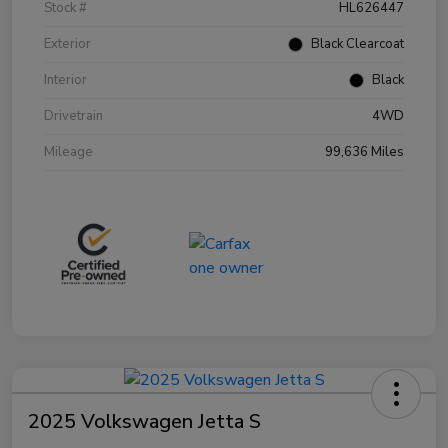
Stock #
HL626447
Exterior
Black Clearcoat
Interior
Black
Drivetrain
4WD
Mileage
99,636 Miles
2025 Volkswagen Jetta S