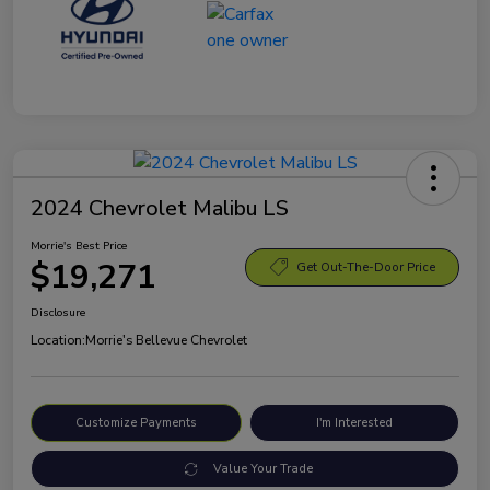
2024 Chevrolet Malibu LS
Morrie's Best Price
$19,271
Get Out-The-Door Price
Disclosure
Location:
Morrie's Bellevue Chevrolet
Customize Payments
I'm Interested
Value Your Trade