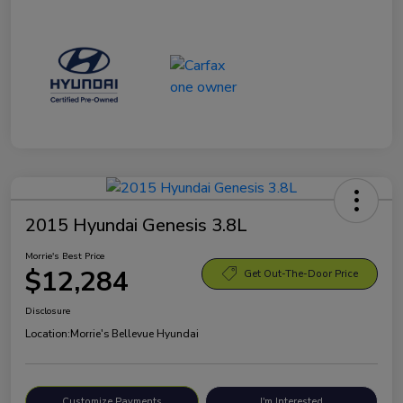
2015 Hyundai Genesis 3.8L
Morrie's Best Price
$12,284
Get Out-The-Door Price
Disclosure
Location:
Morrie's Bellevue Hyundai
Customize Payments
I'm Interested