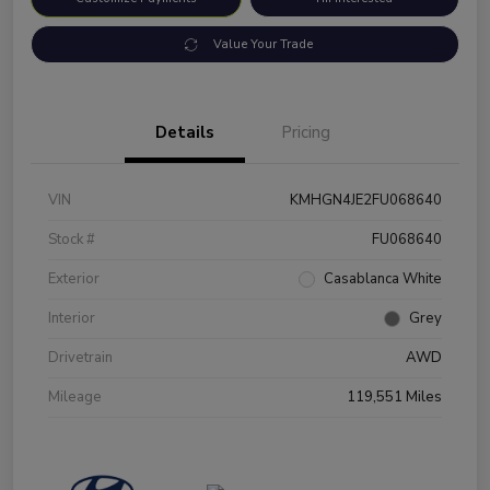
Value Your Trade
Details
Pricing
VIN
KMHGN4JE2FU068640
Stock #
FU068640
Exterior
Casablanca White
Interior
Grey
Drivetrain
AWD
Mileage
119,551 Miles