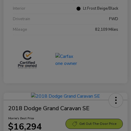
Interior
Lt Frost Beige/Black
Drivetrain
FWD
Mileage
82,109 Miles
2018 Dodge Grand Caravan SE
Morrie's Best Price
$16,294
Get Out-The-Door Price