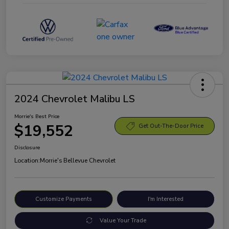
2024 Chevrolet Malibu LS
Morrie's Best Price
$19,552
Get Out-The-Door Price
Disclosure
Location:
Morrie's Bellevue Chevrolet
Customize Payments
I'm Interested
Value Your Trade