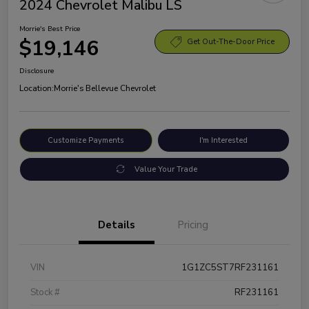
2024 Chevrolet Malibu LS
Morrie's Best Price
$19,146
Get Out-The-Door Price
Disclosure
Location:
Morrie's Bellevue Chevrolet
Customize Payments
I'm Interested
Value Your Trade
Details
Pricing
VIN
1G1ZC5ST7RF231161
Stock #
RF231161