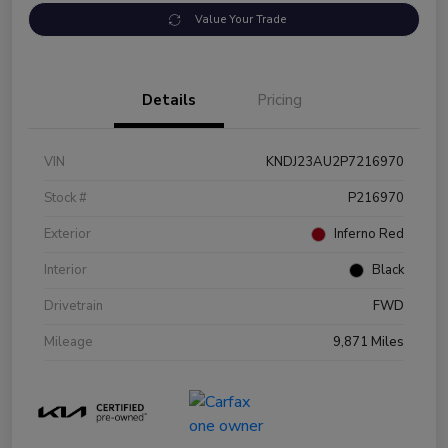
Value Your Trade
Details
Pricing
VIN
KNDJ23AU2P7216970
Stock #
P216970
Exterior
Inferno Red
Interior
Black
Drivetrain
FWD
Mileage
9,871 Miles