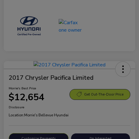
2017 Chrysler Pacifica Limited
Morrie's Best Price
$12,654
Get Out-The-Door Price
Disclosure
Location:
Morrie's Bellevue Hyundai
Customize Payments
I'm Interested