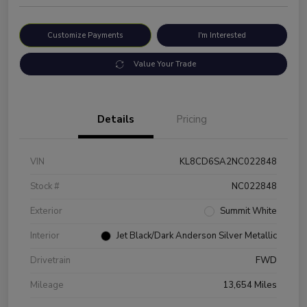
Customize Payments
I'm Interested
Value Your Trade
Details
Pricing
VIN
KL8CD6SA2NC022848
Stock #
NC022848
Exterior
Summit White
Interior
Jet Black/Dark Anderson Silver Metallic
Drivetrain
FWD
Mileage
13,654 Miles