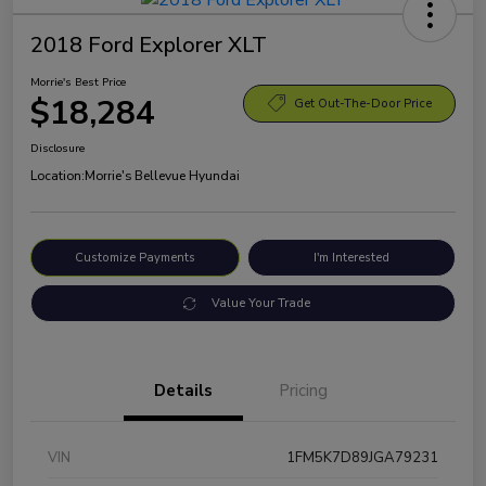
2018 Ford Explorer XLT
Morrie's Best Price
$18,284
Get Out-The-Door Price
Disclosure
Location:
Morrie's Bellevue Hyundai
Customize Payments
I'm Interested
Value Your Trade
Details
Pricing
VIN
1FM5K7D89JGA79231