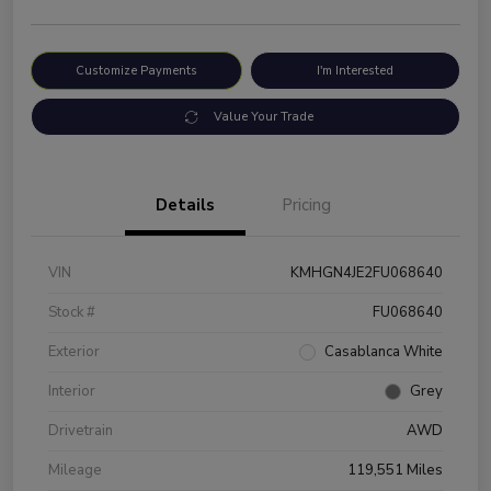
Customize Payments
I'm Interested
Value Your Trade
Details
Pricing
VIN
KMHGN4JE2FU068640
Stock #
FU068640
Exterior
Casablanca White
Interior
Grey
Drivetrain
AWD
Mileage
119,551 Miles