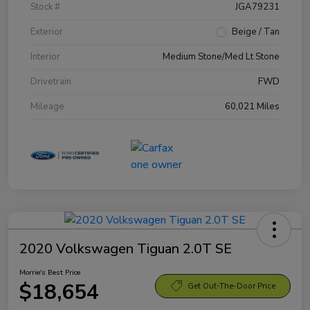
Stock #
JGA79231
Exterior
Beige / Tan
Interior
Medium Stone/Med Lt Stone
Drivetrain
FWD
Mileage
60,021 Miles
2020 Volkswagen Tiguan 2.0T SE
Morrie's Best Price
$18,654
Get Out-The-Door Price