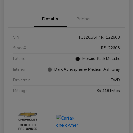
Details
Pricing
VIN
1G1ZC5ST4RF122608
Stock #
RF122608
Exterior
Mosaic Black Metallic
Interior
Dark Atmosphere/ Medium Ash Gray
Drivetrain
FWD
Mileage
35,418 Miles