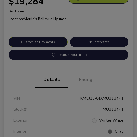
$19,284
Disclosure
Location:
Morrie's Bellevue Hyundai
Customize Payments
I'm Interested
Value Your Trade
Details
Pricing
VIN
KM8J23A4XMU313441
Stock #
MU313441
Exterior
Winter White
Interior
Gray