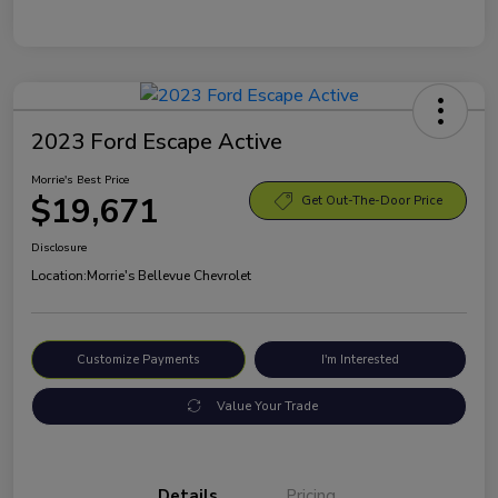
2023 Ford Escape Active
Morrie's Best Price
$19,671
Get Out-The-Door Price
Disclosure
Location:
Morrie's Bellevue Chevrolet
Customize Payments
I'm Interested
Value Your Trade
Details
Pricing