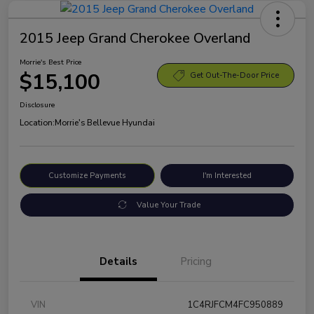
2015 Jeep Grand Cherokee Overland
Morrie's Best Price
$15,100
Get Out-The-Door Price
Disclosure
Location:
Morrie's Bellevue Hyundai
Customize Payments
I'm Interested
Value Your Trade
Details
Pricing
VIN
1C4RJFCM4FC950889