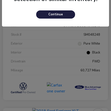
Details
Pricing
Continue
VIN
3VW5X7BU0SM048248
Stock #
SM048248
Exterior
Pure White
Interior
Black
Drivetrain
FWD
Mileage
60,727 Miles