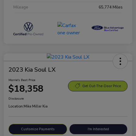
Mileage
65,774 Miles
2023 Kia Soul LX
Morrie's Best Price
$18,358
Get Out-The-Door Price
Disclosure
Location:
Mike Miller Kia
Customize Payments
I'm Interested