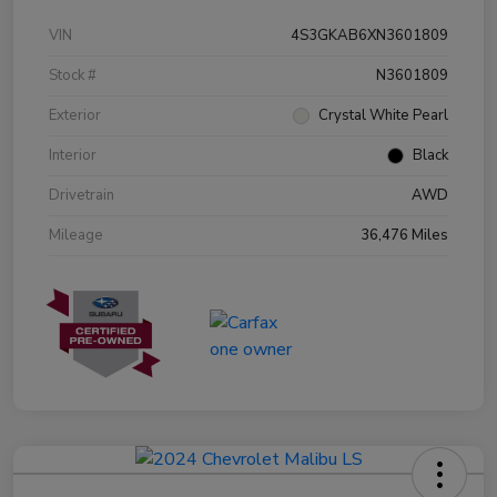
VIN
4S3GKAB6XN3601809
Stock #
N3601809
Exterior
Crystal White Pearl
Interior
Black
Drivetrain
AWD
Mileage
36,476 Miles