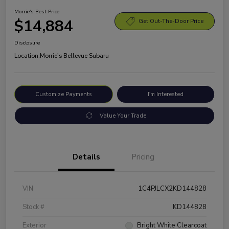
Morrie's Best Price
$14,884
Get Out-The-Door Price
Disclosure
Location:
Morrie's Bellevue Subaru
Customize Payments
I'm Interested
Value Your Trade
Details
Pricing
VIN
1C4PJLCX2KD144828
Stock #
KD144828
Exterior
Bright White Clearcoat