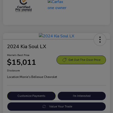
2024 Kia Soul LX
Morrie's Best Price
$15,011
Get Out-The-Door Price
Disclosure
Location:
Morrie's Bellevue Chevrolet
Customize Payments
I'm Interested
Value Your Trade