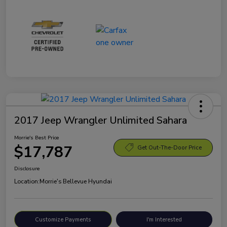
2017 Jeep Wrangler Unlimited Sahara
Morrie's Best Price
$17,787
Get Out-The-Door Price
Disclosure
Location:
Morrie's Bellevue Hyundai
Customize Payments
I'm Interested