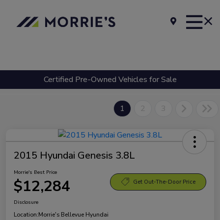
Certified Pre-Owned Vehicles for Sale
1
2
3
2015 Hyundai Genesis 3.8L
Morrie's Best Price
$12,284
Get Out-The-Door Price
Disclosure
Location:
Morrie's Bellevue Hyundai