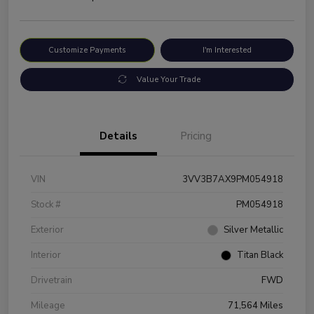
Customize Payments
I'm Interested
Value Your Trade
Details
Pricing
VIN
3VV3B7AX9PM054918
Stock #
PM054918
Exterior
Silver Metallic
Interior
Titan Black
Drivetrain
FWD
Mileage
71,564 Miles