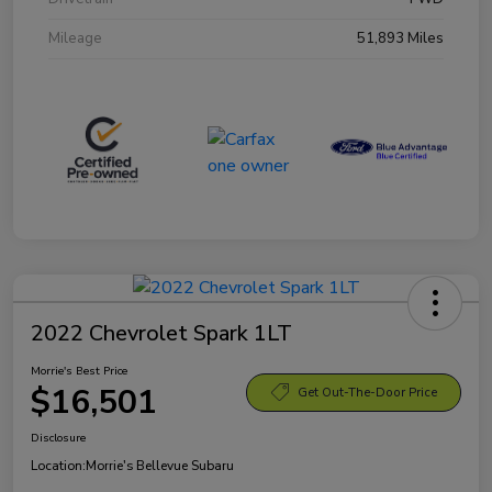
Mileage
51,893 Miles
2022 Chevrolet Spark 1LT
Morrie's Best Price
$16,501
Get Out-The-Door Price
Disclosure
Location:
Morrie's Bellevue Subaru