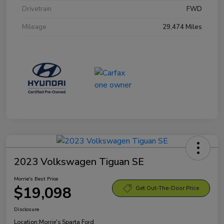
Drivetrain
FWD
Mileage
29,474 Miles
2023 Volkswagen Tiguan SE
Morrie's Best Price
$19,098
Get Out-The-Door Price
Disclosure
Location:
Morrie's Sparta Ford