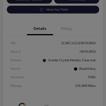
Value Your Trade
Details
Pricing
VIN
2C4RC1GG3HR762859
Stock #
HR762859
Exterior
Granite Crystal Metallic Clearcoat
Interior
Black/Alloy
Drivetrain
FWD
Mileage
130,468 Miles