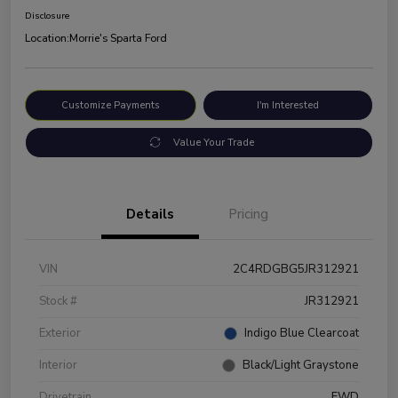
Disclosure
Location:
Morrie's Sparta Ford
Customize Payments
I'm Interested
Value Your Trade
Details
Pricing
VIN
2C4RDGBG5JR312921
Stock #
JR312921
Exterior
Indigo Blue Clearcoat
Interior
Black/Light Graystone
Drivetrain
FWD