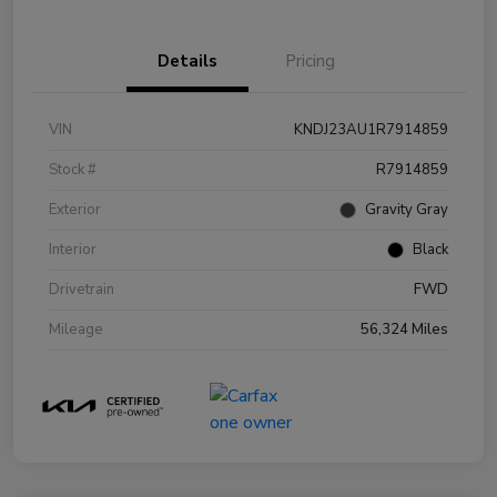
Details
Pricing
VIN
KNDJ23AU1R7914859
Stock #
R7914859
Exterior
Gravity Gray
Interior
Black
Drivetrain
FWD
Mileage
56,324 Miles