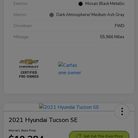
Exterior
Mosaic Black Metallic
Interior
Dark Atmosphere/ Medium Ash Gray
Drivetrain
FWD
Mileage
55,966 Miles
2021 Hyundai Tucson SE
Morrie's Best Price
Get Out-The-Door Price