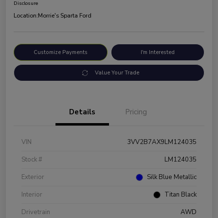
Disclosure
Location:
Morrie's Sparta Ford
Customize Payments
I'm Interested
Value Your Trade
Details
Pricing
VIN
3VV2B7AX9LM124035
Stock #
LM124035
Exterior
Silk Blue Metallic
Interior
Titan Black
Drivetrain
AWD