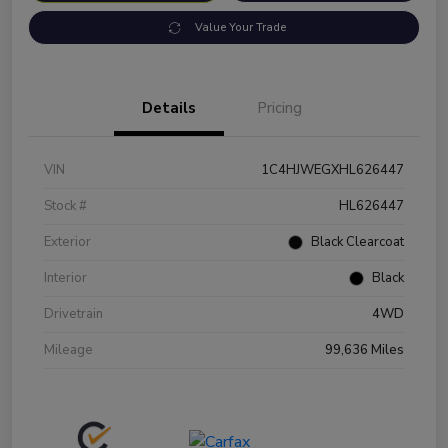
Value Your Trade
Details
Pricing
VIN
1C4HJWEGXHL626447
Stock #
HL626447
Exterior
Black Clearcoat
Interior
Black
Drivetrain
4WD
Mileage
99,636 Miles