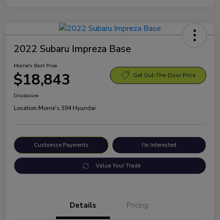
2022 Subaru Impreza Base
Morrie's Best Price
$18,843
Get Out-The-Door Price
Disclosure
Location:
Morrie's 394 Hyundai
Customize Payments
I'm Interested
Value Your Trade
Details
Pricing