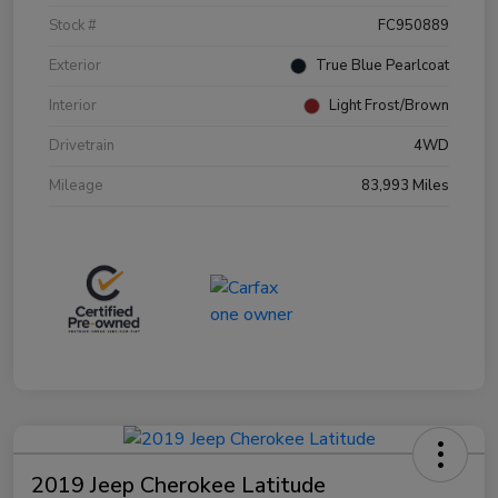
Stock #
FC950889
Exterior
True Blue Pearlcoat
Interior
Light Frost/Brown
Drivetrain
4WD
Mileage
83,993 Miles
2019 Jeep Cherokee Latitude