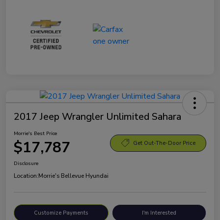
2017 Jeep Wrangler Unlimited Sahara
Morrie's Best Price
$17,787
Get Out-The-Door Price
Disclosure
Location:
Morrie's Bellevue Hyundai
Customize Payments
I'm Interested