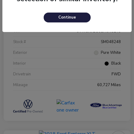
Details
Pricing
Continue
VIN
3VW5X7BU0SM048248
Stock #
SM048248
Exterior
Pure White
Interior
Black
Drivetrain
FWD
Mileage
60,727 Miles