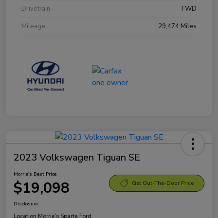
Drivetrain
FWD
Mileage
29,474 Miles
2023 Volkswagen Tiguan SE
Morrie's Best Price
$19,098
Get Out-The-Door Price
Disclosure
Location:
Morrie's Sparta Ford