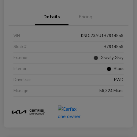
Details
Pricing
VIN
KNDJ23AU1R7914859
Stock #
R7914859
Exterior
Gravity Gray
Interior
Black
Drivetrain
FWD
Mileage
56,324 Miles