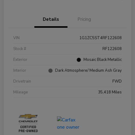
Details
Pricing
VIN
1G1ZC5ST4RF122608
Stock #
RF122608
Exterior
Mosaic Black Metallic
Interior
Dark Atmosphere/ Medium Ash Gray
Drivetrain
FWD
Mileage
35,418 Miles