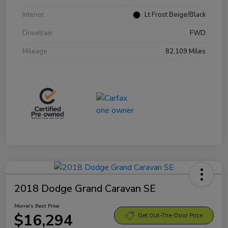
Interior
Lt Frost Beige/Black
Drivetrain
FWD
Mileage
82,109 Miles
2018 Dodge Grand Caravan SE
Morrie's Best Price
$16,294
Get Out-The-Door Price