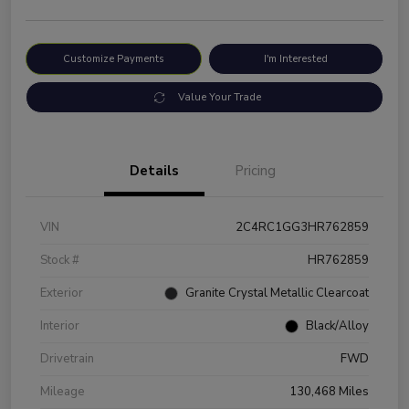
Customize Payments
I'm Interested
Value Your Trade
Details
Pricing
VIN
2C4RC1GG3HR762859
Stock #
HR762859
Exterior
Granite Crystal Metallic Clearcoat
Interior
Black/Alloy
Drivetrain
FWD
Mileage
130,468 Miles