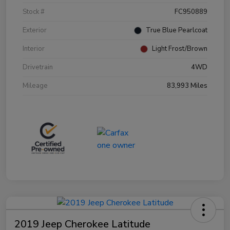
Stock #
FC950889
Exterior
True Blue Pearlcoat
Interior
Light Frost/Brown
Drivetrain
4WD
Mileage
83,993 Miles
2019 Jeep Cherokee Latitude