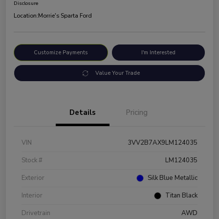
Disclosure
Location:
Morrie's Sparta Ford
Customize Payments
I'm Interested
Value Your Trade
Details
Pricing
VIN
3VV2B7AX9LM124035
Stock #
LM124035
Exterior
Silk Blue Metallic
Interior
Titan Black
Drivetrain
AWD