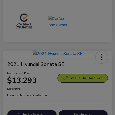
2021 Hyundai Sonata SE
Morrie's Best Price
$13,293
Get Out-The-Door Price
Disclosure
Location:
Morrie's Sparta Ford
Customize Payments
I'm Interested