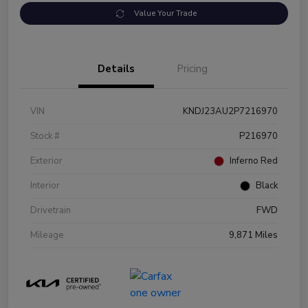
Value Your Trade
Details
Pricing
VIN
KNDJ23AU2P7216970
Stock #
P216970
Exterior
Inferno Red
Interior
Black
Drivetrain
FWD
Mileage
9,871 Miles