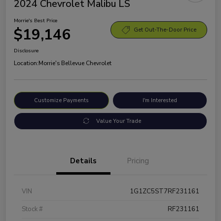
2024 Chevrolet Malibu LS
Morrie's Best Price
$19,146
Get Out-The-Door Price
Disclosure
Location:
Morrie's Bellevue Chevrolet
Customize Payments
I'm Interested
Value Your Trade
Details
Pricing
VIN
1G1ZC5ST7RF231161
Stock #
RF231161