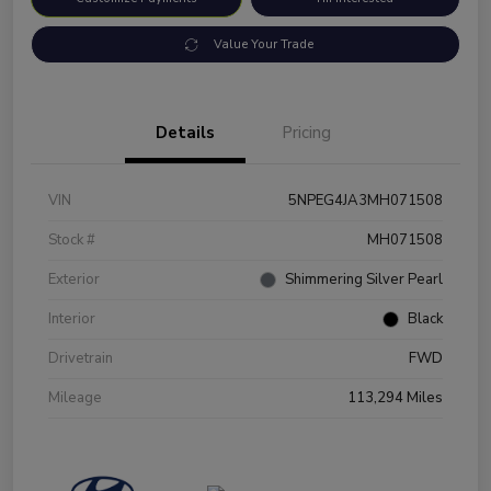
Value Your Trade
Details
Pricing
VIN
5NPEG4JA3MH071508
Stock #
MH071508
Exterior
Shimmering Silver Pearl
Interior
Black
Drivetrain
FWD
Mileage
113,294 Miles