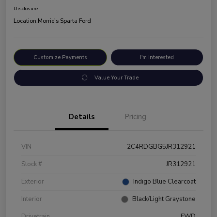
Disclosure
Location:
Morrie's Sparta Ford
Customize Payments
I'm Interested
Value Your Trade
Details
Pricing
VIN
2C4RDGBG5JR312921
Stock #
JR312921
Exterior
Indigo Blue Clearcoat
Interior
Black/Light Graystone
Drivetrain
FWD