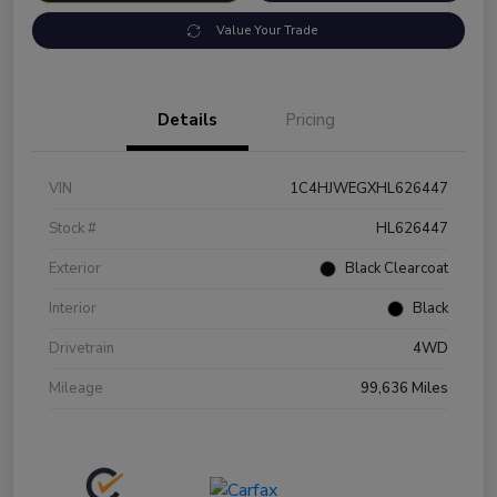
Value Your Trade
Details
Pricing
VIN
1C4HJWEGXHL626447
Stock #
HL626447
Exterior
Black Clearcoat
Interior
Black
Drivetrain
4WD
Mileage
99,636 Miles