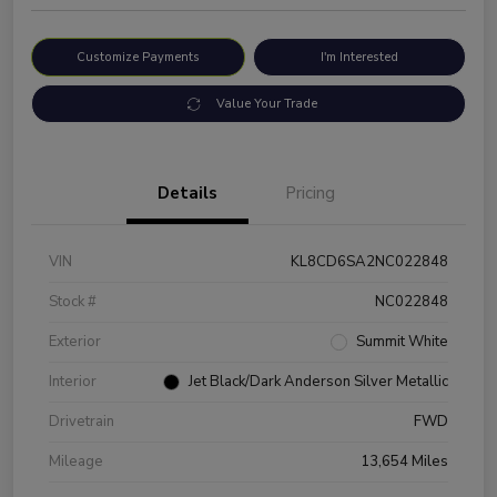
Customize Payments
I'm Interested
Value Your Trade
Details
Pricing
VIN
KL8CD6SA2NC022848
Stock #
NC022848
Exterior
Summit White
Interior
Jet Black/Dark Anderson Silver Metallic
Drivetrain
FWD
Mileage
13,654 Miles