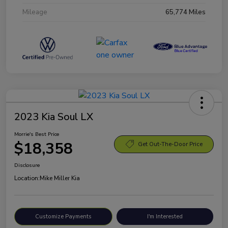
Mileage
65,774 Miles
2023 Kia Soul LX
Morrie's Best Price
$18,358
Get Out-The-Door Price
Disclosure
Location:
Mike Miller Kia
Customize Payments
I'm Interested