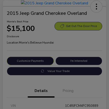
2015 Jeep Grand Cherokee Overland
Morrie's Best Price
$15,100
Get Out-The-Door Price
Disclosure
Location:
Morrie's Bellevue Hyundai
Customize Payments
I'm Interested
Value Your Trade
Details
Pricing
VIN
1C4RJFCM4FC950889