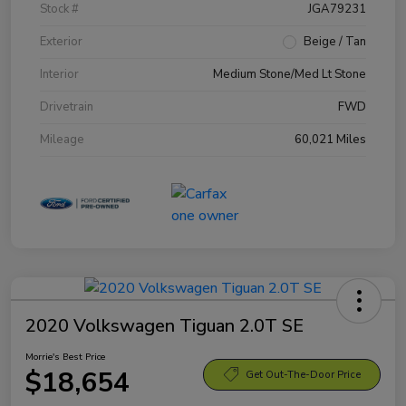
Stock #
JGA79231
Exterior
Beige / Tan
Interior
Medium Stone/Med Lt Stone
Drivetrain
FWD
Mileage
60,021 Miles
2020 Volkswagen Tiguan 2.0T SE
Morrie's Best Price
$18,654
Get Out-The-Door Price