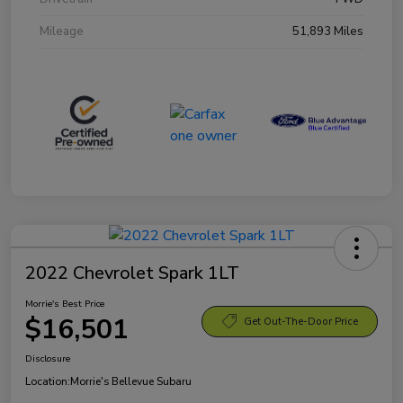
Mileage
51,893 Miles
2022 Chevrolet Spark 1LT
Morrie's Best Price
$16,501
Get Out-The-Door Price
Disclosure
Location:
Morrie's Bellevue Subaru