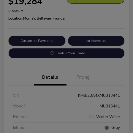
$19,284
Disclosure
Location:
Morrie's Bellevue Hyundai
Customize Payments
I'm Interested
Value Your Trade
Details
Pricing
VIN
KM8J23A4XMU313441
Stock #
MU313441
Exterior
Winter White
Interior
Gray