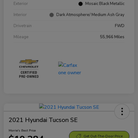
Exterior
Mosaic Black Metallic
Interior
Dark Atmosphere/ Medium Ash Gray
Drivetrain
FWD
Mileage
55,966 Miles
2021 Hyundai Tucson SE
Morrie's Best Price
Get Out-The-Door Price