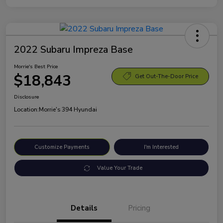
2022 Subaru Impreza Base
Morrie's Best Price
$18,843
Get Out-The-Door Price
Disclosure
Location:
Morrie's 394 Hyundai
Customize Payments
I'm Interested
Value Your Trade
Details
Pricing