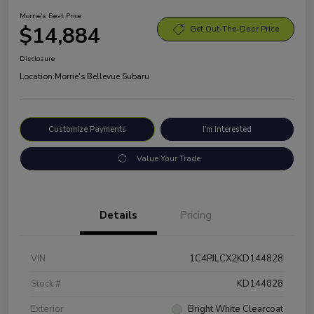
Morrie's Best Price
$14,884
Get Out-The-Door Price
Disclosure
Location:
Morrie's Bellevue Subaru
Customize Payments
I'm Interested
Value Your Trade
Details
Pricing
VIN
1C4PJLCX2KD144828
Stock #
KD144828
Exterior
Bright White Clearcoat