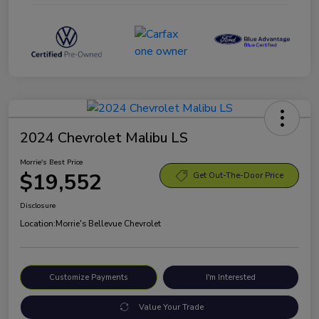
2024 Chevrolet Malibu LS
Morrie's Best Price
$19,552
Get Out-The-Door Price
Disclosure
Location:
Morrie's Bellevue Chevrolet
Customize Payments
I'm Interested
Value Your Trade