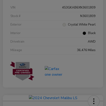
VIN
4S3GKAB6XN3601809
Stock #
N3601809
Exterior
Crystal White Pearl
Interior
Black
Drivetrain
AWD
Mileage
36,476 Miles