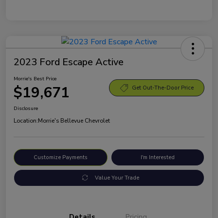
2023 Ford Escape Active
Morrie's Best Price
$19,671
Get Out-The-Door Price
Disclosure
Location:
Morrie's Bellevue Chevrolet
Customize Payments
I'm Interested
Value Your Trade
Details
Pricing