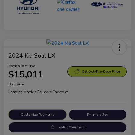
2024 Kia Soul LX
Morrie's Best Price
$15,011
Get Out-The-Door Price
Disclosure
Location:
Morrie's Bellevue Chevrolet
Customize Payments
I'm Interested
Value Your Trade