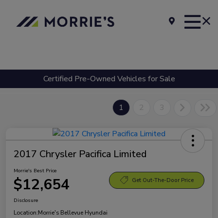
Certified Pre-Owned Vehicles for Sale
1
2
3
2017 Chrysler Pacifica Limited
Morrie's Best Price
$12,654
Get Out-The-Door Price
Disclosure
Location:
Morrie's Bellevue Hyundai