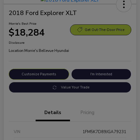
2018 Ford Explorer XLT
Morrie's Best Price
$18,284
Get Out-The-Door Price
Disclosure
Location:
Morrie's Bellevue Hyundai
Customize Payments
I'm Interested
Value Your Trade
Details
Pricing
VIN
1FM5K7D89JGA79231