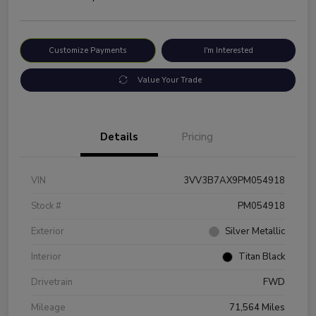
Customize Payments
I'm Interested
Value Your Trade
Details
Pricing
VIN
3VV3B7AX9PM054918
Stock #
PM054918
Exterior
Silver Metallic
Interior
Titan Black
Drivetrain
FWD
Mileage
71,564 Miles