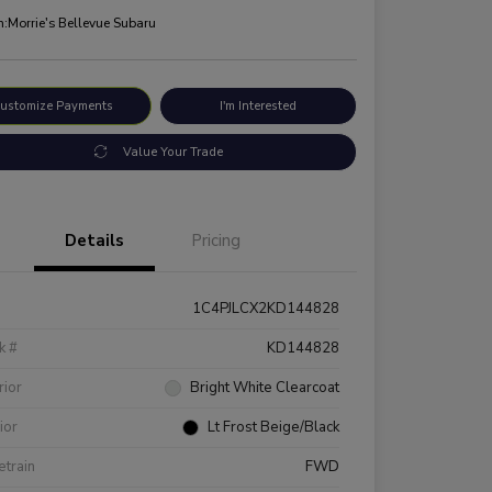
n:
Morrie's Bellevue Subaru
ustomize Payments
I'm Interested
Value Your Trade
Details
Pricing
1C4PJLCX2KD144828
k #
KD144828
rior
Bright White Clearcoat
rior
Lt Frost Beige/Black
etrain
FWD