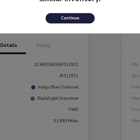
Payments
I'm Interested
C
Continue
Value Your Trade
Details
Pricing
2C4RDGBG5JR312921
VIN
JR312921
Stoc
Indigo Blue Clearcoat
Exte
Black/Light Graystone
Inte
FWD
Driv
51,893 Miles
Mil