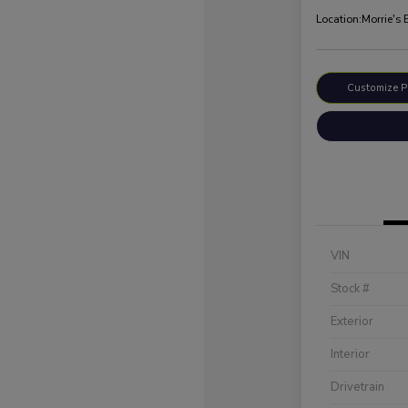
Location:
Morrie's
Customize 
VIN
Stock #
Exterior
Interior
Drivetrain