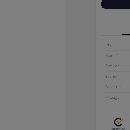
VIN
Stock #
Exterior
Interior
Drivetrain
Mileage