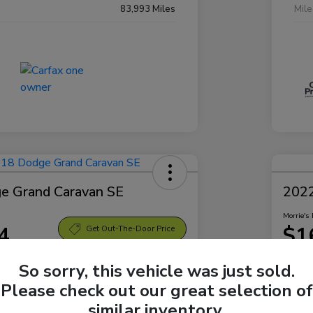
83,993 Miles
Mil
e Grand Caravan SE
2022
Morrie's 
4
$1
Get Out-The-Door Price
Disclosu
So sorry, this vehicle was just sold.
Sparta Ford
Locatio
Please check out our great selection of
similar inventory.