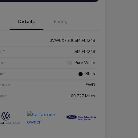
Details
Pricing
3VW5X7BU0SM048248
k #
SM048248
rior
Pure White
rior
Black
etrain
FWD
eage
60,727 Miles