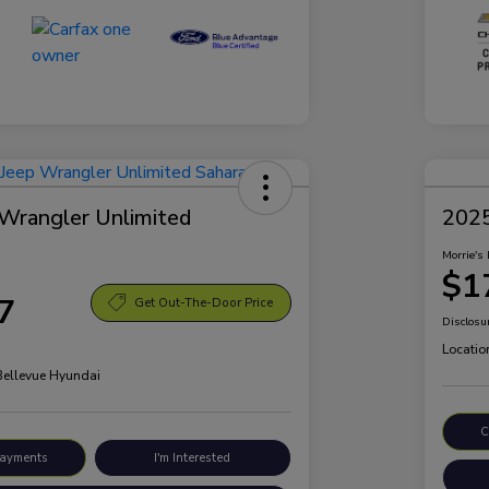
Wrangler Unlimited
2025
Morrie's 
$1
7
Get Out-The-Door Price
Disclosu
Locatio
 Bellevue Hyundai
C
Payments
I'm Interested