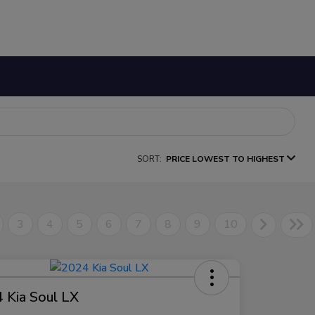
SORT:
PRICE LOWEST TO HIGHEST
3
4
5
6
7
8
9
10
 Kia Soul LX