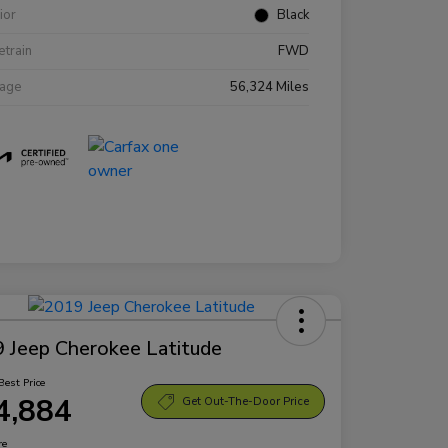
rior
Black
etrain
FWD
eage
56,324 Miles
 Jeep Cherokee Latitude
Best Price
4,884
Get Out-The-Door Price
re