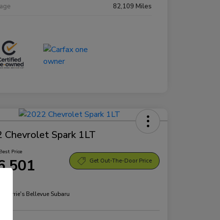
eage
82,109 Miles
 Chevrolet Spark 1LT
Best Price
6,501
Get Out-The-Door Price
re
n:
Morrie's Bellevue Subaru