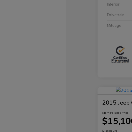
Interior
Drivetrain
Mileage
2015 Jeep 
Morrie's Best Price
$15,10
Disclosure