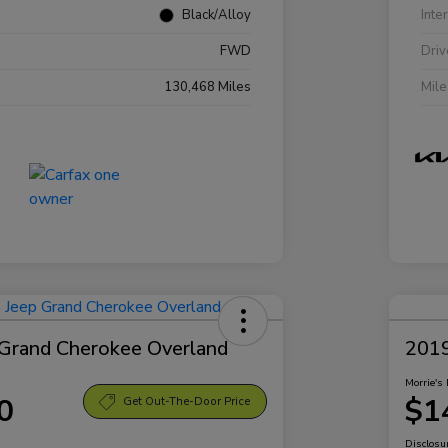
Black/Alloy
Inte
FWD
Driv
130,468 Miles
Mil
Grand Cherokee Overland
2019
Morrie's 
0
$1
Get Out-The-Door Price
Disclosu