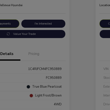
 Bellevue Hyundai
Locatio
Payments
I'm Interested
C
Value Your Trade
Details
Pricing
1C4RJFCM4FC950889
VIN
FC950889
Stoc
True Blue Pearlcoat
Exte
Light Frost/Brown
Inte
4WD
Driv