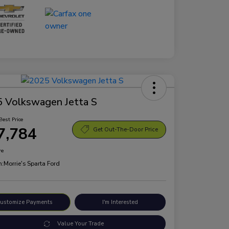
 Volkswagen Jetta S
Best Price
7,784
Get Out-The-Door Price
re
n:
Morrie's Sparta Ford
ustomize Payments
I'm Interested
Value Your Trade