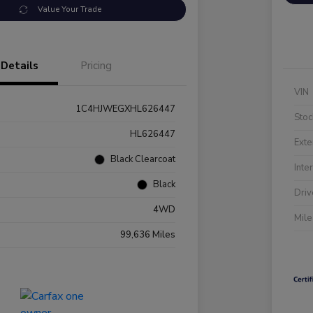
Value Your Trade
Details
Pricing
VIN
1C4HJWEGXHL626447
Stoc
HL626447
Exte
Black Clearcoat
Inte
Black
Driv
4WD
Mil
99,636 Miles