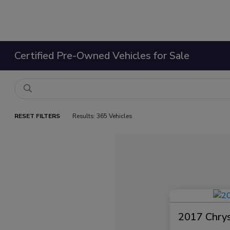
Certified Pre-Owned Vehicles for Sale
RESET FILTERS
Results: 365 Vehicles
2017 Chrysl