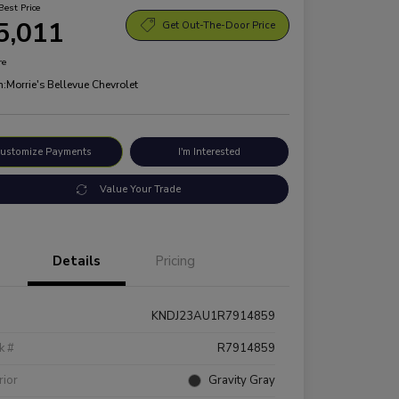
Best Price
5,011
Get Out-The-Door Price
re
n:
Morrie's Bellevue Chevrolet
ustomize Payments
I'm Interested
Value Your Trade
Details
Pricing
KNDJ23AU1R7914859
k #
R7914859
rior
Gravity Gray