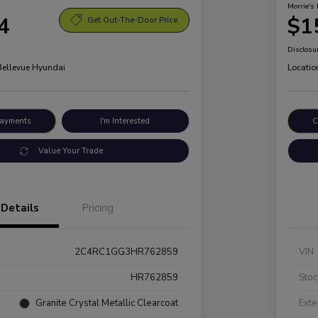
Morrie's 
4
$1
Get Out-The-Door Price
Disclosu
 Bellevue Hyundai
Locatio
Payments
I'm Interested
C
Value Your Trade
Details
Pricing
2C4RC1GG3HR762859
VIN
HR762859
Stoc
Granite Crystal Metallic Clearcoat
Exte