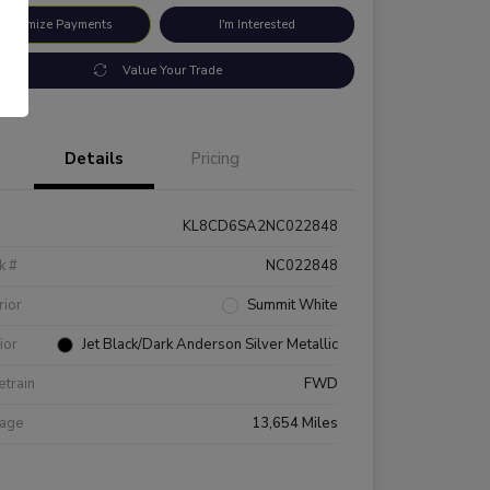
ustomize Payments
I'm Interested
Value Your Trade
Details
Pricing
KL8CD6SA2NC022848
k #
NC022848
rior
Summit White
rior
Jet Black/Dark Anderson Silver Metallic
etrain
FWD
eage
13,654 Miles