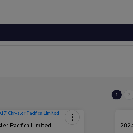
1
2
er Pacifica Limited
2024