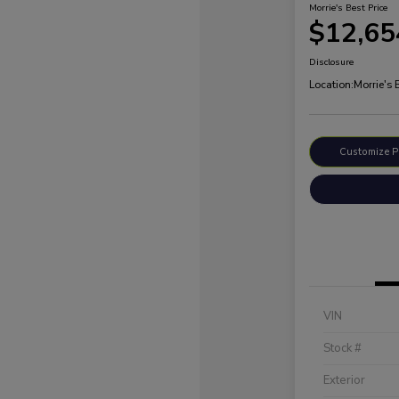
Morrie's Best Price
$12,65
Disclosure
Location:
Morrie's
Customize 
VIN
Stock #
Exterior