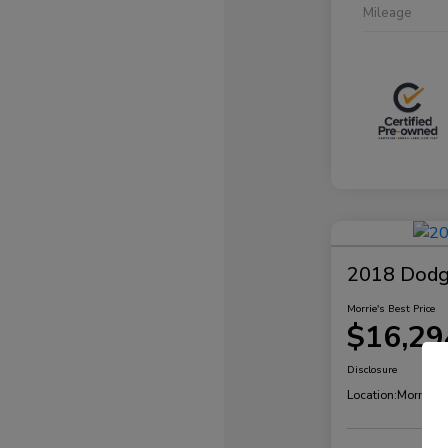
Mileage
2018 Dodg
Morrie's Best Price
$16,29
Disclosure
Location:
Morrie's 