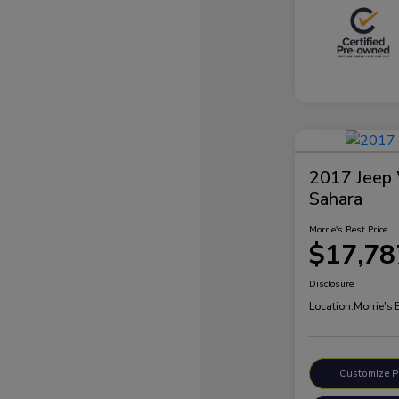
2017 Jeep 
Sahara
Morrie's Best Price
$17,78
Disclosure
Location:
Morrie's
Customize 