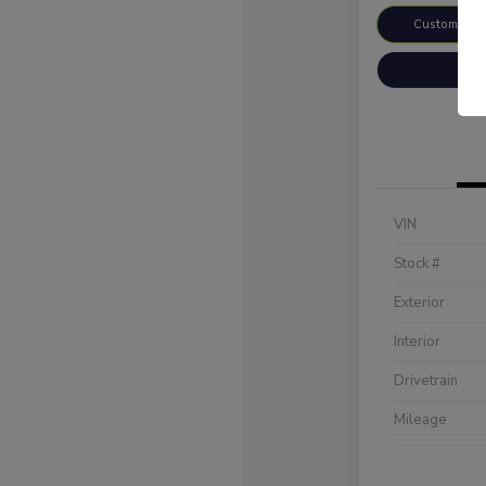
Customize 
VIN
Stock #
Exterior
Interior
Drivetrain
Mileage