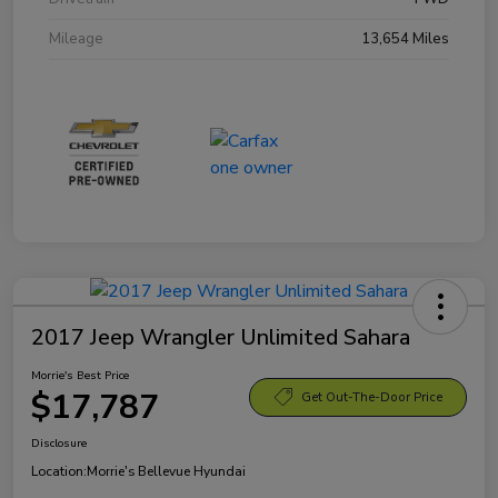
Mileage
13,654 Miles
2017 Jeep Wrangler Unlimited Sahara
Morrie's Best Price
$17,787
Get Out-The-Door Price
Disclosure
Location:
Morrie's Bellevue Hyundai