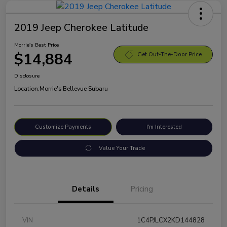
2019 Jeep Cherokee Latitude
Morrie's Best Price
$14,884
Get Out-The-Door Price
Disclosure
Location:
Morrie's Bellevue Subaru
Customize Payments
I'm Interested
Value Your Trade
Details
Pricing
VIN
1C4PJLCX2KD144828