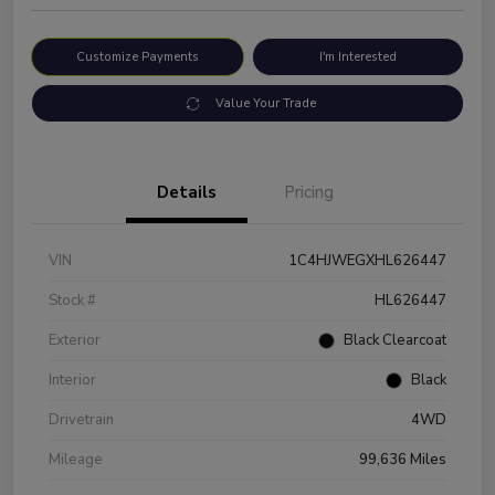
Customize Payments
I'm Interested
Value Your Trade
Details
Pricing
VIN
1C4HJWEGXHL626447
Stock #
HL626447
Exterior
Black Clearcoat
Interior
Black
Drivetrain
4WD
Mileage
99,636 Miles