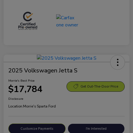
2025 Volkswagen Jetta S
Morrie's Best Price
$17,784
Get Out-The-Door Price
Disclosure
Location:
Morrie's Sparta Ford
Customize Payments
I'm Interested