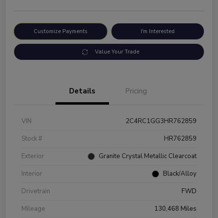
Customize Payments
I'm Interested
Value Your Trade
Details
Pricing
VIN
2C4RC1GG3HR762859
Stock #
HR762859
Exterior
Granite Crystal Metallic Clearcoat
Interior
Black/Alloy
Drivetrain
FWD
Mileage
130,468 Miles