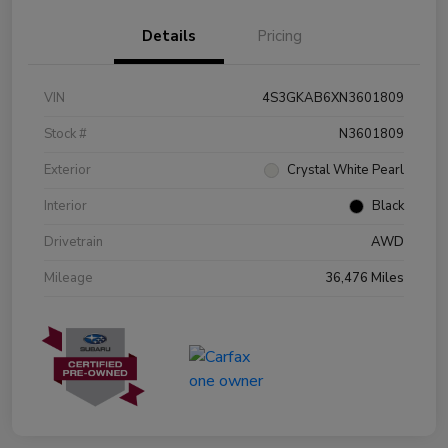
Details
Pricing
VIN
4S3GKAB6XN3601809
Stock #
N3601809
Exterior
Crystal White Pearl
Interior
Black
Drivetrain
AWD
Mileage
36,476 Miles