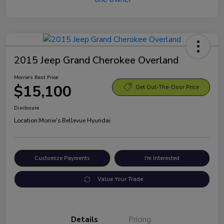
2015 Jeep Grand Cherokee Overland
Morrie's Best Price
$15,100
Get Out-The-Door Price
Disclosure
Location:
Morrie's Bellevue Hyundai
Customize Payments
I'm Interested
Value Your Trade
Details
Pricing