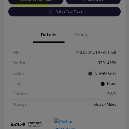
Value Your Trade
Details
Pricing
VIN
KNDJ23AU1R7914859
Stock #
R7914859
Exterior
Gravity Gray
Interior
Black
Drivetrain
FWD
Mileage
56,324 Miles