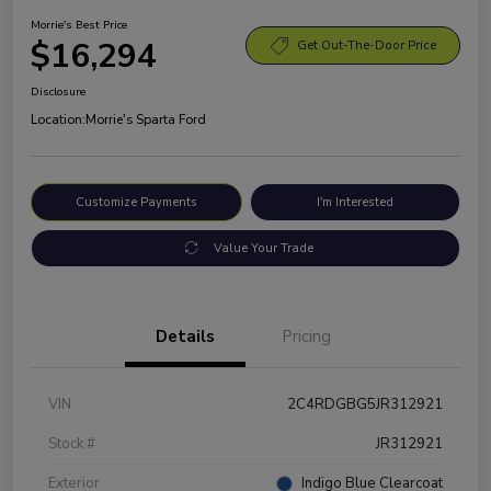
Morrie's Best Price
$16,294
Get Out-The-Door Price
Disclosure
Location:
Morrie's Sparta Ford
Customize Payments
I'm Interested
Value Your Trade
Details
Pricing
VIN
2C4RDGBG5JR312921
Stock #
JR312921
Exterior
Indigo Blue Clearcoat