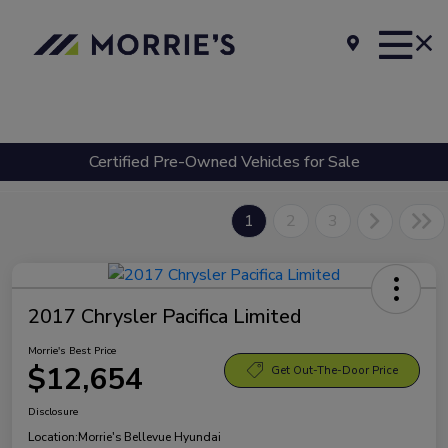
Certified Pre-Owned Vehicles for Sale
1
2
3
2017 Chrysler Pacifica Limited
Morrie's Best Price
$12,654
Get Out-The-Door Price
Disclosure
Location:
Morrie's Bellevue Hyundai