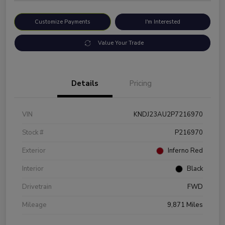
Customize Payments
I'm Interested
Value Your Trade
Details
Pricing
VIN
KNDJ23AU2P7216970
Stock #
P216970
Exterior
Inferno Red
Interior
Black
Drivetrain
FWD
Mileage
9,871 Miles