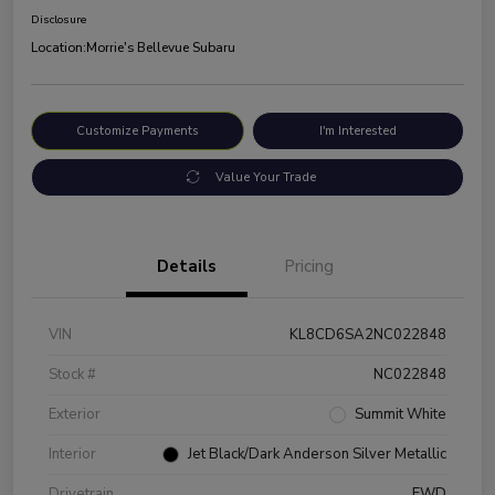
Disclosure
Location:
Morrie's Bellevue Subaru
Customize Payments
I'm Interested
Value Your Trade
Details
Pricing
VIN
KL8CD6SA2NC022848
Stock #
NC022848
Exterior
Summit White
Interior
Jet Black/Dark Anderson Silver Metallic
Drivetrain
FWD