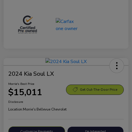
2024 Kia Soul LX
Morrie's Best Price
$15,011
Get Out-The-Door Price
Disclosure
Location:
Morrie's Bellevue Chevrolet
Customize Payments
I'm Interested