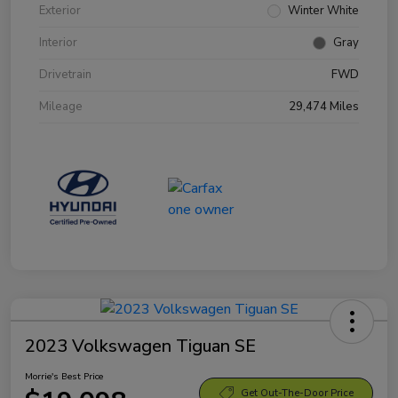
Exterior
Winter White
Interior
Gray
Drivetrain
FWD
Mileage
29,474 Miles
2023 Volkswagen Tiguan SE
Morrie's Best Price
Get Out-The-Door Price