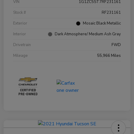
VIN
1G1ZC5ST7RF231161
Stock #
RF231161
Exterior
Mosaic Black Metallic
Interior
Dark Atmosphere/ Medium Ash Gray
Drivetrain
FWD
Mileage
55,966 Miles