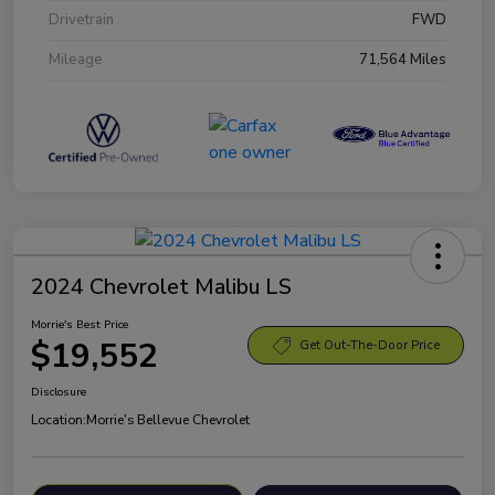
Drivetrain
FWD
Mileage
71,564 Miles
2024 Chevrolet Malibu LS
Morrie's Best Price
$19,552
Get Out-The-Door Price
Disclosure
Location:
Morrie's Bellevue Chevrolet