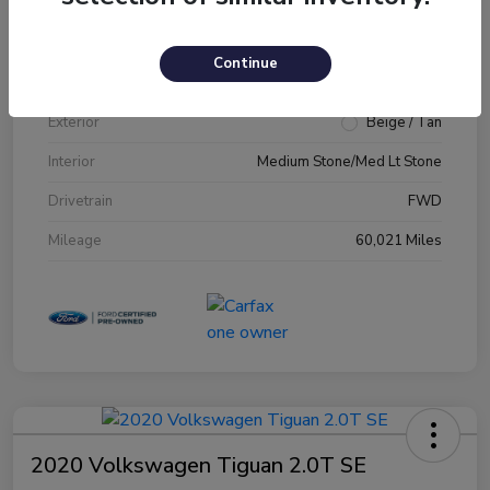
VIN
1FM5K7D89JGA79231
Continue
Stock #
JGA79231
Exterior
Beige / Tan
Interior
Medium Stone/Med Lt Stone
Drivetrain
FWD
Mileage
60,021 Miles
2020 Volkswagen Tiguan 2.0T SE