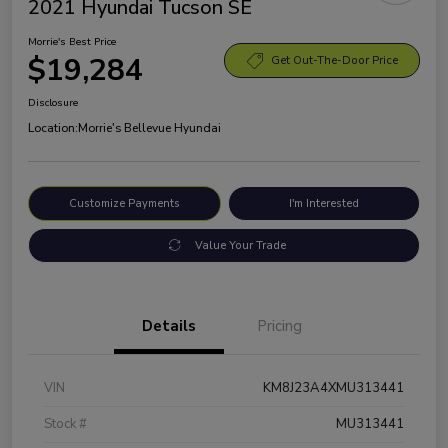
2021 Hyundai Tucson SE
Morrie's Best Price
$19,284
Get Out-The-Door Price
Disclosure
Location:
Morrie's Bellevue Hyundai
Customize Payments
I'm Interested
Value Your Trade
Details
Pricing
VIN
KM8J23A4XMU313441
Stock #
MU313441