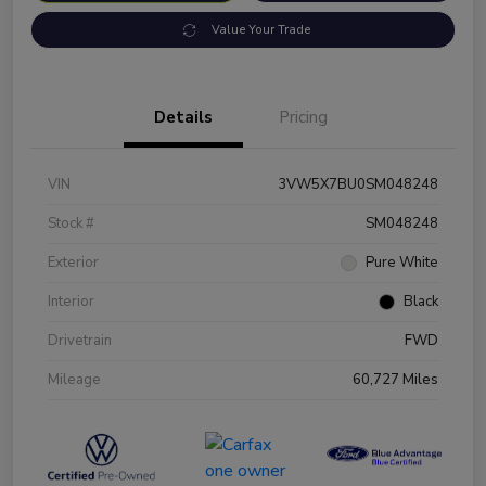
Value Your Trade
Details
Pricing
VIN
3VW5X7BU0SM048248
Stock #
SM048248
Exterior
Pure White
Interior
Black
Drivetrain
FWD
Mileage
60,727 Miles