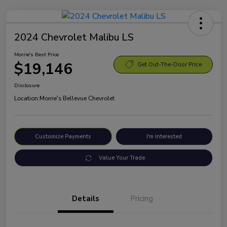
2024 Chevrolet Malibu LS
Morrie's Best Price
$19,146
Get Out-The-Door Price
Disclosure
Location:
Morrie's Bellevue Chevrolet
Customize Payments
I'm Interested
Value Your Trade
Details
Pricing