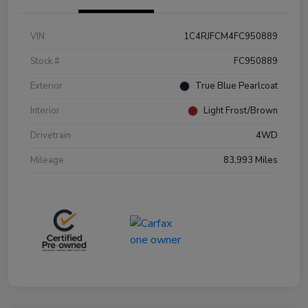
VIN
1C4RJFCM4FC950889
Stock #
FC950889
Exterior
True Blue Pearlcoat
Interior
Light Frost/Brown
Drivetrain
4WD
Mileage
83,993 Miles