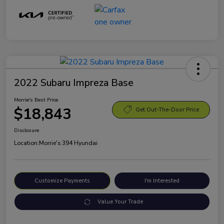
2022 Subaru Impreza Base
Morrie's Best Price
$18,843
Get Out-The-Door Price
Disclosure
Location:
Morrie's 394 Hyundai
Customize Payments
I'm Interested
Value Your Trade