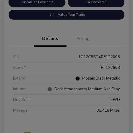
Customize Payments
I'm Interested
Value Your Trade
Details
Pricing
VIN
1G1ZC5ST4RF122608
Stock #
RF122608
Exterior
Mosaic Black Metallic
Interior
Dark Atmosphere/ Medium Ash Gray
Drivetrain
FWD
Mileage
35,418 Miles