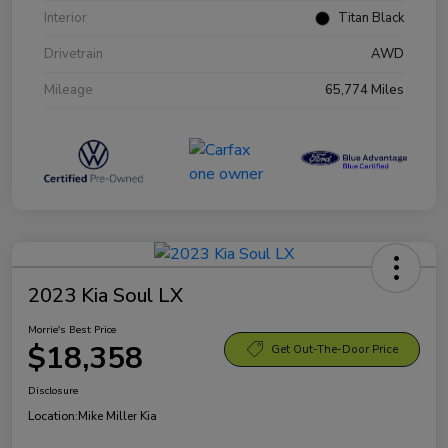
Interior
Titan Black
Drivetrain
AWD
Mileage
65,774 Miles
2023 Kia Soul LX
Morrie's Best Price
$18,358
Get Out-The-Door Price
Disclosure
Location:
Mike Miller Kia