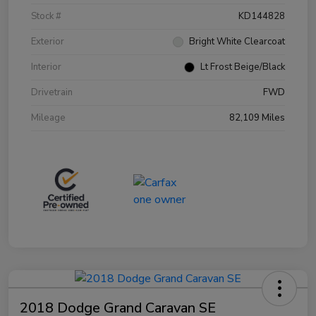
Stock #
KD144828
Exterior
Bright White Clearcoat
Interior
Lt Frost Beige/Black
Drivetrain
FWD
Mileage
82,109 Miles
2018 Dodge Grand Caravan SE