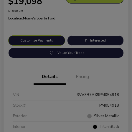
$19,098
Disclosure
Location:
Morrie's Sparta Ford
Customize Payments
I'm Interested
Value Your Trade
Details
Pricing
VIN
3VV3B7AX9PM054918
Stock #
PM054918
Exterior
Silver Metallic
Interior
Titan Black