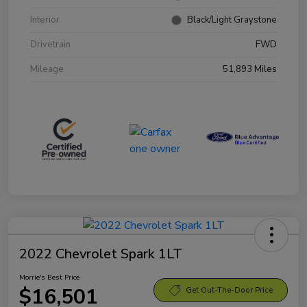
Interior
Black/Light Graystone
Drivetrain
FWD
Mileage
51,893 Miles
2022 Chevrolet Spark 1LT
Morrie's Best Price
$16,501
Get Out-The-Door Price