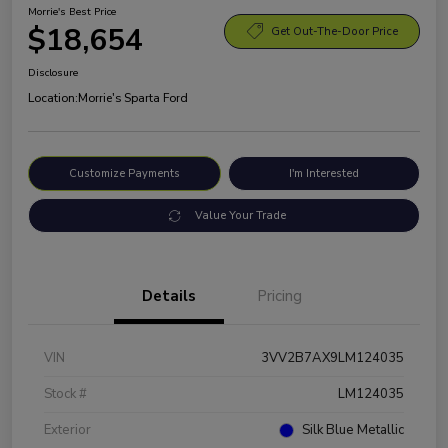
Morrie's Best Price
$18,654
Get Out-The-Door Price
Disclosure
Location:
Morrie's Sparta Ford
Customize Payments
I'm Interested
Value Your Trade
Details
Pricing
VIN
3VV2B7AX9LM124035
Stock #
LM124035
Exterior
Silk Blue Metallic