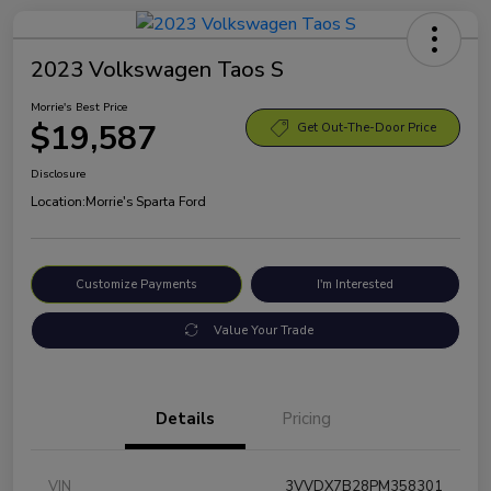
2023 Volkswagen Taos S
Morrie's Best Price
$19,587
Get Out-The-Door Price
Disclosure
Location:
Morrie's Sparta Ford
Customize Payments
I'm Interested
Value Your Trade
Details
Pricing
VIN
3VVDX7B28PM358301