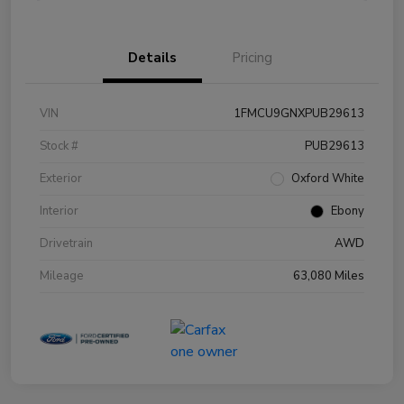
Details
Pricing
VIN
1FMCU9GNXPUB29613
Stock #
PUB29613
Exterior
Oxford White
Interior
Ebony
Drivetrain
AWD
Mileage
63,080 Miles