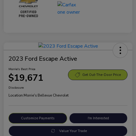
2023 Ford Escape Active
Morrie's Best Price
$19,671
Get Out-The-Door Price
Disclosure
Location:
Morrie's Bellevue Chevrolet
Customize Payments
I'm Interested
Value Your Trade