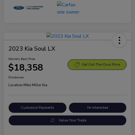
2023 Kia Soul LX
Morrie's Best Price
$18,358
Get Out-The-Door Price
Disclosure
Location:
Mike Miller Kia
Customize Payments
I'm Interested
Value Your Trade