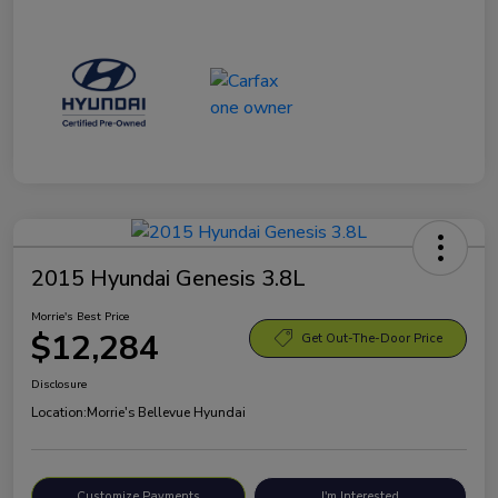
2015 Hyundai Genesis 3.8L
Morrie's Best Price
$12,284
Get Out-The-Door Price
Disclosure
Location:
Morrie's Bellevue Hyundai
Customize Payments
I'm Interested