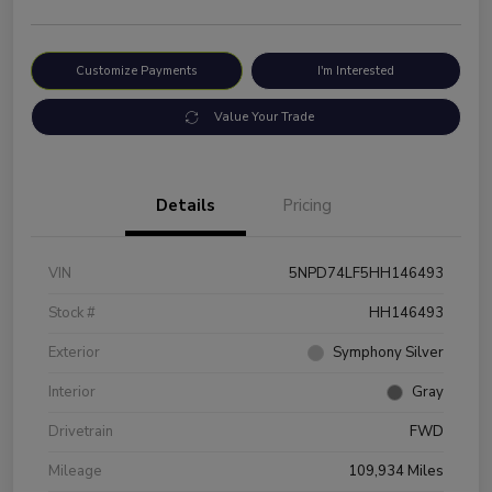
Customize Payments
I'm Interested
Value Your Trade
Details
Pricing
VIN
5NPD74LF5HH146493
Stock #
HH146493
Exterior
Symphony Silver
Interior
Gray
Drivetrain
FWD
Mileage
109,934 Miles