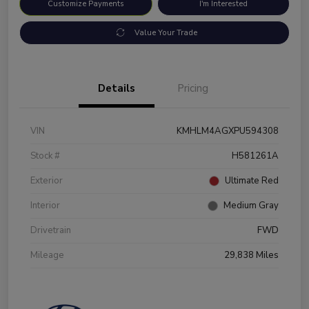
Customize Payments
I'm Interested
Value Your Trade
Details
Pricing
VIN
KMHLM4AGXPU594308
Stock #
H581261A
Exterior
Ultimate Red
Interior
Medium Gray
Drivetrain
FWD
Mileage
29,838 Miles