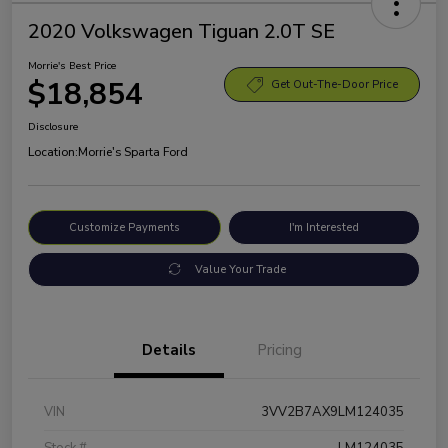
2020 Volkswagen Tiguan 2.0T SE
Morrie's Best Price
$18,854
Get Out-The-Door Price
Disclosure
Location:
Morrie's Sparta Ford
Customize Payments
I'm Interested
Value Your Trade
Details
Pricing
VIN
3VV2B7AX9LM124035
Stock #
LM124035