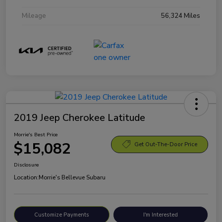
Mileage
56,324 Miles
2019 Jeep Cherokee Latitude
Morrie's Best Price
$15,082
Get Out-The-Door Price
Disclosure
Location:
Morrie's Bellevue Subaru
Customize Payments
I'm Interested