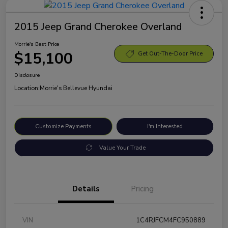
2015 Jeep Grand Cherokee Overland
Morrie's Best Price
$15,100
Get Out-The-Door Price
Disclosure
Location:
Morrie's Bellevue Hyundai
Customize Payments
I'm Interested
Value Your Trade
Details
Pricing
VIN
1C4RJFCM4FC950889