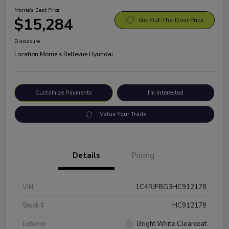
Morrie's Best Price
$15,284
Get Out-The-Door Price
Disclosure
Location:
Morrie's Bellevue Hyundai
Customize Payments
I'm Interested
Value Your Trade
Details
Pricing
VIN
1C4RJFBG3HC912178
Stock #
HC912178
Exterior
Bright White Clearcoat