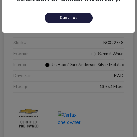
Details
Pricing
Continue
VIN
KL8CD6SA2NC022848
Stock #
NC022848
Exterior
Summit White
Interior
Jet Black/Dark Anderson Silver Metallic
Drivetrain
FWD
Mileage
13,654 Miles