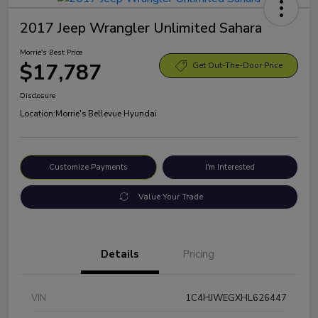
2017 Jeep Wrangler Unlimited Sahara
Morrie's Best Price
$17,787
Get Out-The-Door Price
Disclosure
Location:
Morrie's Bellevue Hyundai
Customize Payments
I'm Interested
Value Your Trade
Details
Pricing
VIN
1C4HJWEGXHL626447