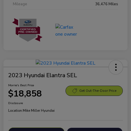
Mileage
36,476 Miles
2023 Hyundai Elantra SEL
Morrie's Best Price
$18,858
Get Out-The-Door Price
Disclosure
Location:
Mike Miller Hyundai