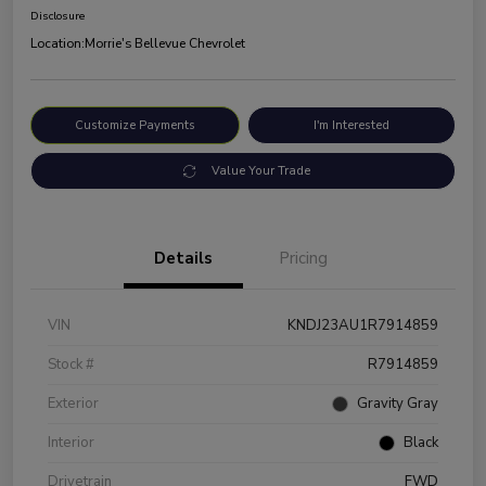
Disclosure
Location:
Morrie's Bellevue Chevrolet
Customize Payments
I'm Interested
Value Your Trade
Details
Pricing
VIN
KNDJ23AU1R7914859
Stock #
R7914859
Exterior
Gravity Gray
Interior
Black
Drivetrain
FWD