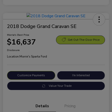
2018 Dodge Grand Caravan SE
Morrie's Best Price
$16,637
Get Out-The-Door Price
Disclosure
Location:
Morrie's Sparta Ford
Customize Payments
I'm Interested
Value Your Trade
Details
Pricing