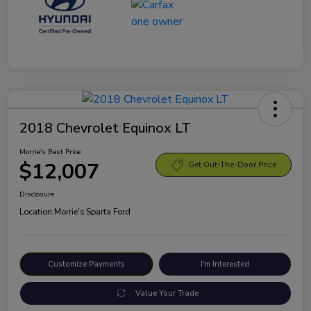
2018 Chevrolet Equinox LT
Morrie's Best Price
$12,007
Get Out-The-Door Price
Disclosure
Location:
Morrie's Sparta Ford
Customize Payments
I'm Interested
Value Your Trade