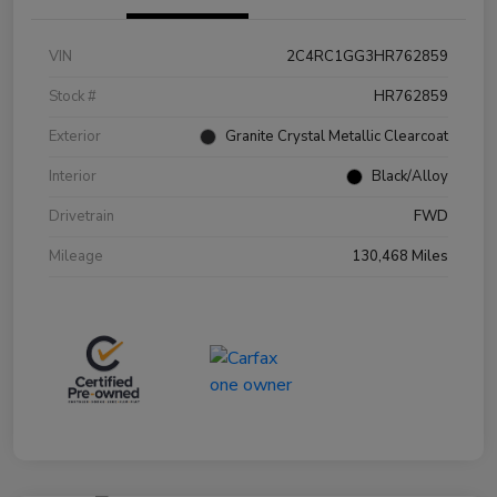
VIN
2C4RC1GG3HR762859
Stock #
HR762859
Exterior
Granite Crystal Metallic Clearcoat
Interior
Black/Alloy
Drivetrain
FWD
Mileage
130,468 Miles