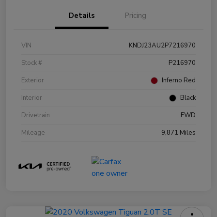
Details
Pricing
VIN
KNDJ23AU2P7216970
Stock #
P216970
Exterior
Inferno Red
Interior
Black
Drivetrain
FWD
Mileage
9,871 Miles