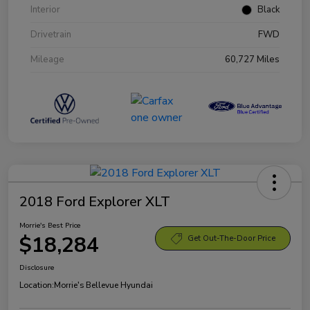
Interior
Black
Drivetrain
FWD
Mileage
60,727 Miles
2018 Ford Explorer XLT
Morrie's Best Price
$18,284
Get Out-The-Door Price
Disclosure
Location:
Morrie's Bellevue Hyundai