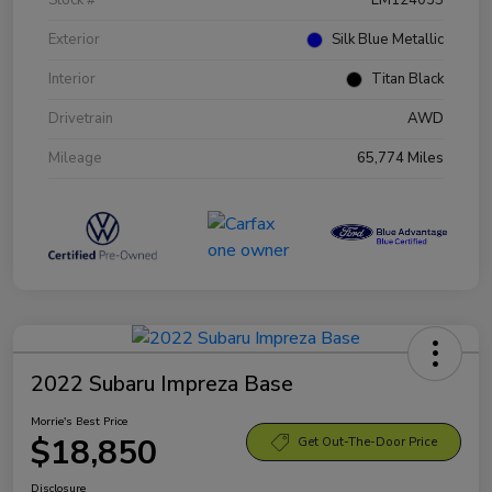
Exterior
Silk Blue Metallic
Interior
Titan Black
Drivetrain
AWD
Mileage
65,774 Miles
2022 Subaru Impreza Base
Morrie's Best Price
$18,850
Get Out-The-Door Price
Disclosure