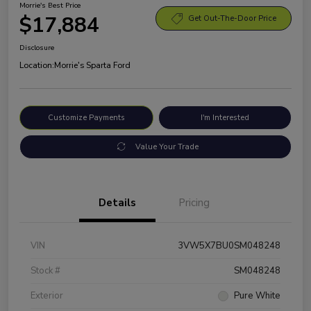
Morrie's Best Price
$17,884
Get Out-The-Door Price
Disclosure
Location:
Morrie's Sparta Ford
Customize Payments
I'm Interested
Value Your Trade
Details
Pricing
VIN
3VW5X7BU0SM048248
Stock #
SM048248
Exterior
Pure White