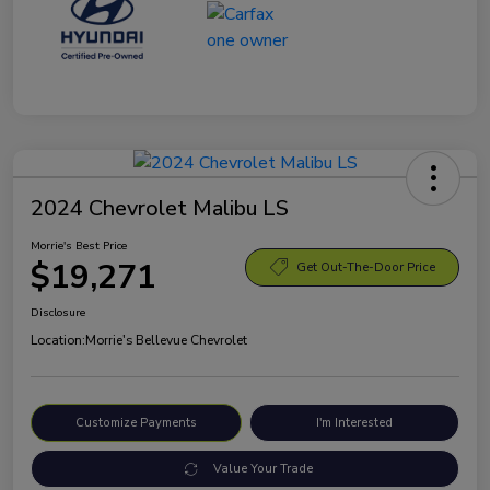
2024 Chevrolet Malibu LS
Morrie's Best Price
$19,271
Get Out-The-Door Price
Disclosure
Location:
Morrie's Bellevue Chevrolet
Customize Payments
I'm Interested
Value Your Trade