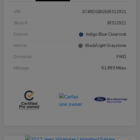
VIN
2C4RDGBG5JR312921
Stock #
JR312921
Exterior
Indigo Blue Clearcoat
Interior
Black/Light Graystone
Drivetrain
FWD
Mileage
51,893 Miles