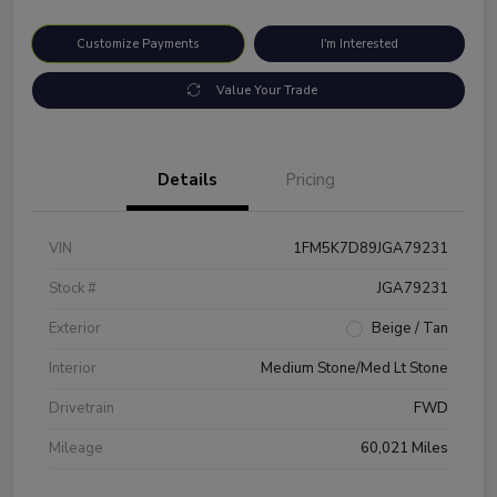
Customize Payments
I'm Interested
Value Your Trade
Details
Pricing
VIN
1FM5K7D89JGA79231
Stock #
JGA79231
Exterior
Beige / Tan
Interior
Medium Stone/Med Lt Stone
Drivetrain
FWD
Mileage
60,021 Miles