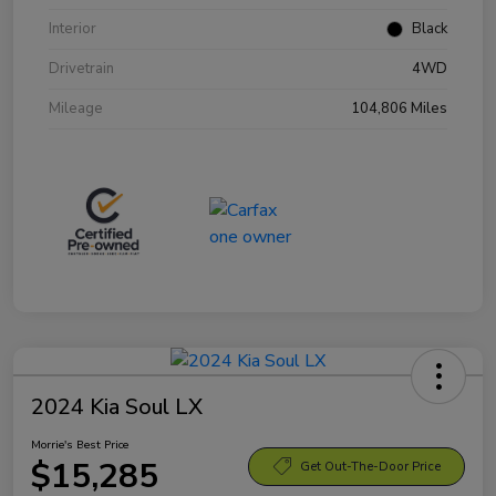
Interior
Black
Drivetrain
4WD
Mileage
104,806 Miles
2024 Kia Soul LX
Morrie's Best Price
$15,285
Get Out-The-Door Price