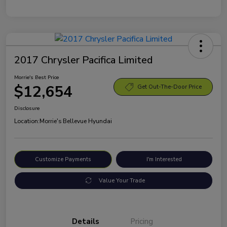
2017 Chrysler Pacifica Limited
Morrie's Best Price
$12,654
Get Out-The-Door Price
Disclosure
Location:
Morrie's Bellevue Hyundai
Customize Payments
I'm Interested
Value Your Trade
Details
Pricing