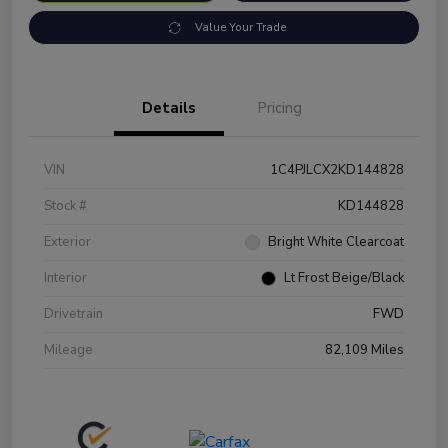
Value Your Trade
Details
Pricing
VIN
1C4PJLCX2KD144828
Stock #
KD144828
Exterior
Bright White Clearcoat
Interior
Lt Frost Beige/Black
Drivetrain
FWD
Mileage
82,109 Miles