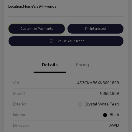
Location:
Morrie's 394 Hyundai
Customize Payments
I'm Interested
Value Your Trade
Details
Pricing
VIN
4S3GKAB6XN3601809
Stock #
N3601809
Exterior
Crystal White Pearl
Interior
Black
Drivetrain
AWD