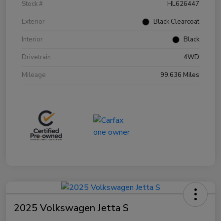
Stock #
HL626447
Exterior
Black Clearcoat
Interior
Black
Drivetrain
4WD
Mileage
99,636 Miles
2025 Volkswagen Jetta S