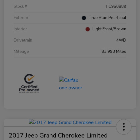
Stock #
FC950889
Exterior
True Blue Pearlcoat
Interior
Light Frost/Brown
Drivetrain
4WD
Mileage
83,993 Miles
2017 Jeep Grand Cherokee Limited