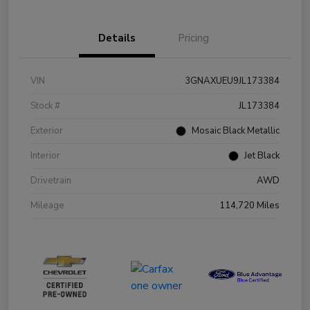
Details
Pricing
VIN
3GNAXUEU9JL173384
Stock #
JL173384
Exterior
Mosaic Black Metallic
Interior
Jet Black
Drivetrain
AWD
Mileage
114,720 Miles