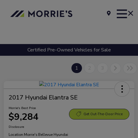
Certified Pre-Owned Vehicles for Sale
1
2
3
2017 Hyundai Elantra SE
Morrie's Best Price
$9,284
Get Out-The-Door Price
Disclosure
Location:
Morrie's Bellevue Hyundai