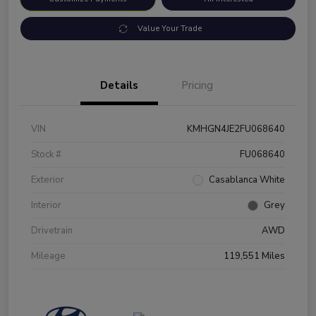
Value Your Trade
Details
Pricing
VIN
KMHGN4JE2FU068640
Stock #
FU068640
Exterior
Casablanca White
Interior
Grey
Drivetrain
AWD
Mileage
119,551 Miles