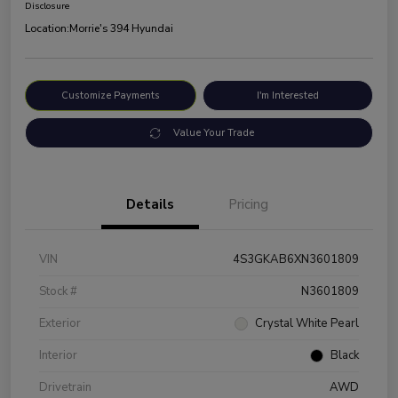
Disclosure
Location:
Morrie's 394 Hyundai
Customize Payments
I'm Interested
Value Your Trade
Details
Pricing
VIN
4S3GKAB6XN3601809
Stock #
N3601809
Exterior
Crystal White Pearl
Interior
Black
Drivetrain
AWD