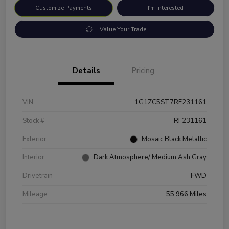
Customize Payments
I'm Interested
Value Your Trade
Details
Pricing
VIN
1G1ZC5ST7RF231161
Stock #
RF231161
Exterior
Mosaic Black Metallic
Interior
Dark Atmosphere/ Medium Ash Gray
Drivetrain
FWD
Mileage
55,966 Miles