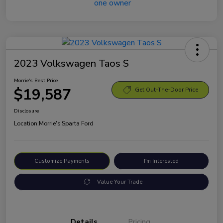
2023 Volkswagen Taos S
Morrie's Best Price
$19,587
Get Out-The-Door Price
Disclosure
Location:
Morrie's Sparta Ford
Customize Payments
I'm Interested
Value Your Trade
Details
Pricing