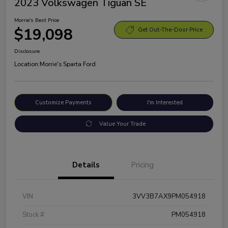
2023 Volkswagen Tiguan SE
Morrie's Best Price
$19,098
Get Out-The-Door Price
Disclosure
Location:
Morrie's Sparta Ford
Customize Payments
I'm Interested
Value Your Trade
Details
Pricing
VIN
3VV3B7AX9PM054918
Stock #
PM054918