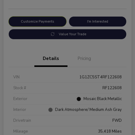
Customize Payments
I'm Interested
Value Your Trade
Details
Pricing
VIN
1G1ZC5ST4RF122608
Stock #
RF122608
Exterior
Mosaic Black Metallic
Interior
Dark Atmosphere/ Medium Ash Gray
Drivetrain
FWD
Mileage
35,418 Miles