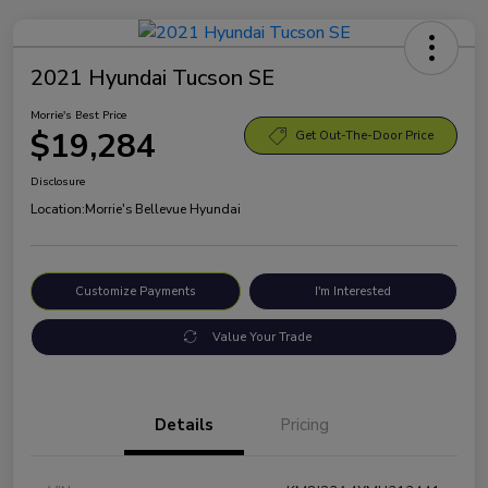
2021 Hyundai Tucson SE
Morrie's Best Price
$19,284
Get Out-The-Door Price
Disclosure
Location:
Morrie's Bellevue Hyundai
Customize Payments
I'm Interested
Value Your Trade
Details
Pricing