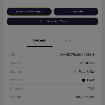
Customize Payments
I'm Interested
Value Your Trade
Details
Pricing
VIN
3VW5X7BU0SM048248
Stock #
SM048248
Exterior
Pure White
Interior
Black
Drivetrain
FWD
Mileage
60,727 Miles