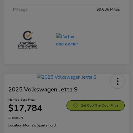
Mileage
99,636 Miles
2025 Volkswagen Jetta S
Morrie's Best Price
$17,784
Get Out-The-Door Price
Disclosure
Location:
Morrie's Sparta Ford