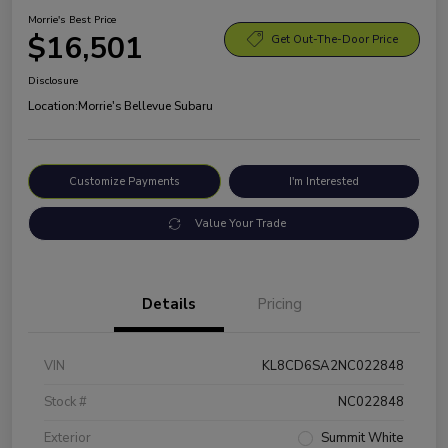
Morrie's Best Price
$16,501
Get Out-The-Door Price
Disclosure
Location:
Morrie's Bellevue Subaru
Customize Payments
I'm Interested
Value Your Trade
Details
Pricing
VIN
KL8CD6SA2NC022848
Stock #
NC022848
Exterior
Summit White