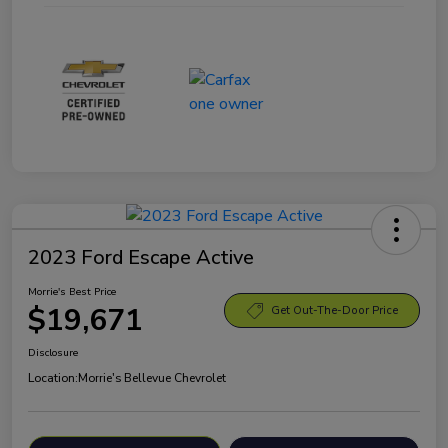
2023 Ford Escape Active
Morrie's Best Price
$19,671
Get Out-The-Door Price
Disclosure
Location:
Morrie's Bellevue Chevrolet