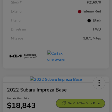
Stock #
P216970
Exterior
Inferno Red
Interior
Black
Drivetrain
FWD
Mileage
9,871 Miles
2022 Subaru Impreza Base
Morrie's Best Price
$18,843
Get Out-The-Door Price