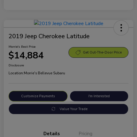
2019 Jeep Cherokee Latitude
Morrie's Best Price
$14,884
Get Out-The-Door Price
Disclosure
Location:
Morrie's Bellevue Subaru
Customize Payments
I'm Interested
Value Your Trade
Details
Pricing