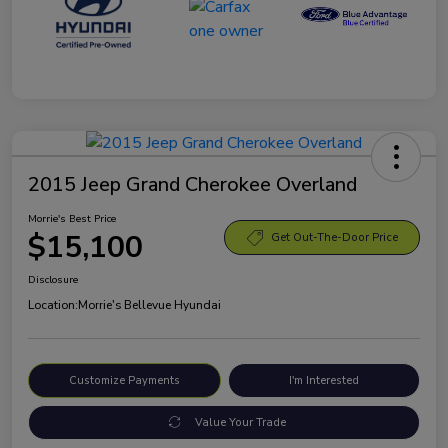
2015 Jeep Grand Cherokee Overland
Morrie's Best Price
$15,100
Get Out-The-Door Price
Disclosure
Location:
Morrie's Bellevue Hyundai
Customize Payments
I'm Interested
Value Your Trade