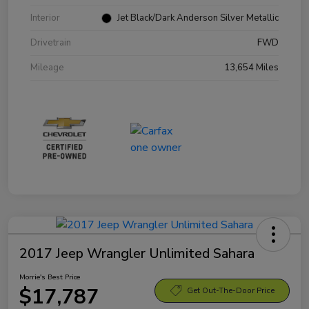
Interior
Jet Black/Dark Anderson Silver Metallic
Drivetrain
FWD
Mileage
13,654 Miles
2017 Jeep Wrangler Unlimited Sahara
Morrie's Best Price
$17,787
Get Out-The-Door Price