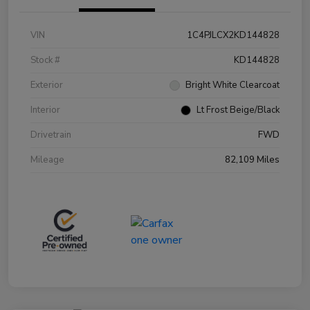
VIN
1C4PJLCX2KD144828
Stock #
KD144828
Exterior
Bright White Clearcoat
Interior
Lt Frost Beige/Black
Drivetrain
FWD
Mileage
82,109 Miles