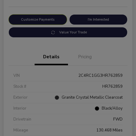
Customize Payments
I'm Interested
Value Your Trade
Details
Pricing
VIN
2C4RC1GG3HR762859
Stock #
HR762859
Exterior
Granite Crystal Metallic Clearcoat
Interior
Black/Alloy
Drivetrain
FWD
Mileage
130,468 Miles