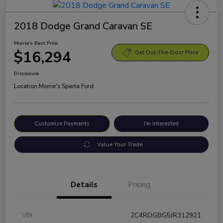
2018 Dodge Grand Caravan SE
Morrie's Best Price
$16,294
Get Out-The-Door Price
Disclosure
Location:
Morrie's Sparta Ford
Customize Payments
I'm Interested
Value Your Trade
Details
Pricing
VIN
2C4RDGBG5JR312921