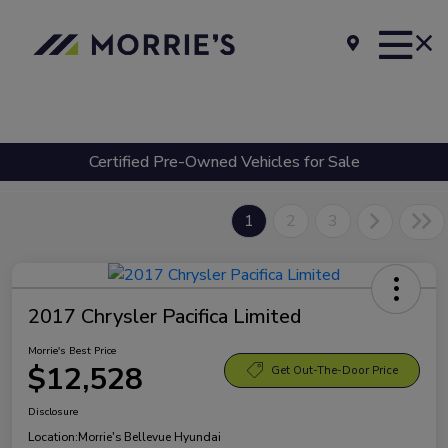
Certified Pre-Owned Vehicles for Sale
1
2
3
2017 Chrysler Pacifica Limited
Morrie's Best Price
$12,528
Get Out-The-Door Price
Disclosure
Location:
Morrie's Bellevue Hyundai