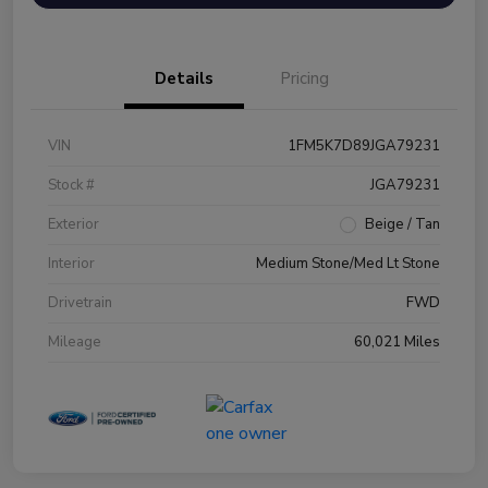
Details
Pricing
VIN
1FM5K7D89JGA79231
Stock #
JGA79231
Exterior
Beige / Tan
Interior
Medium Stone/Med Lt Stone
Drivetrain
FWD
Mileage
60,021 Miles