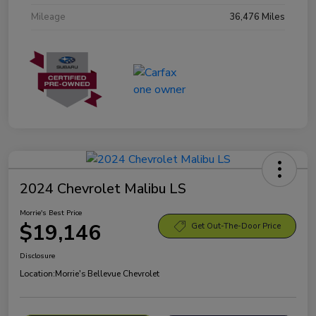
Mileage
36,476 Miles
2024 Chevrolet Malibu LS
Morrie's Best Price
$19,146
Get Out-The-Door Price
Disclosure
Location:
Morrie's Bellevue Chevrolet