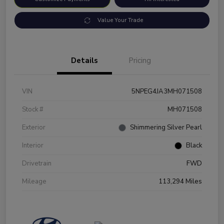
Value Your Trade
Details
Pricing
VIN
5NPEG4JA3MH071508
Stock #
MH071508
Exterior
Shimmering Silver Pearl
Interior
Black
Drivetrain
FWD
Mileage
113,294 Miles