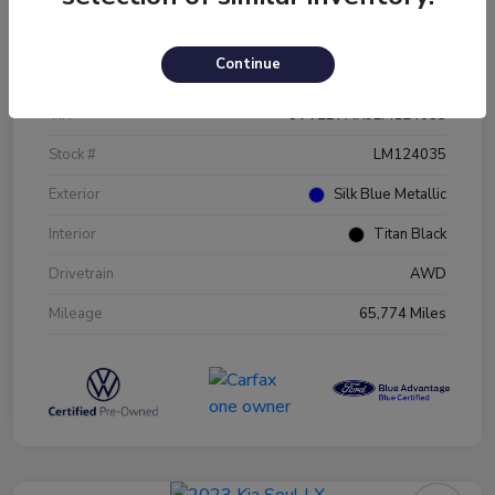
Details
Pricing
Continue
VIN
3VV2B7AX9LM124035
Stock #
LM124035
Exterior
Silk Blue Metallic
Interior
Titan Black
Drivetrain
AWD
Mileage
65,774 Miles