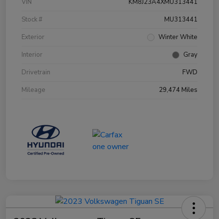
VIN
KM8J23A4XMU313441
Stock #
MU313441
Exterior
Winter White
Interior
Gray
Drivetrain
FWD
Mileage
29,474 Miles