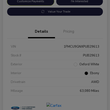
Customize Payments
I'm Interested
Value Your Trade
Details
Pricing
VIN
1FMCU9GNXPUB29613
Stock #
PUB29613
Exterior
Oxford White
Interior
Ebony
Drivetrain
AWD
Mileage
63,080 Miles