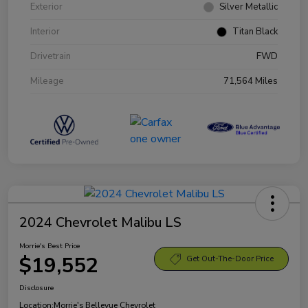
Exterior
Silver Metallic
Interior
Titan Black
Drivetrain
FWD
Mileage
71,564 Miles
2024 Chevrolet Malibu LS
Morrie's Best Price
$19,552
Get Out-The-Door Price
Disclosure
Location:
Morrie's Bellevue Chevrolet