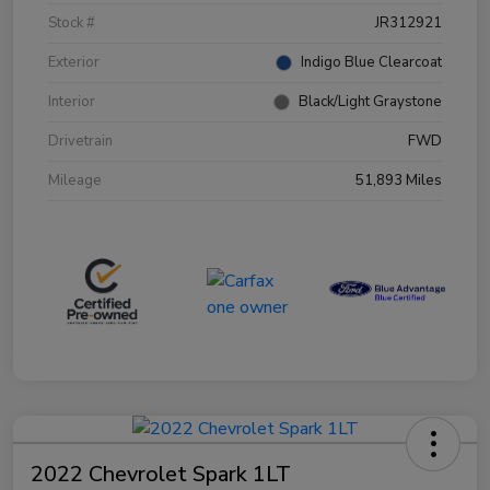
Stock #
JR312921
Exterior
Indigo Blue Clearcoat
Interior
Black/Light Graystone
Drivetrain
FWD
Mileage
51,893 Miles
2022 Chevrolet Spark 1LT