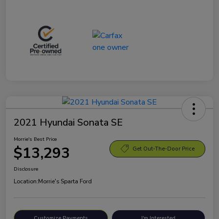
2021 Hyundai Sonata SE
Morrie's Best Price
$13,293
Get Out-The-Door Price
Disclosure
Location:
Morrie's Sparta Ford
Customize Payments
I'm Interested