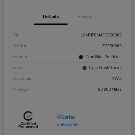
Details
Pricing
VIN
1C4RJFCM4FC950889
Stock #
FC950889
Exterior
True Blue Pearlcoat
Interior
Light Frost/Brown
Drivetrain
4WD
Mileage
83,993 Miles