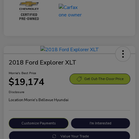
2018 Ford Explorer XLT
Morrie's Best Price
$19,174
Get Out-The-Door Price
Disclosure
Location:
Morrie's Bellevue Hyundai
Customize Payments
I'm Interested
Value Your Trade