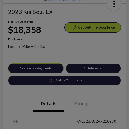
2023 Kia Soul LX
Morrie's Best Price
$18,358
Get Out-The-Door Price
Disclosure
Location:
Mike Miller Kia
Customize Payments
I'm Interested
Value Your Trade
Details
Pricing
VIN
KNDJ23AU2P7216970