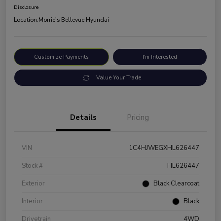
Disclosure
Location:
Morrie's Bellevue Hyundai
Customize Payments
I'm Interested
Value Your Trade
Details
Pricing
VIN
1C4HJWEGXHL626447
Stock #
HL626447
Exterior
Black Clearcoat
Interior
Black
Drivetrain
4WD