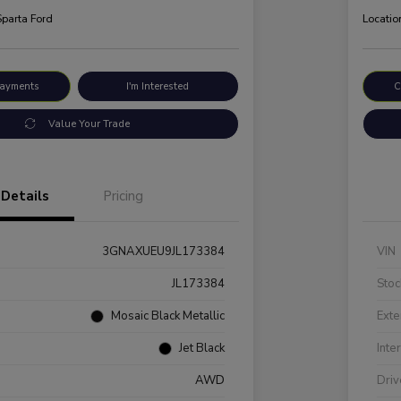
Sparta Ford
Locatio
Payments
I'm Interested
C
Value Your Trade
Details
Pricing
3GNAXUEU9JL173384
VIN
JL173384
Stoc
Mosaic Black Metallic
Exte
Jet Black
Inte
AWD
Driv