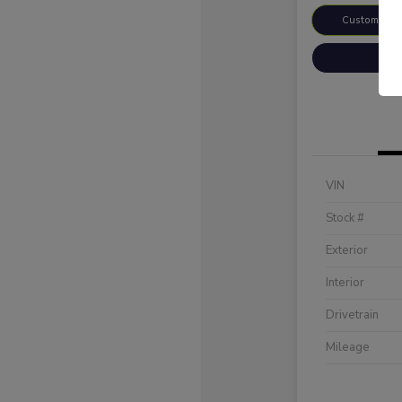
Customize 
VIN
Stock #
Exterior
Interior
Drivetrain
Mileage