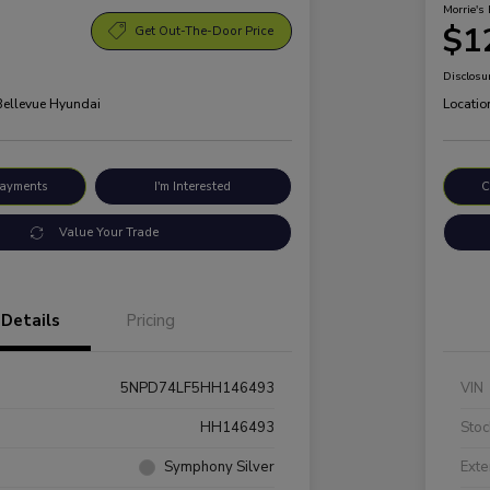
Morrie's 
$1
Get Out-The-Door Price
Disclosu
 Bellevue Hyundai
Locatio
Payments
I'm Interested
C
Value Your Trade
Details
Pricing
5NPD74LF5HH146493
VIN
HH146493
Stoc
Symphony Silver
Exte