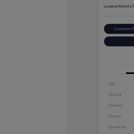
Location:
Morrie's 
Customize 
VIN
Stock #
Exterior
Interior
Drivetrain