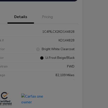
Details
Pricing
1C4PJLCX2KD144828
k #
KD144828
rior
Bright White Clearcoat
rior
Lt Frost Beige/Black
etrain
FWD
eage
82,109 Miles