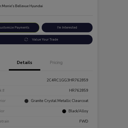
n:
Morrie's Bellevue Hyundai
ustomize Payments
I'm Interested
Value Your Trade
Details
Pricing
2C4RC1GG3HR762859
k #
HR762859
rior
Granite Crystal Metallic Clearcoat
rior
Black/Alloy
etrain
FWD