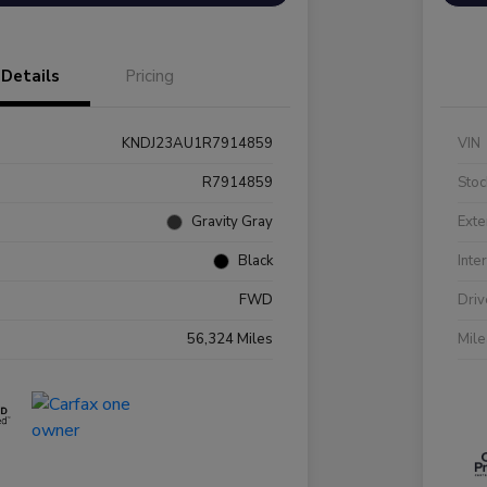
Details
Pricing
KNDJ23AU1R7914859
VIN
R7914859
Stoc
Gravity Gray
Exte
Black
Inte
FWD
Driv
56,324 Miles
Mil