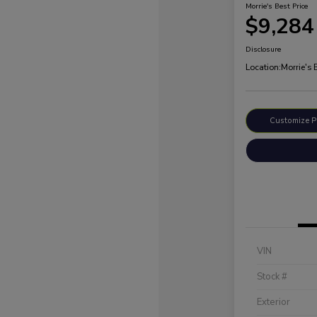
Morrie's Best Price
$9,284
Disclosure
Location:
Morrie's
Customize 
VIN
Stock #
Exterior