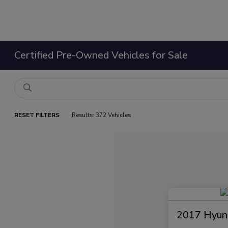
Certified Pre-Owned Vehicles for Sale
RESET FILTERS
Results: 372 Vehicles
2017 Hyund