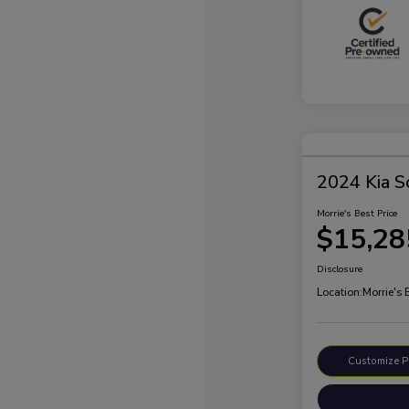
2024 Kia S
Morrie's Best Price
$15,28
Disclosure
Location:
Morrie's 
Customize 