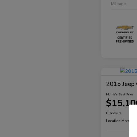
Mileage
2015 Jeep 
Morrie's Best Price
$15,10
Disclosure
Location:
Morrie's