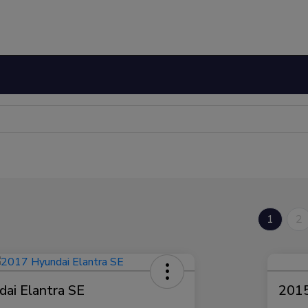
1
2
ai Elantra SE
2015