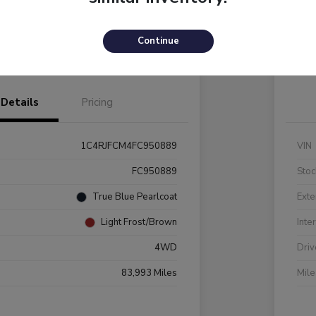
Payments
I'm Interested
C
Continue
Value Your Trade
Details
Pricing
1C4RJFCM4FC950889
VIN
FC950889
Stoc
True Blue Pearlcoat
Exte
Light Frost/Brown
Inte
4WD
Driv
83,993 Miles
Mil