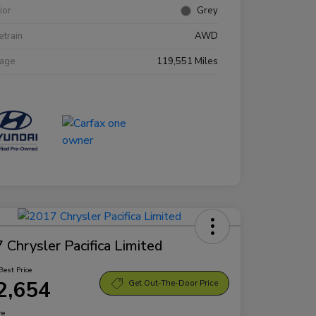
rior
Grey
etrain
AWD
eage
119,551 Miles
 Chrysler Pacifica Limited
Best Price
2,654
Get Out-The-Door Price
re