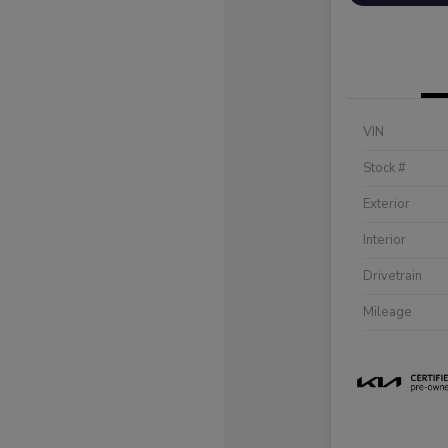
VIN
Stock #
Exterior
Interior
Drivetrain
Mileage