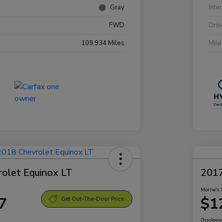
Gray
Inte
FWD
Driv
109,934 Miles
Mil
olet Equinox LT
2017
Morrie's 
7
$1
Get Out-The-Door Price
Disclosu