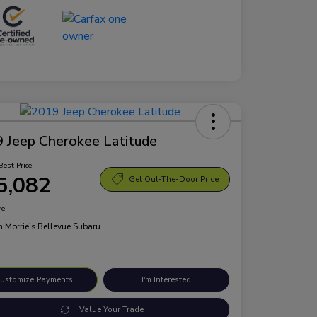
 Jeep Cherokee Latitude
Best Price
5,082
Get Out-The-Door Price
re
n:
Morrie's Bellevue Subaru
ustomize Payments
I'm Interested
Value Your Trade