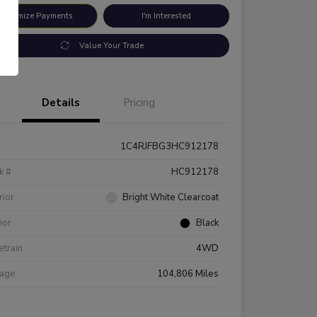
ustomize Payments
I'm Interested
Value Your Trade
Details
Pricing
1C4RJFBG3HC912178
k #
HC912178
rior
Bright White Clearcoat
rior
Black
etrain
4WD
eage
104,806 Miles