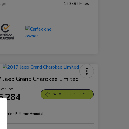
eage
130,468 Miles
 Jeep Grand Cherokee Limited
Best Price
5,284
Get Out-The-Door Price
re
n:
Morrie's Bellevue Hyundai