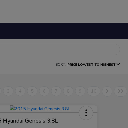
SORT:
PRICE LOWEST TO HIGHEST
3
4
5
6
7
8
9
10
 Hyundai Genesis 3.8L