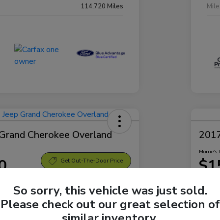
114,720 Miles
Mil
Grand Cherokee Overland
2017
Morrie's 
0
$1
Get Out-The-Door Price
Disclosu
So sorry, this vehicle was just sold.
 Bellevue Hyundai
Locatio
Please check out our great selection of
similar inventory.