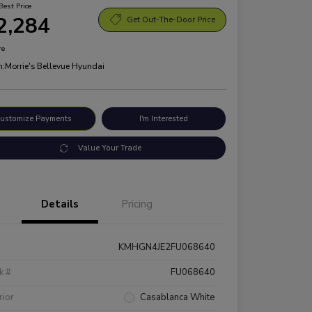
Best Price
2,284
Get Out-The-Door Price
re
n:
Morrie's Bellevue Hyundai
ustomize Payments
I'm Interested
Value Your Trade
Details
Pricing
KMHGN4JE2FU068640
k #
FU068640
rior
Casablanca White