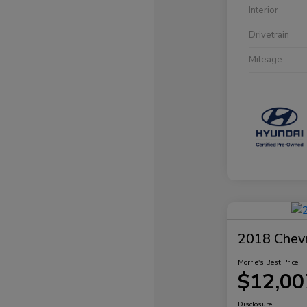
Interior
Drivetrain
Mileage
2018 Chevr
Morrie's Best Price
$12,00
Disclosure