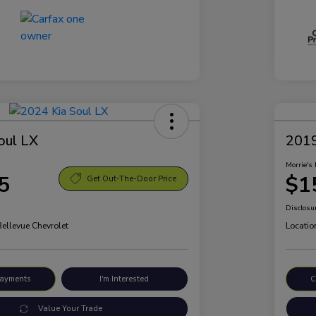
oul LX
2019
Morrie's 
5
$1
Get Out-The-Door Price
Disclosu
Bellevue Chevrolet
Locatio
Payments
I'm Interested
C
Value Your Trade