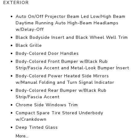
EXTERIOR
Auto On/Off Projector Beam Led Low/High Beam
Daytime Running Auto High-Beam Headlamps
w/Delay-Off
Black Bodyside Insert and Black Wheel Well Trim
Black Grille
Body-Colored Door Handles
Body-Colored Front Bumper w/Black Rub
Strip/Fascia Accent and Metal-Look Bumper Insert
Body-Colored Power Heated Side Mirrors
w/Manual Folding and Turn Signal Indicator
Body-Colored Rear Bumper w/Black Rub
Strip/Fascia Accent
Chrome Side Windows Trim
Compact Spare Tire Stored Underbody
w/Crankdown
Deep Tinted Glass
More...