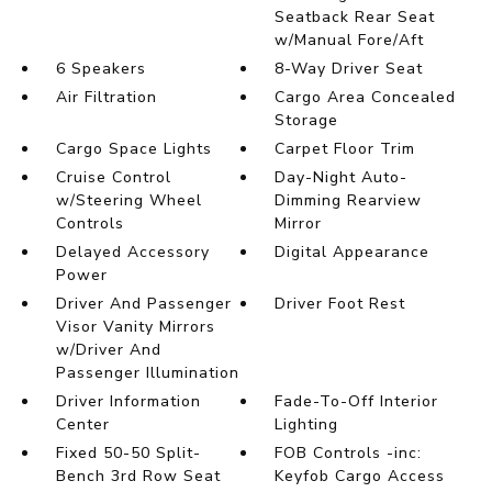
Seatback Rear Seat
w/Manual Fore/Aft
6 Speakers
8-Way Driver Seat
Air Filtration
Cargo Area Concealed
Storage
Cargo Space Lights
Carpet Floor Trim
Cruise Control
Day-Night Auto-
w/Steering Wheel
Dimming Rearview
Controls
Mirror
Delayed Accessory
Digital Appearance
Power
Driver And Passenger
Driver Foot Rest
Visor Vanity Mirrors
w/Driver And
Passenger Illumination
Driver Information
Fade-To-Off Interior
Center
Lighting
Fixed 50-50 Split-
FOB Controls -inc:
Bench 3rd Row Seat
Keyfob Cargo Access