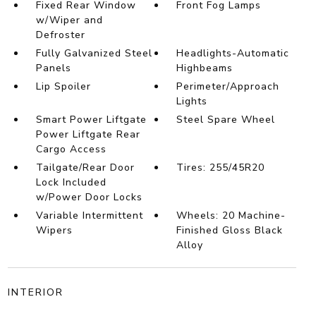
Fixed Rear Window
Front Fog Lamps
w/Wiper and
Defroster
Fully Galvanized Steel
Headlights-Automatic
Panels
Highbeams
Lip Spoiler
Perimeter/Approach
Lights
Smart Power Liftgate
Steel Spare Wheel
Power Liftgate Rear
Cargo Access
Tailgate/Rear Door
Tires: 255/45R20
Lock Included
w/Power Door Locks
Variable Intermittent
Wheels: 20 Machine-
Wipers
Finished Gloss Black
Alloy
INTERIOR