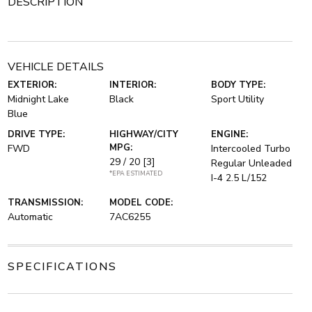
DESCRIPTION
VEHICLE DETAILS
EXTERIOR:
INTERIOR:
BODY TYPE:
Midnight Lake
Black
Sport Utility
Blue
DRIVE TYPE:
HIGHWAY/CITY
ENGINE:
MPG:
FWD
Intercooled Turbo
29 / 20
[3]
Regular Unleaded
*EPA ESTIMATED
I-4 2.5 L/152
TRANSMISSION:
MODEL CODE:
Automatic
7AC6255
SPECIFICATIONS