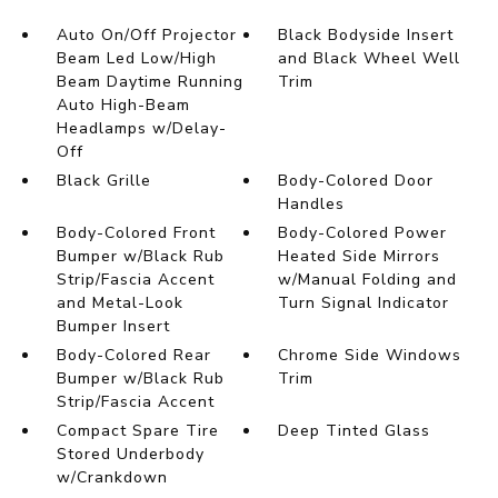
Auto On/Off Projector
Black Bodyside Insert
Beam Led Low/High
and Black Wheel Well
Beam Daytime Running
Trim
Auto High-Beam
Headlamps w/Delay-
Off
Black Grille
Body-Colored Door
Handles
Body-Colored Front
Body-Colored Power
Bumper w/Black Rub
Heated Side Mirrors
Strip/Fascia Accent
w/Manual Folding and
and Metal-Look
Turn Signal Indicator
Bumper Insert
Body-Colored Rear
Chrome Side Windows
Bumper w/Black Rub
Trim
Strip/Fascia Accent
Compact Spare Tire
Deep Tinted Glass
Stored Underbody
w/Crankdown