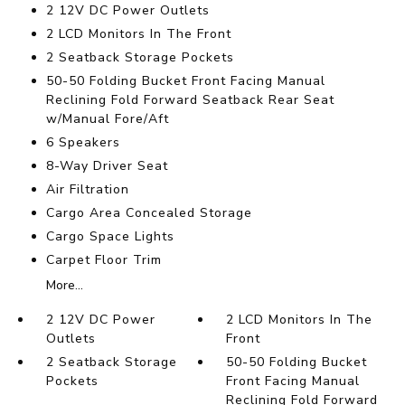
2 12V DC Power Outlets
2 LCD Monitors In The Front
2 Seatback Storage Pockets
50-50 Folding Bucket Front Facing Manual
Reclining Fold Forward Seatback Rear Seat
w/Manual Fore/Aft
6 Speakers
8-Way Driver Seat
Air Filtration
Cargo Area Concealed Storage
Cargo Space Lights
Carpet Floor Trim
More...
2 12V DC Power
2 LCD Monitors In The
Outlets
Front
2 Seatback Storage
50-50 Folding Bucket
Pockets
Front Facing Manual
Reclining Fold Forward