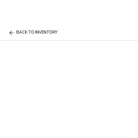
BACK TO INVENTORY