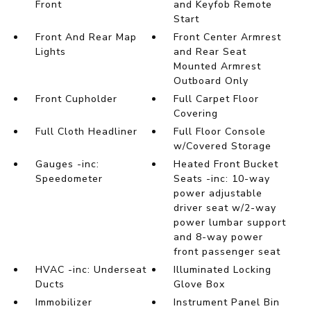
Front
and Keyfob Remote
Start
Front And Rear Map
Front Center Armrest
Lights
and Rear Seat
Mounted Armrest
Outboard Only
Front Cupholder
Full Carpet Floor
Covering
Full Cloth Headliner
Full Floor Console
w/Covered Storage
Gauges -inc:
Heated Front Bucket
Speedometer
Seats -inc: 10-way
power adjustable
driver seat w/2-way
power lumbar support
and 8-way power
front passenger seat
HVAC -inc: Underseat
Illuminated Locking
Ducts
Glove Box
Immobilizer
Instrument Panel Bin