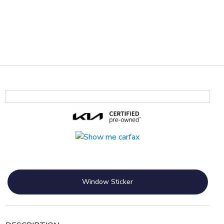
Window Sticker