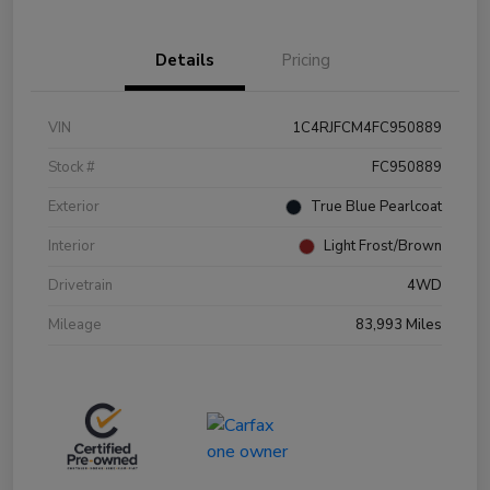
Details
Pricing
VIN
1C4RJFCM4FC950889
Stock #
FC950889
Exterior
True Blue Pearlcoat
Interior
Light Frost/Brown
Drivetrain
4WD
Mileage
83,993 Miles