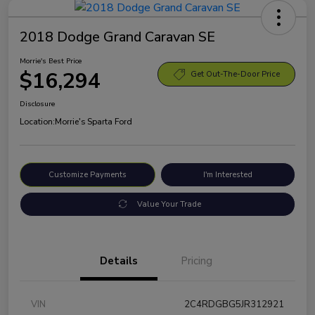
2018 Dodge Grand Caravan SE
Morrie's Best Price
$16,294
Get Out-The-Door Price
Disclosure
Location:
Morrie's Sparta Ford
Customize Payments
I'm Interested
Value Your Trade
Details
Pricing
VIN
2C4RDGBG5JR312921