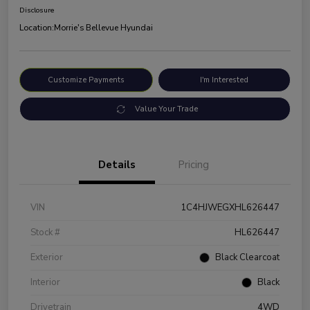
Disclosure
Location:
Morrie's Bellevue Hyundai
Customize Payments
I'm Interested
Value Your Trade
Details
Pricing
VIN
1C4HJWEGXHL626447
Stock #
HL626447
Exterior
Black Clearcoat
Interior
Black
Drivetrain
4WD