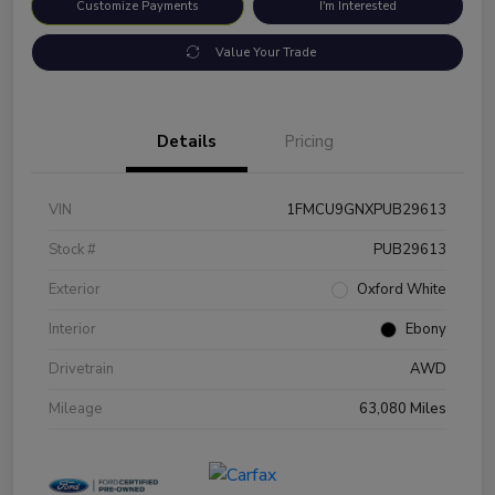
Customize Payments
I'm Interested
Value Your Trade
Details
Pricing
VIN
1FMCU9GNXPUB29613
Stock #
PUB29613
Exterior
Oxford White
Interior
Ebony
Drivetrain
AWD
Mileage
63,080 Miles