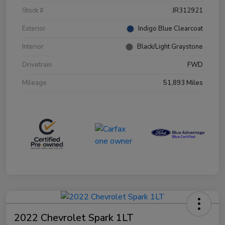
Stock #
JR312921
Exterior
Indigo Blue Clearcoat
Interior
Black/Light Graystone
Drivetrain
FWD
Mileage
51,893 Miles
2022 Chevrolet Spark 1LT