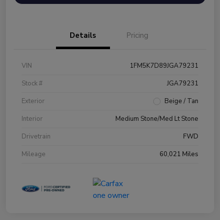
Details
Pricing
VIN
1FM5K7D89JGA79231
Stock #
JGA79231
Exterior
Beige / Tan
Interior
Medium Stone/Med Lt Stone
Drivetrain
FWD
Mileage
60,021 Miles