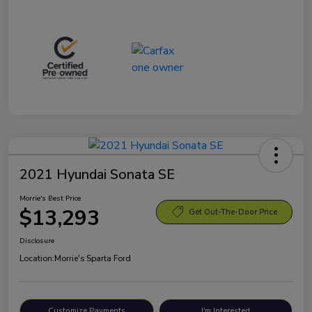
2021 Hyundai Sonata SE
Morrie's Best Price
$13,293
Get Out-The-Door Price
Disclosure
Location:
Morrie's Sparta Ford
Customize Payments
I'm Interested