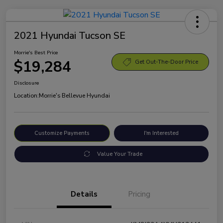
2021 Hyundai Tucson SE
Morrie's Best Price
$19,284
Get Out-The-Door Price
Disclosure
Location:
Morrie's Bellevue Hyundai
Customize Payments
I'm Interested
Value Your Trade
Details
Pricing