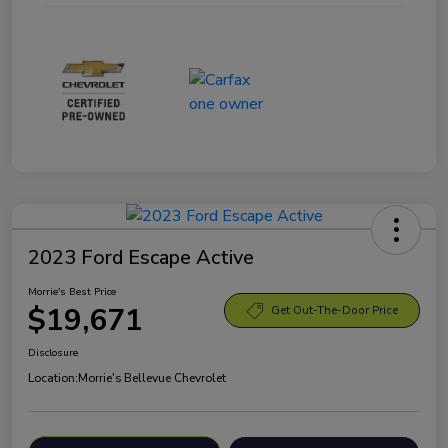
2023 Ford Escape Active
Morrie's Best Price
$19,671
Get Out-The-Door Price
Disclosure
Location:
Morrie's Bellevue Chevrolet