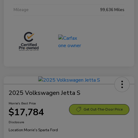
Mileage
99,636 Miles
2025 Volkswagen Jetta S
Morrie's Best Price
$17,784
Get Out-The-Door Price
Disclosure
Location:
Morrie's Sparta Ford