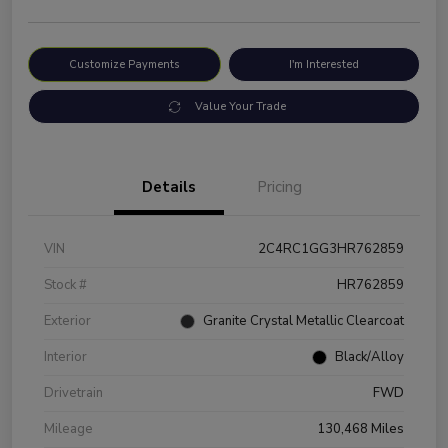
Customize Payments
I'm Interested
Value Your Trade
Details
Pricing
VIN
2C4RC1GG3HR762859
Stock #
HR762859
Exterior
Granite Crystal Metallic Clearcoat
Interior
Black/Alloy
Drivetrain
FWD
Mileage
130,468 Miles