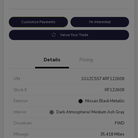
Customize Payments
I'm Interested
Value Your Trade
Details
Pricing
VIN
1G1ZC5ST4RF122608
Stock #
RF122608
Exterior
Mosaic Black Metallic
Interior
Dark Atmosphere/ Medium Ash Gray
Drivetrain
FWD
Mileage
35,418 Miles