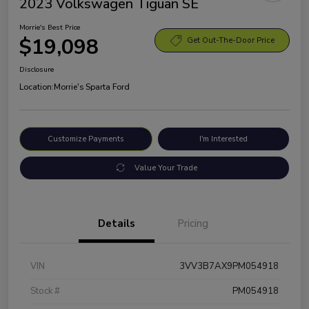
2023 Volkswagen Tiguan SE
Morrie's Best Price
$19,098
Get Out-The-Door Price
Disclosure
Location:
Morrie's Sparta Ford
Customize Payments
I'm Interested
Value Your Trade
Details
Pricing
VIN
3VV3B7AX9PM054918
Stock #
PM054918