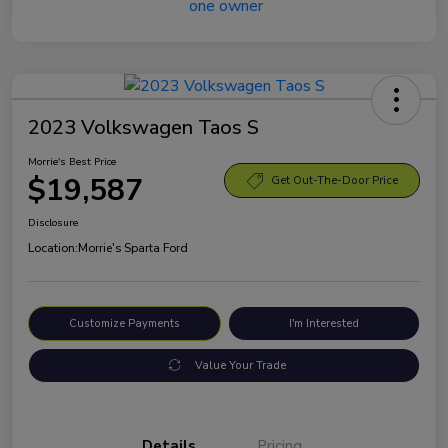
2023 Volkswagen Taos S
Morrie's Best Price
$19,587
Get Out-The-Door Price
Disclosure
Location:
Morrie's Sparta Ford
Customize Payments
I'm Interested
Value Your Trade
Details
Pricing