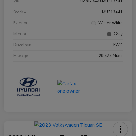
VIN
KM8J23A4XMU313441
Stock #
MU313441
Exterior
Winter White
Interior
Gray
Drivetrain
FWD
Mileage
29,474 Miles