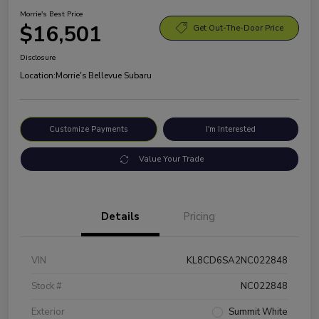
Morrie's Best Price
$16,501
Get Out-The-Door Price
Disclosure
Location:
Morrie's Bellevue Subaru
Customize Payments
I'm Interested
Value Your Trade
Details
Pricing
VIN
KL8CD6SA2NC022848
Stock #
NC022848
Exterior
Summit White