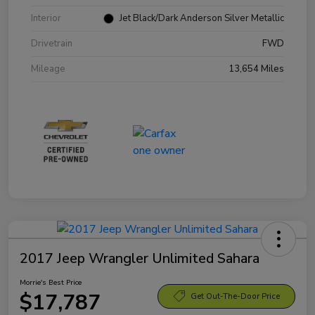
Interior
Jet Black/Dark Anderson Silver Metallic
Drivetrain
FWD
Mileage
13,654 Miles
2017 Jeep Wrangler Unlimited Sahara
Morrie's Best Price
$17,787
Get Out-The-Door Price