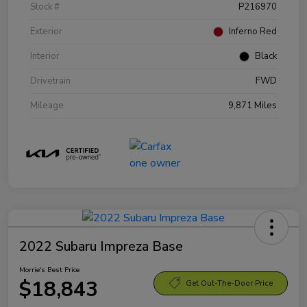
Stock #
P216970
Exterior
Inferno Red
Interior
Black
Drivetrain
FWD
Mileage
9,871 Miles
2022 Subaru Impreza Base
Morrie's Best Price
$18,843
Get Out-The-Door Price