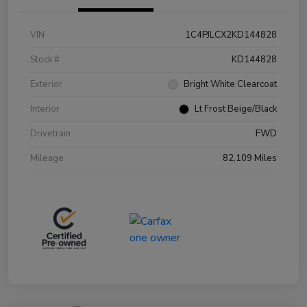
VIN
1C4PJLCX2KD144828
Stock #
KD144828
Exterior
Bright White Clearcoat
Interior
Lt Frost Beige/Black
Drivetrain
FWD
Mileage
82,109 Miles