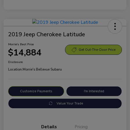
2019 Jeep Cherokee Latitude
Morrie's Best Price
$14,884
Get Out-The-Door Price
Disclosure
Location:
Morrie's Bellevue Subaru
Customize Payments
I'm Interested
Value Your Trade
Details
Pricing