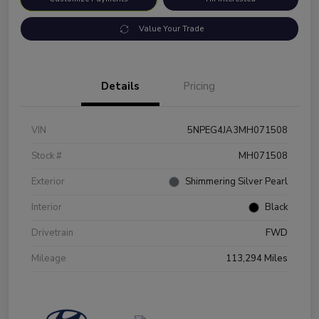
Value Your Trade
Details
Pricing
VIN
5NPEG4JA3MH071508
Stock #
MH071508
Exterior
Shimmering Silver Pearl
Interior
Black
Drivetrain
FWD
Mileage
113,294 Miles