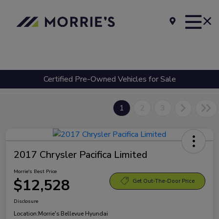
Certified Pre-Owned Vehicles for Sale
1
2
3
2017 Chrysler Pacifica Limited
Morrie's Best Price
$12,528
Get Out-The-Door Price
Disclosure
Location:
Morrie's Bellevue Hyundai