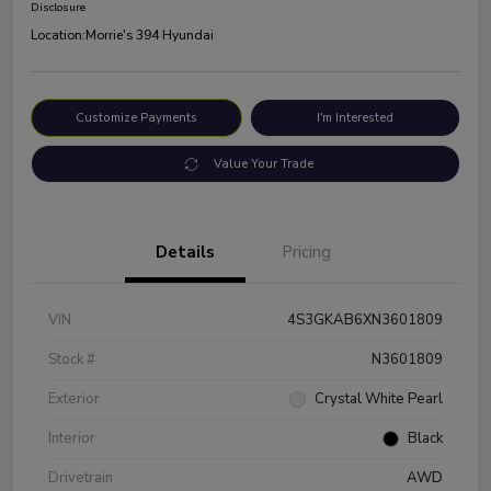
Disclosure
Location:
Morrie's 394 Hyundai
Customize Payments
I'm Interested
Value Your Trade
Details
Pricing
VIN
4S3GKAB6XN3601809
Stock #
N3601809
Exterior
Crystal White Pearl
Interior
Black
Drivetrain
AWD