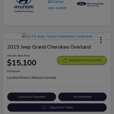
2015 Jeep Grand Cherokee Overland
Morrie's Best Price
$15,100
Get Out-The-Door Price
Disclosure
Location:
Morrie's Bellevue Hyundai
Customize Payments
I'm Interested
Value Your Trade