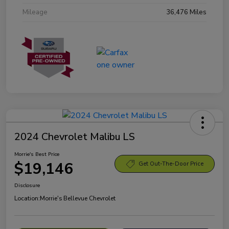
Mileage
36,476 Miles
2024 Chevrolet Malibu LS
Morrie's Best Price
$19,146
Get Out-The-Door Price
Disclosure
Location:
Morrie's Bellevue Chevrolet