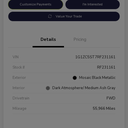
Customize Payments
I'm Interested
Value Your Trade
Details
Pricing
VIN
1G1ZC5ST7RF231161
Stock #
RF231161
Exterior
Mosaic Black Metallic
Interior
Dark Atmosphere/ Medium Ash Gray
Drivetrain
FWD
Mileage
55,966 Miles