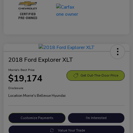
2018 Ford Explorer XLT
Morrie's Best Price
$19,174
Get Out-The-Door Price
Disclosure
Location:
Morrie's Bellevue Hyundai
Customize Payments
I'm Interested
Value Your Trade