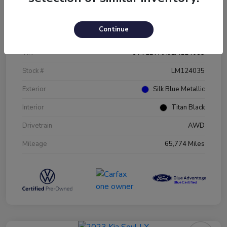
Details
Pricing
Continue
VIN
3VV2B7AX9LM124035
Stock #
LM124035
Exterior
Silk Blue Metallic
Interior
Titan Black
Drivetrain
AWD
Mileage
65,774 Miles