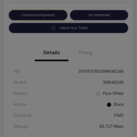
Customize Payments
I'm Interested
Value Your Trade
Details
Pricing
VIN
3VW5X7BU0SM048248
Stock #
SM048248
Exterior
Pure White
Interior
Black
Drivetrain
FWD
Mileage
60,727 Miles