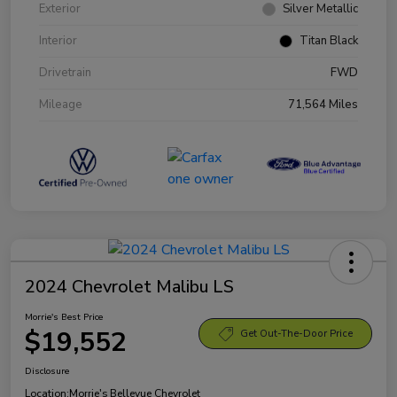
Exterior
Silver Metallic
Interior
Titan Black
Drivetrain
FWD
Mileage
71,564 Miles
2024 Chevrolet Malibu LS
Morrie's Best Price
$19,552
Get Out-The-Door Price
Disclosure
Location:
Morrie's Bellevue Chevrolet