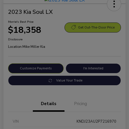
2023 Kia Soul LX
Morrie's Best Price
$18,358
Get Out-The-Door Price
Disclosure
Location:
Mike Miller Kia
Customize Payments
I'm Interested
Value Your Trade
Details
Pricing
VIN
KNDJ23AU2P7216970