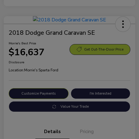
2018 Dodge Grand Caravan SE
Morrie's Best Price
$16,637
Get Out-The-Door Price
Disclosure
Location:
Morrie's Sparta Ford
Customize Payments
I'm Interested
Value Your Trade
Details
Pricing