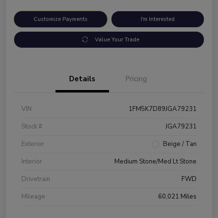
Customize Payments
I'm Interested
Value Your Trade
Details
Pricing
VIN
1FM5K7D89JGA79231
Stock #
JGA79231
Exterior
Beige / Tan
Interior
Medium Stone/Med Lt Stone
Drivetrain
FWD
Mileage
60,021 Miles