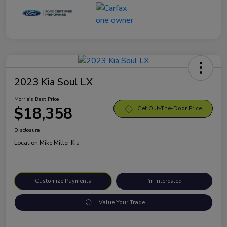
2023 Kia Soul LX
Morrie's Best Price
$18,358
Get Out-The-Door Price
Disclosure
Location:
Mike Miller Kia
Customize Payments
I'm Interested
Value Your Trade