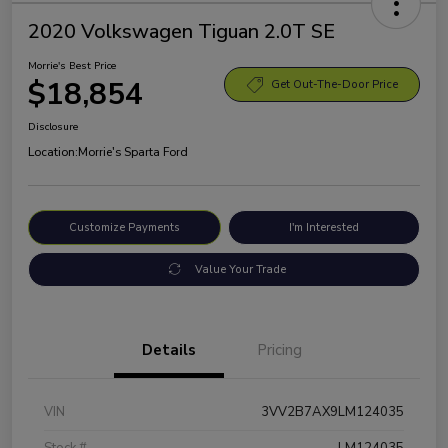
2020 Volkswagen Tiguan 2.0T SE
Morrie's Best Price
$18,854
Get Out-The-Door Price
Disclosure
Location:
Morrie's Sparta Ford
Customize Payments
I'm Interested
Value Your Trade
Details
Pricing
VIN
3VV2B7AX9LM124035
Stock #
LM124035