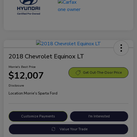
2018 Chevrolet Equinox LT
Morrie's Best Price
$12,007
Get Out-The-Door Price
Disclosure
Location:
Morrie's Sparta Ford
Customize Payments
I'm Interested
Value Your Trade