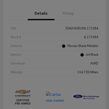
Details
Pricing
VIN
3GNAXUEU9JL173384
Stock #
JL173384
Exterior
Mosaic Black Metallic
Interior
Jet Black
Drivetrain
AWD
Mileage
114,720 Miles