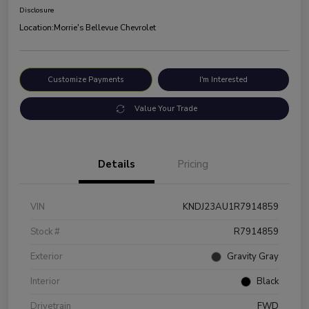
Disclosure
Location:
Morrie's Bellevue Chevrolet
Customize Payments
I'm Interested
Value Your Trade
Details
Pricing
VIN
KNDJ23AU1R7914859
Stock #
R7914859
Exterior
Gravity Gray
Interior
Black
Drivetrain
FWD