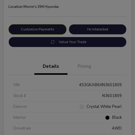
Location:
Morrie's 394 Hyundai
Customize Payments
I'm Interested
Value Your Trade
Details
Pricing
VIN
4S3GKAB6XN3601809
Stock #
N3601809
Exterior
Crystal White Pearl
Interior
Black
Drivetrain
AWD