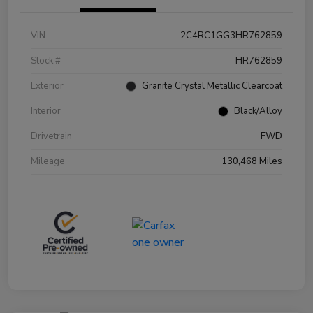
VIN
2C4RC1GG3HR762859
Stock #
HR762859
Exterior
Granite Crystal Metallic Clearcoat
Interior
Black/Alloy
Drivetrain
FWD
Mileage
130,468 Miles