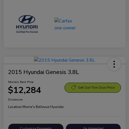
2015 Hyundai Genesis 3.8L
Morrie's Best Price
$12,284
Get Out-The-Door Price
Disclosure
Location:
Morrie's Bellevue Hyundai
Customize Payments
I'm Interested