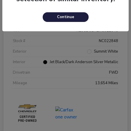
Details
Pricing
Continue
VIN
KL8CD6SA2NC022848
Stock #
NC022848
Exterior
Summit White
Interior
Jet Black/Dark Anderson Silver Metallic
Drivetrain
FWD
Mileage
13,654 Miles