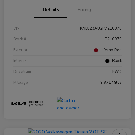
Details
Pricing
VIN
KNDJ23AU2P7216970
Stock #
P216970
Exterior
Inferno Red
Interior
Black
Drivetrain
FWD
Mileage
9,871 Miles