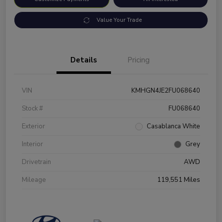
Value Your Trade
Details
Pricing
VIN
KMHGN4JE2FU068640
Stock #
FU068640
Exterior
Casablanca White
Interior
Grey
Drivetrain
AWD
Mileage
119,551 Miles