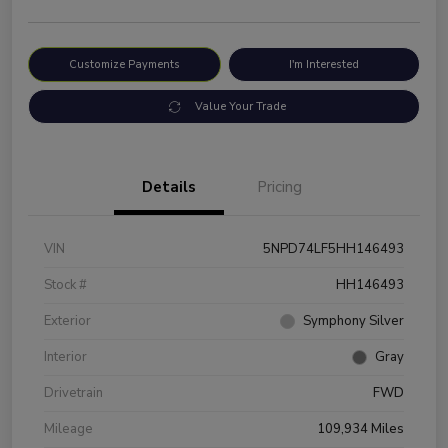
Customize Payments
I'm Interested
Value Your Trade
Details
Pricing
VIN
5NPD74LF5HH146493
Stock #
HH146493
Exterior
Symphony Silver
Interior
Gray
Drivetrain
FWD
Mileage
109,934 Miles