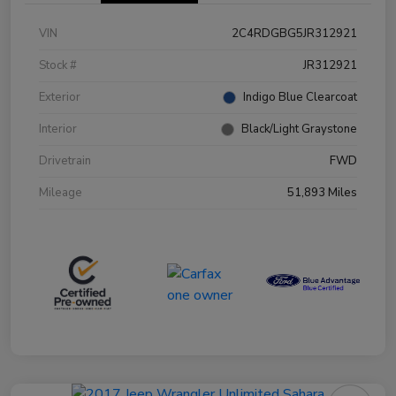
VIN
2C4RDGBG5JR312921
Stock #
JR312921
Exterior
Indigo Blue Clearcoat
Interior
Black/Light Graystone
Drivetrain
FWD
Mileage
51,893 Miles