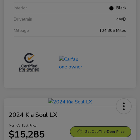
Interior
Black
Drivetrain
4WD
Mileage
104,806 Miles
2024 Kia Soul LX
Morrie's Best Price
$15,285
Get Out-The-Door Price