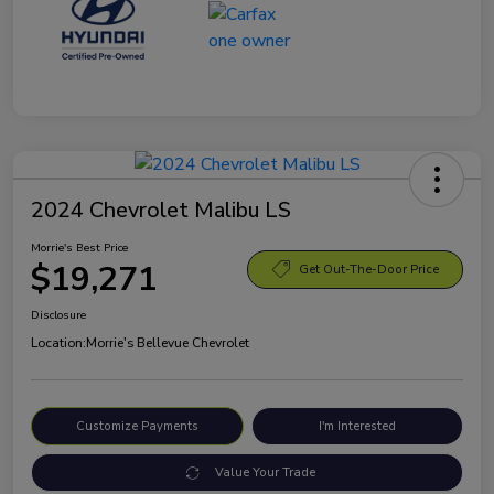
2024 Chevrolet Malibu LS
Morrie's Best Price
$19,271
Get Out-The-Door Price
Disclosure
Location:
Morrie's Bellevue Chevrolet
Customize Payments
I'm Interested
Value Your Trade