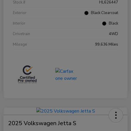
Stock #
HL626447
Exterior
Black Clearcoat
Interior
Black
Drivetrain
4WD
Mileage
99,636 Miles
2025 Volkswagen Jetta S