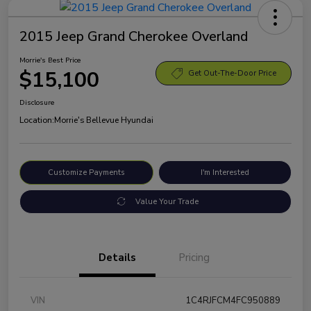
2015 Jeep Grand Cherokee Overland
Morrie's Best Price
$15,100
Get Out-The-Door Price
Disclosure
Location:
Morrie's Bellevue Hyundai
Customize Payments
I'm Interested
Value Your Trade
Details
Pricing
VIN
1C4RJFCM4FC950889