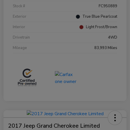
Stock #
FC950889
Exterior
True Blue Pearlcoat
Interior
Light Frost/Brown
Drivetrain
4WD
Mileage
83,993 Miles
2017 Jeep Grand Cherokee Limited