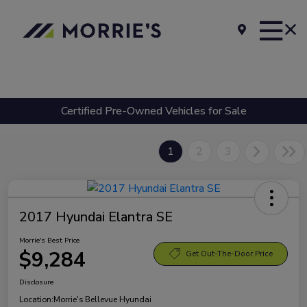
Certified Pre-Owned Vehicles for Sale
1
2
3
2017 Hyundai Elantra SE
Morrie's Best Price
$9,284
Get Out-The-Door Price
Disclosure
Location:
Morrie's Bellevue Hyundai