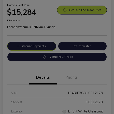
Morrie's Best Price
$15,284
Get Out-The-Door Price
Disclosure
Location:
Morrie's Bellevue Hyundai
Customize Payments
I'm Interested
Value Your Trade
Details
Pricing
VIN
1C4RJFBG3HC912178
Stock #
HC912178
Exterior
Bright White Clearcoat