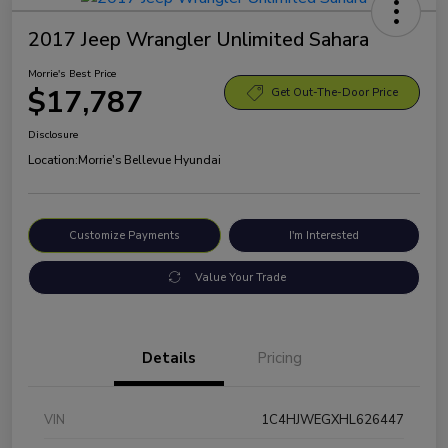
2017 Jeep Wrangler Unlimited Sahara
Morrie's Best Price
$17,787
Get Out-The-Door Price
Disclosure
Location:
Morrie's Bellevue Hyundai
Customize Payments
I'm Interested
Value Your Trade
Details
Pricing
VIN
1C4HJWEGXHL626447