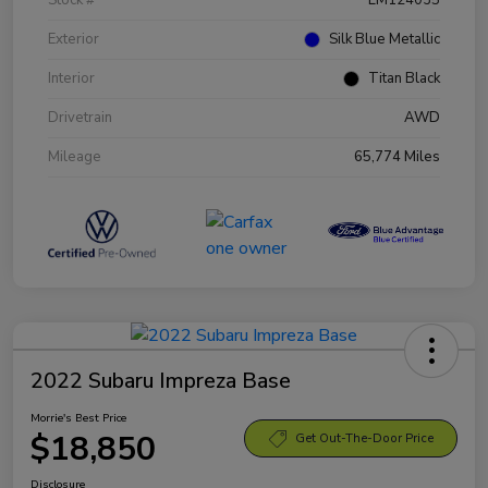
Exterior
Silk Blue Metallic
Interior
Titan Black
Drivetrain
AWD
Mileage
65,774 Miles
2022 Subaru Impreza Base
Morrie's Best Price
$18,850
Get Out-The-Door Price
Disclosure