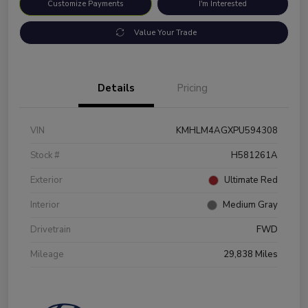
Customize Payments
I'm Interested
Value Your Trade
Details
Pricing
VIN
KMHLM4AGXPU594308
Stock #
H581261A
Exterior
Ultimate Red
Interior
Medium Gray
Drivetrain
FWD
Mileage
29,838 Miles