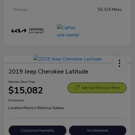
Mileage
56,324 Miles
2019 Jeep Cherokee Latitude
Morrie's Best Price
$15,082
Get Out-The-Door Price
Disclosure
Location:
Morrie's Bellevue Subaru
Customize Payments
I'm Interested