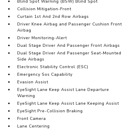
Blind Spot Warning (BSW) Blind Spot
Collision Mitigation-Front
Curtain 1st And 2nd Row Airbags
Driver Knee Airbag and Passenger Cushion Front
Airbag
Driver Monitoring-Alert
Dual Stage Driver And Passenger Front Airbags
Dual Stage Driver And Passenger Seat-Mounted
Side Airbags
Electronic Stability Control (ESC)
Emergency Sos Capability
Evasion Assist
EyeSight Lane Keep Assist Lane Departure
Warning
EyeSight Lane Keep Assist Lane Keeping Assist
EyeSight Pre-Collision Braking
Front Camera
Lane Centering