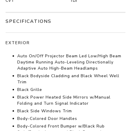
CVT
TDJ
SPECIFICATIONS
EXTERIOR
Auto On/Off Projector Beam Led Low/High Beam
Daytime Running Auto-Leveling Directionally
Adaptive Auto High-Beam Headlamps
Black Bodyside Cladding and Black Wheel Well
Trim
Black Grille
Black Power Heated Side Mirrors w/Manual
Folding and Turn Signal Indicator
Black Side Windows Trim
Body-Colored Door Handles
Body-Colored Front Bumper w/Black Rub