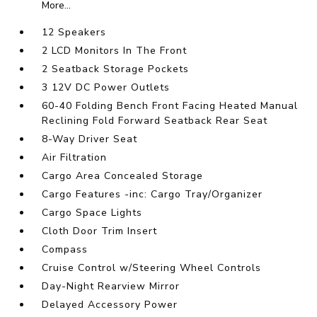
More...
12 Speakers
2 LCD Monitors In The Front
2 Seatback Storage Pockets
3 12V DC Power Outlets
60-40 Folding Bench Front Facing Heated Manual
Reclining Fold Forward Seatback Rear Seat
8-Way Driver Seat
Air Filtration
Cargo Area Concealed Storage
Cargo Features -inc: Cargo Tray/Organizer
Cargo Space Lights
Cloth Door Trim Insert
Compass
Cruise Control w/Steering Wheel Controls
Day-Night Rearview Mirror
Delayed Accessory Power