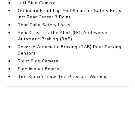
Left Side Camera
Outboard Front Lap And Shoulder Safety Belts -
inc: Rear Center 3 Point
Rear Child Safety Locks
Rear Cross Traffic Alert (RCTA)/Reverse
Automatic Braking (RAB)
Reverse Automatic Braking (RAB) Rear Parking
Sensors
Right Side Camera
Side Impact Beams
Tire Specific Low Tire Pressure Warning