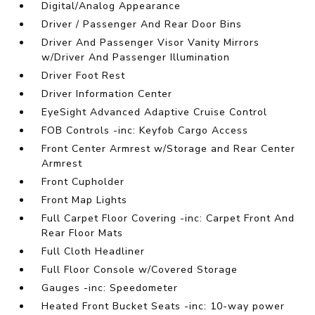
Digital/Analog Appearance
Driver / Passenger And Rear Door Bins
Driver And Passenger Visor Vanity Mirrors
w/Driver And Passenger Illumination
Driver Foot Rest
Driver Information Center
EyeSight Advanced Adaptive Cruise Control
FOB Controls -inc: Keyfob Cargo Access
Front Center Armrest w/Storage and Rear Center
Armrest
Front Cupholder
Front Map Lights
Full Carpet Floor Covering -inc: Carpet Front And
Rear Floor Mats
Full Cloth Headliner
Full Floor Console w/Covered Storage
Gauges -inc: Speedometer
Heated Front Bucket Seats -inc: 10-way power