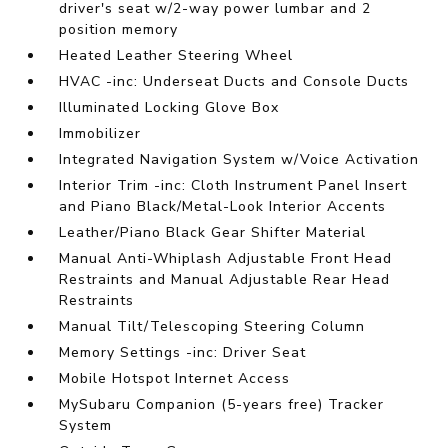
driver's seat w/2-way power lumbar and 2
position memory
Heated Leather Steering Wheel
HVAC -inc: Underseat Ducts and Console Ducts
Illuminated Locking Glove Box
Immobilizer
Integrated Navigation System w/Voice Activation
Interior Trim -inc: Cloth Instrument Panel Insert
and Piano Black/Metal-Look Interior Accents
Leather/Piano Black Gear Shifter Material
Manual Anti-Whiplash Adjustable Front Head
Restraints and Manual Adjustable Rear Head
Restraints
Manual Tilt/Telescoping Steering Column
Memory Settings -inc: Driver Seat
Mobile Hotspot Internet Access
MySubaru Companion (5-years free) Tracker
System