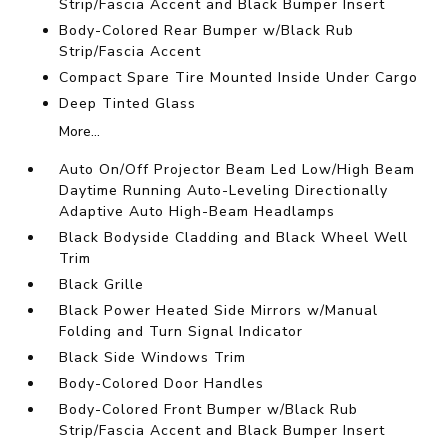
Strip/Fascia Accent and Black Bumper Insert
Body-Colored Rear Bumper w/Black Rub
Strip/Fascia Accent
Compact Spare Tire Mounted Inside Under Cargo
Deep Tinted Glass
More...
Auto On/Off Projector Beam Led Low/High Beam
Daytime Running Auto-Leveling Directionally
Adaptive Auto High-Beam Headlamps
Black Bodyside Cladding and Black Wheel Well
Trim
Black Grille
Black Power Heated Side Mirrors w/Manual
Folding and Turn Signal Indicator
Black Side Windows Trim
Body-Colored Door Handles
Body-Colored Front Bumper w/Black Rub
Strip/Fascia Accent and Black Bumper Insert