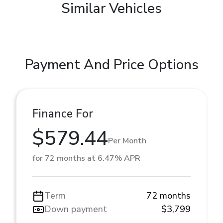
Similar Vehicles
Payment And Price Options
Finance For
$579.44
Per Month
for 72 months at 6.47% APR
Term
72 months
Down payment
$3,799