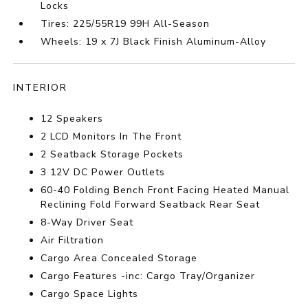
Locks
Tires: 225/55R19 99H All-Season
Wheels: 19 x 7J Black Finish Aluminum-Alloy
INTERIOR
12 Speakers
2 LCD Monitors In The Front
2 Seatback Storage Pockets
3 12V DC Power Outlets
60-40 Folding Bench Front Facing Heated Manual
Reclining Fold Forward Seatback Rear Seat
8-Way Driver Seat
Air Filtration
Cargo Area Concealed Storage
Cargo Features -inc: Cargo Tray/Organizer
Cargo Space Lights