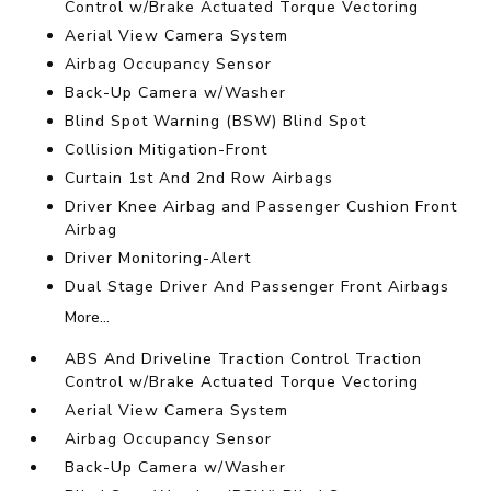
Control w/Brake Actuated Torque Vectoring
Aerial View Camera System
Airbag Occupancy Sensor
Back-Up Camera w/Washer
Blind Spot Warning (BSW) Blind Spot
Collision Mitigation-Front
Curtain 1st And 2nd Row Airbags
Driver Knee Airbag and Passenger Cushion Front
Airbag
Driver Monitoring-Alert
Dual Stage Driver And Passenger Front Airbags
More...
ABS And Driveline Traction Control Traction
Control w/Brake Actuated Torque Vectoring
Aerial View Camera System
Airbag Occupancy Sensor
Back-Up Camera w/Washer