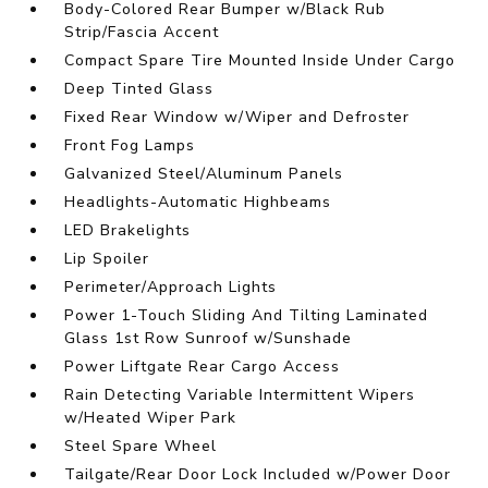
Body-Colored Rear Bumper w/Black Rub
Strip/Fascia Accent
Compact Spare Tire Mounted Inside Under Cargo
Deep Tinted Glass
Fixed Rear Window w/Wiper and Defroster
Front Fog Lamps
Galvanized Steel/Aluminum Panels
Headlights-Automatic Highbeams
LED Brakelights
Lip Spoiler
Perimeter/Approach Lights
Power 1-Touch Sliding And Tilting Laminated
Glass 1st Row Sunroof w/Sunshade
Power Liftgate Rear Cargo Access
Rain Detecting Variable Intermittent Wipers
w/Heated Wiper Park
Steel Spare Wheel
Tailgate/Rear Door Lock Included w/Power Door