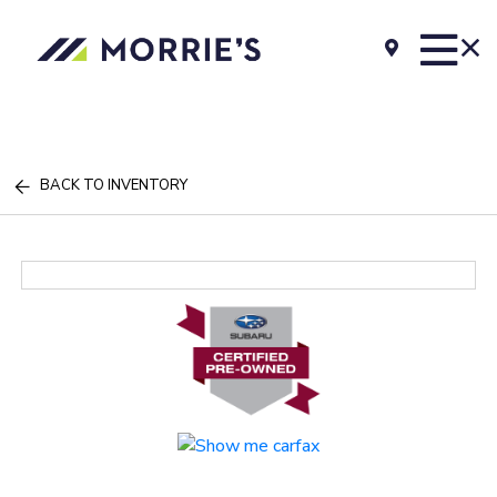
BACK TO INVENTORY