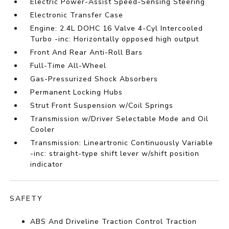
Electric Power-Assist Speed-Sensing Steering
Electronic Transfer Case
Engine: 2.4L DOHC 16 Valve 4-Cyl Intercooled
Turbo -inc: Horizontally opposed high output
Front And Rear Anti-Roll Bars
Full-Time All-Wheel
Gas-Pressurized Shock Absorbers
Permanent Locking Hubs
Strut Front Suspension w/Coil Springs
Transmission w/Driver Selectable Mode and Oil
Cooler
Transmission: Lineartronic Continuously Variable
-inc: straight-type shift lever w/shift position
indicator
SAFETY
ABS And Driveline Traction Control Traction