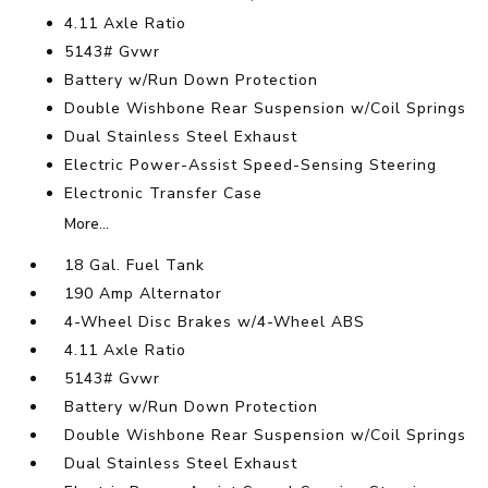
4.11 Axle Ratio
5143# Gvwr
Battery w/Run Down Protection
Double Wishbone Rear Suspension w/Coil Springs
Dual Stainless Steel Exhaust
Electric Power-Assist Speed-Sensing Steering
Electronic Transfer Case
More...
18 Gal. Fuel Tank
190 Amp Alternator
4-Wheel Disc Brakes w/4-Wheel ABS
4.11 Axle Ratio
5143# Gvwr
Battery w/Run Down Protection
Double Wishbone Rear Suspension w/Coil Springs
Dual Stainless Steel Exhaust