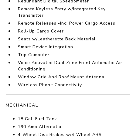
Redundant Digital Speedometer
Remote Keyless Entry w/Integrated Key
Transmitter
Remote Releases -Inc: Power Cargo Access
Roll-Up Cargo Cover
Seats w/Leatherette Back Material
Smart Device Integration
Trip Computer
Voice Activated Dual Zone Front Automatic Air
Conditioning
Window Grid And Roof Mount Antenna
Wireless Phone Connectivity
MECHANICAL
18 Gal. Fuel Tank
190 Amp Alternator
4-Wheel Disc Brakes w/4-Wheel ABS