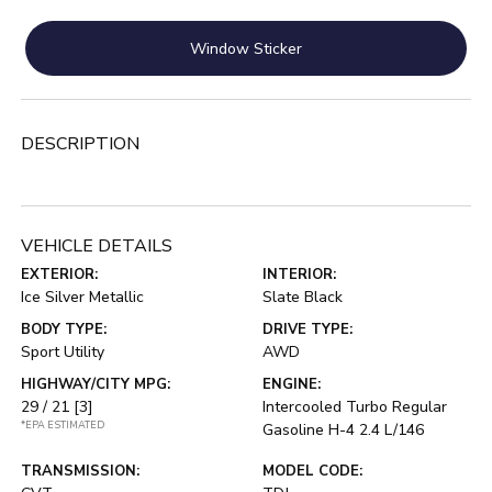
Window Sticker
DESCRIPTION
VEHICLE DETAILS
EXTERIOR:
INTERIOR:
Ice Silver Metallic
Slate Black
BODY TYPE:
DRIVE TYPE:
Sport Utility
AWD
HIGHWAY/CITY MPG:
ENGINE:
29 / 21
[3]
Intercooled Turbo Regular
*EPA ESTIMATED
Gasoline H-4 2.4 L/146
TRANSMISSION:
MODEL CODE: