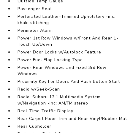
Outside Temp Gauge
Passenger Seat
Perforated Leather-Trimmed Upholstery -inc:
khaki stitching
Perimeter Alarm
Power 1st Row Windows w/Front And Rear 1-
Touch Up/Down
Power Door Locks w/Autolock Feature
Power Fuel Flap Locking Type
Power Rear Windows and Fixed 3rd Row
Windows
Proximity Key For Doors And Push Button Start
Radio w/Seek-Scan
Radio: Subaru 12.1 Multimedia System
w/Navigation -inc: AM/FM stereo
Real-Time Traffic Display
Rear Carpet Floor Trim and Rear Vinyl/Rubber Mat
Rear Cupholder