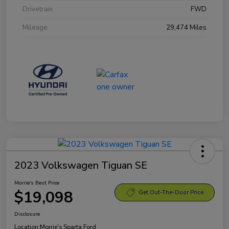
Drivetrain
FWD
Mileage
29,474 Miles
2023 Volkswagen Tiguan SE
Morrie's Best Price
$19,098
Get Out-The-Door Price
Disclosure
Location:
Morrie's Sparta Ford