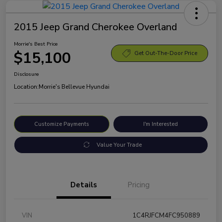
2015 Jeep Grand Cherokee Overland
Morrie's Best Price
$15,100
Get Out-The-Door Price
Disclosure
Location:
Morrie's Bellevue Hyundai
Customize Payments
I'm Interested
Value Your Trade
Details
Pricing
VIN
1C4RJFCM4FC950889