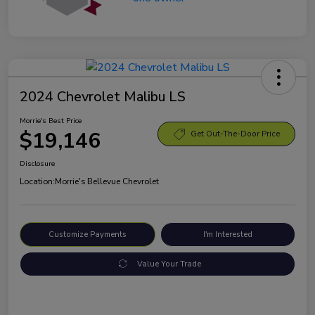
2024 Chevrolet Malibu LS
Morrie's Best Price
$19,146
Get Out-The-Door Price
Disclosure
Location:
Morrie's Bellevue Chevrolet
Customize Payments
I'm Interested
Value Your Trade