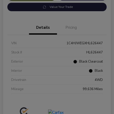
Value Your Trade
Details
Pricing
VIN
1C4HJWEGXHL626447
Stock #
HL626447
Exterior
Black Clearcoat
Interior
Black
Drivetrain
4WD
Mileage
99,636 Miles