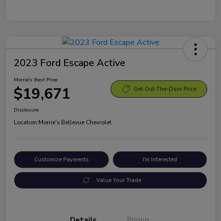
2023 Ford Escape Active
Morrie's Best Price
$19,671
Get Out-The-Door Price
Disclosure
Location:
Morrie's Bellevue Chevrolet
Customize Payments
I'm Interested
Value Your Trade
Details
Pricing