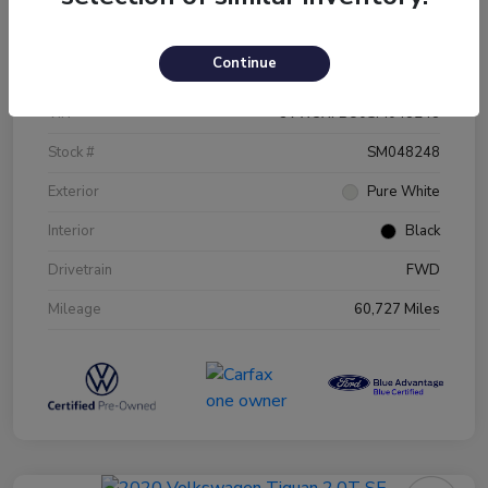
Details
Pricing
Continue
VIN
3VW5X7BU0SM048248
Stock #
SM048248
Exterior
Pure White
Interior
Black
Drivetrain
FWD
Mileage
60,727 Miles