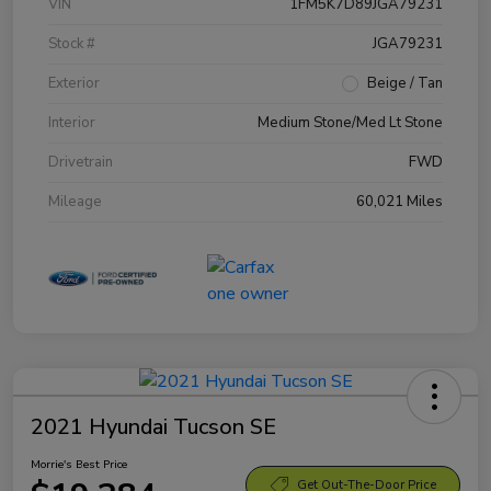
VIN
1FM5K7D89JGA79231
Stock #
JGA79231
Exterior
Beige / Tan
Interior
Medium Stone/Med Lt Stone
Drivetrain
FWD
Mileage
60,021 Miles
2021 Hyundai Tucson SE
Morrie's Best Price
Get Out-The-Door Price