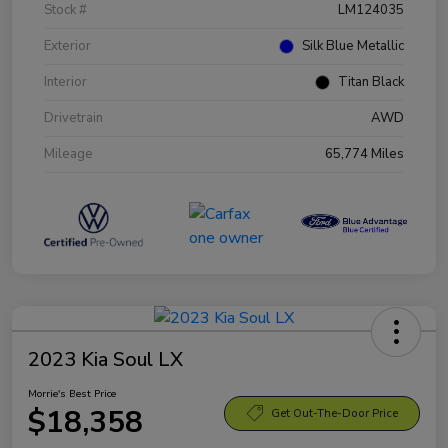
Stock #
LM124035
Exterior
Silk Blue Metallic
Interior
Titan Black
Drivetrain
AWD
Mileage
65,774 Miles
2023 Kia Soul LX
Morrie's Best Price
$18,358
Get Out-The-Door Price