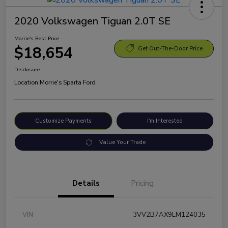
2020 Volkswagen Tiguan 2.0T SE
Morrie's Best Price
$18,654
Get Out-The-Door Price
Disclosure
Location:
Morrie's Sparta Ford
Customize Payments
I'm Interested
Value Your Trade
Details
Pricing
VIN
3VV2B7AX9LM124035