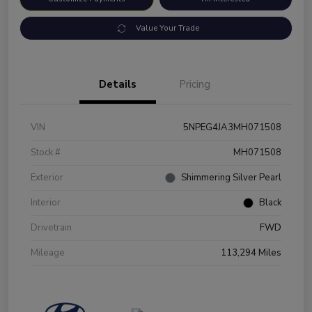
Value Your Trade
Details
Pricing
VIN
5NPEG4JA3MH071508
Stock #
MH071508
Exterior
Shimmering Silver Pearl
Interior
Black
Drivetrain
FWD
Mileage
113,294 Miles