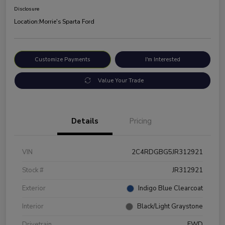
Disclosure
Location:
Morrie's Sparta Ford
Customize Payments
I'm Interested
Value Your Trade
Details
Pricing
VIN
2C4RDGBG5JR312921
Stock #
JR312921
Exterior
Indigo Blue Clearcoat
Interior
Black/Light Graystone
Drivetrain
FWD