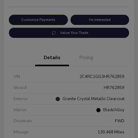
Customize Payments
I'm Interested
Value Your Trade
Details
Pricing
VIN
2C4RC1GG3HR762859
Stock #
HR762859
Exterior
Granite Crystal Metallic Clearcoat
Interior
Black/Alloy
Drivetrain
FWD
Mileage
130,468 Miles