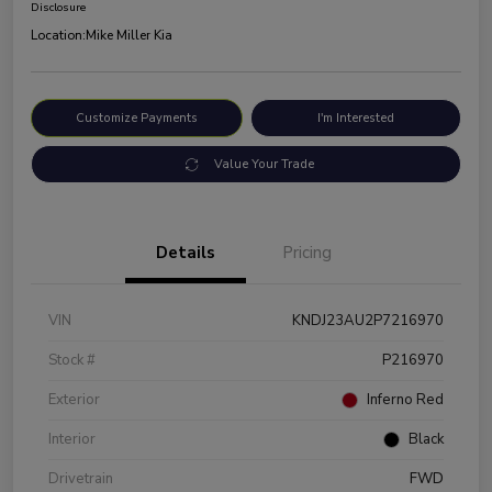
Disclosure
Location:
Mike Miller Kia
Customize Payments
I'm Interested
Value Your Trade
Details
Pricing
VIN
KNDJ23AU2P7216970
Stock #
P216970
Exterior
Inferno Red
Interior
Black
Drivetrain
FWD