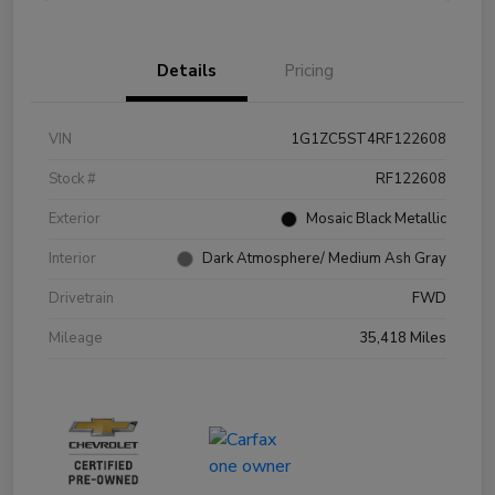
Details
Pricing
VIN
1G1ZC5ST4RF122608
Stock #
RF122608
Exterior
Mosaic Black Metallic
Interior
Dark Atmosphere/ Medium Ash Gray
Drivetrain
FWD
Mileage
35,418 Miles