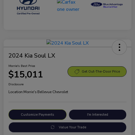
2024 Kia Soul LX
Morrie's Best Price
$15,011
Get Out-The-Door Price
Disclosure
Location:
Morrie's Bellevue Chevrolet
Customize Payments
I'm Interested
Value Your Trade