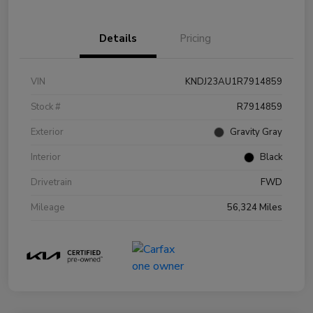
Details
Pricing
VIN
KNDJ23AU1R7914859
Stock #
R7914859
Exterior
Gravity Gray
Interior
Black
Drivetrain
FWD
Mileage
56,324 Miles