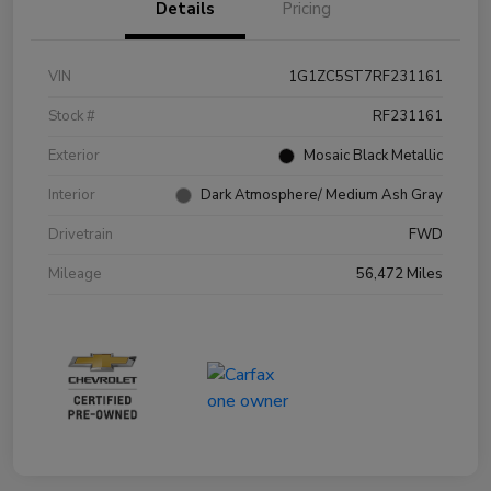
Details
Pricing
VIN
1G1ZC5ST7RF231161
Stock #
RF231161
Exterior
Mosaic Black Metallic
Interior
Dark Atmosphere/ Medium Ash Gray
Drivetrain
FWD
Mileage
56,472 Miles