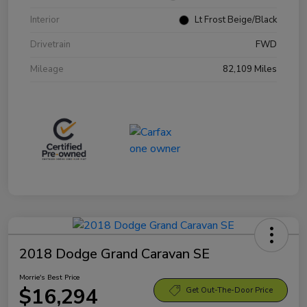
Interior
Lt Frost Beige/Black
Drivetrain
FWD
Mileage
82,109 Miles
2018 Dodge Grand Caravan SE
Morrie's Best Price
$16,294
Get Out-The-Door Price