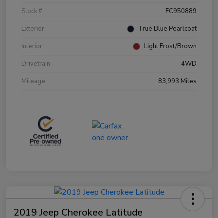
Stock #
FC950889
Exterior
True Blue Pearlcoat
Interior
Light Frost/Brown
Drivetrain
4WD
Mileage
83,993 Miles
2019 Jeep Cherokee Latitude