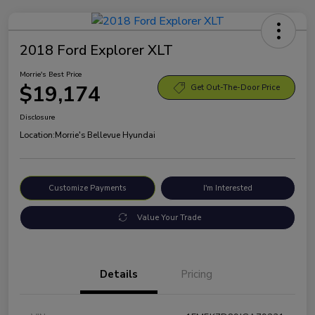
2018 Ford Explorer XLT
Morrie's Best Price
$19,174
Get Out-The-Door Price
Disclosure
Location:
Morrie's Bellevue Hyundai
Customize Payments
I'm Interested
Value Your Trade
Details
Pricing