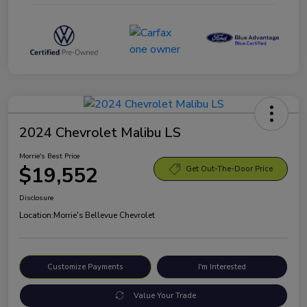
2024 Chevrolet Malibu LS
Morrie's Best Price
$19,552
Get Out-The-Door Price
Disclosure
Location:
Morrie's Bellevue Chevrolet
Customize Payments
I'm Interested
Value Your Trade