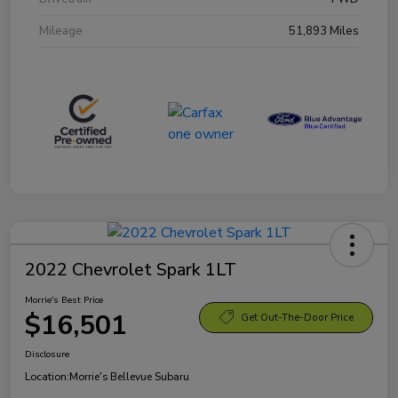
Mileage
51,893 Miles
2022 Chevrolet Spark 1LT
Morrie's Best Price
$16,501
Get Out-The-Door Price
Disclosure
Location:
Morrie's Bellevue Subaru