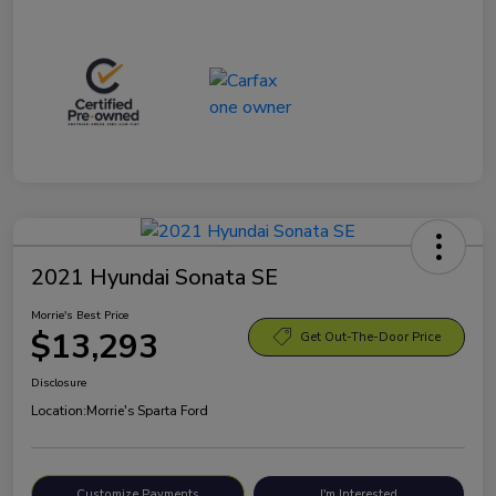
2021 Hyundai Sonata SE
Morrie's Best Price
$13,293
Get Out-The-Door Price
Disclosure
Location:
Morrie's Sparta Ford
Customize Payments
I'm Interested