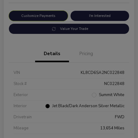
Customize Payments
I'm Interested
Value Your Trade
Details
Pricing
VIN
KL8CD6SA2NC022848
Stock #
NC022848
Exterior
Summit White
Interior
Jet Black/Dark Anderson Silver Metallic
Drivetrain
FWD
Mileage
13,654 Miles