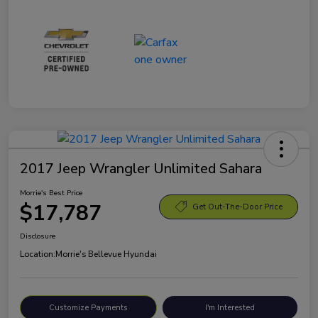
2017 Jeep Wrangler Unlimited Sahara
Morrie's Best Price
$17,787
Get Out-The-Door Price
Disclosure
Location:
Morrie's Bellevue Hyundai
Customize Payments
I'm Interested