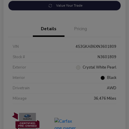
Value Your Trade
Details
Pricing
VIN
4S3GKAB6XN3601809
Stock #
N3601809
Exterior
Crystal White Pearl
Interior
Black
Drivetrain
AWD
Mileage
36,476 Miles