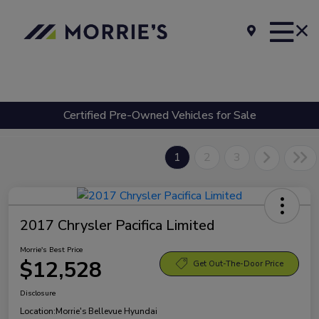
Certified Pre-Owned Vehicles for Sale
1
2
3
2017 Chrysler Pacifica Limited
Morrie's Best Price
$12,528
Get Out-The-Door Price
Disclosure
Location:
Morrie's Bellevue Hyundai