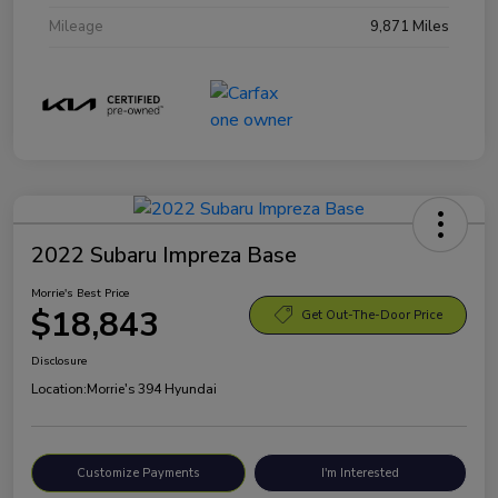
Mileage
9,871 Miles
2022 Subaru Impreza Base
Morrie's Best Price
$18,843
Get Out-The-Door Price
Disclosure
Location:
Morrie's 394 Hyundai
Customize Payments
I'm Interested