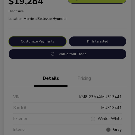
$19,284
Disclosure
Location:
Morrie's Bellevue Hyundai
Customize Payments
I'm Interested
Value Your Trade
Details
Pricing
VIN
KM8J23A4XMU313441
Stock #
MU313441
Exterior
Winter White
Interior
Gray