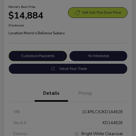
Morrie's Best Price
$14,884
Get Out-The-Door Price
Disclosure
Location:
Morrie's Bellevue Subaru
Customize Payments
I'm Interested
Value Your Trade
Details
Pricing
VIN
1C4PJLCX2KD144828
Stock #
KD144828
Exterior
Bright White Clearcoat