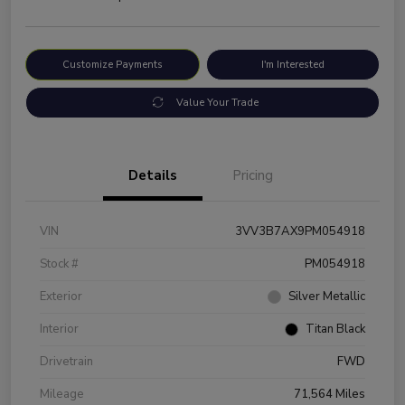
Customize Payments
I'm Interested
Value Your Trade
Details
Pricing
VIN
3VV3B7AX9PM054918
Stock #
PM054918
Exterior
Silver Metallic
Interior
Titan Black
Drivetrain
FWD
Mileage
71,564 Miles