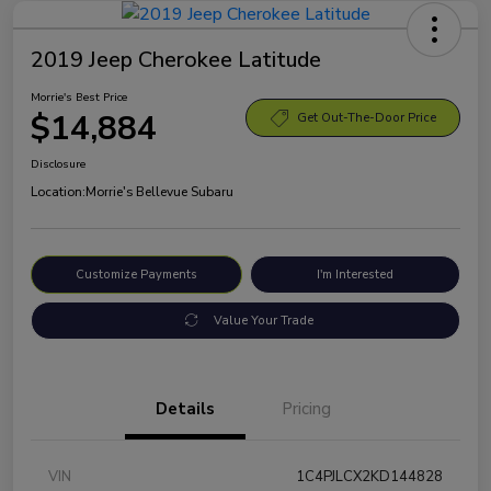
2019 Jeep Cherokee Latitude
Morrie's Best Price
$14,884
Get Out-The-Door Price
Disclosure
Location:
Morrie's Bellevue Subaru
Customize Payments
I'm Interested
Value Your Trade
Details
Pricing
VIN
1C4PJLCX2KD144828