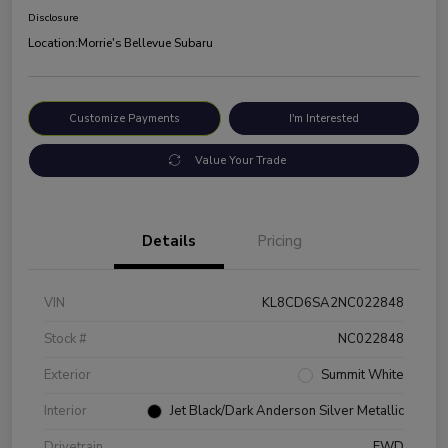
Disclosure
Location:
Morrie's Bellevue Subaru
Customize Payments
I'm Interested
Value Your Trade
Details
Pricing
VIN
KL8CD6SA2NC022848
Stock #
NC022848
Exterior
Summit White
Interior
Jet Black/Dark Anderson Silver Metallic
Drivetrain
FWD