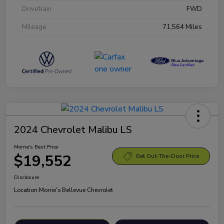
Drivetrain
FWD
Mileage
71,564 Miles
2024 Chevrolet Malibu LS
Morrie's Best Price
$19,552
Get Out-The-Door Price
Disclosure
Location:
Morrie's Bellevue Chevrolet