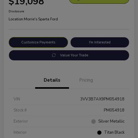
$19,098
Disclosure
Location:
Morrie's Sparta Ford
Customize Payments
I'm Interested
Value Your Trade
Details
Pricing
VIN
3VV3B7AX9PM054918
Stock #
PM054918
Exterior
Silver Metallic
Interior
Titan Black