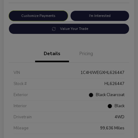
Customize Payments
I'm Interested
Value Your Trade
Details
Pricing
VIN
1C4HJWEGXHL626447
Stock #
HL626447
Exterior
Black Clearcoat
Interior
Black
Drivetrain
4WD
Mileage
99,636 Miles