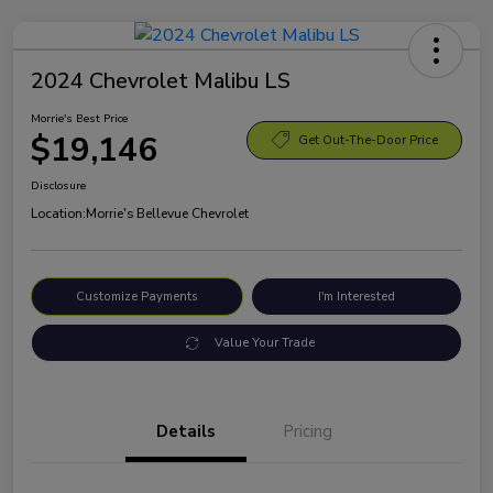
2024 Chevrolet Malibu LS
Morrie's Best Price
$19,146
Get Out-The-Door Price
Disclosure
Location:
Morrie's Bellevue Chevrolet
Customize Payments
I'm Interested
Value Your Trade
Details
Pricing