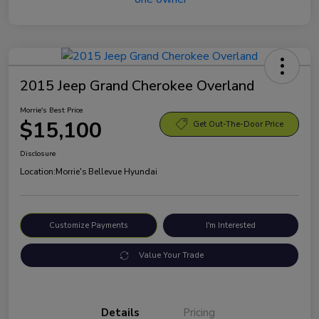
2015 Jeep Grand Cherokee Overland
Morrie's Best Price
$15,100
Get Out-The-Door Price
Disclosure
Location:
Morrie's Bellevue Hyundai
Customize Payments
I'm Interested
Value Your Trade
Details
Pricing