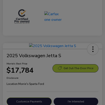
2025 Volkswagen Jetta S
Morrie's Best Price
$17,784
Get Out-The-Door Price
Disclosure
Location:
Morrie's Sparta Ford
Customize Payments
I'm Interested