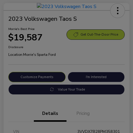
2023 Volkswagen Taos S
Morrie's Best Price
$19,587
Get Out-The-Door Price
Disclosure
Location:
Morrie's Sparta Ford
Customize Payments
I'm Interested
Value Your Trade
Details
Pricing
VIN
3VVDX7B28PM358301