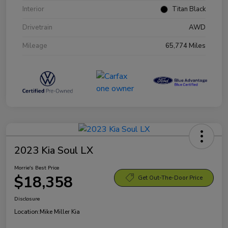
Interior
Titan Black
Drivetrain
AWD
Mileage
65,774 Miles
2023 Kia Soul LX
Morrie's Best Price
$18,358
Get Out-The-Door Price
Disclosure
Location:
Mike Miller Kia