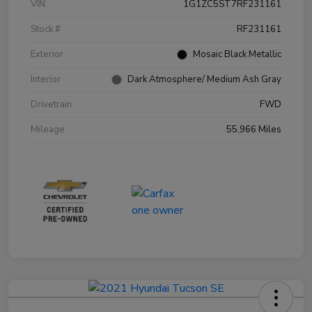
VIN
1G1ZC5ST7RF231161
Stock #
RF231161
Exterior
Mosaic Black Metallic
Interior
Dark Atmosphere/ Medium Ash Gray
Drivetrain
FWD
Mileage
55,966 Miles