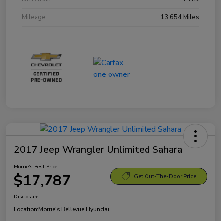
Mileage
13,654 Miles
2017 Jeep Wrangler Unlimited Sahara
Morrie's Best Price
$17,787
Get Out-The-Door Price
Disclosure
Location:
Morrie's Bellevue Hyundai