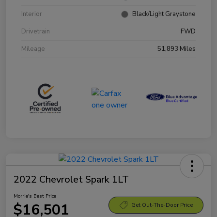
Interior
Black/Light Graystone
Drivetrain
FWD
Mileage
51,893 Miles
2022 Chevrolet Spark 1LT
Morrie's Best Price
$16,501
Get Out-The-Door Price