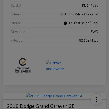
Stock #
KD144828
Exterior
Bright White Clearcoat
Interior
Lt Frost Beige/Black
Drivetrain
FWD
Mileage
82,109 Miles
2018 Dodge Grand Caravan SE