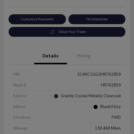
Customize Payments
I'm Interested
Value Your Trade
Details
Pricing
VIN
2C4RC1GG3HR762859
Stock #
HR762859
Exterior
Granite Crystal Metallic Clearcoat
Interior
Black/Alloy
Drivetrain
FWD
Mileage
130,468 Miles