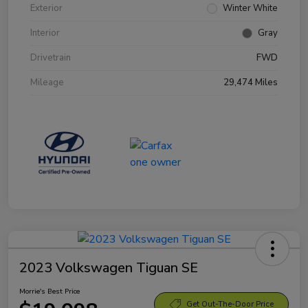
Exterior
Winter White
Interior
Gray
Drivetrain
FWD
Mileage
29,474 Miles
2023 Volkswagen Tiguan SE
Morrie's Best Price
Get Out-The-Door Price