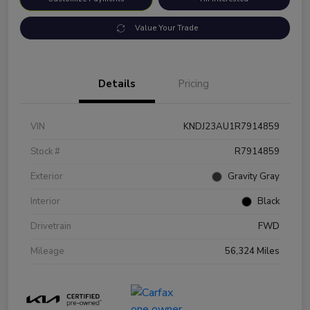
Value Your Trade
Details
Pricing
VIN
KNDJ23AU1R7914859
Stock #
R7914859
Exterior
Gravity Gray
Interior
Black
Drivetrain
FWD
Mileage
56,324 Miles