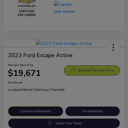
2023 Ford Escape Active
Morrie's Best Price
$19,671
Get Out-The-Door Price
Disclosure
Location:
Morrie's Bellevue Chevrolet
Customize Payments
I'm Interested
Value Your Trade