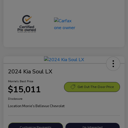
2024 Kia Soul LX
Morrie's Best Price
$15,011
Get Out-The-Door Price
Disclosure
Location:
Morrie's Bellevue Chevrolet
Customize Payments
I'm Interested