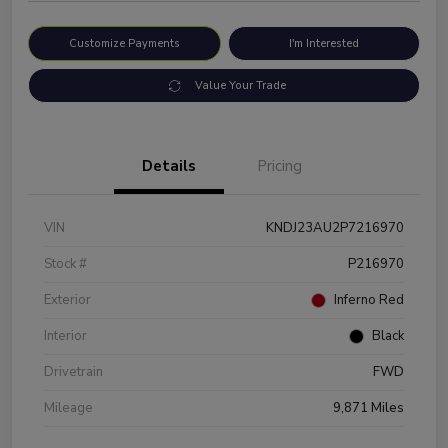
Customize Payments
I'm Interested
Value Your Trade
Details
Pricing
VIN
KNDJ23AU2P7216970
Stock #
P216970
Exterior
Inferno Red
Interior
Black
Drivetrain
FWD
Mileage
9,871 Miles