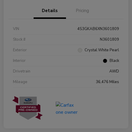
Details
Pricing
VIN
4S3GKAB6XN3601809
Stock #
N3601809
Exterior
Crystal White Pearl
Interior
Black
Drivetrain
AWD
Mileage
36,476 Miles