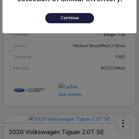
VIN
1FM5K7D89JGA79231
Continue
Stock #
JGA79231
Exterior
Beige / Tan
Interior
Medium Stone/Med Lt Stone
Drivetrain
FWD
Mileage
60,021 Miles
2020 Volkswagen Tiguan 2.0T SE