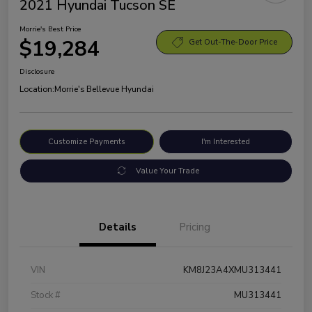
2021 Hyundai Tucson SE
Morrie's Best Price
$19,284
Get Out-The-Door Price
Disclosure
Location:
Morrie's Bellevue Hyundai
Customize Payments
I'm Interested
Value Your Trade
Details
Pricing
VIN
KM8J23A4XMU313441
Stock #
MU313441