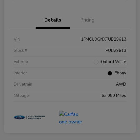
Details
Pricing
VIN
1FMCU9GNXPUB29613
Stock #
PUB29613
Exterior
Oxford White
Interior
Ebony
Drivetrain
AWD
Mileage
63,080 Miles