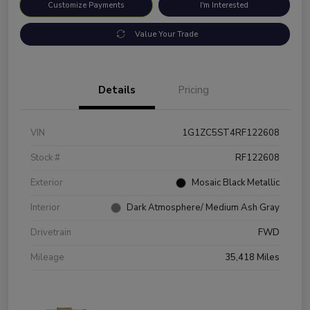
Customize Payments
I'm Interested
Value Your Trade
Details
Pricing
VIN
1G1ZC5ST4RF122608
Stock #
RF122608
Exterior
Mosaic Black Metallic
Interior
Dark Atmosphere/ Medium Ash Gray
Drivetrain
FWD
Mileage
35,418 Miles