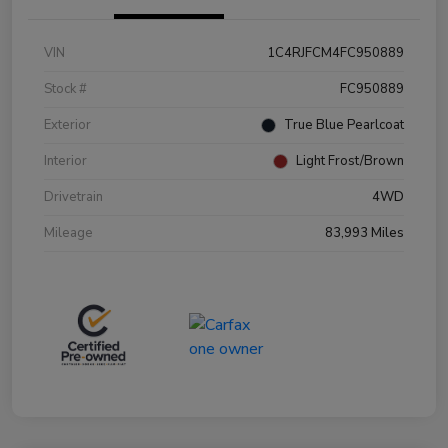
VIN
1C4RJFCM4FC950889
Stock #
FC950889
Exterior
True Blue Pearlcoat
Interior
Light Frost/Brown
Drivetrain
4WD
Mileage
83,993 Miles