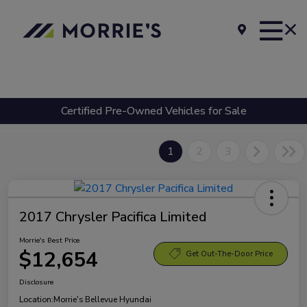
Certified Pre-Owned Vehicles for Sale
1
2
3
2017 Chrysler Pacifica Limited
Morrie's Best Price
$12,654
Get Out-The-Door Price
Disclosure
Location:
Morrie's Bellevue Hyundai