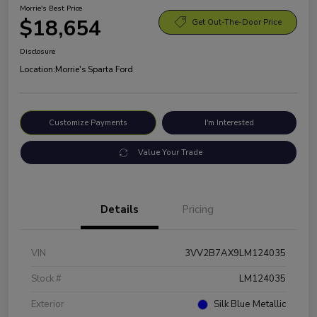
Morrie's Best Price
$18,654
Get Out-The-Door Price
Disclosure
Location:
Morrie's Sparta Ford
Customize Payments
I'm Interested
Value Your Trade
Details
Pricing
VIN
3VV2B7AX9LM124035
Stock #
LM124035
Exterior
Silk Blue Metallic