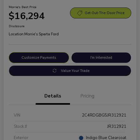
Morrie's Best Price
$16,294
Get Out-The-Door Price
Disclosure
Location:
Morrie's Sparta Ford
Customize Payments
I'm Interested
Value Your Trade
Details
Pricing
VIN
2C4RDGBG5JR312921
Stock #
JR312921
Exterior
Indigo Blue Clearcoat