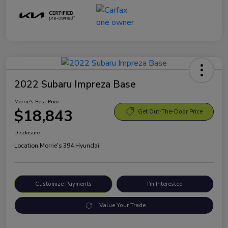
2022 Subaru Impreza Base
Morrie's Best Price
$18,843
Get Out-The-Door Price
Disclosure
Location:
Morrie's 394 Hyundai
Customize Payments
I'm Interested
Value Your Trade