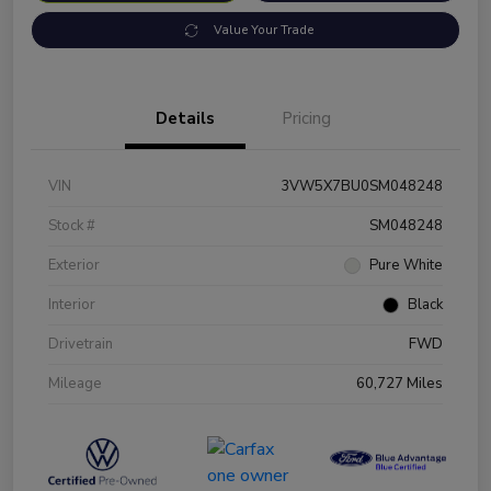
Value Your Trade
Details
Pricing
VIN
3VW5X7BU0SM048248
Stock #
SM048248
Exterior
Pure White
Interior
Black
Drivetrain
FWD
Mileage
60,727 Miles