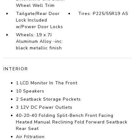
Wheel Well Trim
Tailgate/Rear Door
Tires: P225/55R19 AS
Lock Included
w/Power Door Locks
Wheels: 19 x 7J
Aluminum Alloy -inc:
black metallic finish
INTERIOR
1 LCD Monitor In The Front
10 Speakers
2 Seatback Storage Pockets
3 12V DC Power Outlets
40-20-40 Folding Split-Bench Front Facing
Heated Manual Reclining Fold Forward Seatback
Rear Seat
Air Filtration