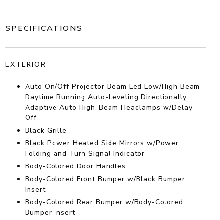
SPECIFICATIONS
EXTERIOR
Auto On/Off Projector Beam Led Low/High Beam
Daytime Running Auto-Leveling Directionally
Adaptive Auto High-Beam Headlamps w/Delay-
Off
Black Grille
Black Power Heated Side Mirrors w/Power
Folding and Turn Signal Indicator
Body-Colored Door Handles
Body-Colored Front Bumper w/Black Bumper
Insert
Body-Colored Rear Bumper w/Body-Colored
Bumper Insert