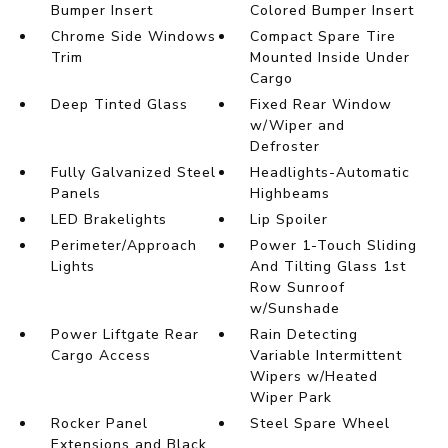
Bumper Insert
Colored Bumper Insert
Chrome Side Windows
Compact Spare Tire
Trim
Mounted Inside Under
Cargo
Deep Tinted Glass
Fixed Rear Window
w/Wiper and
Defroster
Fully Galvanized Steel
Headlights-Automatic
Panels
Highbeams
LED Brakelights
Lip Spoiler
Perimeter/Approach
Power 1-Touch Sliding
Lights
And Tilting Glass 1st
Row Sunroof
w/Sunshade
Power Liftgate Rear
Rain Detecting
Cargo Access
Variable Intermittent
Wipers w/Heated
Wiper Park
Rocker Panel
Steel Spare Wheel
Extensions and Black