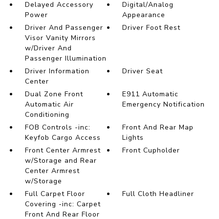
Delayed Accessory
Digital/Analog
Power
Appearance
Driver And Passenger
Driver Foot Rest
Visor Vanity Mirrors
w/Driver And
Passenger Illumination
Driver Information
Driver Seat
Center
Dual Zone Front
E911 Automatic
Automatic Air
Emergency Notification
Conditioning
FOB Controls -inc:
Front And Rear Map
Keyfob Cargo Access
Lights
Front Center Armrest
Front Cupholder
w/Storage and Rear
Center Armrest
w/Storage
Full Carpet Floor
Full Cloth Headliner
Covering -inc: Carpet
Front And Rear Floor