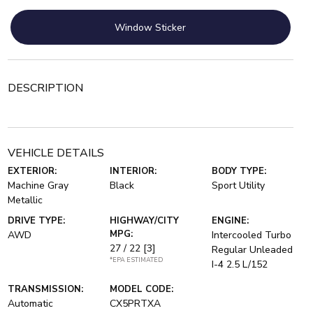
Window Sticker
DESCRIPTION
VEHICLE DETAILS
EXTERIOR:
INTERIOR:
BODY TYPE:
Machine Gray
Black
Sport Utility
Metallic
DRIVE TYPE:
HIGHWAY/CITY
ENGINE:
MPG:
AWD
Intercooled Turbo
27 / 22
[3]
Regular Unleaded
*EPA ESTIMATED
I-4 2.5 L/152
TRANSMISSION:
MODEL CODE:
Automatic
CX5PRTXA