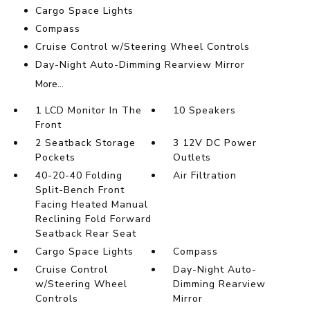
Cargo Space Lights
Compass
Cruise Control w/Steering Wheel Controls
Day-Night Auto-Dimming Rearview Mirror
More...
1 LCD Monitor In The
10 Speakers
Front
2 Seatback Storage
3 12V DC Power
Pockets
Outlets
40-20-40 Folding
Air Filtration
Split-Bench Front
Facing Heated Manual
Reclining Fold Forward
Seatback Rear Seat
Cargo Space Lights
Compass
Cruise Control
Day-Night Auto-
w/Steering Wheel
Dimming Rearview
Controls
Mirror