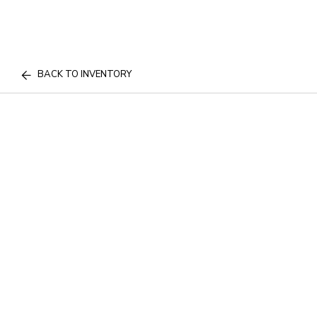
BACK TO INVENTORY