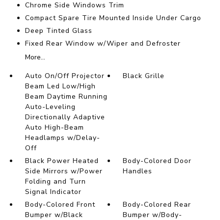
Chrome Side Windows Trim
Compact Spare Tire Mounted Inside Under Cargo
Deep Tinted Glass
Fixed Rear Window w/Wiper and Defroster
More...
Auto On/Off Projector
Black Grille
Beam Led Low/High
Beam Daytime Running
Auto-Leveling
Directionally Adaptive
Auto High-Beam
Headlamps w/Delay-
Off
Black Power Heated
Body-Colored Door
Side Mirrors w/Power
Handles
Folding and Turn
Signal Indicator
Body-Colored Front
Body-Colored Rear
Bumper w/Black
Bumper w/Body-