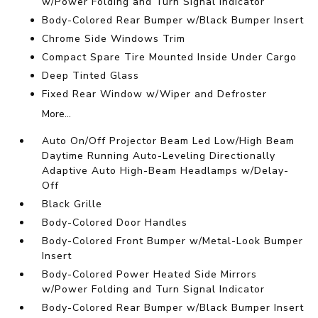
w/Power Folding and Turn Signal Indicator
Body-Colored Rear Bumper w/Black Bumper Insert
Chrome Side Windows Trim
Compact Spare Tire Mounted Inside Under Cargo
Deep Tinted Glass
Fixed Rear Window w/Wiper and Defroster
More...
Auto On/Off Projector Beam Led Low/High Beam
Daytime Running Auto-Leveling Directionally
Adaptive Auto High-Beam Headlamps w/Delay-
Off
Black Grille
Body-Colored Door Handles
Body-Colored Front Bumper w/Metal-Look Bumper
Insert
Body-Colored Power Heated Side Mirrors
w/Power Folding and Turn Signal Indicator
Body-Colored Rear Bumper w/Black Bumper Insert