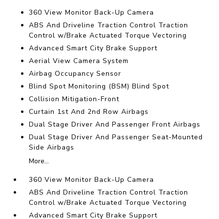
360 View Monitor Back-Up Camera
ABS And Driveline Traction Control Traction
Control w/Brake Actuated Torque Vectoring
Advanced Smart City Brake Support
Aerial View Camera System
Airbag Occupancy Sensor
Blind Spot Monitoring (BSM) Blind Spot
Collision Mitigation-Front
Curtain 1st And 2nd Row Airbags
Dual Stage Driver And Passenger Front Airbags
Dual Stage Driver And Passenger Seat-Mounted
Side Airbags
More...
360 View Monitor Back-Up Camera
ABS And Driveline Traction Control Traction
Control w/Brake Actuated Torque Vectoring
Advanced Smart City Brake Support