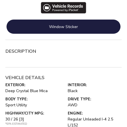
Window Sticker
DESCRIPTION
VEHICLE DETAILS
EXTERIOR:
INTERIOR:
Deep Crystal Blue Mica
Black
BODY TYPE:
DRIVE TYPE:
Sport Utility
AWD
HIGHWAY/CITY MPG:
ENGINE:
30 / 26
[3]
Regular Unleaded I-4 2.5
*EPA ESTIMATED
L/152