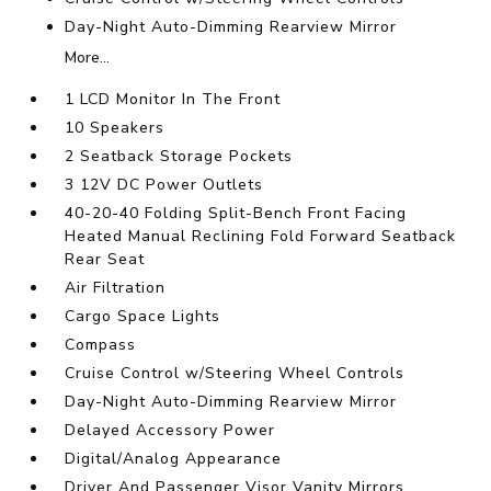
Day-Night Auto-Dimming Rearview Mirror
More...
1 LCD Monitor In The Front
10 Speakers
2 Seatback Storage Pockets
3 12V DC Power Outlets
40-20-40 Folding Split-Bench Front Facing
Heated Manual Reclining Fold Forward Seatback
Rear Seat
Air Filtration
Cargo Space Lights
Compass
Cruise Control w/Steering Wheel Controls
Day-Night Auto-Dimming Rearview Mirror
Delayed Accessory Power
Digital/Analog Appearance
Driver And Passenger Visor Vanity Mirrors