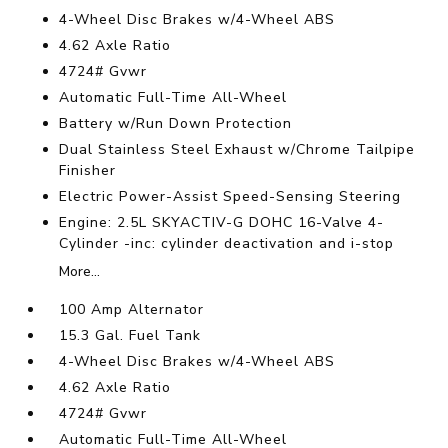
4-Wheel Disc Brakes w/4-Wheel ABS
4.62 Axle Ratio
4724# Gvwr
Automatic Full-Time All-Wheel
Battery w/Run Down Protection
Dual Stainless Steel Exhaust w/Chrome Tailpipe
Finisher
Electric Power-Assist Speed-Sensing Steering
Engine: 2.5L SKYACTIV-G DOHC 16-Valve 4-
Cylinder -inc: cylinder deactivation and i-stop
More...
100 Amp Alternator
15.3 Gal. Fuel Tank
4-Wheel Disc Brakes w/4-Wheel ABS
4.62 Axle Ratio
4724# Gvwr
Automatic Full-Time All-Wheel