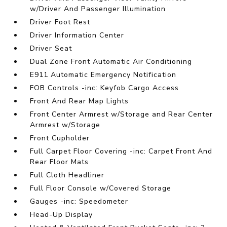
w/Driver And Passenger Illumination
Driver Foot Rest
Driver Information Center
Driver Seat
Dual Zone Front Automatic Air Conditioning
E911 Automatic Emergency Notification
FOB Controls -inc: Keyfob Cargo Access
Front And Rear Map Lights
Front Center Armrest w/Storage and Rear Center
Armrest w/Storage
Front Cupholder
Full Carpet Floor Covering -inc: Carpet Front And
Rear Floor Mats
Full Cloth Headliner
Full Floor Console w/Covered Storage
Gauges -inc: Speedometer
Head-Up Display