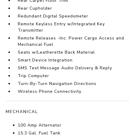
Rear Carpet Floor Trim
Rear Cupholder
Redundant Digital Speedometer
Remote Keyless Entry w/Integrated Key
Transmitter
Remote Releases -Inc: Power Cargo Access and
Mechanical Fuel
Seats w/Leatherette Back Material
Smart Device Integration
SMS Text Message Audio Delivery & Reply
Trip Computer
Turn-By-Turn Navigation Directions
Wireless Phone Connectivity
MECHANICAL
100 Amp Alternator
15.3 Gal. Fuel Tank