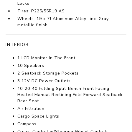
Locks
Tires: P225/55R19 AS
Wheels: 19 x 7J Aluminum Alloy -inc: Gray
metallic finish
INTERIOR
1 LCD Monitor In The Front
10 Speakers
2 Seatback Storage Pockets
3 12V DC Power Outlets
40-20-40 Folding Split-Bench Front Facing
Heated Manual Reclining Fold Forward Seatback
Rear Seat
Air Filtration
Cargo Space Lights
Compass
Cruise Control w/Steering Wheel Controls