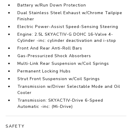
Battery w/Run Down Protection
Dual Stainless Steel Exhaust w/Chrome Tailpipe
Finisher
Electric Power-Assist Speed-Sensing Steering
Engine: 2.5L SKYACTIV-G DOHC 16-Valve 4-
Cylinder -inc: cylinder deactivation and i-stop
Front And Rear Anti-Roll Bars
Gas-Pressurized Shock Absorbers
Multi-Link Rear Suspension w/Coil Springs
Permanent Locking Hubs
Strut Front Suspension w/Coil Springs
Transmission w/Driver Selectable Mode and Oil
Cooler
Transmission: SKYACTIV-Drive 6-Speed
Automatic -inc: (Mi-Drive)
SAFETY