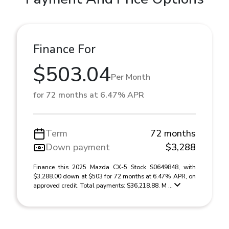
Finance For
$503.04
Per Month
for 72 months at 6.47% APR
Term
72 months
Down payment
$3,288
Finance this 2025 Mazda CX-5 Stock S0649848, with
$3,288.00 down at $503 for 72 months at 6.47% APR, on
approved credit. Total payments: $36,218.88. M ...