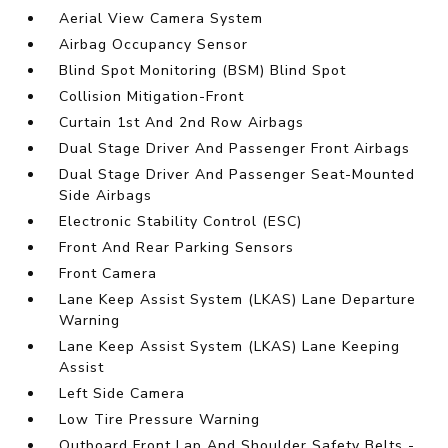
Aerial View Camera System
Airbag Occupancy Sensor
Blind Spot Monitoring (BSM) Blind Spot
Collision Mitigation-Front
Curtain 1st And 2nd Row Airbags
Dual Stage Driver And Passenger Front Airbags
Dual Stage Driver And Passenger Seat-Mounted
Side Airbags
Electronic Stability Control (ESC)
Front And Rear Parking Sensors
Front Camera
Lane Keep Assist System (LKAS) Lane Departure
Warning
Lane Keep Assist System (LKAS) Lane Keeping
Assist
Left Side Camera
Low Tire Pressure Warning
Outboard Front Lap And Shoulder Safety Belts -