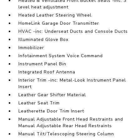
Heated & Ventilated Front Bucket Seats -inc: 3
level heat adjustment
Heated Leather Steering Wheel
HomeLink Garage Door Transmitter
HVAC -inc: Underseat Ducts and Console Ducts
Illuminated Glove Box
Immobilizer
Infotainment System Voice Command
Instrument Panel Bin
Integrated Roof Antenna
Interior Trim -inc: Metal-Look Instrument Panel
Insert
Leather Gear Shifter Material
Leather Seat Trim
Leatherette Door Trim Insert
Manual Adjustable Front Head Restraints and
Manual Adjustable Rear Head Restraints
Manual Tilt/Telescoping Steering Column