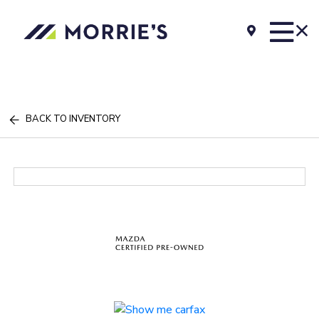
BACK TO INVENTORY