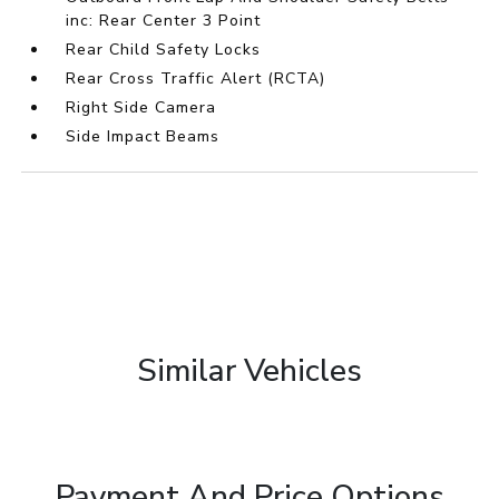
inc: Rear Center 3 Point
Rear Child Safety Locks
Rear Cross Traffic Alert (RCTA)
Right Side Camera
Side Impact Beams
Similar Vehicles
Payment And Price Options