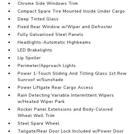
Chrome Side Windows Trim
Compact Spare Tire Mounted Inside Under Cargo
Deep Tinted Glass
Fixed Rear Window w/Wiper and Defroster
Fully Galvanized Steel Panels
Headlights-Automatic Highbeams
LED Brakelights
Lip Spoiler
Perimeter/Approach Lights
Power 1-Touch Sliding And Tilting Glass 1st Row
Sunroof w/Sunshade
Power Liftgate Rear Cargo Access
Rain Detecting Variable Intermittent Wipers
w/Heated Wiper Park
Rocker Panel Extensions and Body-Colored
Wheel Well Trim
Steel Spare Wheel
Tailgate/Rear Door Lock Included w/Power Door