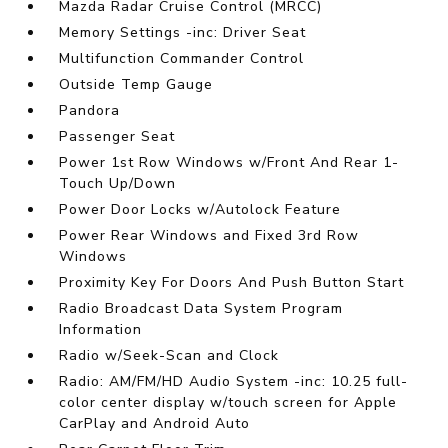
Mazda Radar Cruise Control (MRCC)
Memory Settings -inc: Driver Seat
Multifunction Commander Control
Outside Temp Gauge
Pandora
Passenger Seat
Power 1st Row Windows w/Front And Rear 1-
Touch Up/Down
Power Door Locks w/Autolock Feature
Power Rear Windows and Fixed 3rd Row
Windows
Proximity Key For Doors And Push Button Start
Radio Broadcast Data System Program
Information
Radio w/Seek-Scan and Clock
Radio: AM/FM/HD Audio System -inc: 10.25 full-
color center display w/touch screen for Apple
CarPlay and Android Auto