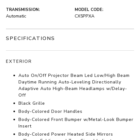
TRANSMISSION:
MODEL CODE:
Automatic
CX5PPXA
SPECIFICATIONS
EXTERIOR
Auto On/Off Projector Beam Led Low/High Beam
Daytime Running Auto-Leveling Directionally
Adaptive Auto High-Beam Headlamps w/Delay-
Off
Black Grille
Body-Colored Door Handles
Body-Colored Front Bumper w/Metal-Look Bumper
Insert
Body-Colored Power Heated Side Mirrors