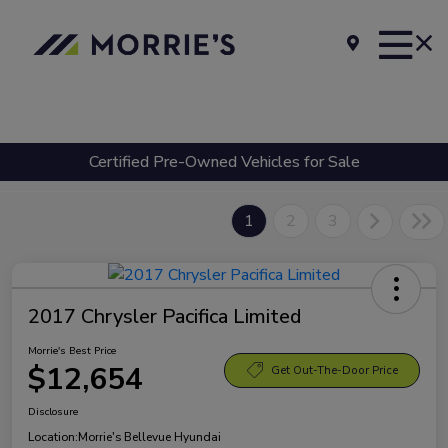
Certified Pre-Owned Vehicles for Sale
1
2
3
2017 Chrysler Pacifica Limited
Morrie's Best Price
$12,654
Get Out-The-Door Price
Disclosure
Location:
Morrie's Bellevue Hyundai