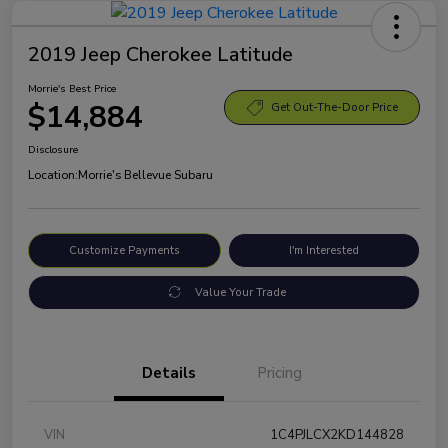
2019 Jeep Cherokee Latitude
Morrie's Best Price
$14,884
Get Out-The-Door Price
Disclosure
Location:
Morrie's Bellevue Subaru
Customize Payments
I'm Interested
Value Your Trade
Details
Pricing
VIN
1C4PJLCX2KD144828