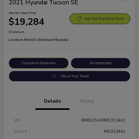
2021 Hyundai Tucson SE
Morrie's Best Price
$19,284
Get Out-The-Door Price
Disclosure
Location:
Morrie's Bellevue Hyundai
Customize Payments
I'm Interested
Value Your Trade
Details
Pricing
VIN
KM8J23A4XMU313441
Stock #
MU313441