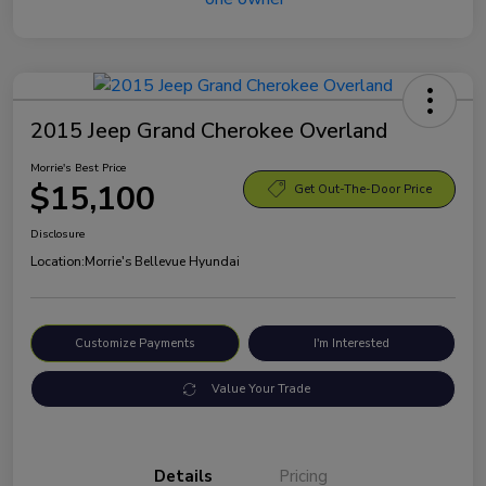
2015 Jeep Grand Cherokee Overland
Morrie's Best Price
$15,100
Get Out-The-Door Price
Disclosure
Location:
Morrie's Bellevue Hyundai
Customize Payments
I'm Interested
Value Your Trade
Details
Pricing