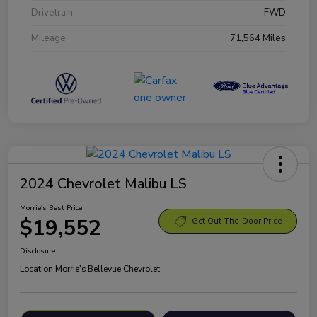
Drivetrain
FWD
Mileage
71,564 Miles
2024 Chevrolet Malibu LS
Morrie's Best Price
$19,552
Get Out-The-Door Price
Disclosure
Location:
Morrie's Bellevue Chevrolet