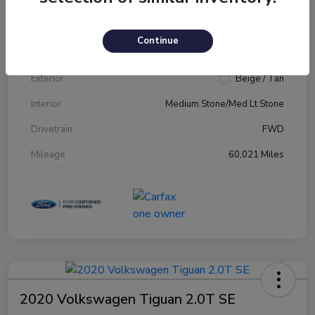
VIN
1FM5K7D89JGA79231
Continue
Stock #
JGA79231
Exterior
Beige / Tan
Interior
Medium Stone/Med Lt Stone
Drivetrain
FWD
Mileage
60,021 Miles
2020 Volkswagen Tiguan 2.0T SE