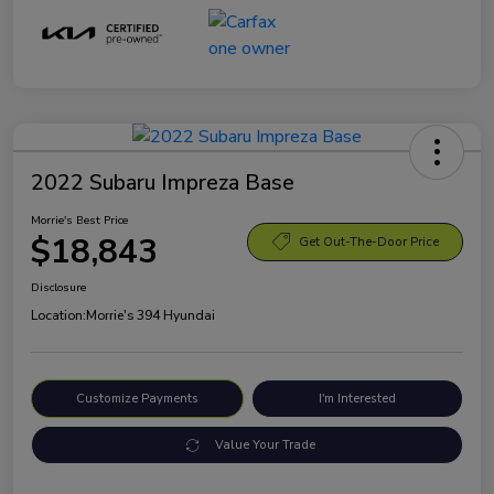
2022 Subaru Impreza Base
Morrie's Best Price
$18,843
Get Out-The-Door Price
Disclosure
Location:
Morrie's 394 Hyundai
Customize Payments
I'm Interested
Value Your Trade