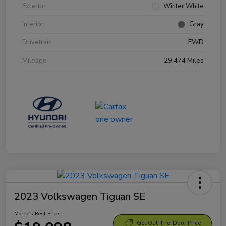
Exterior
Winter White
Interior
Gray
Drivetrain
FWD
Mileage
29,474 Miles
2023 Volkswagen Tiguan SE
Morrie's Best Price
Get Out-The-Door Price