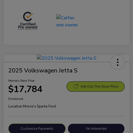
2025 Volkswagen Jetta S
Morrie's Best Price
$17,784
Get Out-The-Door Price
Disclosure
Location:
Morrie's Sparta Ford
Customize Payments
I'm Interested