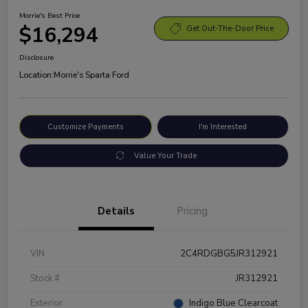
Morrie's Best Price
$16,294
Get Out-The-Door Price
Disclosure
Location:
Morrie's Sparta Ford
Customize Payments
I'm Interested
Value Your Trade
Details
Pricing
VIN
2C4RDGBG5JR312921
Stock #
JR312921
Exterior
Indigo Blue Clearcoat