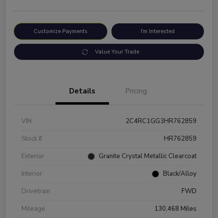
Customize Payments
I'm Interested
Value Your Trade
Details
Pricing
VIN
2C4RC1GG3HR762859
Stock #
HR762859
Exterior
Granite Crystal Metallic Clearcoat
Interior
Black/Alloy
Drivetrain
FWD
Mileage
130,468 Miles