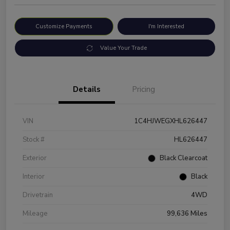
Customize Payments
I'm Interested
Value Your Trade
Details
Pricing
VIN
1C4HJWEGXHL626447
Stock #
HL626447
Exterior
Black Clearcoat
Interior
Black
Drivetrain
4WD
Mileage
99,636 Miles