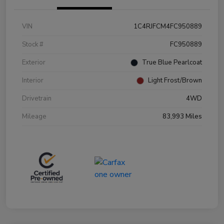
VIN
1C4RJFCM4FC950889
Stock #
FC950889
Exterior
True Blue Pearlcoat
Interior
Light Frost/Brown
Drivetrain
4WD
Mileage
83,993 Miles