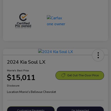
2024 Kia Soul LX
Morrie's Best Price
$15,011
Get Out-The-Door Price
Disclosure
Location:
Morrie's Bellevue Chevrolet
Customize Payments
I'm Interested