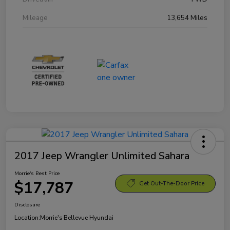
Mileage
13,654 Miles
2017 Jeep Wrangler Unlimited Sahara
Morrie's Best Price
$17,787
Get Out-The-Door Price
Disclosure
Location:
Morrie's Bellevue Hyundai