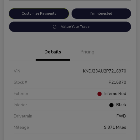
Customize Payments
I'm Interested
Value Your Trade
Details
Pricing
VIN
KNDJ23AU2P7216970
Stock #
P216970
Exterior
Inferno Red
Interior
Black
Drivetrain
FWD
Mileage
9,871 Miles