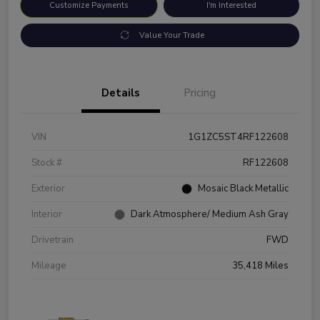
Customize Payments
I'm Interested
Value Your Trade
Details
Pricing
VIN
1G1ZC5ST4RF122608
Stock #
RF122608
Exterior
Mosaic Black Metallic
Interior
Dark Atmosphere/ Medium Ash Gray
Drivetrain
FWD
Mileage
35,418 Miles