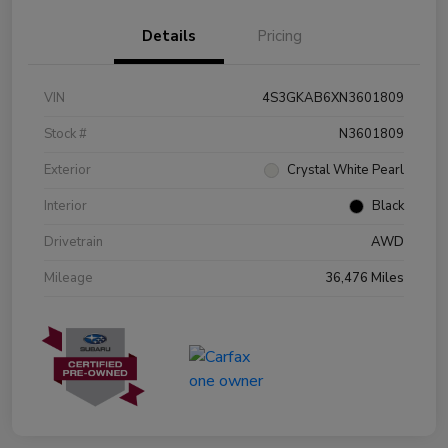
Details
Pricing
VIN
4S3GKAB6XN3601809
Stock #
N3601809
Exterior
Crystal White Pearl
Interior
Black
Drivetrain
AWD
Mileage
36,476 Miles