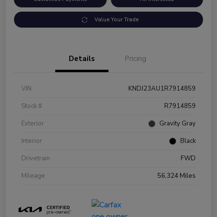
Value Your Trade
Details
Pricing
VIN
KNDJ23AU1R7914859
Stock #
R7914859
Exterior
Gravity Gray
Interior
Black
Drivetrain
FWD
Mileage
56,324 Miles