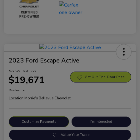
2023 Ford Escape Active
Morrie's Best Price
$19,671
Get Out-The-Door Price
Disclosure
Location:
Morrie's Bellevue Chevrolet
Customize Payments
I'm Interested
Value Your Trade