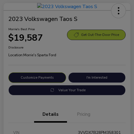
2023 Volkswagen Taos S
Morrie's Best Price
$19,587
Get Out-The-Door Price
Disclosure
Location:
Morrie's Sparta Ford
Customize Payments
I'm Interested
Value Your Trade
Details
Pricing
VIN
3VVDX7B28PM358301