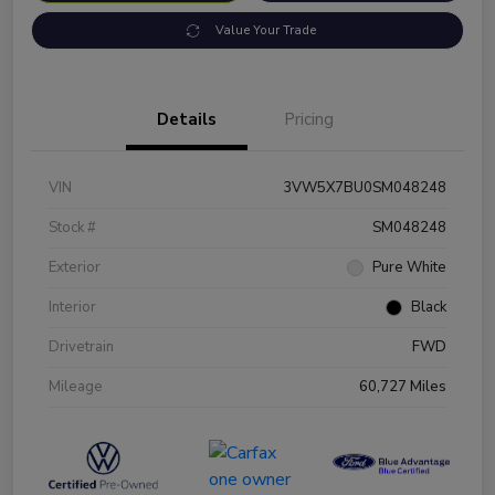
Value Your Trade
Details
Pricing
VIN
3VW5X7BU0SM048248
Stock #
SM048248
Exterior
Pure White
Interior
Black
Drivetrain
FWD
Mileage
60,727 Miles