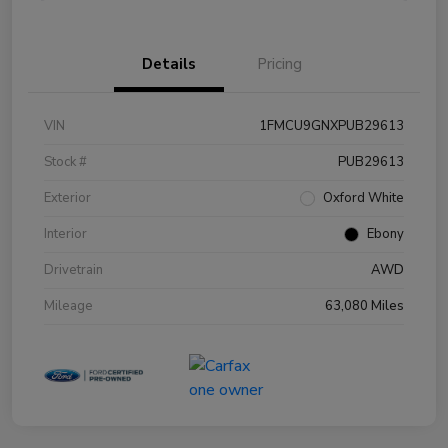
Details
Pricing
VIN
1FMCU9GNXPUB29613
Stock #
PUB29613
Exterior
Oxford White
Interior
Ebony
Drivetrain
AWD
Mileage
63,080 Miles