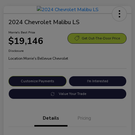
2024 Chevrolet Malibu LS
Morrie's Best Price
$19,146
Get Out-The-Door Price
Disclosure
Location:
Morrie's Bellevue Chevrolet
Customize Payments
I'm Interested
Value Your Trade
Details
Pricing