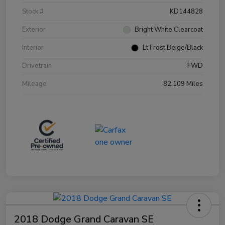
Stock #
KD144828
Exterior
Bright White Clearcoat
Interior
Lt Frost Beige/Black
Drivetrain
FWD
Mileage
82,109 Miles
2018 Dodge Grand Caravan SE