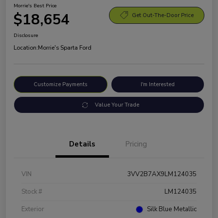
Morrie's Best Price
$18,654
Get Out-The-Door Price
Disclosure
Location:
Morrie's Sparta Ford
Customize Payments
I'm Interested
Value Your Trade
Details
Pricing
VIN
3VV2B7AX9LM124035
Stock #
LM124035
Exterior
Silk Blue Metallic