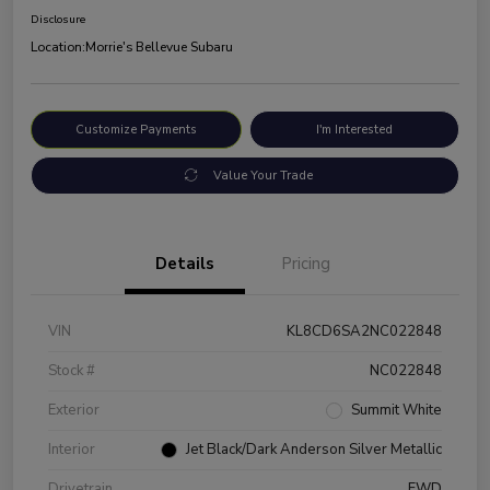
Disclosure
Location:
Morrie's Bellevue Subaru
Customize Payments
I'm Interested
Value Your Trade
Details
Pricing
VIN
KL8CD6SA2NC022848
Stock #
NC022848
Exterior
Summit White
Interior
Jet Black/Dark Anderson Silver Metallic
Drivetrain
FWD