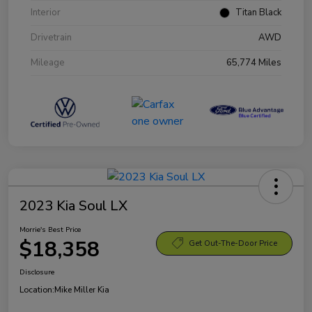
Interior
Titan Black
Drivetrain
AWD
Mileage
65,774 Miles
2023 Kia Soul LX
Morrie's Best Price
$18,358
Get Out-The-Door Price
Disclosure
Location:
Mike Miller Kia