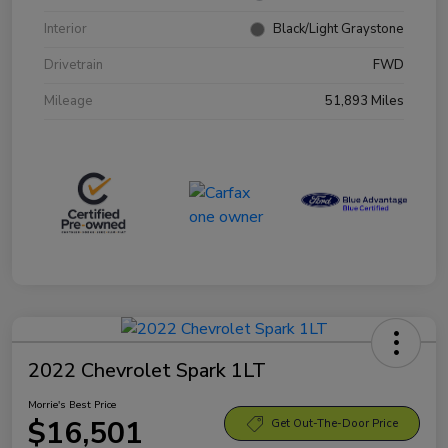
Interior
Black/Light Graystone
Drivetrain
FWD
Mileage
51,893 Miles
2022 Chevrolet Spark 1LT
Morrie's Best Price
$16,501
Get Out-The-Door Price