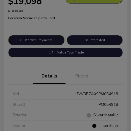
$19,098
Disclosure
Location:
Morrie's Sparta Ford
Customize Payments
I'm Interested
Value Your Trade
Details
Pricing
VIN
3VV3B7AX9PM054918
Stock #
PM054918
Exterior
Silver Metallic
Interior
Titan Black