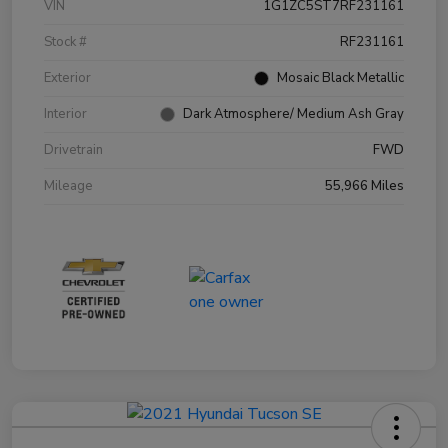
VIN
1G1ZC5ST7RF231161
Stock #
RF231161
Exterior
Mosaic Black Metallic
Interior
Dark Atmosphere/ Medium Ash Gray
Drivetrain
FWD
Mileage
55,966 Miles