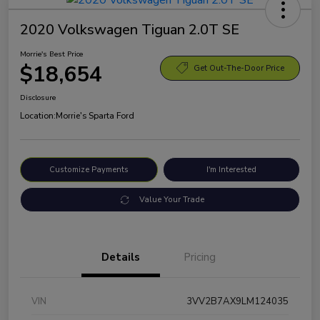
2020 Volkswagen Tiguan 2.0T SE
Morrie's Best Price
$18,654
Get Out-The-Door Price
Disclosure
Location:
Morrie's Sparta Ford
Customize Payments
I'm Interested
Value Your Trade
Details
Pricing
VIN
3VV2B7AX9LM124035