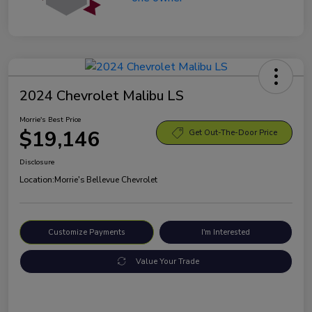
2024 Chevrolet Malibu LS
Morrie's Best Price
$19,146
Get Out-The-Door Price
Disclosure
Location:
Morrie's Bellevue Chevrolet
Customize Payments
I'm Interested
Value Your Trade