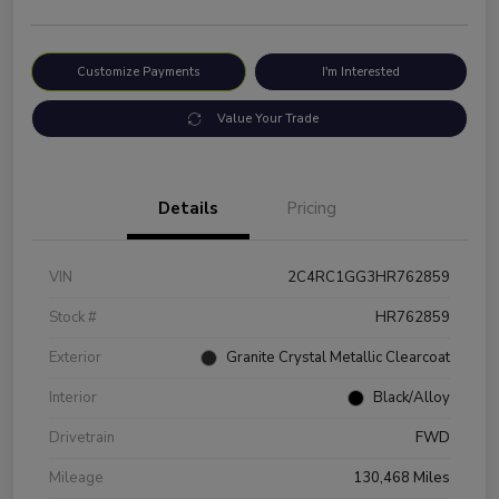
Customize Payments
I'm Interested
Value Your Trade
Details
Pricing
VIN
2C4RC1GG3HR762859
Stock #
HR762859
Exterior
Granite Crystal Metallic Clearcoat
Interior
Black/Alloy
Drivetrain
FWD
Mileage
130,468 Miles