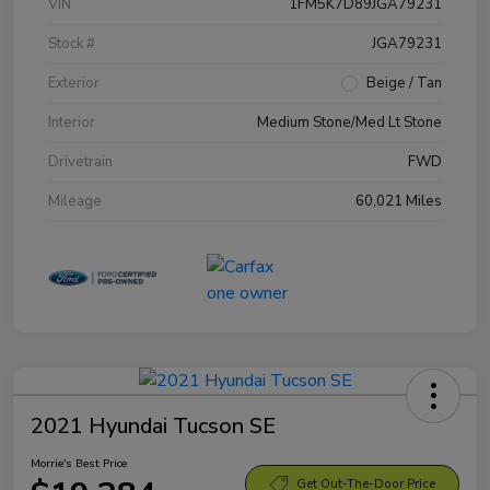
VIN
1FM5K7D89JGA79231
Stock #
JGA79231
Exterior
Beige / Tan
Interior
Medium Stone/Med Lt Stone
Drivetrain
FWD
Mileage
60,021 Miles
2021 Hyundai Tucson SE
Morrie's Best Price
Get Out-The-Door Price