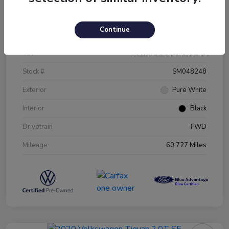
Details
Pricing
Continue
VIN
3VW5X7BU0SM048248
Stock #
SM048248
Exterior
Pure White
Interior
Black
Drivetrain
FWD
Mileage
60,727 Miles