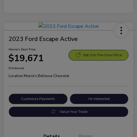
2023 Ford Escape Active
Morrie's Best Price
$19,671
Get Out-The-Door Price
Disclosure
Location:
Morrie's Bellevue Chevrolet
Customize Payments
I'm Interested
Value Your Trade
Details
Pricing