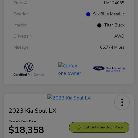
Stock #
LM124035
Exterior
Silk Blue Metallic
Interior
Titan Black
Drivetrain
AWD
Mileage
65,774 Miles
2023 Kia Soul LX
Morrie's Best Price
$18,358
Get Out-The-Door Price