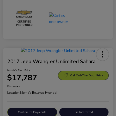
2017 Jeep Wrangler Unlimited Sahara
Morrie's Best Price
$17,787
Get Out-The-Door Price
Disclosure
Location:
Morrie's Bellevue Hyundai
Customize Payments
I'm Interested