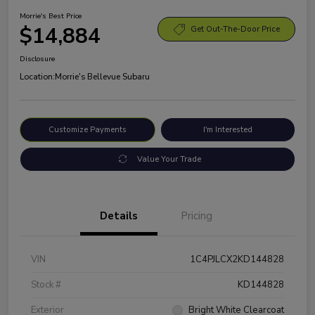
Morrie's Best Price
$14,884
Get Out-The-Door Price
Disclosure
Location:
Morrie's Bellevue Subaru
Customize Payments
I'm Interested
Value Your Trade
Details
Pricing
VIN
1C4PJLCX2KD144828
Stock #
KD144828
Exterior
Bright White Clearcoat