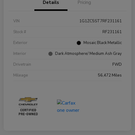
Details
Pricing
VIN
1G1ZC5ST7RF231161
Stock #
RF231161
Exterior
Mosaic Black Metallic
Interior
Dark Atmosphere/ Medium Ash Gray
Drivetrain
FWD
Mileage
56,472 Miles