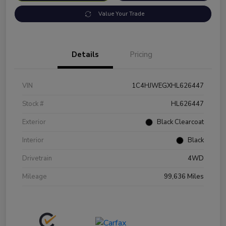
Value Your Trade
Details
Pricing
VIN
1C4HJWEGXHL626447
Stock #
HL626447
Exterior
Black Clearcoat
Interior
Black
Drivetrain
4WD
Mileage
99,636 Miles