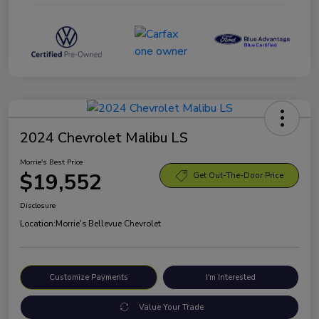
2024 Chevrolet Malibu LS
Morrie's Best Price
$19,552
Get Out-The-Door Price
Disclosure
Location:
Morrie's Bellevue Chevrolet
Customize Payments
I'm Interested
Value Your Trade