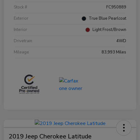
Stock #
FC950889
Exterior
True Blue Pearlcoat
Interior
Light Frost/Brown
Drivetrain
4WD
Mileage
83,993 Miles
2019 Jeep Cherokee Latitude