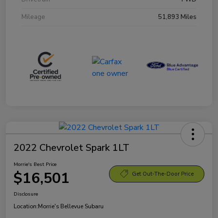
Mileage
51,893 Miles
2022 Chevrolet Spark 1LT
Morrie's Best Price
$16,501
Get Out-The-Door Price
Disclosure
Location:
Morrie's Bellevue Subaru