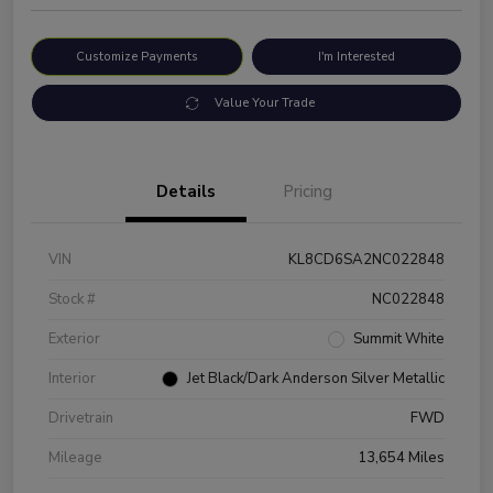
Customize Payments
I'm Interested
Value Your Trade
Details
Pricing
VIN
KL8CD6SA2NC022848
Stock #
NC022848
Exterior
Summit White
Interior
Jet Black/Dark Anderson Silver Metallic
Drivetrain
FWD
Mileage
13,654 Miles