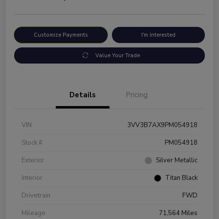
Customize Payments
I'm Interested
Value Your Trade
Details
Pricing
VIN
3VV3B7AX9PM054918
Stock #
PM054918
Exterior
Silver Metallic
Interior
Titan Black
Drivetrain
FWD
Mileage
71,564 Miles