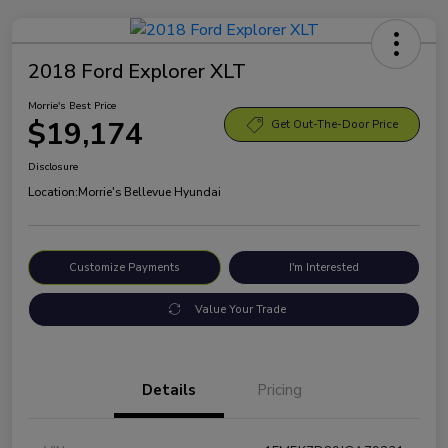
2018 Ford Explorer XLT
Morrie's Best Price
$19,174
Get Out-The-Door Price
Disclosure
Location:
Morrie's Bellevue Hyundai
Customize Payments
I'm Interested
Value Your Trade
Details
Pricing