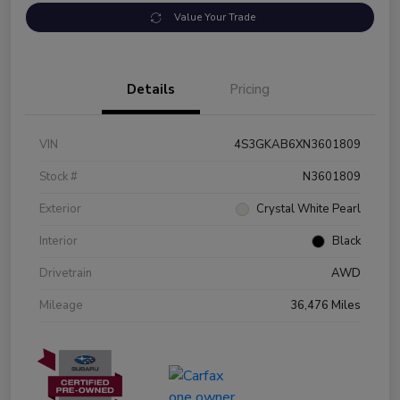
Value Your Trade
Details
Pricing
VIN
4S3GKAB6XN3601809
Stock #
N3601809
Exterior
Crystal White Pearl
Interior
Black
Drivetrain
AWD
Mileage
36,476 Miles