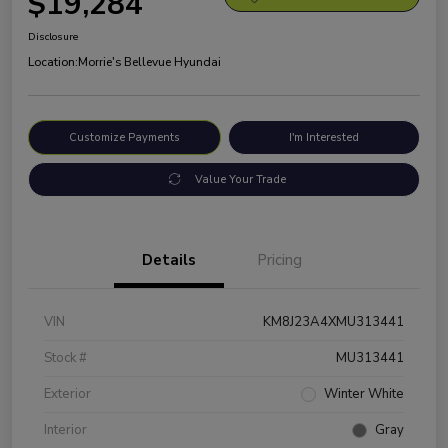
$19,284
Disclosure
Location:
Morrie's Bellevue Hyundai
Customize Payments
I'm Interested
Value Your Trade
Details
Pricing
VIN
KM8J23A4XMU313441
Stock #
MU313441
Exterior
Winter White
Interior
Gray