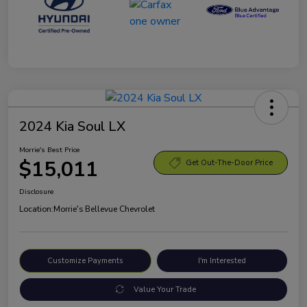
2024 Kia Soul LX
Morrie's Best Price
$15,011
Get Out-The-Door Price
Disclosure
Location:
Morrie's Bellevue Chevrolet
Customize Payments
I'm Interested
Value Your Trade