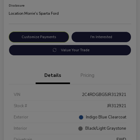
Disclosure
Location:
Morrie's Sparta Ford
Customize Payments
I'm Interested
Value Your Trade
Details
Pricing
VIN
2C4RDGBG5JR312921
Stock #
JR312921
Exterior
Indigo Blue Clearcoat
Interior
Black/Light Graystone
Drivetrain
FWD