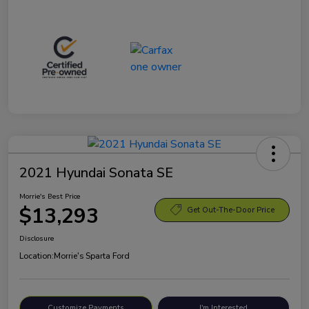
2021 Hyundai Sonata SE
Morrie's Best Price
$13,293
Get Out-The-Door Price
Disclosure
Location:
Morrie's Sparta Ford
Customize Payments
I'm Interested