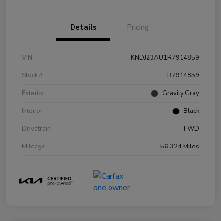
Details
Pricing
VIN
KNDJ23AU1R7914859
Stock #
R7914859
Exterior
Gravity Gray
Interior
Black
Drivetrain
FWD
Mileage
56,324 Miles