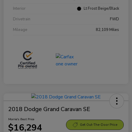
Interior
Lt Frost Beige/Black
Drivetrain
FWD
Mileage
82,109 Miles
2018 Dodge Grand Caravan SE
Morrie's Best Price
$16,294
Get Out-The-Door Price