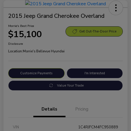
2015 Jeep Grand Cherokee Overland
Morrie's Best Price
$15,100
Get Out-The-Door Price
Disclosure
Location:
Morrie's Bellevue Hyundai
Customize Payments
I'm Interested
Value Your Trade
Details
Pricing
VIN
1C4RJFCM4FC950889