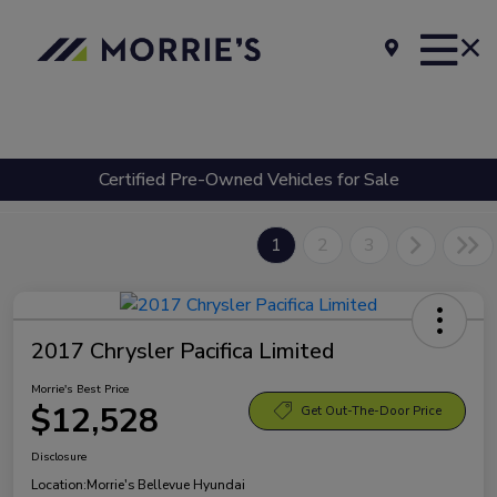
Certified Pre-Owned Vehicles for Sale
1
2
3
2017 Chrysler Pacifica Limited
Morrie's Best Price
$12,528
Get Out-The-Door Price
Disclosure
Location:
Morrie's Bellevue Hyundai