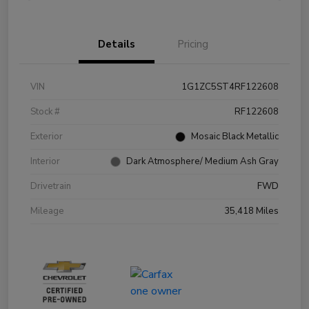
Details
Pricing
VIN
1G1ZC5ST4RF122608
Stock #
RF122608
Exterior
Mosaic Black Metallic
Interior
Dark Atmosphere/ Medium Ash Gray
Drivetrain
FWD
Mileage
35,418 Miles