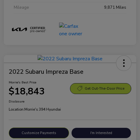
Mileage
9,871 Miles
2022 Subaru Impreza Base
Morrie's Best Price
$18,843
Get Out-The-Door Price
Disclosure
Location:
Morrie's 394 Hyundai
Customize Payments
I'm Interested