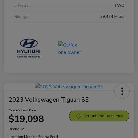
Drivetrain
FWD
Mileage
29,474 Miles
2023 Volkswagen Tiguan SE
Morrie's Best Price
$19,098
Get Out-The-Door Price
Disclosure
Location:
Morrie's Sparta Ford