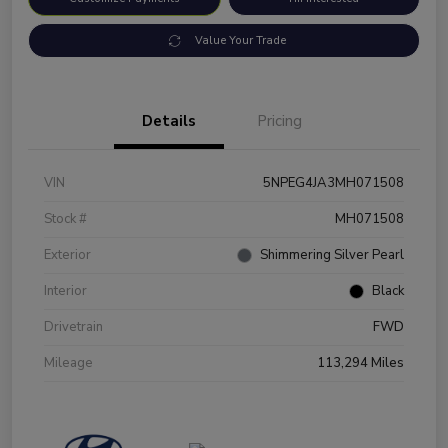
Value Your Trade
Details
Pricing
VIN
5NPEG4JA3MH071508
Stock #
MH071508
Exterior
Shimmering Silver Pearl
Interior
Black
Drivetrain
FWD
Mileage
113,294 Miles