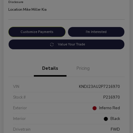
Disclosure
Location:
Mike Miller Kia
Customize Payments
I'm Interested
Value Your Trade
Details
Pricing
VIN
KNDJ23AU2P7216970
Stock #
P216970
Exterior
Inferno Red
Interior
Black
Drivetrain
FWD