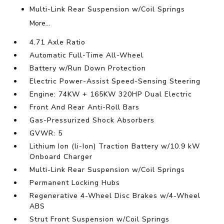
Multi-Link Rear Suspension w/Coil Springs
More...
4.71 Axle Ratio
Automatic Full-Time All-Wheel
Battery w/Run Down Protection
Electric Power-Assist Speed-Sensing Steering
Engine: 74KW + 165KW 320HP Dual Electric
Front And Rear Anti-Roll Bars
Gas-Pressurized Shock Absorbers
GVWR: 5
Lithium Ion (li-Ion) Traction Battery w/10.9 kW
Onboard Charger
Multi-Link Rear Suspension w/Coil Springs
Permanent Locking Hubs
Regenerative 4-Wheel Disc Brakes w/4-Wheel
ABS
Strut Front Suspension w/Coil Springs