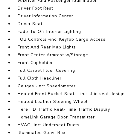
w/Driver And Passenger Illumination
Driver Foot Rest
Driver Information Center
Driver Seat
Fade-To-Off Interior Lighting
FOB Controls -inc: Keyfob Cargo Access
Front And Rear Map Lights
Front Center Armrest w/Storage
Front Cupholder
Full Carpet Floor Covering
Full Cloth Headliner
Gauges -inc: Speedometer
Heated Front Bucket Seats -inc: thin seat design
Heated Leather Steering Wheel
Here HD Traffic Real-Time Traffic Display
HomeLink Garage Door Transmitter
HVAC -inc: Underseat Ducts
Illuminated Glove Box