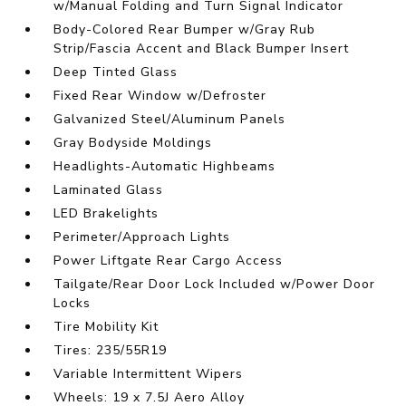
w/Manual Folding and Turn Signal Indicator
Body-Colored Rear Bumper w/Gray Rub
Strip/Fascia Accent and Black Bumper Insert
Deep Tinted Glass
Fixed Rear Window w/Defroster
Galvanized Steel/Aluminum Panels
Gray Bodyside Moldings
Headlights-Automatic Highbeams
Laminated Glass
LED Brakelights
Perimeter/Approach Lights
Power Liftgate Rear Cargo Access
Tailgate/Rear Door Lock Included w/Power Door
Locks
Tire Mobility Kit
Tires: 235/55R19
Variable Intermittent Wipers
Wheels: 19 x 7.5J Aero Alloy