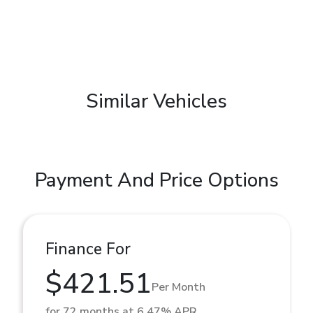
Similar Vehicles
Payment And Price Options
Finance For
$421.51
Per Month
for 72 months at 6.47% APR