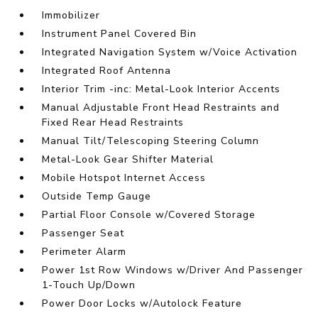
Immobilizer
Instrument Panel Covered Bin
Integrated Navigation System w/Voice Activation
Integrated Roof Antenna
Interior Trim -inc: Metal-Look Interior Accents
Manual Adjustable Front Head Restraints and
Fixed Rear Head Restraints
Manual Tilt/Telescoping Steering Column
Metal-Look Gear Shifter Material
Mobile Hotspot Internet Access
Outside Temp Gauge
Partial Floor Console w/Covered Storage
Passenger Seat
Perimeter Alarm
Power 1st Row Windows w/Driver And Passenger
1-Touch Up/Down
Power Door Locks w/Autolock Feature