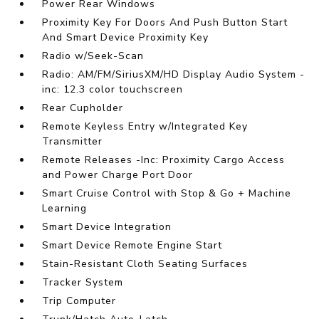
Power Rear Windows
Proximity Key For Doors And Push Button Start
And Smart Device Proximity Key
Radio w/Seek-Scan
Radio: AM/FM/SiriusXM/HD Display Audio System -
inc: 12.3 color touchscreen
Rear Cupholder
Remote Keyless Entry w/Integrated Key
Transmitter
Remote Releases -Inc: Proximity Cargo Access
and Power Charge Port Door
Smart Cruise Control with Stop & Go + Machine
Learning
Smart Device Integration
Smart Device Remote Engine Start
Stain-Resistant Cloth Seating Surfaces
Tracker System
Trip Computer