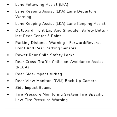
Lane Following Assist (LFA)
Lane Keeping Assist (LKA) Lane Departure
Warning
Lane Keeping Assist (LKA) Lane Keeping Assist
Outboard Front Lap And Shoulder Safety Belts -
inc: Rear Center 3 Point
Parking Distance Warning - Forward/Reverse
Front And Rear Parking Sensors
Power Rear Child Safety Locks
Rear Cross-Traffic Collision-Avoidance Assist
(RCCA)
Rear Side-Impact Airbag
Rear View Monitor (RVM) Back-Up Camera
Side Impact Beams
Tire Pressure Monitoring System Tire Specific
Low Tire Pressure Warning