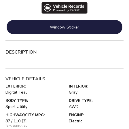
Window Sticker
DESCRIPTION
VEHICLE DETAILS
EXTERIOR:
INTERIOR:
Digital Teal
Gray
BODY TYPE:
DRIVE TYPE:
Sport Utility
AWD
HIGHWAY/CITY MPG:
ENGINE:
87 / 110
[3]
Electric
*EPA ESTIMATED