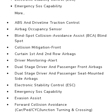
Emergency Sos Capability
More...
ABS And Driveline Traction Control
Airbag Occupancy Sensor
Blind-Spot Collision-Avoidance Assist (BCA) Blind
Spot
Collision Mitigation-Front
Curtain 1st And 2nd Row Airbags
Driver Monitoring-Alert
Dual Stage Driver And Passenger Front Airbags
Dual Stage Driver And Passenger Seat-Mounted
Side Airbags
Electronic Stability Control (ESC)
Emergency Sos Capability
Evasion Assist
Forward Collision Avoidance
(Car/Ped/CYC/Junction Turning & Crossing)