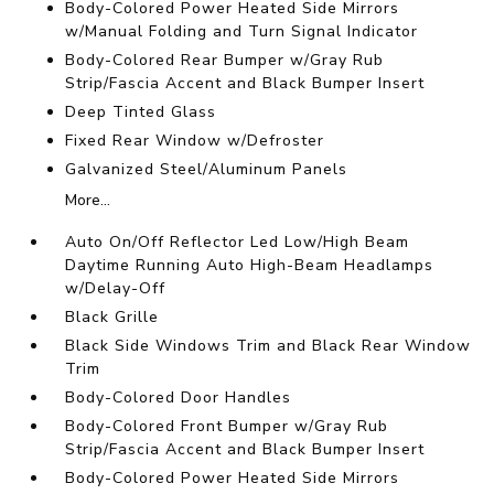
Body-Colored Power Heated Side Mirrors
w/Manual Folding and Turn Signal Indicator
Body-Colored Rear Bumper w/Gray Rub
Strip/Fascia Accent and Black Bumper Insert
Deep Tinted Glass
Fixed Rear Window w/Defroster
Galvanized Steel/Aluminum Panels
More...
Auto On/Off Reflector Led Low/High Beam
Daytime Running Auto High-Beam Headlamps
w/Delay-Off
Black Grille
Black Side Windows Trim and Black Rear Window
Trim
Body-Colored Door Handles
Body-Colored Front Bumper w/Gray Rub
Strip/Fascia Accent and Black Bumper Insert
Body-Colored Power Heated Side Mirrors