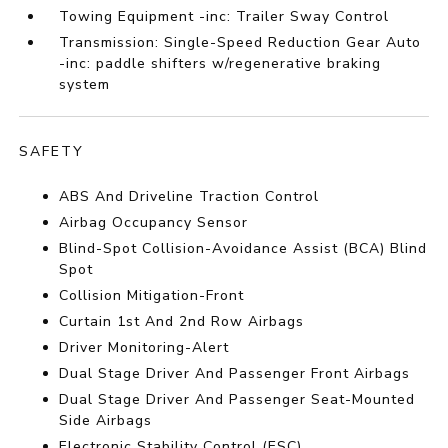
Towing Equipment -inc: Trailer Sway Control
Transmission: Single-Speed Reduction Gear Auto
-inc: paddle shifters w/regenerative braking
system
SAFETY
ABS And Driveline Traction Control
Airbag Occupancy Sensor
Blind-Spot Collision-Avoidance Assist (BCA) Blind
Spot
Collision Mitigation-Front
Curtain 1st And 2nd Row Airbags
Driver Monitoring-Alert
Dual Stage Driver And Passenger Front Airbags
Dual Stage Driver And Passenger Seat-Mounted
Side Airbags
Electronic Stability Control (ESC)