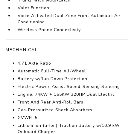
Trunk/Hatch Auto-Latch
Valet Function
Voice Activated Dual Zone Front Automatic Air
Conditioning
Wireless Phone Connectivity
MECHANICAL
4.71 Axle Ratio
Automatic Full-Time All-Wheel
Battery w/Run Down Protection
Electric Power-Assist Speed-Sensing Steering
Engine: 74KW + 165KW 320HP Dual Electric
Front And Rear Anti-Roll Bars
Gas-Pressurized Shock Absorbers
GVWR: 5
Lithium Ion (li-Ion) Traction Battery w/10.9 kW
Onboard Charger