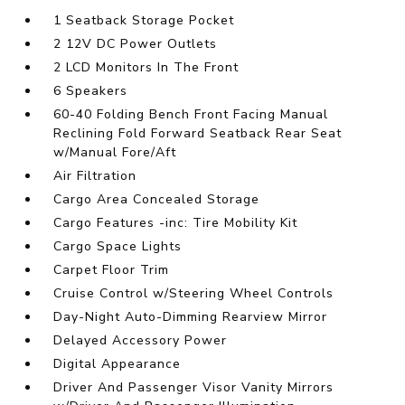
1 Seatback Storage Pocket
2 12V DC Power Outlets
2 LCD Monitors In The Front
6 Speakers
60-40 Folding Bench Front Facing Manual
Reclining Fold Forward Seatback Rear Seat
w/Manual Fore/Aft
Air Filtration
Cargo Area Concealed Storage
Cargo Features -inc: Tire Mobility Kit
Cargo Space Lights
Carpet Floor Trim
Cruise Control w/Steering Wheel Controls
Day-Night Auto-Dimming Rearview Mirror
Delayed Accessory Power
Digital Appearance
Driver And Passenger Visor Vanity Mirrors