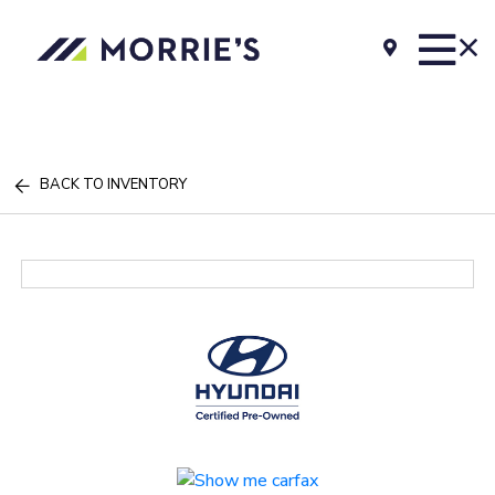
BACK TO INVENTORY