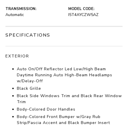
TRANSMISSION:
MODEL CODE:
Automatic
I5T4AYCZW5AZ
SPECIFICATIONS
EXTERIOR
Auto On/Off Reflector Led Low/High Beam
Daytime Running Auto High-Beam Headlamps
w/Delay-Off
Black Grille
Black Side Windows Trim and Black Rear Window
Trim
Body-Colored Door Handles
Body-Colored Front Bumper w/Gray Rub
Strip/Fascia Accent and Black Bumper Insert