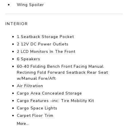
Wing Spoiler
INTERIOR
1 Seatback Storage Pocket
2 12V DC Power Outlets
2 LCD Monitors In The Front
6 Speakers
60-40 Folding Bench Front Facing Manual
Reclining Fold Forward Seatback Rear Seat
w/Manual Fore/Aft
Air Filtration
Cargo Area Concealed Storage
Cargo Features -inc: Tire Mobility Kit
Cargo Space Lights
Carpet Floor Trim
More...