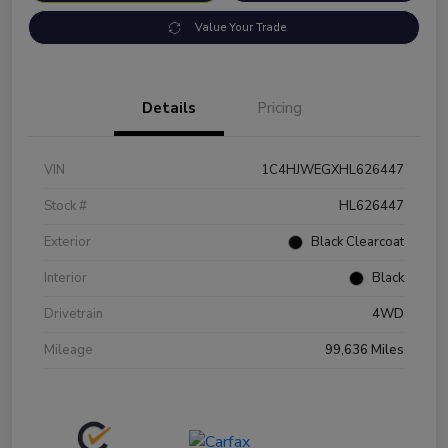
Value Your Trade
Details
Pricing
VIN
1C4HJWEGXHL626447
Stock #
HL626447
Exterior
Black Clearcoat
Interior
Black
Drivetrain
4WD
Mileage
99,636 Miles