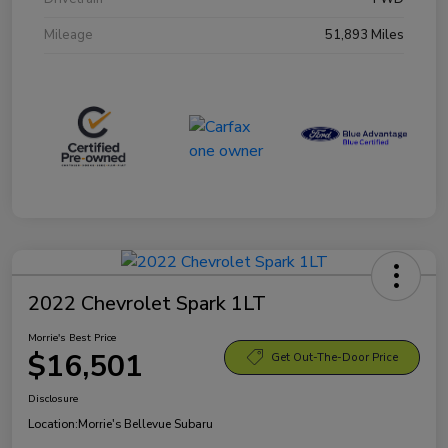
Mileage
51,893 Miles
2022 Chevrolet Spark 1LT
Morrie's Best Price
$16,501
Get Out-The-Door Price
Disclosure
Location:
Morrie's Bellevue Subaru