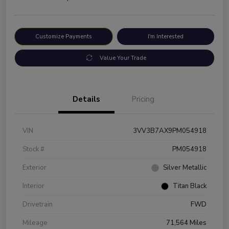
Customize Payments
I'm Interested
Value Your Trade
Details
Pricing
VIN
3VV3B7AX9PM054918
Stock #
PM054918
Exterior
Silver Metallic
Interior
Titan Black
Drivetrain
FWD
Mileage
71,564 Miles