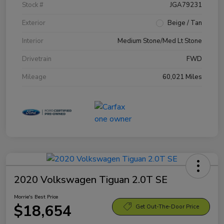
Stock #
JGA79231
Exterior
Beige / Tan
Interior
Medium Stone/Med Lt Stone
Drivetrain
FWD
Mileage
60,021 Miles
2020 Volkswagen Tiguan 2.0T SE
Morrie's Best Price
$18,654
Get Out-The-Door Price