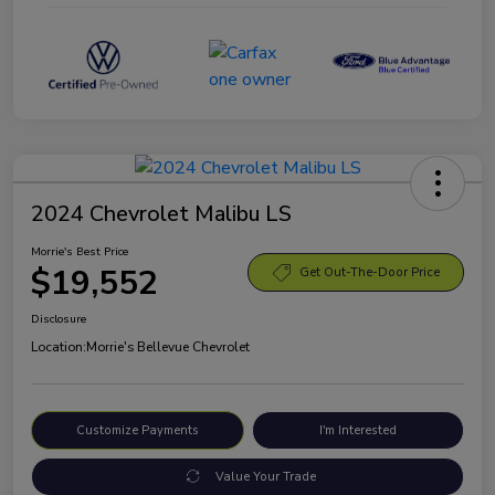
2024 Chevrolet Malibu LS
Morrie's Best Price
$19,552
Get Out-The-Door Price
Disclosure
Location:
Morrie's Bellevue Chevrolet
Customize Payments
I'm Interested
Value Your Trade