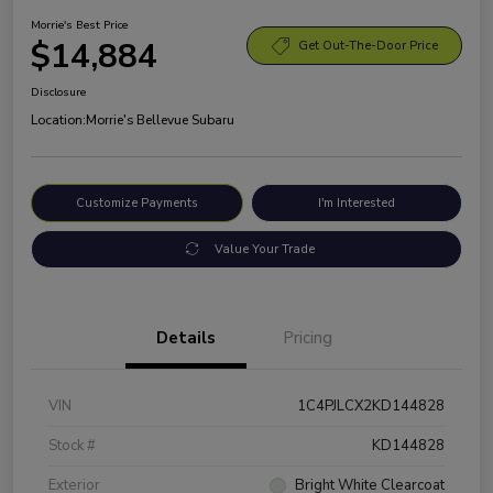
Morrie's Best Price
$14,884
Get Out-The-Door Price
Disclosure
Location:
Morrie's Bellevue Subaru
Customize Payments
I'm Interested
Value Your Trade
Details
Pricing
VIN
1C4PJLCX2KD144828
Stock #
KD144828
Exterior
Bright White Clearcoat