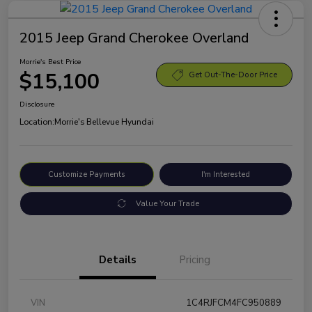
2015 Jeep Grand Cherokee Overland
Morrie's Best Price
$15,100
Get Out-The-Door Price
Disclosure
Location:
Morrie's Bellevue Hyundai
Customize Payments
I'm Interested
Value Your Trade
Details
Pricing
VIN
1C4RJFCM4FC950889