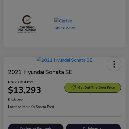
2021 Hyundai Sonata SE
Morrie's Best Price
$13,293
Get Out-The-Door Price
Disclosure
Location:
Morrie's Sparta Ford
Customize Payments
I'm Interested