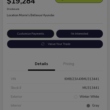
$19,284
Disclosure
Location:
Morrie's Bellevue Hyundai
Customize Payments
I'm Interested
Value Your Trade
Details
Pricing
VIN
KM8J23A4XMU313441
Stock #
MU313441
Exterior
Winter White
Interior
Gray