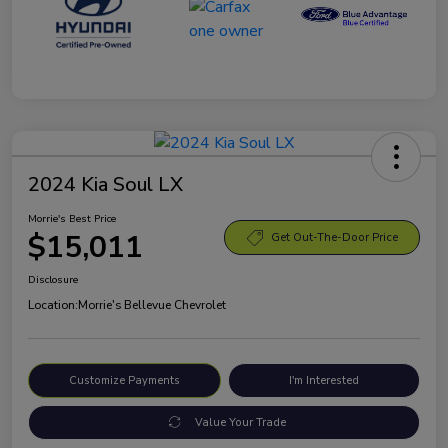
2024 Kia Soul LX
Morrie's Best Price
$15,011
Get Out-The-Door Price
Disclosure
Location:
Morrie's Bellevue Chevrolet
Customize Payments
I'm Interested
Value Your Trade