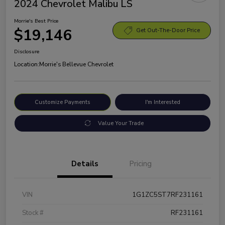
2024 Chevrolet Malibu LS
Morrie's Best Price
$19,146
Get Out-The-Door Price
Disclosure
Location:
Morrie's Bellevue Chevrolet
Customize Payments
I'm Interested
Value Your Trade
Details
Pricing
VIN
1G1ZC5ST7RF231161
Stock #
RF231161