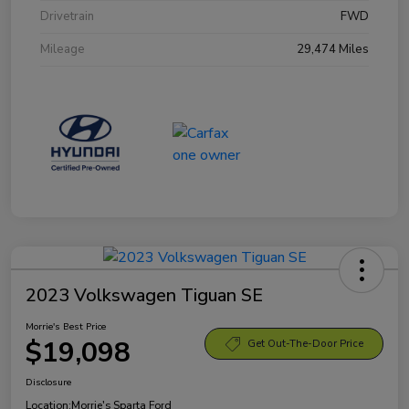
Drivetrain
FWD
Mileage
29,474 Miles
2023 Volkswagen Tiguan SE
Morrie's Best Price
$19,098
Get Out-The-Door Price
Disclosure
Location:
Morrie's Sparta Ford