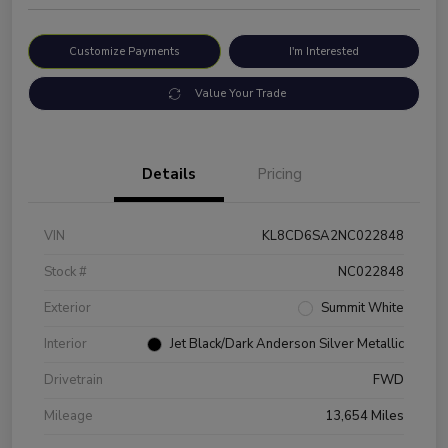
Customize Payments
I'm Interested
Value Your Trade
Details
Pricing
VIN
KL8CD6SA2NC022848
Stock #
NC022848
Exterior
Summit White
Interior
Jet Black/Dark Anderson Silver Metallic
Drivetrain
FWD
Mileage
13,654 Miles