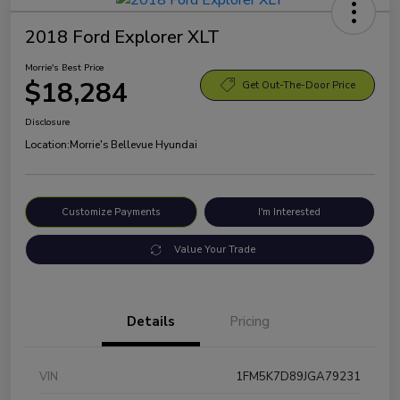
2018 Ford Explorer XLT
Morrie's Best Price
$18,284
Get Out-The-Door Price
Disclosure
Location:
Morrie's Bellevue Hyundai
Customize Payments
I'm Interested
Value Your Trade
Details
Pricing
VIN
1FM5K7D89JGA79231