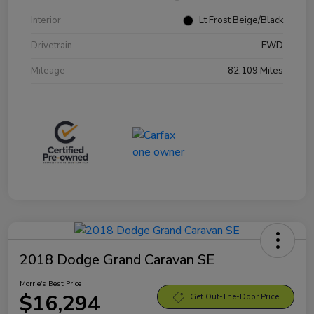
Interior
Lt Frost Beige/Black
Drivetrain
FWD
Mileage
82,109 Miles
2018 Dodge Grand Caravan SE
Morrie's Best Price
$16,294
Get Out-The-Door Price