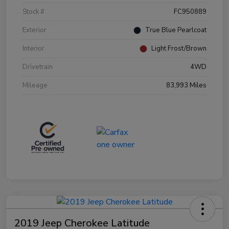
Stock #
FC950889
Exterior
True Blue Pearlcoat
Interior
Light Frost/Brown
Drivetrain
4WD
Mileage
83,993 Miles
2019 Jeep Cherokee Latitude