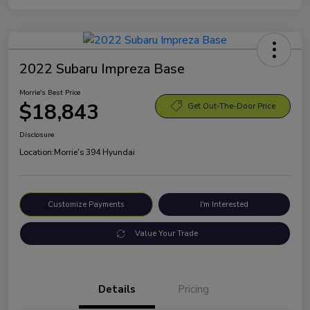
2022 Subaru Impreza Base
Morrie's Best Price
$18,843
Get Out-The-Door Price
Disclosure
Location:
Morrie's 394 Hyundai
Customize Payments
I'm Interested
Value Your Trade
Details
Pricing