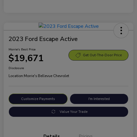
2023 Ford Escape Active
Morrie's Best Price
$19,671
Get Out-The-Door Price
Disclosure
Location:
Morrie's Bellevue Chevrolet
Customize Payments
I'm Interested
Value Your Trade
Details
Pricing