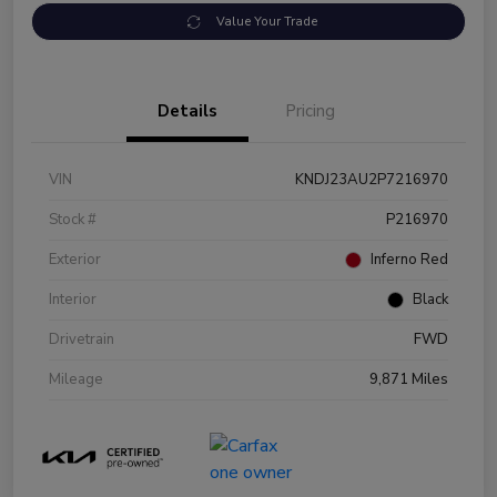
Value Your Trade
Details
Pricing
VIN
KNDJ23AU2P7216970
Stock #
P216970
Exterior
Inferno Red
Interior
Black
Drivetrain
FWD
Mileage
9,871 Miles