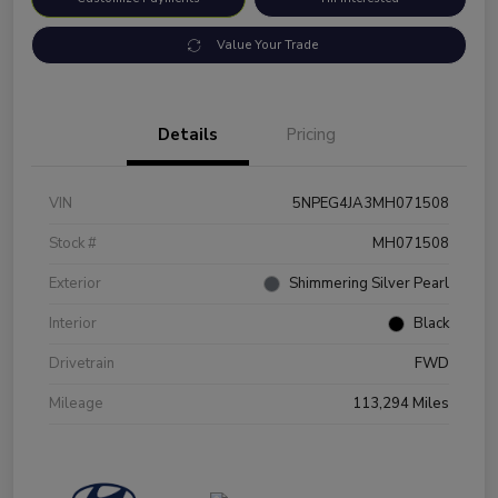
Value Your Trade
Details
Pricing
VIN
5NPEG4JA3MH071508
Stock #
MH071508
Exterior
Shimmering Silver Pearl
Interior
Black
Drivetrain
FWD
Mileage
113,294 Miles