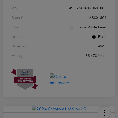
VIN
4S3GKAB6XN3601809
Stock #
N3601809
Exterior
Crystal White Pearl
Interior
Black
Drivetrain
AWD
Mileage
36,476 Miles