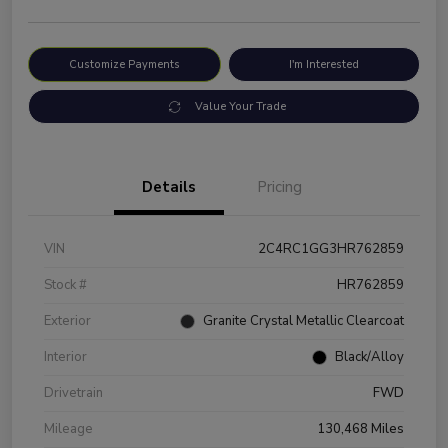
Customize Payments
I'm Interested
Value Your Trade
Details
Pricing
VIN
2C4RC1GG3HR762859
Stock #
HR762859
Exterior
Granite Crystal Metallic Clearcoat
Interior
Black/Alloy
Drivetrain
FWD
Mileage
130,468 Miles