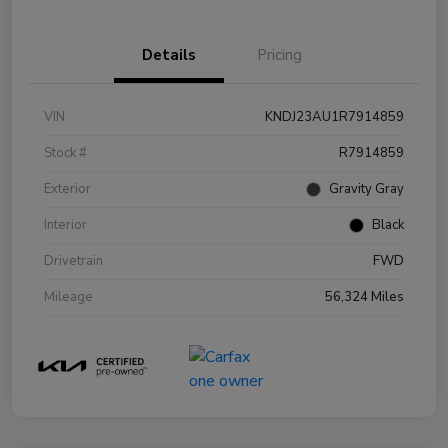
Details
Pricing
VIN
KNDJ23AU1R7914859
Stock #
R7914859
Exterior
Gravity Gray
Interior
Black
Drivetrain
FWD
Mileage
56,324 Miles