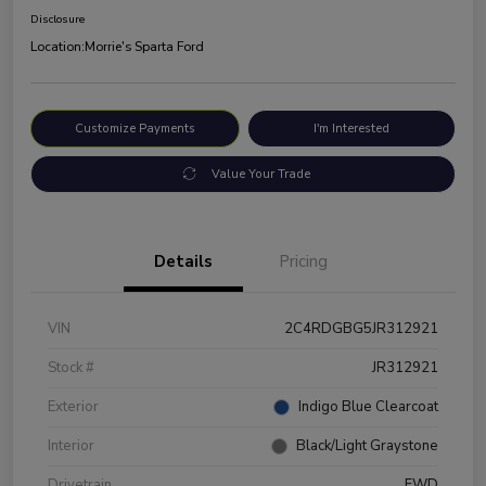
Disclosure
Location:
Morrie's Sparta Ford
Customize Payments
I'm Interested
Value Your Trade
Details
Pricing
VIN
2C4RDGBG5JR312921
Stock #
JR312921
Exterior
Indigo Blue Clearcoat
Interior
Black/Light Graystone
Drivetrain
FWD