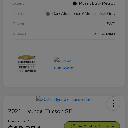
Exterior
Mosaic Black Metallic
Interior
Dark Atmosphere/ Medium Ash Gray
Drivetrain
FWD
Mileage
55,966 Miles
2021 Hyundai Tucson SE
Morrie's Best Price
Get Out-The-Door Price