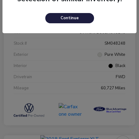
Details
Pricing
Continue
VIN
3VW5X7BU0SM048248
Stock #
SM048248
Exterior
Pure White
Interior
Black
Drivetrain
FWD
Mileage
60,727 Miles