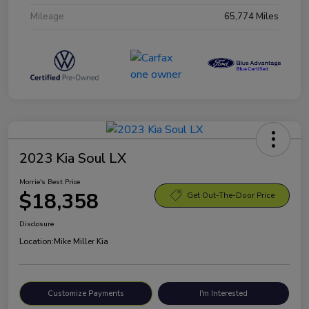
Mileage
65,774 Miles
2023 Kia Soul LX
Morrie's Best Price
$18,358
Get Out-The-Door Price
Disclosure
Location:
Mike Miller Kia
Customize Payments
I'm Interested