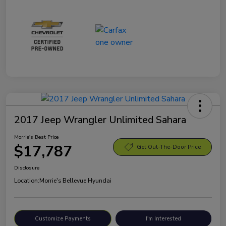
2017 Jeep Wrangler Unlimited Sahara
Morrie's Best Price
$17,787
Get Out-The-Door Price
Disclosure
Location:
Morrie's Bellevue Hyundai
Customize Payments
I'm Interested