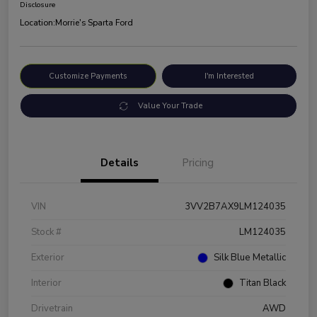
Disclosure
Location:
Morrie's Sparta Ford
Customize Payments
I'm Interested
Value Your Trade
Details
Pricing
VIN
3VV2B7AX9LM124035
Stock #
LM124035
Exterior
Silk Blue Metallic
Interior
Titan Black
Drivetrain
AWD