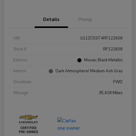
Details
Pricing
VIN
1G1ZC5ST4RF122608
Stock #
RF122608
Exterior
Mosaic Black Metallic
Interior
Dark Atmosphere/ Medium Ash Gray
Drivetrain
FWD
Mileage
35,418 Miles