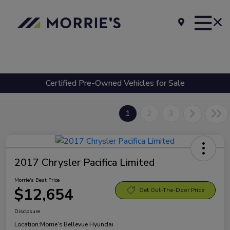
Certified Pre-Owned Vehicles for Sale
1
2
3
2017 Chrysler Pacifica Limited
Morrie's Best Price
$12,654
Get Out-The-Door Price
Disclosure
Location:
Morrie's Bellevue Hyundai