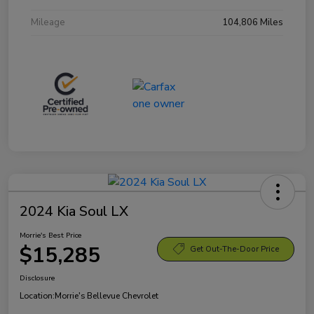
Mileage
104,806 Miles
2024 Kia Soul LX
Morrie's Best Price
$15,285
Get Out-The-Door Price
Disclosure
Location:
Morrie's Bellevue Chevrolet