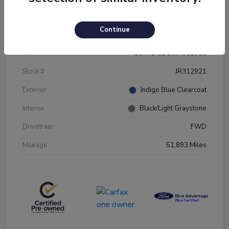
Details
Pricing
Continue
VIN
2C4RDGBG5JR312921
Stock #
JR312921
Exterior
Indigo Blue Clearcoat
Interior
Black/Light Graystone
Drivetrain
FWD
Mileage
51,893 Miles