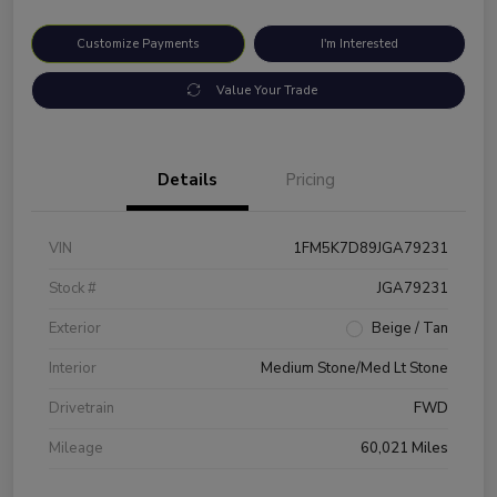
Customize Payments
I'm Interested
Value Your Trade
Details
Pricing
VIN
1FM5K7D89JGA79231
Stock #
JGA79231
Exterior
Beige / Tan
Interior
Medium Stone/Med Lt Stone
Drivetrain
FWD
Mileage
60,021 Miles