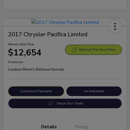
2017 Chrysler Pacifica Limited
Morrie's Best Price
$12,654
Get Out-The-Door Price
Disclosure
Location:
Morrie's Bellevue Hyundai
Customize Payments
I'm Interested
Value Your Trade
Details
Pricing