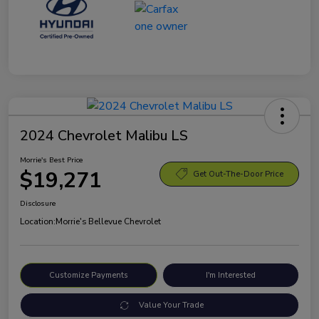
2024 Chevrolet Malibu LS
Morrie's Best Price
$19,271
Get Out-The-Door Price
Disclosure
Location:
Morrie's Bellevue Chevrolet
Customize Payments
I'm Interested
Value Your Trade