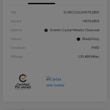
VIN
2C4RC1GG3HR762859
Stock #
HR762859
Exterior
Granite Crystal Metallic Clearcoat
Interior
Black/Alloy
Drivetrain
FWD
Mileage
130,468 Miles