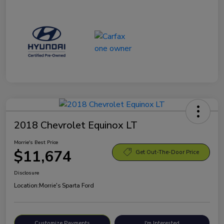
2018 Chevrolet Equinox LT
Morrie's Best Price
$11,674
Get Out-The-Door Price
Disclosure
Location:
Morrie's Sparta Ford
Customize Payments
I'm Interested