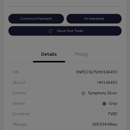
Customize Payments
I'm Interested
Value Your Trade
Details
Pricing
VIN
5NPD74LF5HH146493
Stock #
HH146493
Exterior
Symphony Silver
Interior
Gray
Drivetrain
FWD
Mileage
109,934 Miles