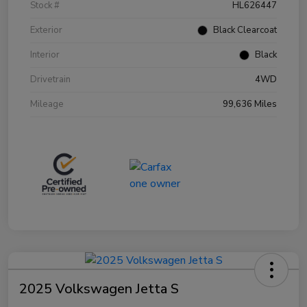
Stock #
HL626447
Exterior
Black Clearcoat
Interior
Black
Drivetrain
4WD
Mileage
99,636 Miles
2025 Volkswagen Jetta S