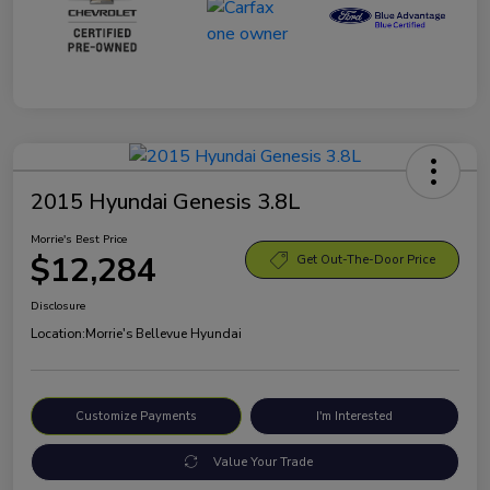
2015 Hyundai Genesis 3.8L
Morrie's Best Price
$12,284
Get Out-The-Door Price
Disclosure
Location:
Morrie's Bellevue Hyundai
Customize Payments
I'm Interested
Value Your Trade