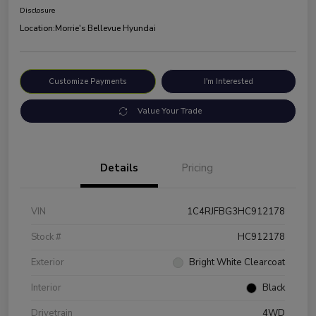
Disclosure
Location:
Morrie's Bellevue Hyundai
Customize Payments
I'm Interested
Value Your Trade
Details
Pricing
VIN
1C4RJFBG3HC912178
Stock #
HC912178
Exterior
Bright White Clearcoat
Interior
Black
Drivetrain
4WD