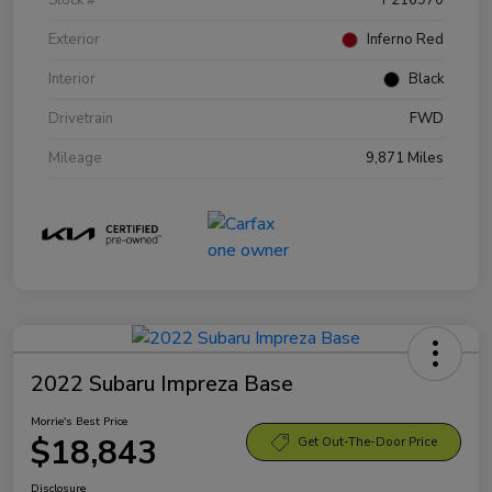
Exterior
Inferno Red
Interior
Black
Drivetrain
FWD
Mileage
9,871 Miles
2022 Subaru Impreza Base
Morrie's Best Price
$18,843
Get Out-The-Door Price
Disclosure