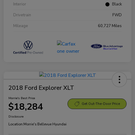
Interior
Black
Drivetrain
FWD
Mileage
60,727 Miles
2018 Ford Explorer XLT
Morrie's Best Price
$18,284
Get Out-The-Door Price
Disclosure
Location:
Morrie's Bellevue Hyundai