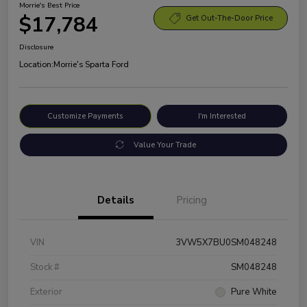
Morrie's Best Price
$17,784
Get Out-The-Door Price
Disclosure
Location:
Morrie's Sparta Ford
Customize Payments
I'm Interested
Value Your Trade
Details
Pricing
VIN
3VW5X7BU0SM048248
Stock #
SM048248
Exterior
Pure White