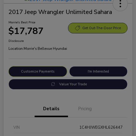
2017 Jeep Wrangler Unlimited Sahara
Morrie's Best Price
$17,787
Get Out-The-Door Price
Disclosure
Location:
Morrie's Bellevue Hyundai
Customize Payments
I'm Interested
Value Your Trade
Details
Pricing
VIN
1C4HJWEGXHL626447