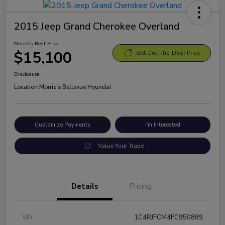
2015 Jeep Grand Cherokee Overland
Morrie's Best Price
$15,100
Get Out-The-Door Price
Disclosure
Location:
Morrie's Bellevue Hyundai
Customize Payments
I'm Interested
Value Your Trade
Details
Pricing
VIN
1C4RJFCM4FC950889