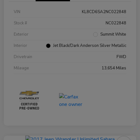
VIN
KL8CD6SA2NC022848
Stock #
NC022848
Exterior
Summit White
Interior
Jet Black/Dark Anderson Silver Metallic
Drivetrain
FWD
Mileage
13,654 Miles