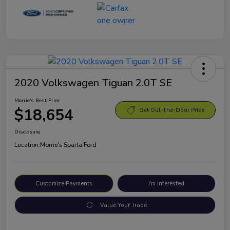
2020 Volkswagen Tiguan 2.0T SE
Morrie's Best Price
$18,654
Get Out-The-Door Price
Disclosure
Location:
Morrie's Sparta Ford
Customize Payments
I'm Interested
Value Your Trade