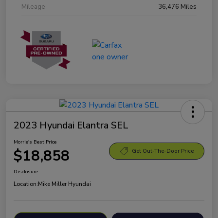
Mileage
36,476 Miles
2023 Hyundai Elantra SEL
Morrie's Best Price
$18,858
Get Out-The-Door Price
Disclosure
Location:
Mike Miller Hyundai