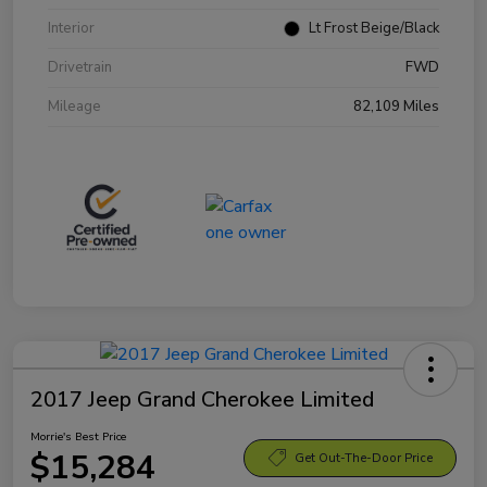
Interior
Lt Frost Beige/Black
Drivetrain
FWD
Mileage
82,109 Miles
2017 Jeep Grand Cherokee Limited
Morrie's Best Price
$15,284
Get Out-The-Door Price