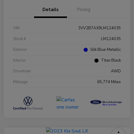
Details
Pricing
VIN
3VV2B7AX9LM124035
Stock #
LM124035
Exterior
Silk Blue Metallic
Interior
Titan Black
Drivetrain
AWD
Mileage
65,774 Miles