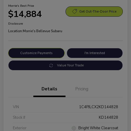
Morrie's Best Price
$14,884
Get Out-The-Door Price
Disclosure
Location:
Morrie's Bellevue Subaru
Customize Payments
I'm Interested
Value Your Trade
Details
Pricing
VIN
1C4PJLCX2KD144828
Stock #
KD144828
Exterior
Bright White Clearcoat