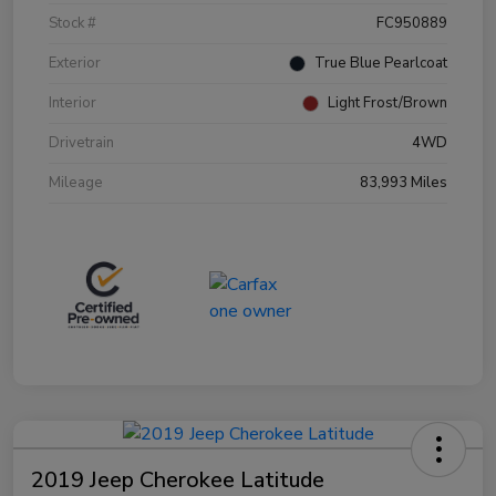
Stock #
FC950889
Exterior
True Blue Pearlcoat
Interior
Light Frost/Brown
Drivetrain
4WD
Mileage
83,993 Miles
2019 Jeep Cherokee Latitude