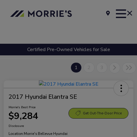
Certified Pre-Owned Vehicles for Sale
1
2
3
2017 Hyundai Elantra SE
Morrie's Best Price
$9,284
Get Out-The-Door Price
Disclosure
Location:
Morrie's Bellevue Hyundai