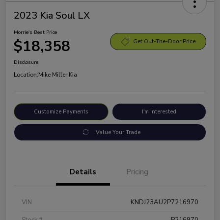
2023 Kia Soul LX
Morrie's Best Price
$18,358
Get Out-The-Door Price
Disclosure
Location:
Mike Miller Kia
Customize Payments
I'm Interested
Value Your Trade
Details
Pricing
VIN
KNDJ23AU2P7216970
Stock #
P216970