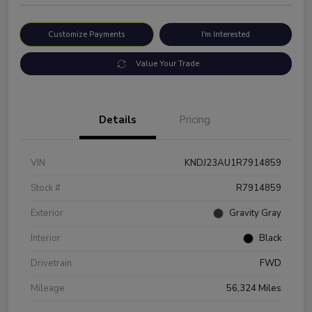
Customize Payments
I'm Interested
Value Your Trade
Details
Pricing
VIN
KNDJ23AU1R7914859
Stock #
R7914859
Exterior
Gravity Gray
Interior
Black
Drivetrain
FWD
Mileage
56,324 Miles