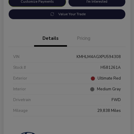
Customize Payments
I'm Interested
Value Your Trade
Details
Pricing
VIN
KMHLM4AGXPU594308
Stock #
H581261A
Exterior
Ultimate Red
Interior
Medium Gray
Drivetrain
FWD
Mileage
29,838 Miles