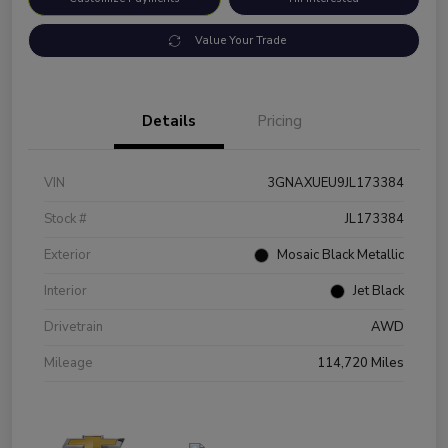
Value Your Trade
Details
Pricing
VIN
3GNAXUEU9JL173384
Stock #
JL173384
Exterior
Mosaic Black Metallic
Interior
Jet Black
Drivetrain
AWD
Mileage
114,720 Miles