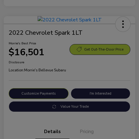
2022 Chevrolet Spark 1LT
Morrie's Best Price
$16,501
Get Out-The-Door Price
Disclosure
Location:
Morrie's Bellevue Subaru
Customize Payments
I'm Interested
Value Your Trade
Details
Pricing