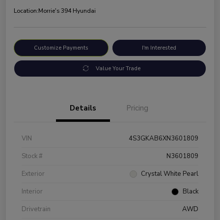
Location:
Morrie's 394 Hyundai
Customize Payments
I'm Interested
Value Your Trade
Details
Pricing
VIN
4S3GKAB6XN3601809
Stock #
N3601809
Exterior
Crystal White Pearl
Interior
Black
Drivetrain
AWD