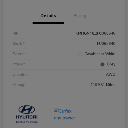
Details
Pricing
VIN
KMHGN4JE2FU068640
Stock #
FU068640
Exterior
Casablanca White
Interior
Grey
Drivetrain
AWD
Mileage
119,551 Miles