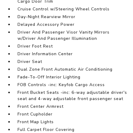
Cargo Door Trim
Cruise Control w/Steering Wheel Controls
Day-Night Rearview Mirror
Delayed Accessory Power
Driver And Passenger Visor Vanity Mirrors
w/Driver And Passenger Illumination
Driver Foot Rest
Driver Information Center
Driver Seat
Dual Zone Front Automatic Air Conditioning
Fade-To-Off Interior Lighting
FOB Controls -inc: Keyfob Cargo Access
Front Bucket Seats -inc: 6-way adjustable driver's
seat and 4-way adjustable front passenger seat
Front Center Armrest
Front Cupholder
Front Map Lights
Full Carpet Floor Covering