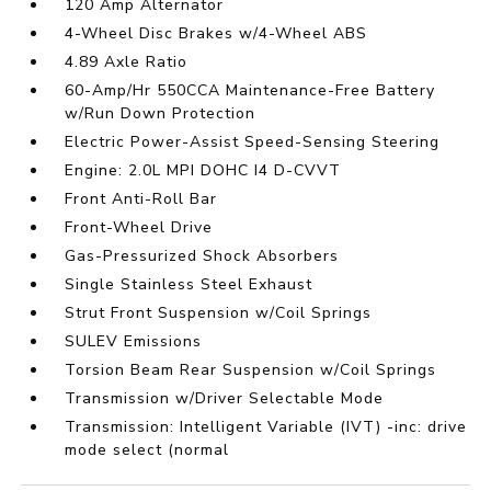
120 Amp Alternator
4-Wheel Disc Brakes w/4-Wheel ABS
4.89 Axle Ratio
60-Amp/Hr 550CCA Maintenance-Free Battery
w/Run Down Protection
Electric Power-Assist Speed-Sensing Steering
Engine: 2.0L MPI DOHC I4 D-CVVT
Front Anti-Roll Bar
Front-Wheel Drive
Gas-Pressurized Shock Absorbers
Single Stainless Steel Exhaust
Strut Front Suspension w/Coil Springs
SULEV Emissions
Torsion Beam Rear Suspension w/Coil Springs
Transmission w/Driver Selectable Mode
Transmission: Intelligent Variable (IVT) -inc: drive
mode select (normal