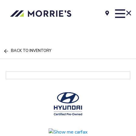
BACK TO INVENTORY