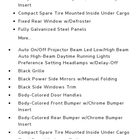
Insert
Compact Spare Tire Mounted Inside Under Cargo
Fixed Rear Window w/Defroster
Fully Galvanized Steel Panels
More...
Auto On/Off Projector Beam Led Low/High Beam
Auto High-Beam Daytime Running Lights
Preference Setting Headlamps w/Delay-Off
Black Grille
Black Power Side Mirrors w/Manual Folding
Black Side Windows Trim
Body-Colored Door Handles
Body-Colored Front Bumper w/Chrome Bumper
Insert
Body-Colored Rear Bumper w/Chrome Bumper
Insert
Compact Spare Tire Mounted Inside Under Cargo