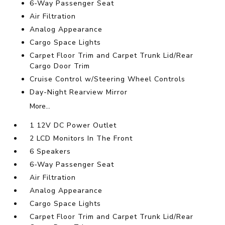
6-Way Passenger Seat
Air Filtration
Analog Appearance
Cargo Space Lights
Carpet Floor Trim and Carpet Trunk Lid/Rear
Cargo Door Trim
Cruise Control w/Steering Wheel Controls
Day-Night Rearview Mirror
More...
1 12V DC Power Outlet
2 LCD Monitors In The Front
6 Speakers
6-Way Passenger Seat
Air Filtration
Analog Appearance
Cargo Space Lights
Carpet Floor Trim and Carpet Trunk Lid/Rear