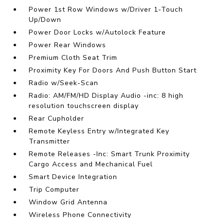
Power 1st Row Windows w/Driver 1-Touch
Up/Down
Power Door Locks w/Autolock Feature
Power Rear Windows
Premium Cloth Seat Trim
Proximity Key For Doors And Push Button Start
Radio w/Seek-Scan
Radio: AM/FM/HD Display Audio -inc: 8 high
resolution touchscreen display
Rear Cupholder
Remote Keyless Entry w/Integrated Key
Transmitter
Remote Releases -Inc: Smart Trunk Proximity
Cargo Access and Mechanical Fuel
Smart Device Integration
Trip Computer
Window Grid Antenna
Wireless Phone Connectivity