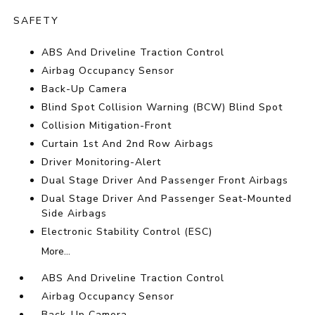
SAFETY
ABS And Driveline Traction Control
Airbag Occupancy Sensor
Back-Up Camera
Blind Spot Collision Warning (BCW) Blind Spot
Collision Mitigation-Front
Curtain 1st And 2nd Row Airbags
Driver Monitoring-Alert
Dual Stage Driver And Passenger Front Airbags
Dual Stage Driver And Passenger Seat-Mounted
Side Airbags
Electronic Stability Control (ESC)
More...
ABS And Driveline Traction Control
Airbag Occupancy Sensor
Back-Up Camera