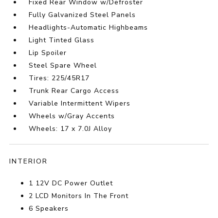
Fixed Rear Window w/Defroster
Fully Galvanized Steel Panels
Headlights-Automatic Highbeams
Light Tinted Glass
Lip Spoiler
Steel Spare Wheel
Tires: 225/45R17
Trunk Rear Cargo Access
Variable Intermittent Wipers
Wheels w/Gray Accents
Wheels: 17 x 7.0J Alloy
INTERIOR
1 12V DC Power Outlet
2 LCD Monitors In The Front
6 Speakers