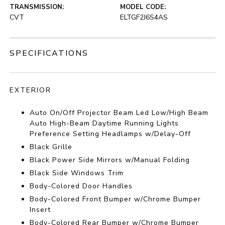
TRANSMISSION:
MODEL CODE:
CVT
ELTGF2J6S4AS
SPECIFICATIONS
EXTERIOR
Auto On/Off Projector Beam Led Low/High Beam
Auto High-Beam Daytime Running Lights
Preference Setting Headlamps w/Delay-Off
Black Grille
Black Power Side Mirrors w/Manual Folding
Black Side Windows Trim
Body-Colored Door Handles
Body-Colored Front Bumper w/Chrome Bumper
Insert
Body-Colored Rear Bumper w/Chrome Bumper