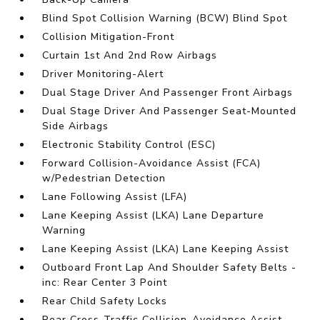
Blind Spot Collision Warning (BCW) Blind Spot
Collision Mitigation-Front
Curtain 1st And 2nd Row Airbags
Driver Monitoring-Alert
Dual Stage Driver And Passenger Front Airbags
Dual Stage Driver And Passenger Seat-Mounted
Side Airbags
Electronic Stability Control (ESC)
Forward Collision-Avoidance Assist (FCA)
w/Pedestrian Detection
Lane Following Assist (LFA)
Lane Keeping Assist (LKA) Lane Departure
Warning
Lane Keeping Assist (LKA) Lane Keeping Assist
Outboard Front Lap And Shoulder Safety Belts -
inc: Rear Center 3 Point
Rear Child Safety Locks
Rear Cross-Traffic Collision-Avoidance Assist