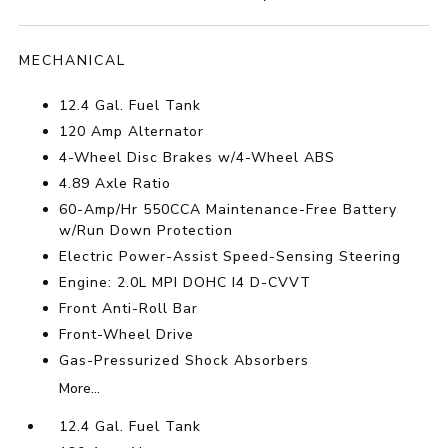
MECHANICAL
12.4 Gal. Fuel Tank
120 Amp Alternator
4-Wheel Disc Brakes w/4-Wheel ABS
4.89 Axle Ratio
60-Amp/Hr 550CCA Maintenance-Free Battery
w/Run Down Protection
Electric Power-Assist Speed-Sensing Steering
Engine: 2.0L MPI DOHC I4 D-CVVT
Front Anti-Roll Bar
Front-Wheel Drive
Gas-Pressurized Shock Absorbers
More...
12.4 Gal. Fuel Tank