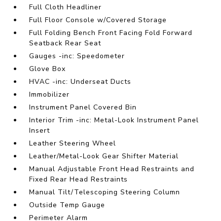
Full Cloth Headliner
Full Floor Console w/Covered Storage
Full Folding Bench Front Facing Fold Forward
Seatback Rear Seat
Gauges -inc: Speedometer
Glove Box
HVAC -inc: Underseat Ducts
Immobilizer
Instrument Panel Covered Bin
Interior Trim -inc: Metal-Look Instrument Panel
Insert
Leather Steering Wheel
Leather/Metal-Look Gear Shifter Material
Manual Adjustable Front Head Restraints and
Fixed Rear Head Restraints
Manual Tilt/Telescoping Steering Column
Outside Temp Gauge
Perimeter Alarm