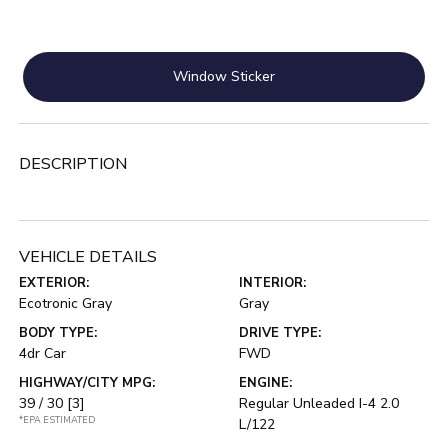
Window Sticker
DESCRIPTION
VEHICLE DETAILS
EXTERIOR:
INTERIOR:
Ecotronic Gray
Gray
BODY TYPE:
DRIVE TYPE:
4dr Car
FWD
HIGHWAY/CITY MPG:
ENGINE:
39 / 30
[3]
Regular Unleaded I-4 2.0
*EPA ESTIMATED
L/122