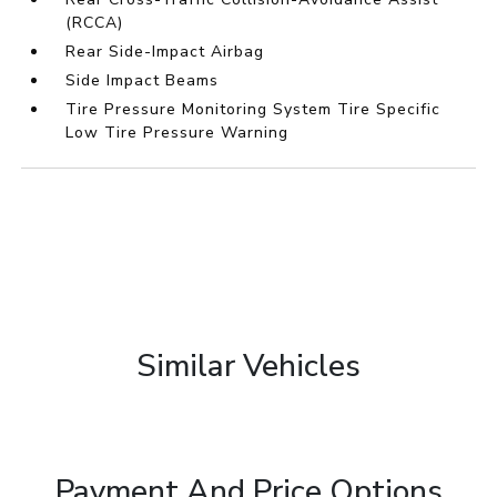
(RCCA)
Rear Side-Impact Airbag
Side Impact Beams
Tire Pressure Monitoring System Tire Specific
Low Tire Pressure Warning
Similar Vehicles
Payment And Price Options