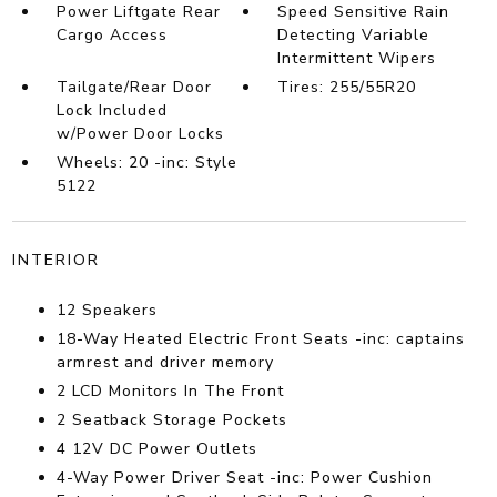
Power Liftgate Rear
Speed Sensitive Rain
Cargo Access
Detecting Variable
Intermittent Wipers
Tailgate/Rear Door
Tires: 255/55R20
Lock Included
w/Power Door Locks
Wheels: 20 -inc: Style
5122
INTERIOR
12 Speakers
18-Way Heated Electric Front Seats -inc: captains
armrest and driver memory
2 LCD Monitors In The Front
2 Seatback Storage Pockets
4 12V DC Power Outlets
4-Way Power Driver Seat -inc: Power Cushion