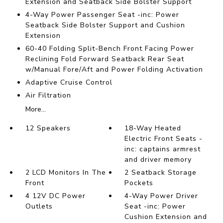
Extension and Seatback Side Bolster Support
4-Way Power Passenger Seat -inc: Power
Seatback Side Bolster Support and Cushion
Extension
60-40 Folding Split-Bench Front Facing Power
Reclining Fold Forward Seatback Rear Seat
w/Manual Fore/Aft and Power Folding Activation
Adaptive Cruise Control
Air Filtration
More...
12 Speakers
18-Way Heated
Electric Front Seats -
inc: captains armrest
and driver memory
2 LCD Monitors In The
2 Seatback Storage
Front
Pockets
4 12V DC Power
4-Way Power Driver
Outlets
Seat -inc: Power
Cushion Extension and