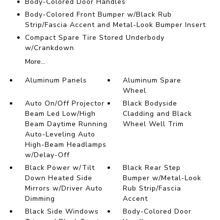
Body-Colored Door Handles
Body-Colored Front Bumper w/Black Rub
Strip/Fascia Accent and Metal-Look Bumper Insert
Compact Spare Tire Stored Underbody
w/Crankdown
More...
Aluminum Panels
Aluminum Spare
Wheel
Auto On/Off Projector
Black Bodyside
Beam Led Low/High
Cladding and Black
Beam Daytime Running
Wheel Well Trim
Auto-Leveling Auto
High-Beam Headlamps
w/Delay-Off
Black Power w/Tilt
Black Rear Step
Down Heated Side
Bumper w/Metal-Look
Mirrors w/Driver Auto
Rub Strip/Fascia
Dimming
Accent
Black Side Windows
Body-Colored Door