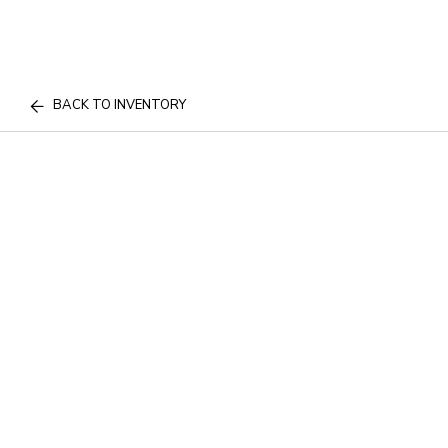
BACK TO INVENTORY