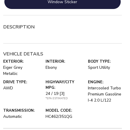
Window Sticker
DESCRIPTION
VEHICLE DETAILS
EXTERIOR:
INTERIOR:
BODY TYPE:
Eiger Grey
Ebony
Sport Utility
Metallic
DRIVE TYPE:
HIGHWAY/CITY
ENGINE:
MPG:
AWD
Intercooled Turbo
24 / 19
[3]
Premium Gasoline
*EPA ESTIMATED
I-4 2.0 L/122
TRANSMISSION:
MODEL CODE:
Automatic
HC462/351QG