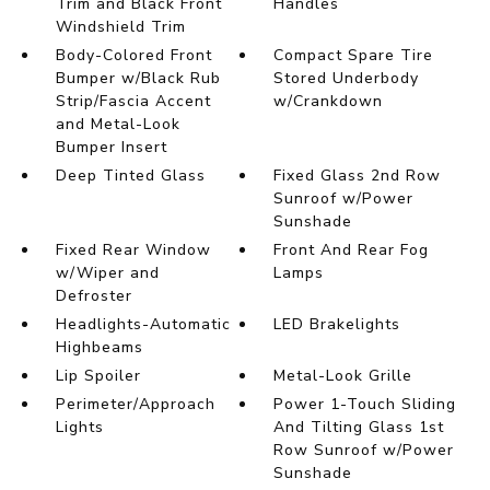
Trim and Black Front
Handles
Windshield Trim
Body-Colored Front
Compact Spare Tire
Bumper w/Black Rub
Stored Underbody
Strip/Fascia Accent
w/Crankdown
and Metal-Look
Bumper Insert
Deep Tinted Glass
Fixed Glass 2nd Row
Sunroof w/Power
Sunshade
Fixed Rear Window
Front And Rear Fog
w/Wiper and
Lamps
Defroster
Headlights-Automatic
LED Brakelights
Highbeams
Lip Spoiler
Metal-Look Grille
Perimeter/Approach
Power 1-Touch Sliding
Lights
And Tilting Glass 1st
Row Sunroof w/Power
Sunshade