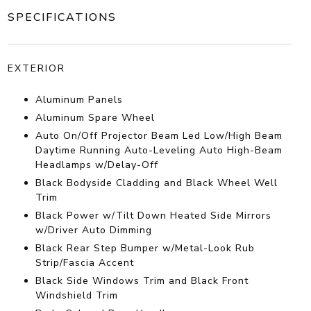
SPECIFICATIONS
EXTERIOR
Aluminum Panels
Aluminum Spare Wheel
Auto On/Off Projector Beam Led Low/High Beam
Daytime Running Auto-Leveling Auto High-Beam
Headlamps w/Delay-Off
Black Bodyside Cladding and Black Wheel Well
Trim
Black Power w/Tilt Down Heated Side Mirrors
w/Driver Auto Dimming
Black Rear Step Bumper w/Metal-Look Rub
Strip/Fascia Accent
Black Side Windows Trim and Black Front
Windshield Trim