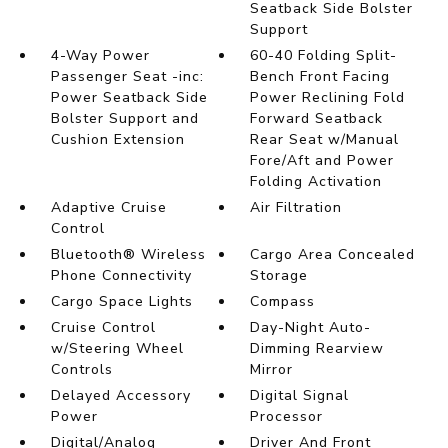
Seatback Side Bolster
Support
4-Way Power
60-40 Folding Split-
Passenger Seat -inc:
Bench Front Facing
Power Seatback Side
Power Reclining Fold
Bolster Support and
Forward Seatback
Cushion Extension
Rear Seat w/Manual
Fore/Aft and Power
Folding Activation
Adaptive Cruise
Air Filtration
Control
Bluetooth® Wireless
Cargo Area Concealed
Phone Connectivity
Storage
Cargo Space Lights
Compass
Cruise Control
Day-Night Auto-
w/Steering Wheel
Dimming Rearview
Controls
Mirror
Delayed Accessory
Digital Signal
Power
Processor
Digital/Analog
Driver And Front