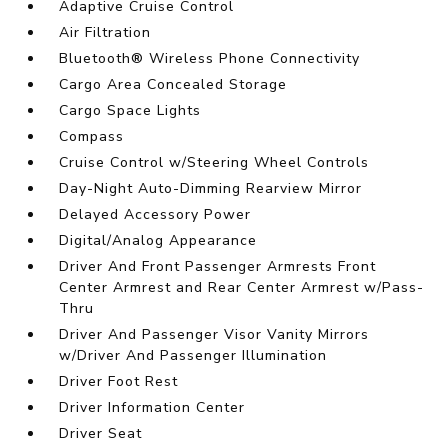
Adaptive Cruise Control
Air Filtration
Bluetooth® Wireless Phone Connectivity
Cargo Area Concealed Storage
Cargo Space Lights
Compass
Cruise Control w/Steering Wheel Controls
Day-Night Auto-Dimming Rearview Mirror
Delayed Accessory Power
Digital/Analog Appearance
Driver And Front Passenger Armrests Front
Center Armrest and Rear Center Armrest w/Pass-
Thru
Driver And Passenger Visor Vanity Mirrors
w/Driver And Passenger Illumination
Driver Foot Rest
Driver Information Center
Driver Seat