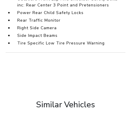
inc: Rear Center 3 Point and Pretensioners
Power Rear Child Safety Locks
Rear Traffic Monitor
Right Side Camera
Side Impact Beams
Tire Specific Low Tire Pressure Warning
Similar Vehicles