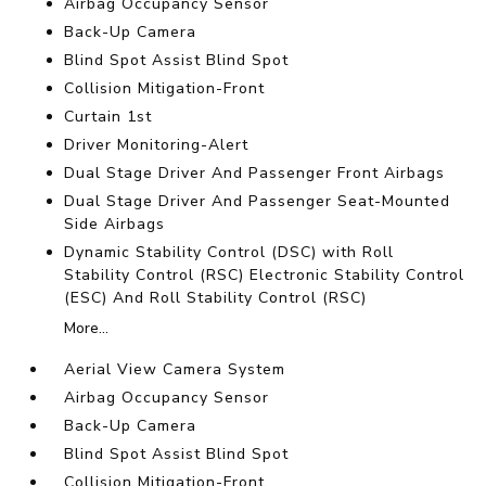
Airbag Occupancy Sensor
Back-Up Camera
Blind Spot Assist Blind Spot
Collision Mitigation-Front
Curtain 1st
Driver Monitoring-Alert
Dual Stage Driver And Passenger Front Airbags
Dual Stage Driver And Passenger Seat-Mounted
Side Airbags
Dynamic Stability Control (DSC) with Roll
Stability Control (RSC) Electronic Stability Control
(ESC) And Roll Stability Control (RSC)
More...
Aerial View Camera System
Airbag Occupancy Sensor
Back-Up Camera
Blind Spot Assist Blind Spot
Collision Mitigation-Front