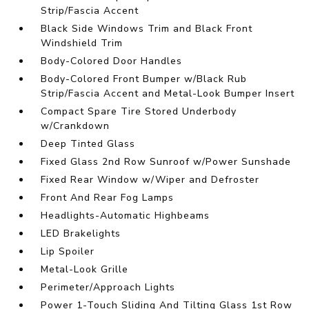
Strip/Fascia Accent
Black Side Windows Trim and Black Front
Windshield Trim
Body-Colored Door Handles
Body-Colored Front Bumper w/Black Rub
Strip/Fascia Accent and Metal-Look Bumper Insert
Compact Spare Tire Stored Underbody
w/Crankdown
Deep Tinted Glass
Fixed Glass 2nd Row Sunroof w/Power Sunshade
Fixed Rear Window w/Wiper and Defroster
Front And Rear Fog Lamps
Headlights-Automatic Highbeams
LED Brakelights
Lip Spoiler
Metal-Look Grille
Perimeter/Approach Lights
Power 1-Touch Sliding And Tilting Glass 1st Row