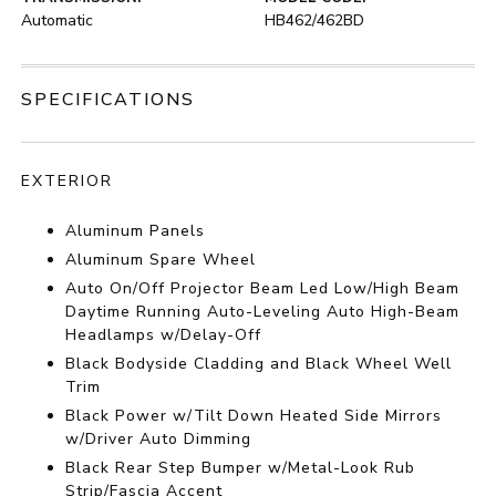
Automatic
HB462/462BD
SPECIFICATIONS
EXTERIOR
Aluminum Panels
Aluminum Spare Wheel
Auto On/Off Projector Beam Led Low/High Beam
Daytime Running Auto-Leveling Auto High-Beam
Headlamps w/Delay-Off
Black Bodyside Cladding and Black Wheel Well
Trim
Black Power w/Tilt Down Heated Side Mirrors
w/Driver Auto Dimming
Black Rear Step Bumper w/Metal-Look Rub
Strip/Fascia Accent