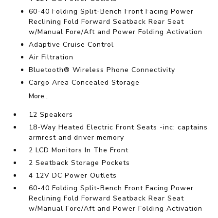
60-40 Folding Split-Bench Front Facing Power
Reclining Fold Forward Seatback Rear Seat
w/Manual Fore/Aft and Power Folding Activation
Adaptive Cruise Control
Air Filtration
Bluetooth® Wireless Phone Connectivity
Cargo Area Concealed Storage
More...
12 Speakers
18-Way Heated Electric Front Seats -inc: captains
armrest and driver memory
2 LCD Monitors In The Front
2 Seatback Storage Pockets
4 12V DC Power Outlets
60-40 Folding Split-Bench Front Facing Power
Reclining Fold Forward Seatback Rear Seat
w/Manual Fore/Aft and Power Folding Activation