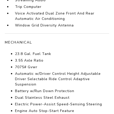
Streaming Audio
Trip Computer
Voice Activated Dual Zone Front And Rear
Automatic Air Conditioning
Window Grid Diversity Antenna
MECHANICAL
23.8 Gal. Fuel Tank
3.55 Axle Ratio
7075# Gvwr
Automatic w/Driver Control Height Adjustable
Driver Selectable Ride Control Adaptive
Suspension
Battery w/Run Down Protection
Dual Stainless Steel Exhaust
Electric Power-Assist Speed-Sensing Steering
Engine Auto Stop-Start Feature