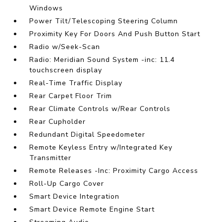
Windows
Power Tilt/Telescoping Steering Column
Proximity Key For Doors And Push Button Start
Radio w/Seek-Scan
Radio: Meridian Sound System -inc: 11.4
touchscreen display
Real-Time Traffic Display
Rear Carpet Floor Trim
Rear Climate Controls w/Rear Controls
Rear Cupholder
Redundant Digital Speedometer
Remote Keyless Entry w/Integrated Key
Transmitter
Remote Releases -Inc: Proximity Cargo Access
Roll-Up Cargo Cover
Smart Device Integration
Smart Device Remote Engine Start