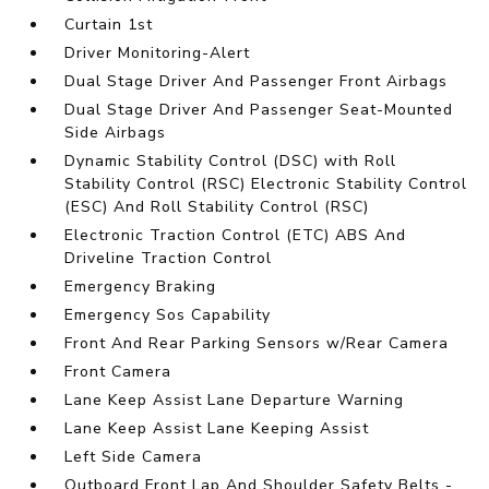
Curtain 1st
Driver Monitoring-Alert
Dual Stage Driver And Passenger Front Airbags
Dual Stage Driver And Passenger Seat-Mounted
Side Airbags
Dynamic Stability Control (DSC) with Roll
Stability Control (RSC) Electronic Stability Control
(ESC) And Roll Stability Control (RSC)
Electronic Traction Control (ETC) ABS And
Driveline Traction Control
Emergency Braking
Emergency Sos Capability
Front And Rear Parking Sensors w/Rear Camera
Front Camera
Lane Keep Assist Lane Departure Warning
Lane Keep Assist Lane Keeping Assist
Left Side Camera
Outboard Front Lap And Shoulder Safety Belts -