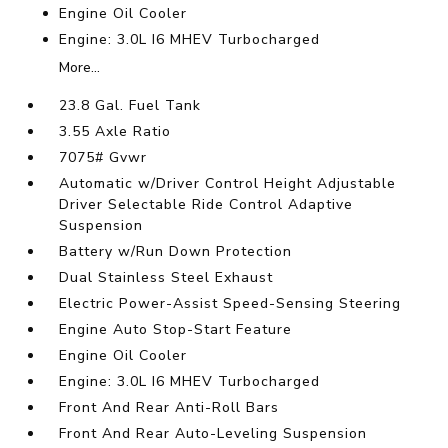
Engine Oil Cooler
Engine: 3.0L I6 MHEV Turbocharged
More...
23.8 Gal. Fuel Tank
3.55 Axle Ratio
7075# Gvwr
Automatic w/Driver Control Height Adjustable
Driver Selectable Ride Control Adaptive
Suspension
Battery w/Run Down Protection
Dual Stainless Steel Exhaust
Electric Power-Assist Speed-Sensing Steering
Engine Auto Stop-Start Feature
Engine Oil Cooler
Engine: 3.0L I6 MHEV Turbocharged
Front And Rear Anti-Roll Bars
Front And Rear Auto-Leveling Suspension