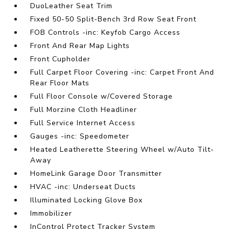
DuoLeather Seat Trim
Fixed 50-50 Split-Bench 3rd Row Seat Front
FOB Controls -inc: Keyfob Cargo Access
Front And Rear Map Lights
Front Cupholder
Full Carpet Floor Covering -inc: Carpet Front And
Rear Floor Mats
Full Floor Console w/Covered Storage
Full Morzine Cloth Headliner
Full Service Internet Access
Gauges -inc: Speedometer
Heated Leatherette Steering Wheel w/Auto Tilt-
Away
HomeLink Garage Door Transmitter
HVAC -inc: Underseat Ducts
Illuminated Locking Glove Box
Immobilizer
InControl Protect Tracker System