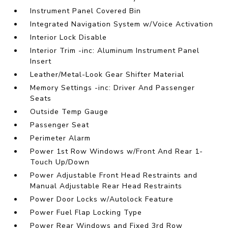
Instrument Panel Covered Bin
Integrated Navigation System w/Voice Activation
Interior Lock Disable
Interior Trim -inc: Aluminum Instrument Panel
Insert
Leather/Metal-Look Gear Shifter Material
Memory Settings -inc: Driver And Passenger
Seats
Outside Temp Gauge
Passenger Seat
Perimeter Alarm
Power 1st Row Windows w/Front And Rear 1-
Touch Up/Down
Power Adjustable Front Head Restraints and
Manual Adjustable Rear Head Restraints
Power Door Locks w/Autolock Feature
Power Fuel Flap Locking Type
Power Rear Windows and Fixed 3rd Row