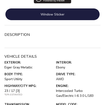
Window Sticker
DESCRIPTION
VEHICLE DETAILS
EXTERIOR:
INTERIOR:
Eiger Gray Metallic
Ebony
BODY TYPE:
DRIVE TYPE:
Sport Utility
AWD
HIGHWAY/CITY MPG:
ENGINE:
23 / 17
[3]
Intercooled Turbo
*EPA ESTIMATED
Gas/Electric I-6 3.0 L/183
TRANSMISSION:
MODEL CODE: