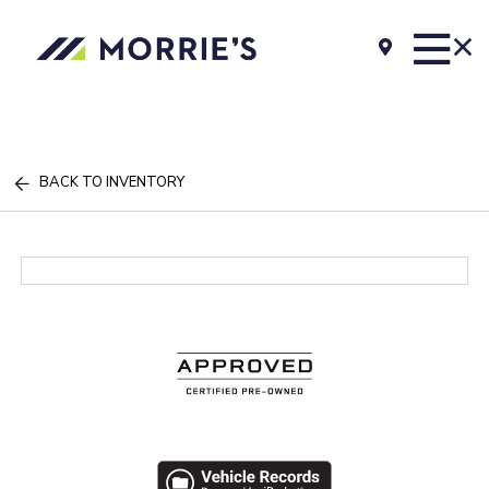
BACK TO INVENTORY