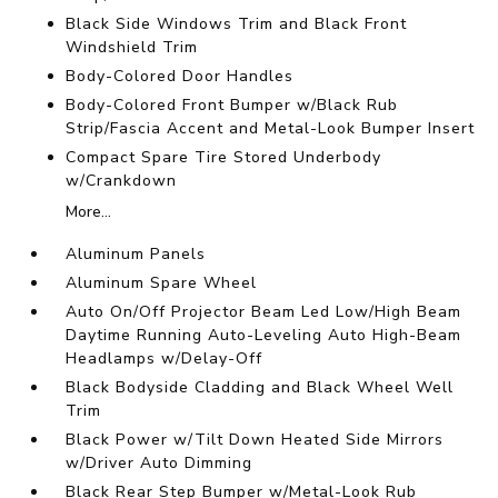
Black Side Windows Trim and Black Front
Windshield Trim
Body-Colored Door Handles
Body-Colored Front Bumper w/Black Rub
Strip/Fascia Accent and Metal-Look Bumper Insert
Compact Spare Tire Stored Underbody
w/Crankdown
More...
Aluminum Panels
Aluminum Spare Wheel
Auto On/Off Projector Beam Led Low/High Beam
Daytime Running Auto-Leveling Auto High-Beam
Headlamps w/Delay-Off
Black Bodyside Cladding and Black Wheel Well
Trim
Black Power w/Tilt Down Heated Side Mirrors
w/Driver Auto Dimming
Black Rear Step Bumper w/Metal-Look Rub