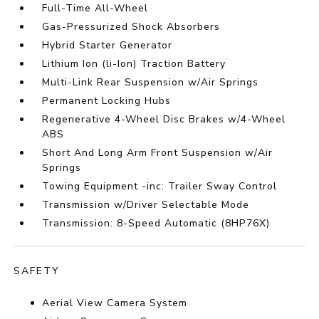
Full-Time All-Wheel
Gas-Pressurized Shock Absorbers
Hybrid Starter Generator
Lithium Ion (li-Ion) Traction Battery
Multi-Link Rear Suspension w/Air Springs
Permanent Locking Hubs
Regenerative 4-Wheel Disc Brakes w/4-Wheel
ABS
Short And Long Arm Front Suspension w/Air
Springs
Towing Equipment -inc: Trailer Sway Control
Transmission w/Driver Selectable Mode
Transmission: 8-Speed Automatic (8HP76X)
SAFETY
Aerial View Camera System