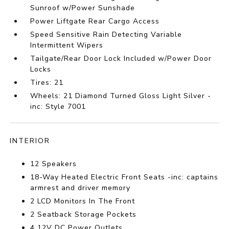
Sunroof w/Power Sunshade
Power Liftgate Rear Cargo Access
Speed Sensitive Rain Detecting Variable
Intermittent Wipers
Tailgate/Rear Door Lock Included w/Power Door
Locks
Tires: 21
Wheels: 21 Diamond Turned Gloss Light Silver -
inc: Style 7001
INTERIOR
12 Speakers
18-Way Heated Electric Front Seats -inc: captains
armrest and driver memory
2 LCD Monitors In The Front
2 Seatback Storage Pockets
4 12V DC Power Outlets